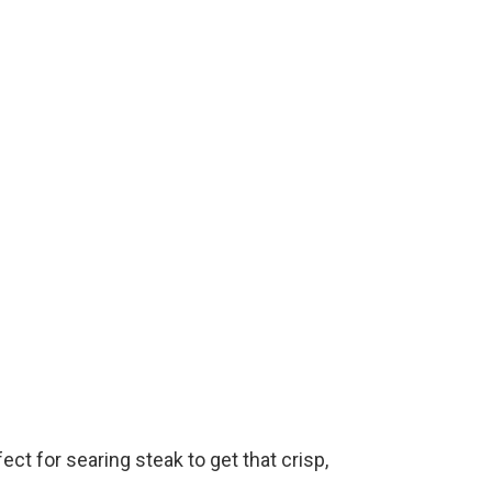
e
o
fect for searing steak to get that crisp,