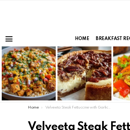
HOME
BREAKFAST RE
Menu
LATEST
STORIES
You are here:
Home
Velveeta Steak Fettuccine with Garlic Butter Cream Sauce
Velveeta Steak Fett