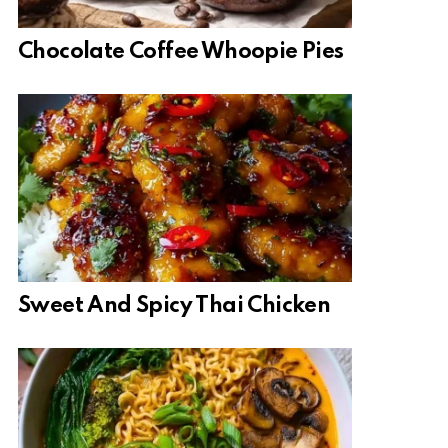
Chocolate Coffee Whoopie Pies
Sweet And Spicy Thai Chicken