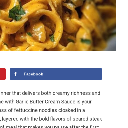
Facebook
 dinner that delivers both creamy richness and
ne with Garlic Butter Cream Sauce is your
ess of fettuccine noodles cloaked in a
layered with the bold flavors of seared steak
d of meal that makes you pause after the first