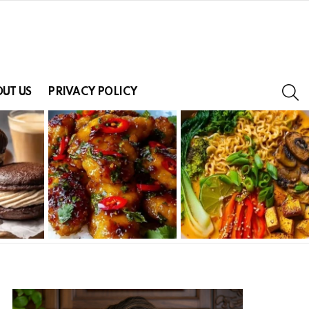
S
UT US
PRIVACY POLICY