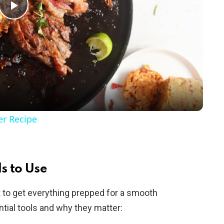
P
l
a
y
er Recipe
V
i
s to Use
rt to get everything prepped for a smooth
d
tial tools and why they matter: