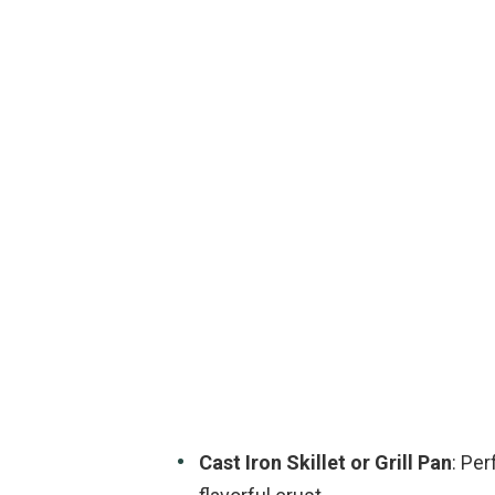
Cast Iron Skillet or Grill Pan
: Per