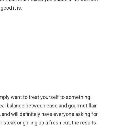
good it is.
mply want to treat yourself to something
ideal balance between ease and gourmet flair.
, and will definitely have everyone asking for
steak or grilling up a fresh cut, the results