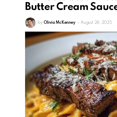
Butter Cream Sauc
by
Olivia McKenney
August 26, 2025