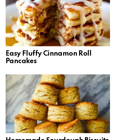
Easy Fluffy Cinnamon Roll
Pancakes