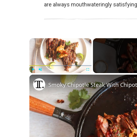
are always mouthwateringly satisfying
×
Play
Unmute
Fullscreen
Smoky Chipotle Steak With Chipot