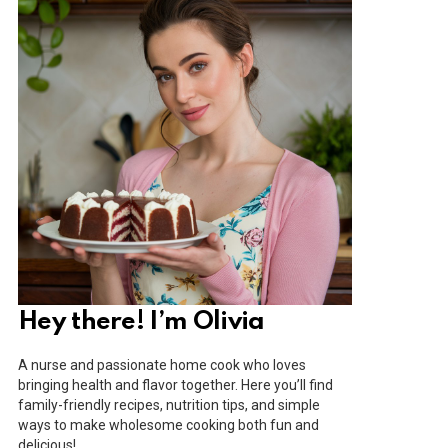
Hey there! I’m Olivia
A nurse and passionate home cook who loves
bringing health and flavor together. Here you’ll find
family-friendly recipes, nutrition tips, and simple
ways to make wholesome cooking both fun and
delicious!