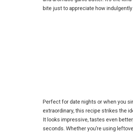
bite just to appreciate how indulgently 
Perfect for date nights or when you si
extraordinary, this recipe strikes the 
It looks impressive, tastes even better
seconds. Whether you’re using leftover 