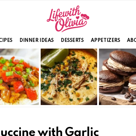
CIPES
DINNER IDEAS
DESSERTS
APPETIZERS
ABO
uccine with Garlic