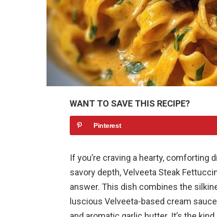
WANT TO SAVE THIS RECIPE?
Pinterest
If you’re craving a hearty, comforting
savory depth, Velveeta Steak Fettucci
answer. This dish combines the silkin
luscious Velveeta-based cream sauce, 
and aromatic garlic butter. It’s the kin