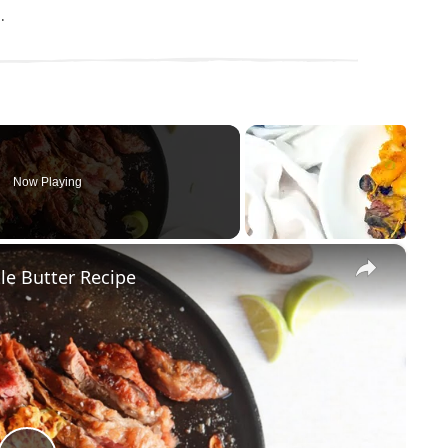
.
Now Playing
×
le Butter Recipe