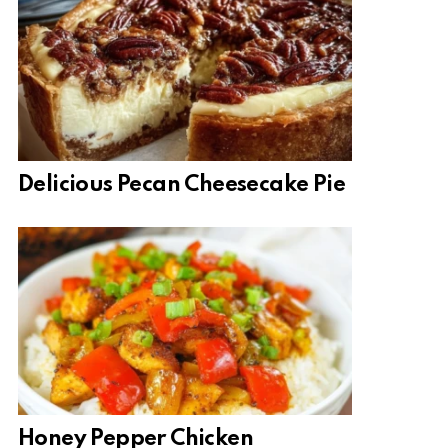
Delicious Pecan Cheesecake Pie
Honey Pepper Chicken