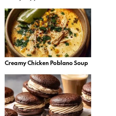
Creamy Chicken Poblano Soup