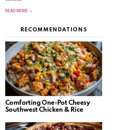
READ MORE →
RECOMMENDATIONS
Comforting One-Pot Cheesy
Southwest Chicken & Rice