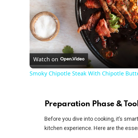
Watch on
Smoky Chipotle Steak With Chipotle Butt
Preparation Phase & Tool
Before you dive into cooking, it’s sma
kitchen experience. Here are the essen