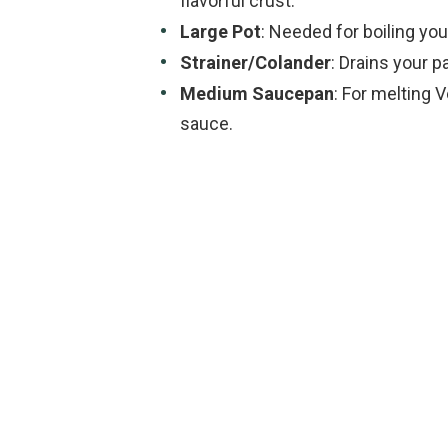
flavorful crust.
Large Pot
: Needed for boiling you
Strainer/Colander
: Drains your 
Medium Saucepan
: For melting 
sauce.