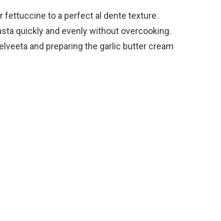
r fettuccine to a perfect al dente texture.
pasta quickly and evenly without overcooking.
Velveeta and preparing the garlic butter cream