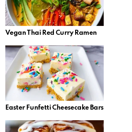
Vegan Thai Red Curry Ramen
Easter Funfetti Cheesecake Bars