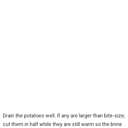
Drain the potatoes well. If any are larger than bite-size,
cut them in half while they are still warm so the brine