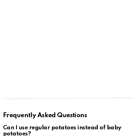
Frequently Asked Questions
Can I use regular potatoes instead of baby
potatoes?