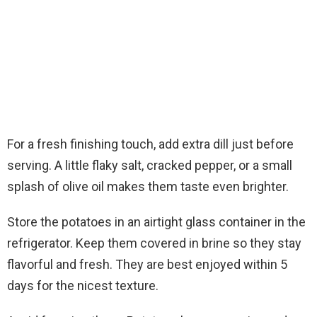
For a fresh finishing touch, add extra dill just before
serving. A little flaky salt, cracked pepper, or a small
splash of olive oil makes them taste even brighter.
Store the potatoes in an airtight glass container in the
refrigerator. Keep them covered in brine so they stay
flavorful and fresh. They are best enjoyed within 5
days for the nicest texture.