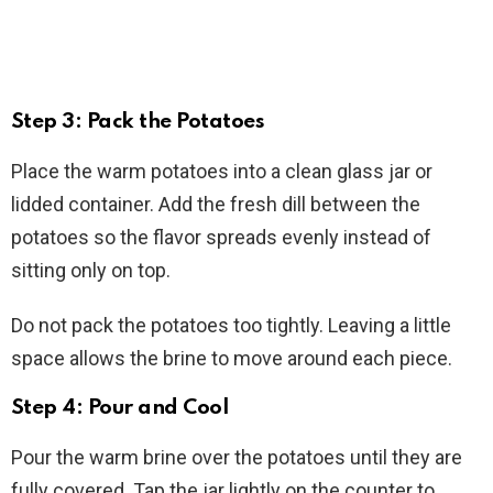
Step 3: Pack the Potatoes
Place the warm potatoes into a clean glass jar or
lidded container. Add the fresh dill between the
potatoes so the flavor spreads evenly instead of
sitting only on top.
Do not pack the potatoes too tightly. Leaving a little
space allows the brine to move around each piece.
Step 4: Pour and Cool
Pour the warm brine over the potatoes until they are
fully covered. Tap the jar lightly on the counter to