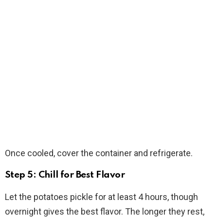
Once cooled, cover the container and refrigerate.
Step 5: Chill for Best Flavor
Let the potatoes pickle for at least 4 hours, though
overnight gives the best flavor. The longer they rest,