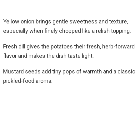
Yellow onion brings gentle sweetness and texture,
especially when finely chopped like a relish topping.
Fresh dill gives the potatoes their fresh, herb-forward
flavor and makes the dish taste light.
Mustard seeds add tiny pops of warmth and a classic
pickled-food aroma.