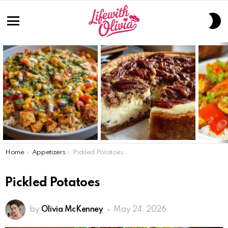
S
S
Menu
LATEST
STORIES
You are here:
Home
Appetizers
Pickled Potatoes
Pickled Potatoes
by
Olivia McKenney
May 24, 2026