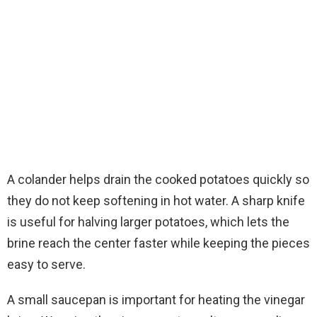
A colander helps drain the cooked potatoes quickly so
they do not keep softening in hot water. A sharp knife
is useful for halving larger potatoes, which lets the
brine reach the center faster while keeping the pieces
easy to serve.
A small saucepan is important for heating the vinegar