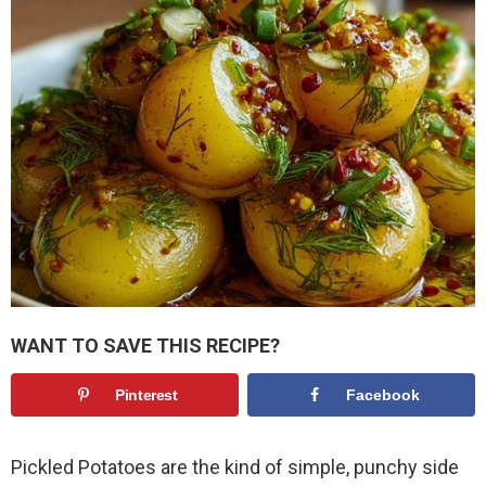
WANT TO SAVE THIS RECIPE?
Pinterest
Facebook
Pickled Potatoes are the kind of simple, punchy side