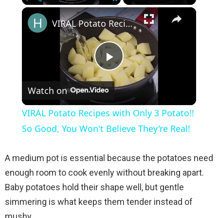
×
Play
Unmute
Fullscreen
VIRAL Potato Recipes with Only 3 Potato!! So Good, You Won't Believe They're Real!
P
Watch on
l
VIRAL Potato Recipes with Only 3 Potato!!
a
So Good, You Won't Believe They're Real!
y
A medium pot is essential because the potatoes need
enough room to cook evenly without breaking apart.
V
Baby potatoes hold their shape well, but gentle
simmering is what keeps them tender instead of
i
mushy.