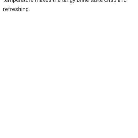
refreshing.