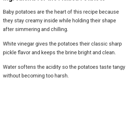
Baby potatoes are the heart of this recipe because
they stay creamy inside while holding their shape
after simmering and chilling.
White vinegar gives the potatoes their classic sharp
pickle flavor and keeps the brine bright and clean.
Water softens the acidity so the potatoes taste tangy
without becoming too harsh.