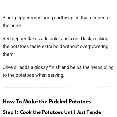
Black peppercorns bring earthy spice that deepens
the brine.
Red pepper flakes add color and a mild kick, making
the potatoes taste extra bold without overpowering
them.
Olive oil adds a glossy finish and helps the herbs cling
to the potatoes when serving.
How To Make the Pickled Potatoes
Step 1: Cook the Potatoes Until Just Tender