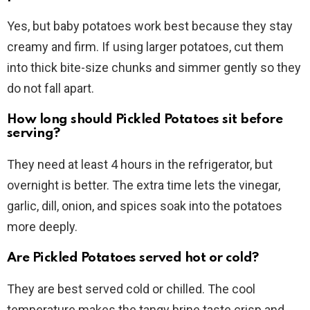
Yes, but baby potatoes work best because they stay
creamy and firm. If using larger potatoes, cut them
into thick bite-size chunks and simmer gently so they
do not fall apart.
How long should Pickled Potatoes sit before
serving?
They need at least 4 hours in the refrigerator, but
overnight is better. The extra time lets the vinegar,
garlic, dill, onion, and spices soak into the potatoes
more deeply.
Are Pickled Potatoes served hot or cold?
They are best served cold or chilled. The cool
temperature makes the tangy brine taste crisp and