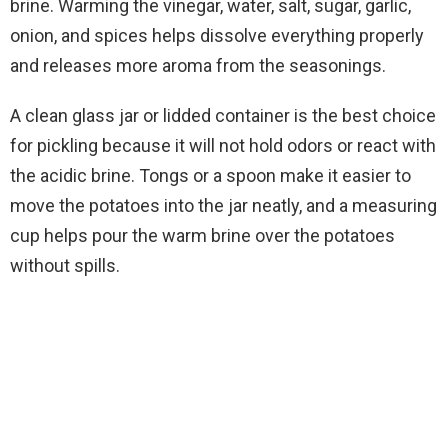
brine. Warming the vinegar, water, salt, sugar, garlic,
onion, and spices helps dissolve everything properly
and releases more aroma from the seasonings.
A clean glass jar or lidded container is the best choice
for pickling because it will not hold odors or react with
the acidic brine. Tongs or a spoon make it easier to
move the potatoes into the jar neatly, and a measuring
cup helps pour the warm brine over the potatoes
without spills.