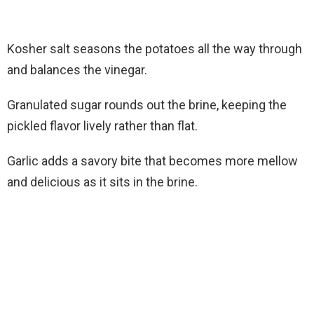
Kosher salt seasons the potatoes all the way through
and balances the vinegar.
Granulated sugar rounds out the brine, keeping the
pickled flavor lively rather than flat.
Garlic adds a savory bite that becomes more mellow
and delicious as it sits in the brine.