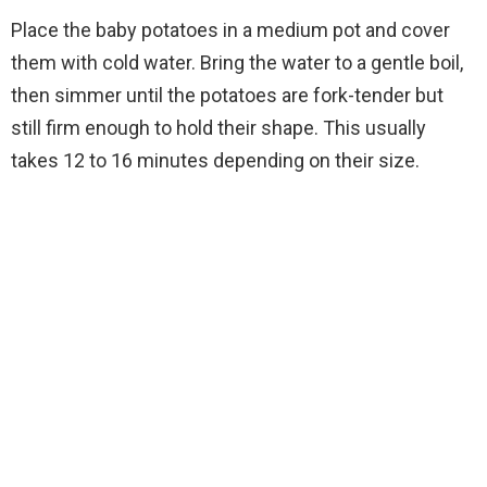
Place the baby potatoes in a medium pot and cover
them with cold water. Bring the water to a gentle boil,
then simmer until the potatoes are fork-tender but
still firm enough to hold their shape. This usually
takes 12 to 16 minutes depending on their size.