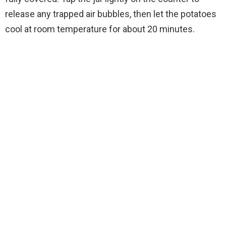
release any trapped air bubbles, then let the potatoes
cool at room temperature for about 20 minutes.