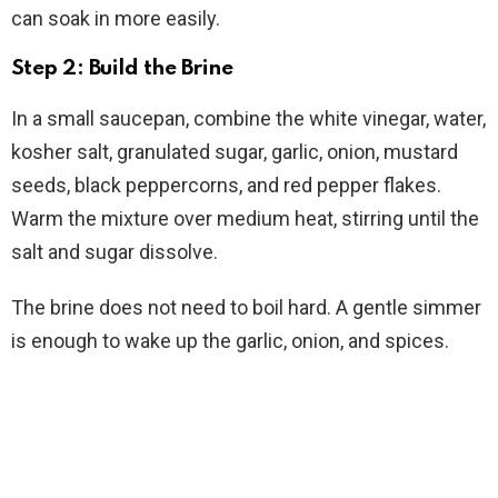
can soak in more easily.
Step 2: Build the Brine
In a small saucepan, combine the white vinegar, water,
kosher salt, granulated sugar, garlic, onion, mustard
seeds, black peppercorns, and red pepper flakes.
Warm the mixture over medium heat, stirring until the
salt and sugar dissolve.
The brine does not need to boil hard. A gentle simmer
is enough to wake up the garlic, onion, and spices.