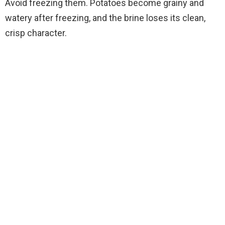
Avoid freezing them. Potatoes become grainy and
watery after freezing, and the brine loses its clean,
crisp character.