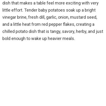
dish that makes a table feel more exciting with very
little effort. Tender baby potatoes soak up a bright
vinegar brine, fresh dill, garlic, onion, mustard seed,
and a little heat from red pepper flakes, creating a
chilled potato dish that is tangy, savory, herby, and just
bold enough to wake up heavier meals.