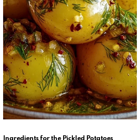
Ingredients for the Pickled Potatoes