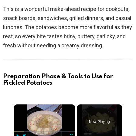
This is a wonderful make-ahead recipe for cookouts,
snack boards, sandwiches, grilled dinners, and casual
lunches. The potatoes become more flavorful as they
rest, so every bite tastes briny, buttery, garlicky, and
fresh without needing a creamy dressing.
Preparation Phase & Tools to Use for
Pickled Potatoes
×
Now Playing