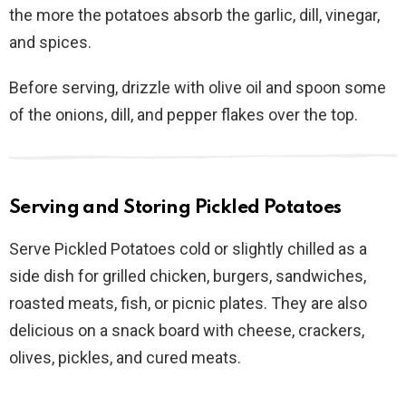
the more the potatoes absorb the garlic, dill, vinegar,
and spices.
Before serving, drizzle with olive oil and spoon some
of the onions, dill, and pepper flakes over the top.
Serving and Storing Pickled Potatoes
Serve Pickled Potatoes cold or slightly chilled as a
side dish for grilled chicken, burgers, sandwiches,
roasted meats, fish, or picnic plates. They are also
delicious on a snack board with cheese, crackers,
olives, pickles, and cured meats.