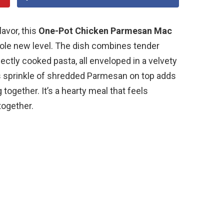
avor, this
One-Pot Chicken Parmesan Mac
ole new level. The dish combines tender
ctly cooked pasta, all enveloped in a velvety
 sprinkle of shredded Parmesan on top adds
g together. It’s a hearty meal that feels
 together.