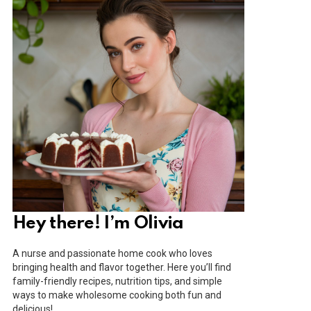
Hey there! I’m Olivia
A nurse and passionate home cook who loves
bringing health and flavor together. Here you’ll find
family-friendly recipes, nutrition tips, and simple
ways to make wholesome cooking both fun and
delicious!