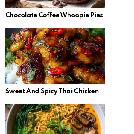
Chocolate Coffee Whoopie Pies
Sweet And Spicy Thai Chicken