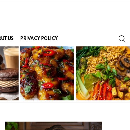
S
UT US
PRIVACY POLICY