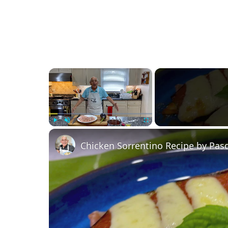
×
Play
Unmute
Fullscreen
Chicken Sorrentino Recipe by Pas