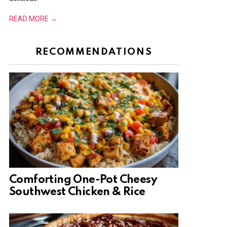
READ MORE →
RECOMMENDATIONS
Comforting One-Pot Cheesy
Southwest Chicken & Rice