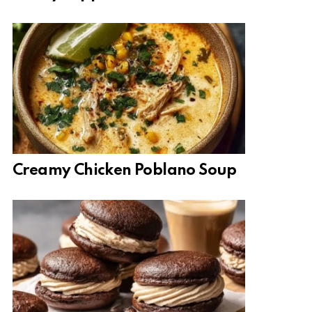
Creamy Chicken Poblano Soup