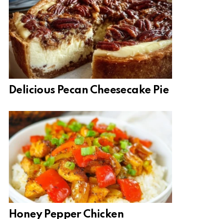
Delicious Pecan Cheesecake Pie
Honey Pepper Chicken