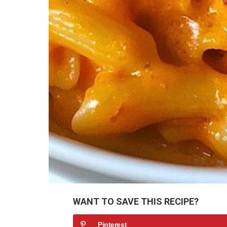
WANT TO SAVE THIS RECIPE?
Pinterest