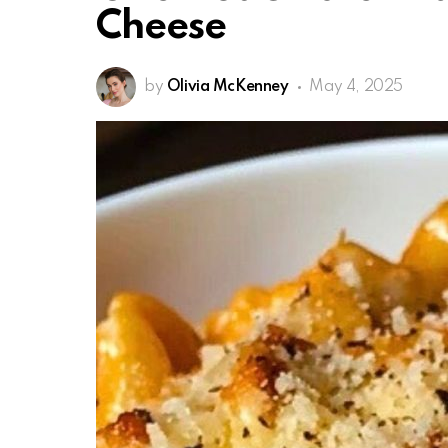
Cheese
by
Olivia McKenney
May 4, 2025