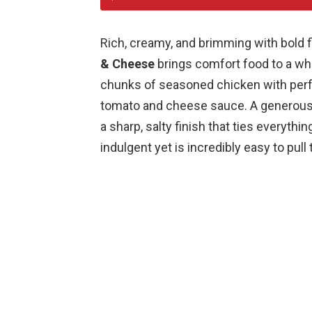
Rich, creamy, and brimming with bold fl
& Cheese
brings comfort food to a wh
chunks of seasoned chicken with perfe
tomato and cheese sauce. A generous
a sharp, salty finish that ties everythin
indulgent yet is incredibly easy to pull