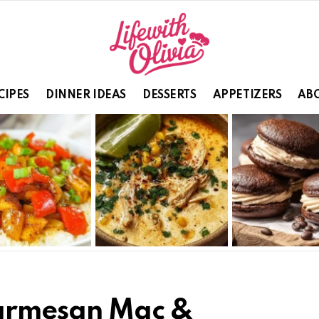
CIPES
DINNER IDEAS
DESSERTS
APPETIZERS
ABO
Parmesan Mac &