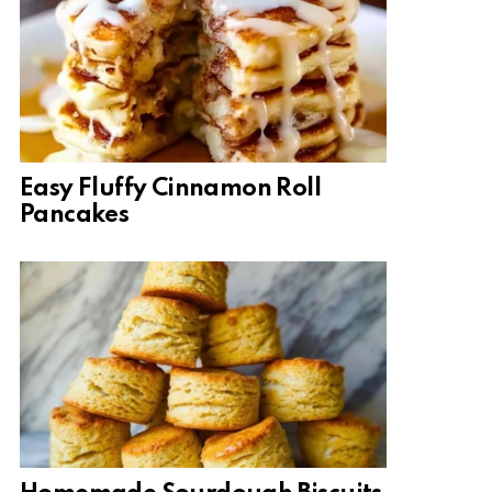
Easy Fluffy Cinnamon Roll
Pancakes