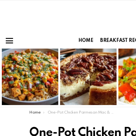
HOME
BREAKFAST RE
Menu
LATEST
STORIES
You are here:
Home
One-Pot Chicken Parmesan Mac & Cheese
One-Pot Chicken 