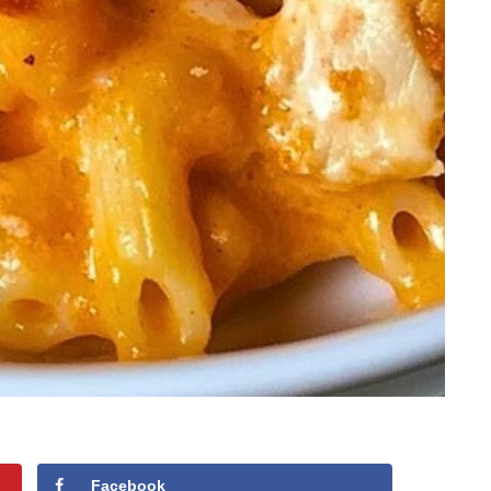
Facebook