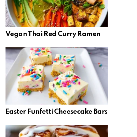
Vegan Thai Red Curry Ramen
Easter Funfetti Cheesecake Bars