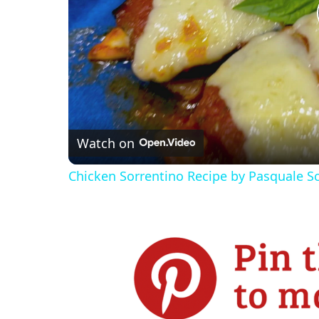
Watch on
Chicken Sorrentino Recipe by Pasquale S