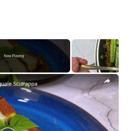
Now Playing
×
quale Sciarappa