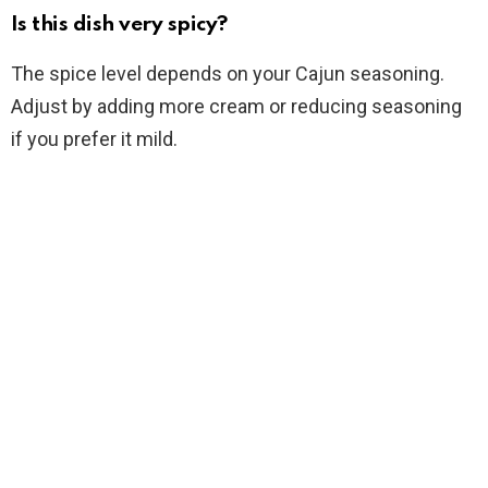
Is this dish very spicy?
The spice level depends on your Cajun seasoning.
Adjust by adding more cream or reducing seasoning
if you prefer it mild.