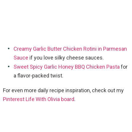
Creamy Garlic Butter Chicken Rotini in Parmesan
Sauce
if you love silky cheese sauces.
Sweet Spicy Garlic Honey BBQ Chicken Pasta
for
a flavor-packed twist.
For even more daily recipe inspiration, check out my
Pinterest Life With Olivia board
.