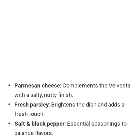
Parmesan cheese
: Complements the Velveeta
with a salty, nutty finish.
Fresh parsley
: Brightens the dish and adds a
fresh touch.
Salt & black pepper
: Essential seasonings to
balance flavors.