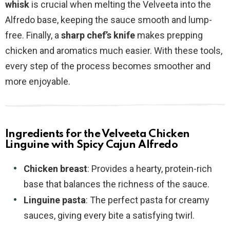
whisk
is crucial when melting the Velveeta into the
Alfredo base, keeping the sauce smooth and lump-
free. Finally, a
sharp chef’s knife
makes prepping
chicken and aromatics much easier. With these tools,
every step of the process becomes smoother and
more enjoyable.
Ingredients for the Velveeta Chicken
Linguine with Spicy Cajun Alfredo
Chicken breast
: Provides a hearty, protein-rich
base that balances the richness of the sauce.
Linguine pasta
: The perfect pasta for creamy
sauces, giving every bite a satisfying twirl.