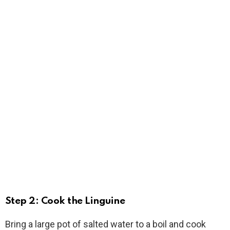
Step 2: Cook the Linguine
Bring a large pot of salted water to a boil and cook