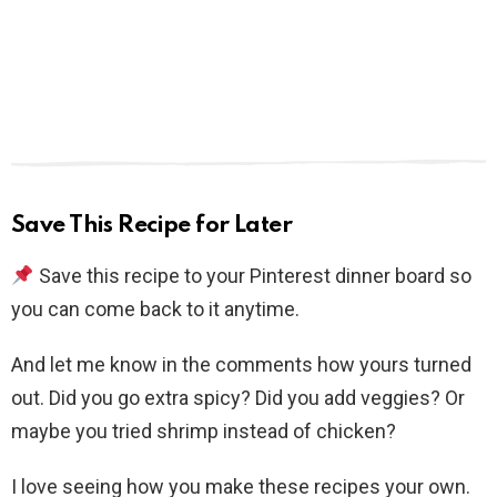
Save This Recipe for Later
Save this recipe to your Pinterest dinner board so
you can come back to it anytime.
And let me know in the comments how yours turned
out. Did you go extra spicy? Did you add veggies? Or
maybe you tried shrimp instead of chicken?
I love seeing how you make these recipes your own.