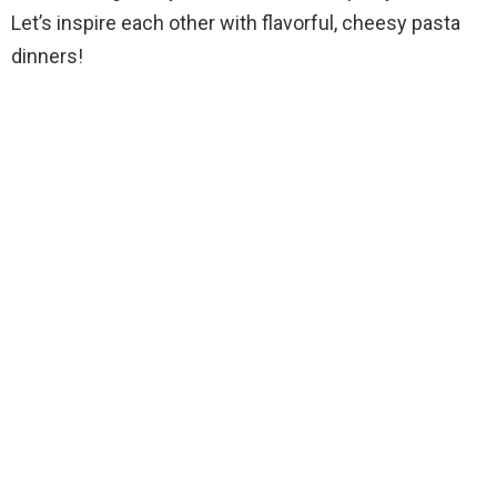
Let’s inspire each other with flavorful, cheesy pasta
dinners!