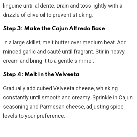
linguine until al dente. Drain and toss lightly with a
drizzle of olive oil to prevent sticking.
Step 3: Make the Cajun Alfredo Base
In a large skillet, melt butter over medium heat. Add
minced garlic and sauté until fragrant. Stir in heavy
cream and bring it to a gentle simmer.
Step 4: Melt in the Velveeta
Gradually add cubed Velveeta cheese, whisking
constantly until smooth and creamy. Sprinkle in Cajun
seasoning and Parmesan cheese, adjusting spice
levels to your preference.