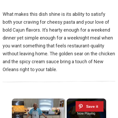
What makes this dish shine is its ability to satisfy
both your craving for cheesy pasta and your love of
bold Cajun flavors. It’s hearty enough for a weekend
dinner yet simple enough for a weeknight meal when
you want something that feels restaurant-quality
without leaving home. The golden sear on the chicken
and the spicy cream sauce bring a touch of New
Orleans right to your table.
×
Now Playing