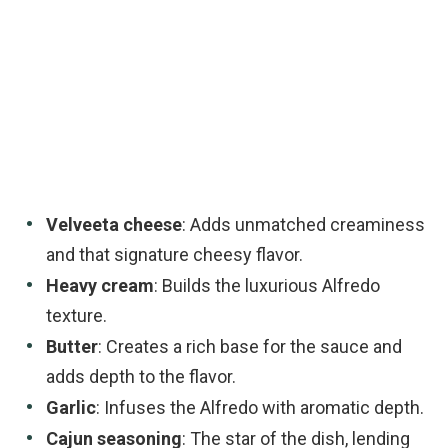
Velveeta cheese
: Adds unmatched creaminess
and that signature cheesy flavor.
Heavy cream
: Builds the luxurious Alfredo
texture.
Butter
: Creates a rich base for the sauce and
adds depth to the flavor.
Garlic
: Infuses the Alfredo with aromatic depth.
Cajun seasoning
: The star of the dish, lending