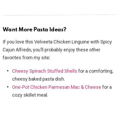
Want More Pasta Ideas?
If you love this Velveeta Chicken Linguine with Spicy
Cajun Alfredo, you’ll probably enjoy these other
favorites from my site:
Cheesy Spinach Stuffed Shells
for a comforting,
cheesy baked pasta dish.
One-Pot Chicken Parmesan Mac & Cheese
for a
cozy skillet meal.