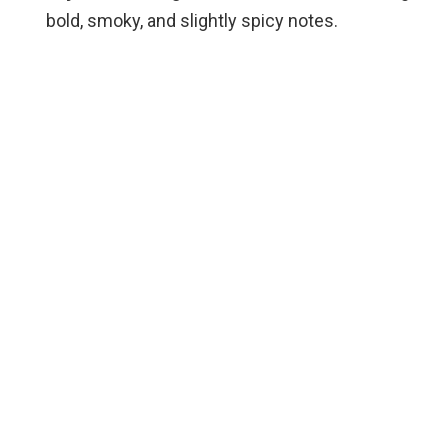
bold, smoky, and slightly spicy notes.