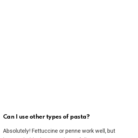
Can I use other types of pasta?
Absolutely! Fettuccine or penne work well, but