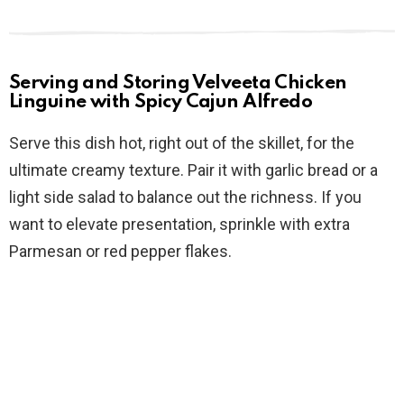
Serving and Storing Velveeta Chicken
Linguine with Spicy Cajun Alfredo
Serve this dish hot, right out of the skillet, for the
ultimate creamy texture. Pair it with garlic bread or a
light side salad to balance out the richness. If you
want to elevate presentation, sprinkle with extra
Parmesan or red pepper flakes.