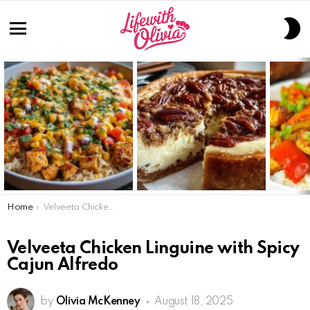
S
S
Menu
LATEST
STORIES
You are here:
Home
Velveeta Chicken Linguine with Spicy Cajun Alfredo
Velveeta Chicken Linguine with Spicy
Cajun Alfredo
by
Olivia McKenney
August 18, 2025