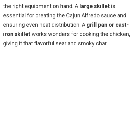
the right equipment on hand. A
large skillet
is
i
essential for creating the Cajun Alfredo sauce and
ensuring even heat distribution. A
grill pan or cast-
d
iron skillet
works wonders for cooking the chicken,
giving it that flavorful sear and smoky char.
e
o