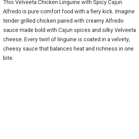
This Velveeta Chicken Linguine with Spicy Cajun
Alfredo is pure comfort food with a fiery kick. Imagine
tender grilled chicken paired with creamy Alfredo
sauce made bold with Cajun spices and silky Velveeta
cheese. Every twirl of linguine is coated in a velvety,
cheesy sauce that balances heat and richness in one
bite.