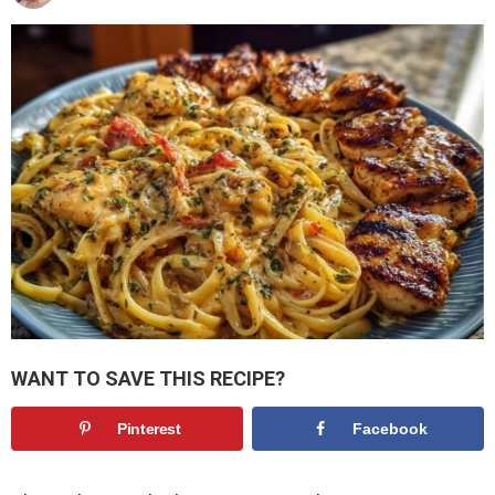
WANT TO SAVE THIS RECIPE?
Pinterest
Facebook