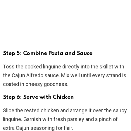
Step 5: Combine Pasta and Sauce
Toss the cooked linguine directly into the skillet with
the Cajun Alfredo sauce. Mix well until every strand is
coated in cheesy goodness.
Step 6: Serve with Chicken
Slice the rested chicken and arrange it over the saucy
linguine. Garnish with fresh parsley and a pinch of
extra Cajun seasoning for flair.