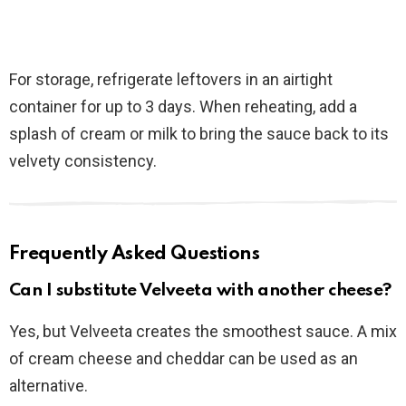
For storage, refrigerate leftovers in an airtight
container for up to 3 days. When reheating, add a
splash of cream or milk to bring the sauce back to its
velvety consistency.
Frequently Asked Questions
Can I substitute Velveeta with another cheese?
Yes, but Velveeta creates the smoothest sauce. A mix
of cream cheese and cheddar can be used as an
alternative.