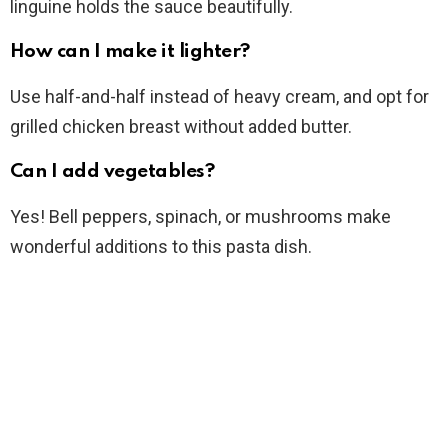
linguine holds the sauce beautifully.
How can I make it lighter?
Use half-and-half instead of heavy cream, and opt for
grilled chicken breast without added butter.
Can I add vegetables?
Yes! Bell peppers, spinach, or mushrooms make
wonderful additions to this pasta dish.