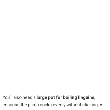
You’ll also need a
large pot for boiling linguine
,
ensuring the pasta cooks evenly without sticking. A