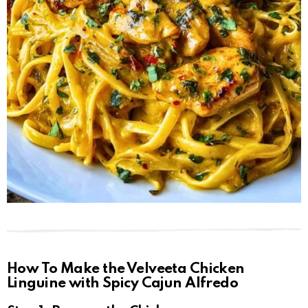
How To Make the Velveeta Chicken
Linguine with Spicy Cajun Alfredo