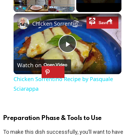
×
Play
Unmute
Fullscreen
Chicken Sorrentino Recipe by Pasquale Sciarappa
P
Watch on
l
Chicken Sorrentino Recipe by Pasquale
a
Sciarappa
y
Preparation Phase & Tools to Use
V
To make this dish successfully, you’ll want to have