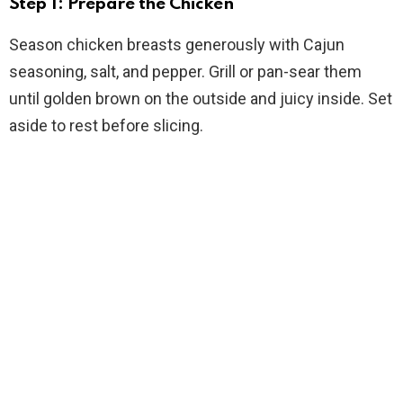
Step 1: Prepare the Chicken
Season chicken breasts generously with Cajun
seasoning, salt, and pepper. Grill or pan-sear them
until golden brown on the outside and juicy inside. Set
aside to rest before slicing.