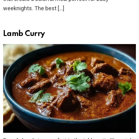
weeknights. The best […]
Lamb Curry