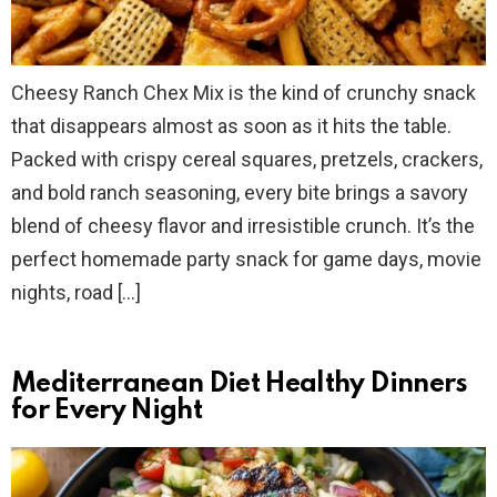
Cheesy Ranch Chex Mix is the kind of crunchy snack
that disappears almost as soon as it hits the table.
Packed with crispy cereal squares, pretzels, crackers,
and bold ranch seasoning, every bite brings a savory
blend of cheesy flavor and irresistible crunch. It’s the
perfect homemade party snack for game days, movie
nights, road […]
Mediterranean Diet Healthy Dinners
for Every Night