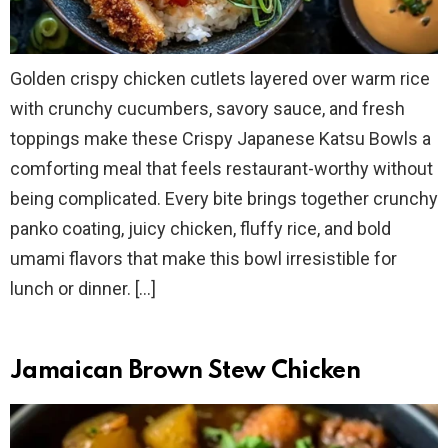
Golden crispy chicken cutlets layered over warm rice
with crunchy cucumbers, savory sauce, and fresh
toppings make these Crispy Japanese Katsu Bowls a
comforting meal that feels restaurant-worthy without
being complicated. Every bite brings together crunchy
panko coating, juicy chicken, fluffy rice, and bold
umami flavors that make this bowl irresistible for
lunch or dinner. […]
Jamaican Brown Stew Chicken