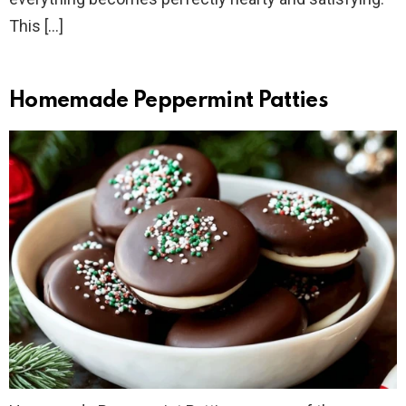
This […]
Homemade Peppermint Patties