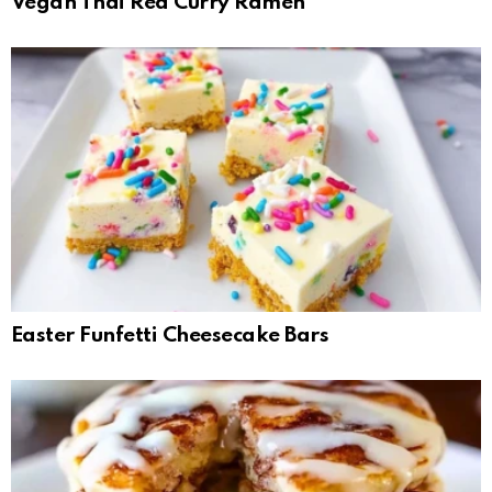
Vegan Thai Red Curry Ramen
Easter Funfetti Cheesecake Bars