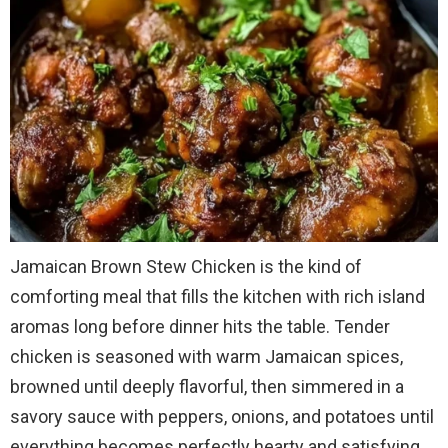
Jamaican Brown Stew Chicken is the kind of
comforting meal that fills the kitchen with rich island
aromas long before dinner hits the table. Tender
chicken is seasoned with warm Jamaican spices,
browned until deeply flavorful, then simmered in a
savory sauce with peppers, onions, and potatoes until
everything becomes perfectly hearty and satisfying.