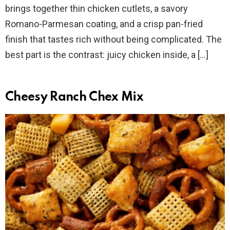
brings together thin chicken cutlets, a savory
Romano-Parmesan coating, and a crisp pan-fried
finish that tastes rich without being complicated. The
best part is the contrast: juicy chicken inside, a […]
Cheesy Ranch Chex Mix