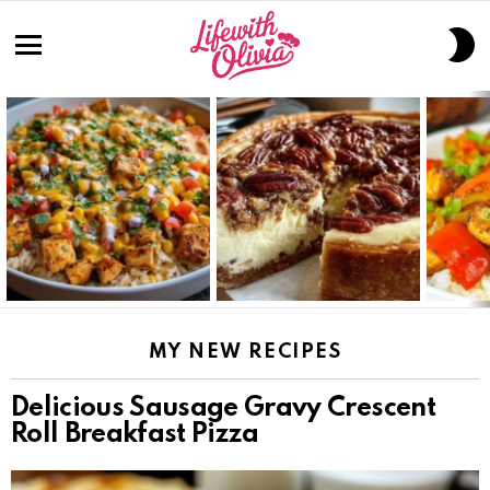
S
S
Menu
LATEST
STORIES
MY NEW RECIPES
Delicious Sausage Gravy Crescent
Roll Breakfast Pizza