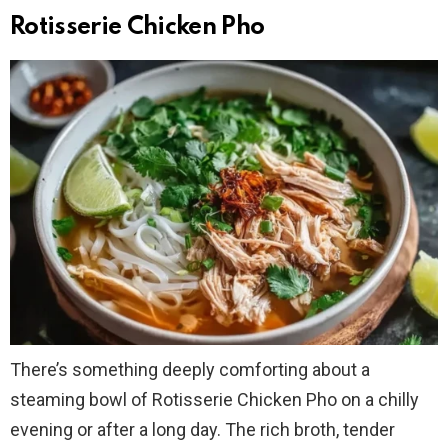
Rotisserie Chicken Pho
There’s something deeply comforting about a
steaming bowl of Rotisserie Chicken Pho on a chilly
evening or after a long day. The rich broth, tender