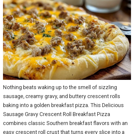
Nothing beats waking up to the smell of sizzling
sausage, creamy gravy, and buttery crescent rolls
baking into a golden breakfast pizza. This Delicious
Sausage Gravy Crescent Roll Breakfast Pizza
combines classic Southern breakfast flavors with an
easy crescent roll crust that turns every slice into a