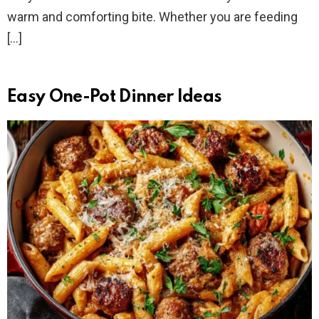
warm and comforting bite. Whether you are feeding
[…]
Easy One-Pot Dinner Ideas