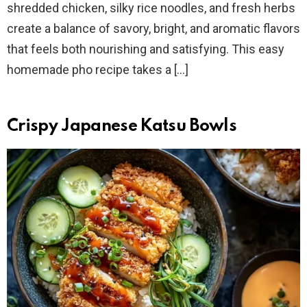
shredded chicken, silky rice noodles, and fresh herbs
create a balance of savory, bright, and aromatic flavors
that feels both nourishing and satisfying. This easy
homemade pho recipe takes a […]
Crispy Japanese Katsu Bowls