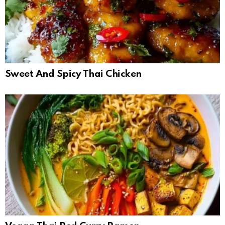
Sweet And Spicy Thai Chicken