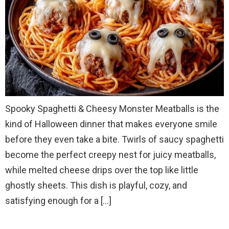
Spooky Spaghetti & Cheesy Monster Meatballs is the
kind of Halloween dinner that makes everyone smile
before they even take a bite. Twirls of saucy spaghetti
become the perfect creepy nest for juicy meatballs,
while melted cheese drips over the top like little
ghostly sheets. This dish is playful, cozy, and
satisfying enough for a […]