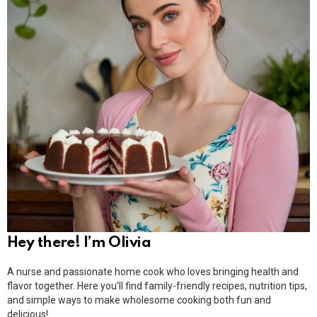
Hey there! I’m Olivia
A nurse and passionate home cook who loves bringing health and
flavor together. Here you’ll find family-friendly recipes, nutrition tips,
and simple ways to make wholesome cooking both fun and
delicious!