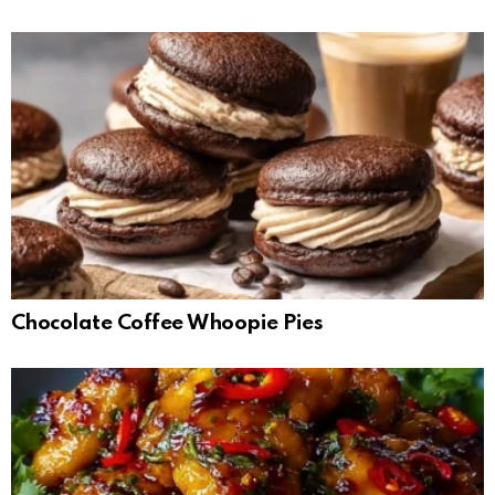
Chocolate Coffee Whoopie Pies