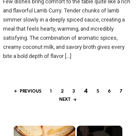
Few dishes bring comfort to the table quite like a rich
and flavorful Lamb Curry. Tender chunks of lamb
simmer slowly in a deeply spiced sauce, creating a
meal that feels hearty, warming, and incredibly
satisfying. The combination of aromatic spices,
creamy coconut milk, and savory broth gives every
bite a bold depth of flavor […]
4
PREVIOUS
1
2
3
5
6
7
NEXT
×