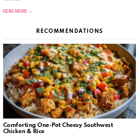
READ MORE →
RECOMMENDATIONS
Comforting One-Pot Cheesy Southwest
Chicken & Rice