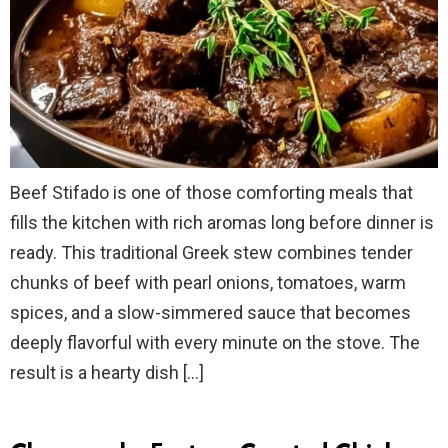
Beef Stifado is one of those comforting meals that
fills the kitchen with rich aromas long before dinner is
ready. This traditional Greek stew combines tender
chunks of beef with pearl onions, tomatoes, warm
spices, and a slow-simmered sauce that becomes
deeply flavorful with every minute on the stove. The
result is a hearty dish […]