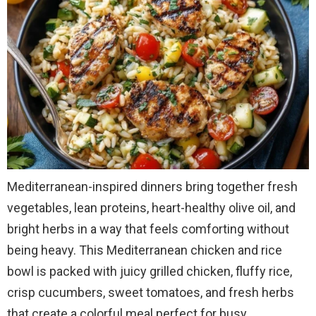
Mediterranean-inspired dinners bring together fresh
vegetables, lean proteins, heart-healthy olive oil, and
bright herbs in a way that feels comforting without
being heavy. This Mediterranean chicken and rice
bowl is packed with juicy grilled chicken, fluffy rice,
crisp cucumbers, sweet tomatoes, and fresh herbs
that create a colorful meal perfect for busy