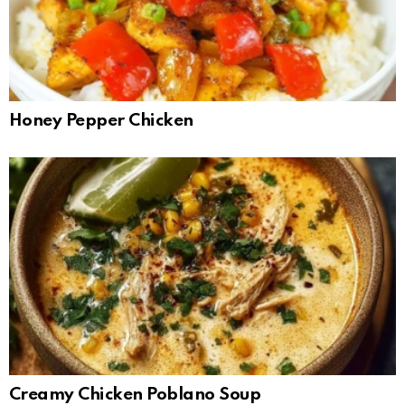
Honey Pepper Chicken
Creamy Chicken Poblano Soup