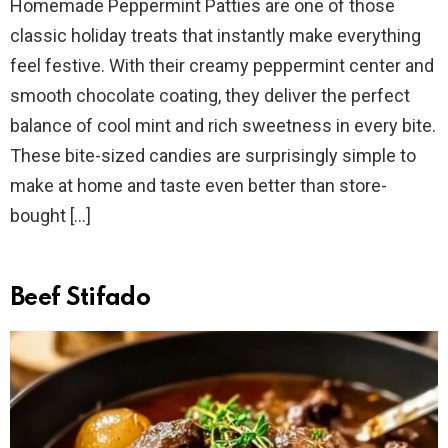
Homemade Peppermint Patties are one of those
classic holiday treats that instantly make everything
feel festive. With their creamy peppermint center and
smooth chocolate coating, they deliver the perfect
balance of cool mint and rich sweetness in every bite.
These bite-sized candies are surprisingly simple to
make at home and taste even better than store-
bought […]
Beef Stifado