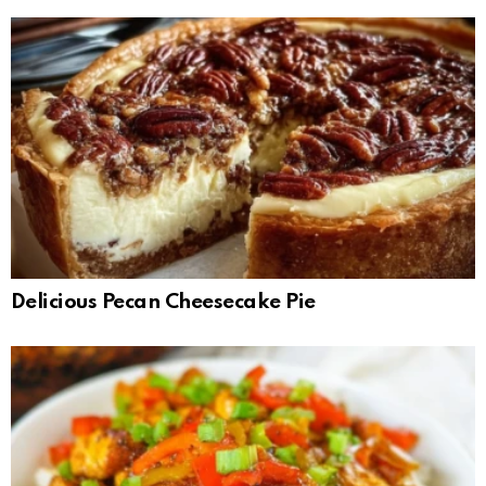
Delicious Pecan Cheesecake Pie