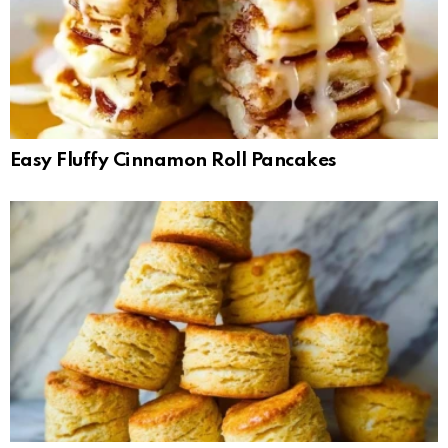
Easy Fluffy Cinnamon Roll Pancakes