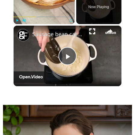
Now Playing
×
Play
Unmute
Fullscreen
Sausage bean casserole
Play
Video