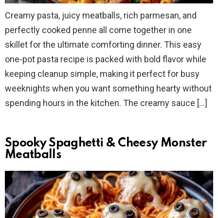
Creamy pasta, juicy meatballs, rich parmesan, and
perfectly cooked penne all come together in one
skillet for the ultimate comforting dinner. This easy
one-pot pasta recipe is packed with bold flavor while
keeping cleanup simple, making it perfect for busy
weeknights when you want something hearty without
spending hours in the kitchen. The creamy sauce […]
Spooky Spaghetti & Cheesy Monster
Meatballs