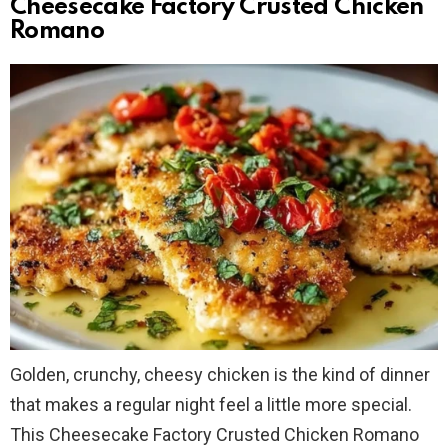
Cheesecake Factory Crusted Chicken
Romano
Golden, crunchy, cheesy chicken is the kind of dinner
that makes a regular night feel a little more special.
This Cheesecake Factory Crusted Chicken Romano