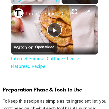
×
Play
Unmute
Fullscreen
Internet-Famous Cottage Cheese Flatbread Recipe
P
Watch on
l
Internet-Famous Cottage Cheese
a
Flatbread Recipe
y
Preparation Phase & Tools to Use
V
To keep this recipe as simple as its ingredient list, you
won’t need much—but each tool has its purpose: