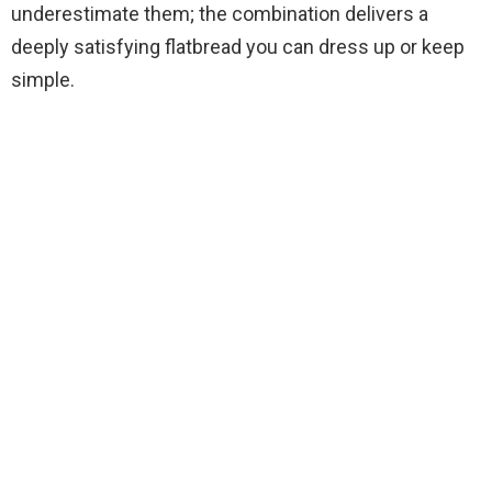
underestimate them; the combination delivers a
deeply satisfying flatbread you can dress up or keep
simple.