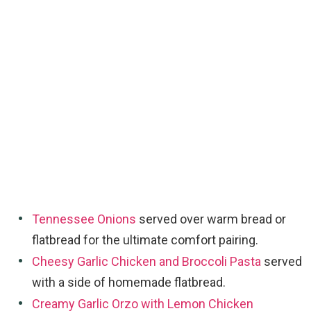
Tennessee Onions
served over warm bread or
flatbread for the ultimate comfort pairing.
Cheesy Garlic Chicken and Broccoli Pasta
served
with a side of homemade flatbread.
Creamy Garlic Orzo with Lemon Chicken