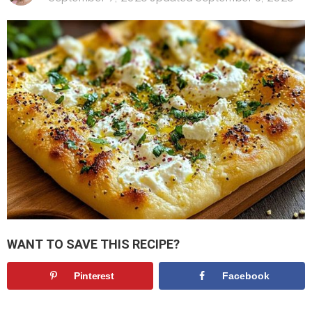
WANT TO SAVE THIS RECIPE?
Pinterest
Facebook