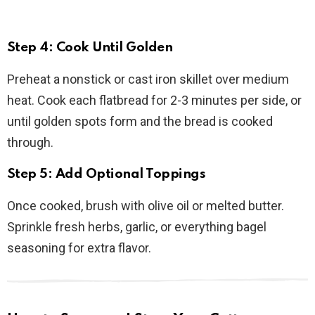
Step 4: Cook Until Golden
Preheat a nonstick or cast iron skillet over medium
heat. Cook each flatbread for 2-3 minutes per side, or
until golden spots form and the bread is cooked
through.
Step 5: Add Optional Toppings
Once cooked, brush with olive oil or melted butter.
Sprinkle fresh herbs, garlic, or everything bagel
seasoning for extra flavor.