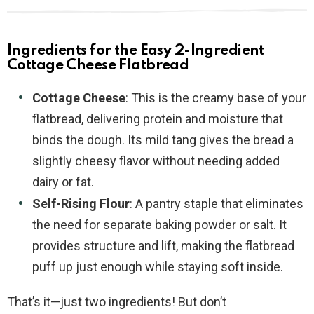
Ingredients for the Easy 2-Ingredient
Cottage Cheese Flatbread
Cottage Cheese
: This is the creamy base of your
flatbread, delivering protein and moisture that
binds the dough. Its mild tang gives the bread a
slightly cheesy flavor without needing added
dairy or fat.
Self-Rising Flour
: A pantry staple that eliminates
the need for separate baking powder or salt. It
provides structure and lift, making the flatbread
puff up just enough while staying soft inside.
That’s it—just two ingredients! But don’t