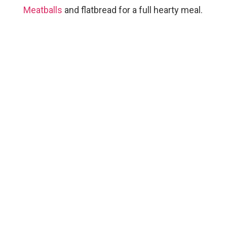
Meatballs
and flatbread for a full hearty meal.