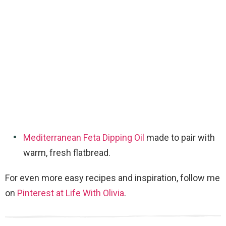
Mediterranean Feta Dipping Oil
made to pair with
warm, fresh flatbread.
For even more easy recipes and inspiration, follow me
on
Pinterest at Life With Olivia
.