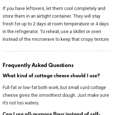
If you have leftovers, let them cool completely and
store them in an airtight container. They will stay
fresh for up to 2 days at room temperature or 4 days
in the refrigerator. To reheat, use a skillet or oven
instead of the microwave to keep that crispy texture.
Frequently Asked Questions
What kind of cottage cheese should I use?
Full-fat or low-fat both work, but small curd cottage
cheese gives the smoothest dough. Just make sure
it’s not too watery.
Can I use all-purpose flour instead of self-