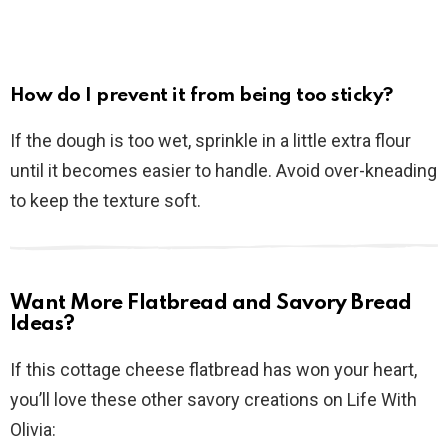
How do I prevent it from being too sticky?
If the dough is too wet, sprinkle in a little extra flour
until it becomes easier to handle. Avoid over-kneading
to keep the texture soft.
Want More Flatbread and Savory Bread
Ideas?
If this cottage cheese flatbread has won your heart,
you’ll love these other savory creations on Life With
Olivia: