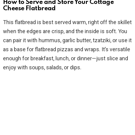
How to Serve and Store Your Cottage
Cheese Flatbread
This flatbread is best served warm, right off the skillet
when the edges are crisp, and the inside is soft. You
can pair it with hummus, garlic butter, tzatziki, or use it
as a base for flatbread pizzas and wraps. It’s versatile
enough for breakfast, lunch, or dinner—just slice and
enjoy with soups, salads, or dips.