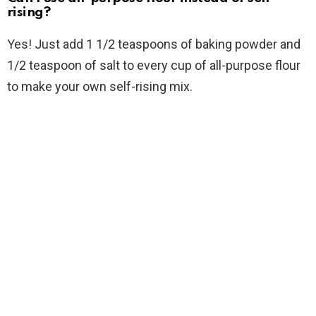
rising?
Yes! Just add 1 1/2 teaspoons of baking powder and
1/2 teaspoon of salt to every cup of all-purpose flour
to make your own self-rising mix.