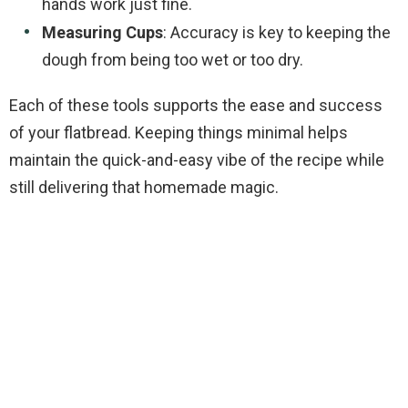
hands work just fine.
Measuring Cups
: Accuracy is key to keeping the
dough from being too wet or too dry.
Each of these tools supports the ease and success
of your flatbread. Keeping things minimal helps
maintain the quick-and-easy vibe of the recipe while
still delivering that homemade magic.