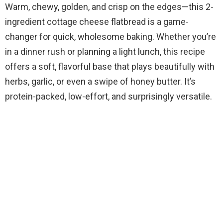
Warm, chewy, golden, and crisp on the edges—this 2-
ingredient cottage cheese flatbread is a game-
changer for quick, wholesome baking. Whether you’re
in a dinner rush or planning a light lunch, this recipe
offers a soft, flavorful base that plays beautifully with
herbs, garlic, or even a swipe of honey butter. It’s
protein-packed, low-effort, and surprisingly versatile.