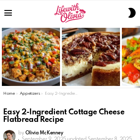
S
S
Menu
LATEST
STORIES
You are here:
Home
Appetizers
Easy 2-Ingredient Cottage Cheese Flatbread Recipe
Easy 2-Ingredient Cottage Cheese
Flatbread Recipe
by
Olivia McKenney
September 9, 2025
updated September 8, 2025