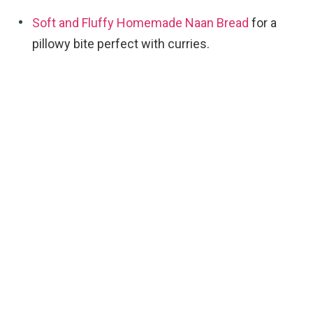
Soft and Fluffy Homemade Naan Bread
for a
pillowy bite perfect with curries.