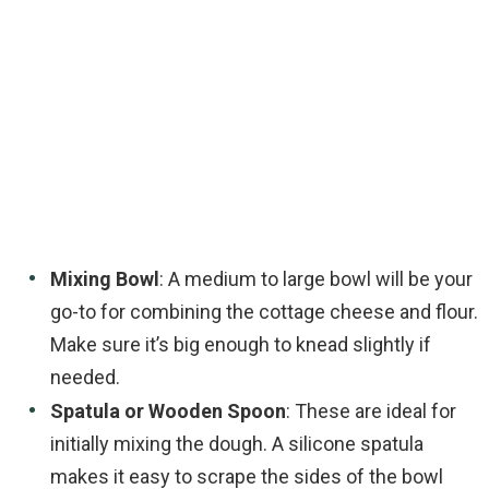
Mixing Bowl
: A medium to large bowl will be your
go-to for combining the cottage cheese and flour.
Make sure it’s big enough to knead slightly if
needed.
Spatula or Wooden Spoon
: These are ideal for
initially mixing the dough. A silicone spatula
makes it easy to scrape the sides of the bowl