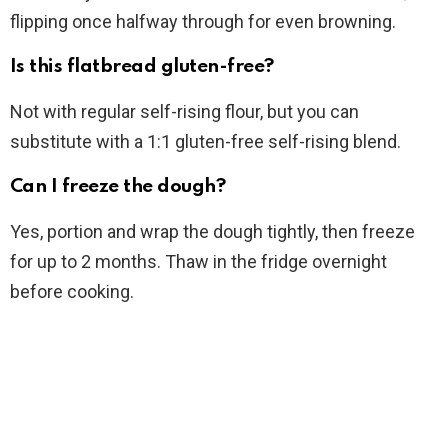
flipping once halfway through for even browning.
Is this flatbread gluten-free?
Not with regular self-rising flour, but you can
substitute with a 1:1 gluten-free self-rising blend.
Can I freeze the dough?
Yes, portion and wrap the dough tightly, then freeze
for up to 2 months. Thaw in the fridge overnight
before cooking.