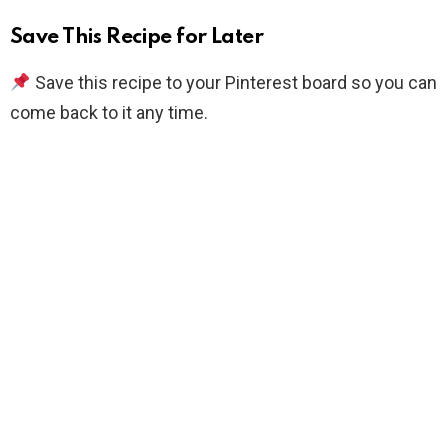
Save This Recipe for Later
Save this recipe to your Pinterest board so you can
come back to it any time.