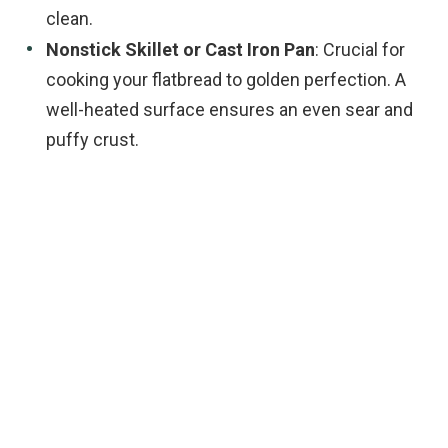
clean.
Nonstick Skillet or Cast Iron Pan
: Crucial for
cooking your flatbread to golden perfection. A
well-heated surface ensures an even sear and
puffy crust.