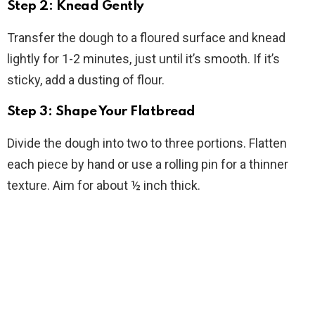
Step 2: Knead Gently
Transfer the dough to a floured surface and knead
lightly for 1-2 minutes, just until it’s smooth. If it’s
sticky, add a dusting of flour.
Step 3: Shape Your Flatbread
Divide the dough into two to three portions. Flatten
each piece by hand or use a rolling pin for a thinner
texture. Aim for about ½ inch thick.