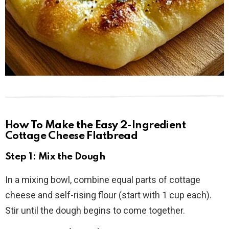
How To Make the Easy 2-Ingredient
Cottage Cheese Flatbread
Step 1: Mix the Dough
In a mixing bowl, combine equal parts of cottage
cheese and self-rising flour (start with 1 cup each).
Stir until the dough begins to come together.