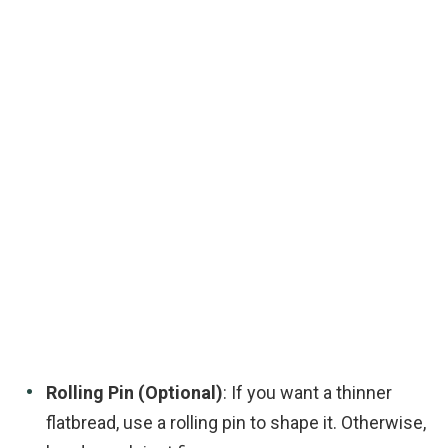
Rolling Pin (Optional)
: If you want a thinner
flatbread, use a rolling pin to shape it. Otherwise,