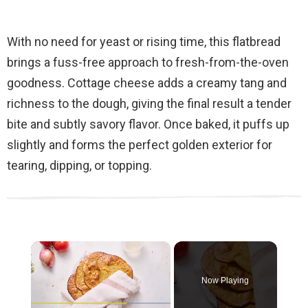
With no need for yeast or rising time, this flatbread
brings a fuss-free approach to fresh-from-the-oven
goodness. Cottage cheese adds a creamy tang and
richness to the dough, giving the final result a tender
bite and subtly savory flavor. Once baked, it puffs up
slightly and forms the perfect golden exterior for
tearing, dipping, or topping.
×
Now Playing