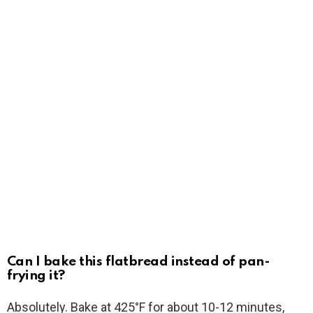
Can I bake this flatbread instead of pan-
frying it?
Absolutely. Bake at 425°F for about 10-12 minutes,