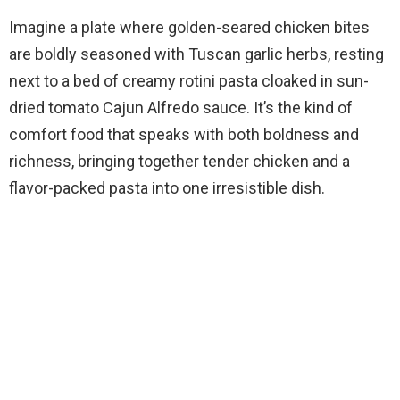
Imagine a plate where golden-seared chicken bites
are boldly seasoned with Tuscan garlic herbs, resting
next to a bed of creamy rotini pasta cloaked in sun-
dried tomato Cajun Alfredo sauce. It’s the kind of
comfort food that speaks with both boldness and
richness, bringing together tender chicken and a
flavor-packed pasta into one irresistible dish.