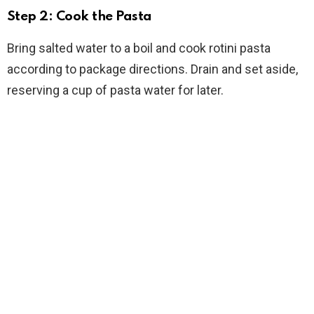
Step 2: Cook the Pasta
Bring salted water to a boil and cook rotini pasta
according to package directions. Drain and set aside,
reserving a cup of pasta water for later.