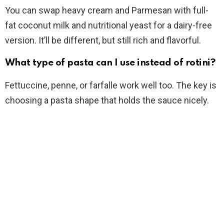
You can swap heavy cream and Parmesan with full-
fat coconut milk and nutritional yeast for a dairy-free
version. It’ll be different, but still rich and flavorful.
What type of pasta can I use instead of rotini?
Fettuccine, penne, or farfalle work well too. The key is
choosing a pasta shape that holds the sauce nicely.