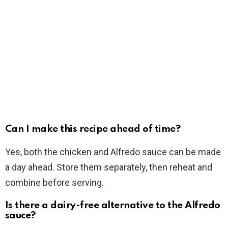
Can I make this recipe ahead of time?
Yes, both the chicken and Alfredo sauce can be made
a day ahead. Store them separately, then reheat and
combine before serving.
Is there a dairy-free alternative to the Alfredo
sauce?