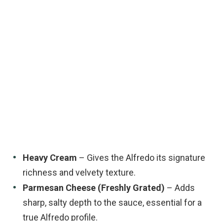
Heavy Cream
– Gives the Alfredo its signature
richness and velvety texture.
Parmesan Cheese (Freshly Grated)
– Adds
sharp, salty depth to the sauce, essential for a
true Alfredo profile.