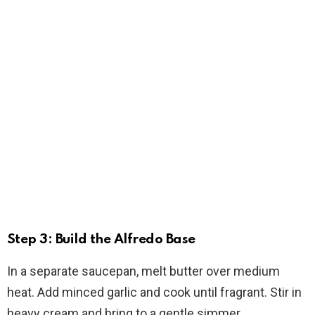
Step 3: Build the Alfredo Base
In a separate saucepan, melt butter over medium
heat. Add minced garlic and cook until fragrant. Stir in
heavy cream and bring to a gentle simmer.