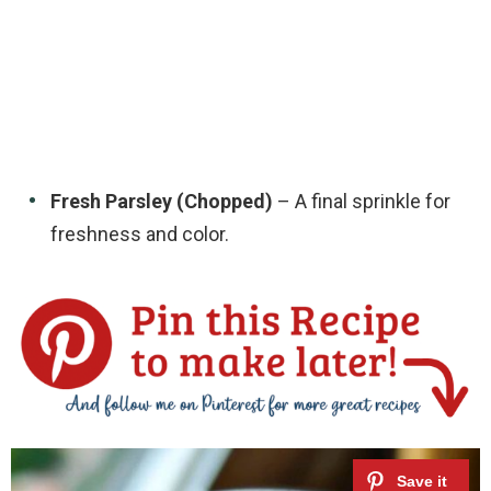
Fresh Parsley (Chopped)
– A final sprinkle for
freshness and color.