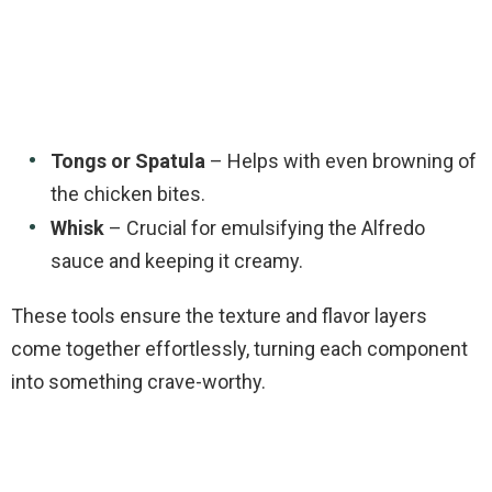
Tongs or Spatula
– Helps with even browning of
the chicken bites.
Whisk
– Crucial for emulsifying the Alfredo
sauce and keeping it creamy.
These tools ensure the texture and flavor layers
come together effortlessly, turning each component
into something crave-worthy.