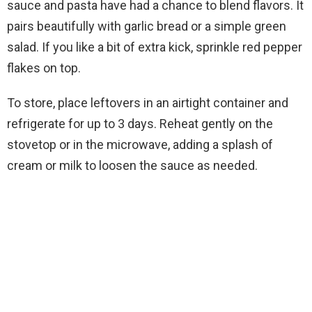
sauce and pasta have had a chance to blend flavors. It
pairs beautifully with garlic bread or a simple green
salad. If you like a bit of extra kick, sprinkle red pepper
flakes on top.
To store, place leftovers in an airtight container and
refrigerate for up to 3 days. Reheat gently on the
stovetop or in the microwave, adding a splash of
cream or milk to loosen the sauce as needed.