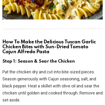
How To Make the Delicious Tuscan Garlic
Chicken Bites with Sun-Dried Tomato
Cajun Alfredo Pasta
Step 1: Season & Sear the Chicken
Pat the chicken dry and cut into bite-sized pieces.
Season generously with Cajun seasoning, salt, and
black pepper. Heat a skillet with olive oil and sear the
chicken until golden and cooked through. Remove and
set aside.