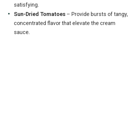
satisfying.
Sun-Dried Tomatoes
– Provide bursts of tangy,
concentrated flavor that elevate the cream
sauce.