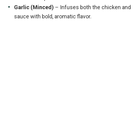
Garlic (Minced)
– Infuses both the chicken and
sauce with bold, aromatic flavor.