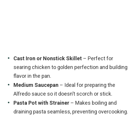
Cast Iron or Nonstick Skillet
– Perfect for
searing chicken to golden perfection and building
flavor in the pan.
Medium Saucepan
– Ideal for preparing the
Alfredo sauce so it doesn’t scorch or stick.
Pasta Pot with Strainer
– Makes boiling and
draining pasta seamless, preventing overcooking.