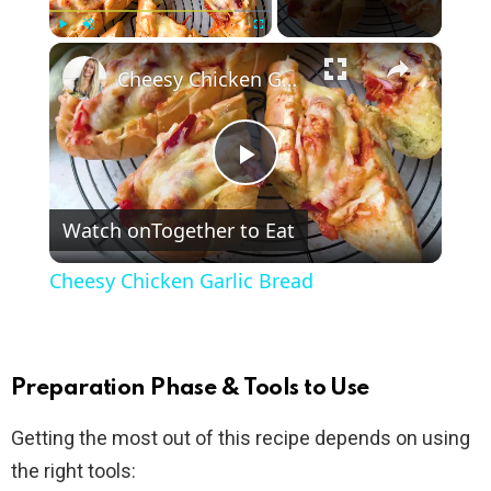
×
Play
Unmute
Fullscreen
Cheesy Chicken Garlic Bread
P
Watch on
Together to Eat
l
Cheesy Chicken Garlic Bread
a
y
Preparation Phase & Tools to Use
Getting the most out of this recipe depends on using
V
the right tools: