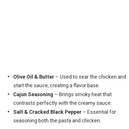
Olive Oil & Butter
– Used to sear the chicken and
start the sauce, creating a flavor base.
Cajun Seasoning
– Brings smoky heat that
contrasts perfectly with the creamy sauce.
Salt & Cracked Black Pepper
– Essential for
seasoning both the pasta and chicken.