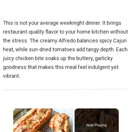
This is not your average weeknight dinner. It brings
restaurant-quality flavor to your home kitchen without
the stress. The creamy Alfredo balances spicy Cajun
heat, while sun-dried tomatoes add tangy depth. Each
juicy chicken bite soaks up the buttery, garlicky
goodness that makes this meal feel indulgent yet
vibrant.
×
Now Playing