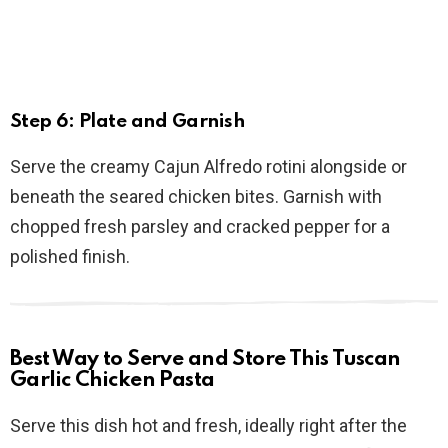
Step 6: Plate and Garnish
Serve the creamy Cajun Alfredo rotini alongside or
beneath the seared chicken bites. Garnish with
chopped fresh parsley and cracked pepper for a
polished finish.
Best Way to Serve and Store This Tuscan
Garlic Chicken Pasta
Serve this dish hot and fresh, ideally right after the