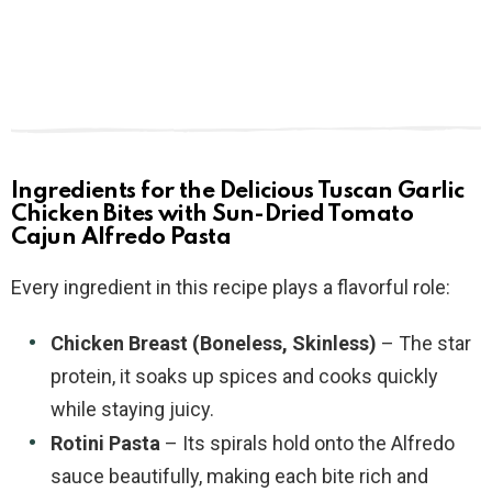
Ingredients for the Delicious Tuscan Garlic
Chicken Bites with Sun-Dried Tomato
Cajun Alfredo Pasta
Every ingredient in this recipe plays a flavorful role:
Chicken Breast (Boneless, Skinless)
– The star
protein, it soaks up spices and cooks quickly
while staying juicy.
Rotini Pasta
– Its spirals hold onto the Alfredo
sauce beautifully, making each bite rich and