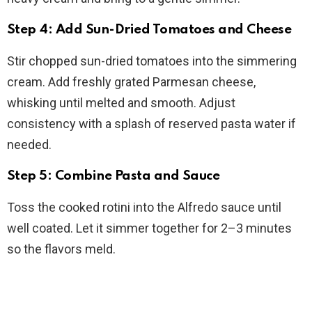
Step 4: Add Sun-Dried Tomatoes and Cheese
Stir chopped sun-dried tomatoes into the simmering
cream. Add freshly grated Parmesan cheese,
whisking until melted and smooth. Adjust
consistency with a splash of reserved pasta water if
needed.
Step 5: Combine Pasta and Sauce
Toss the cooked rotini into the Alfredo sauce until
well coated. Let it simmer together for 2–3 minutes
so the flavors meld.