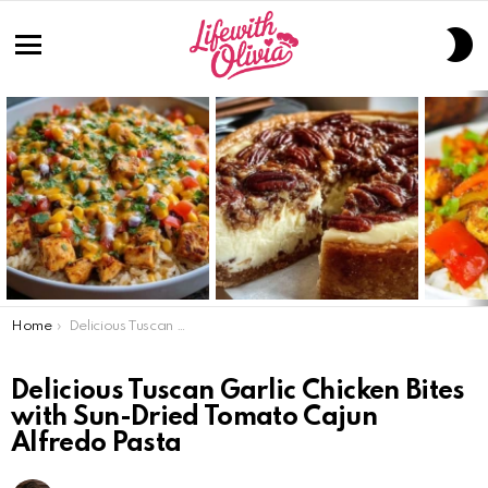
S
S
Menu
LATEST
STORIES
You are here:
Home
Delicious Tuscan Garlic Chicken Bites with Sun-Dried Tomato Cajun Alfredo Pasta
Delicious Tuscan Garlic Chicken Bites
with Sun-Dried Tomato Cajun
Alfredo Pasta