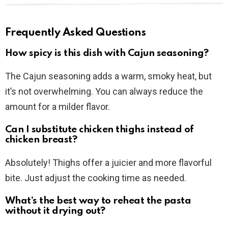
Frequently Asked Questions
How spicy is this dish with Cajun seasoning?
The Cajun seasoning adds a warm, smoky heat, but
it’s not overwhelming. You can always reduce the
amount for a milder flavor.
Can I substitute chicken thighs instead of
chicken breast?
Absolutely! Thighs offer a juicier and more flavorful
bite. Just adjust the cooking time as needed.
What’s the best way to reheat the pasta
without it drying out?