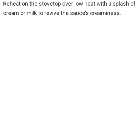
Reheat on the stovetop over low heat with a splash of
cream or milk to revive the sauce’s creaminess.