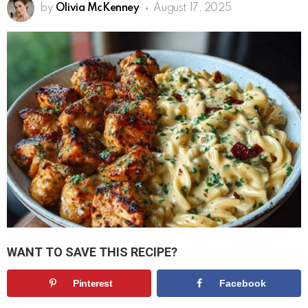
by
Olivia McKenney
August 17, 2025
WANT TO SAVE THIS RECIPE?
Pinterest
Facebook