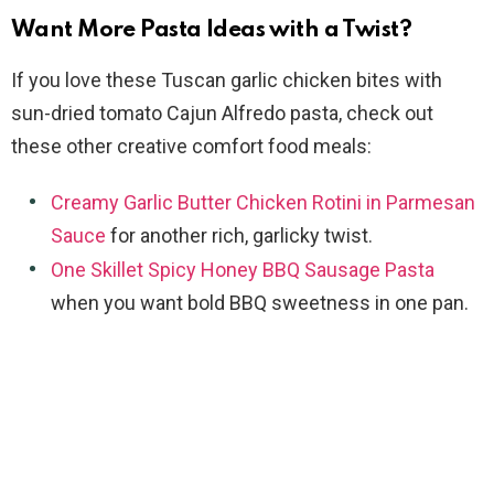
Want More Pasta Ideas with a Twist?
If you love these Tuscan garlic chicken bites with
sun-dried tomato Cajun Alfredo pasta, check out
these other creative comfort food meals:
Creamy Garlic Butter Chicken Rotini in Parmesan
Sauce
for another rich, garlicky twist.
One Skillet Spicy Honey BBQ Sausage Pasta
when you want bold BBQ sweetness in one pan.