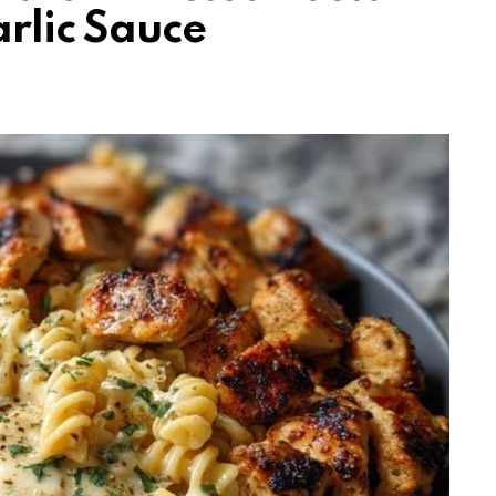
rlic Sauce