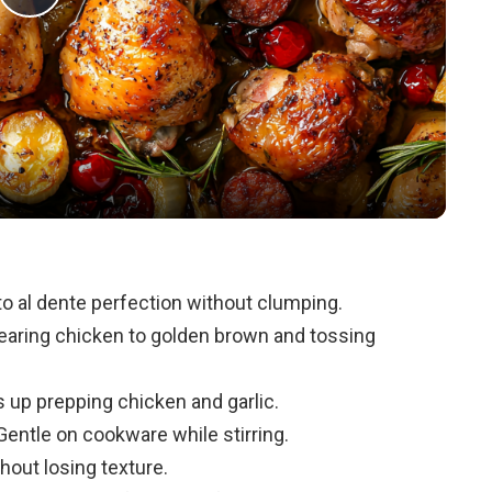
P
l
a
y
V
o al dente perfection without clumping.
searing chicken to golden brown and tossing
i
up prepping chicken and garlic.
d
entle on cookware while stirring.
thout losing texture.
e