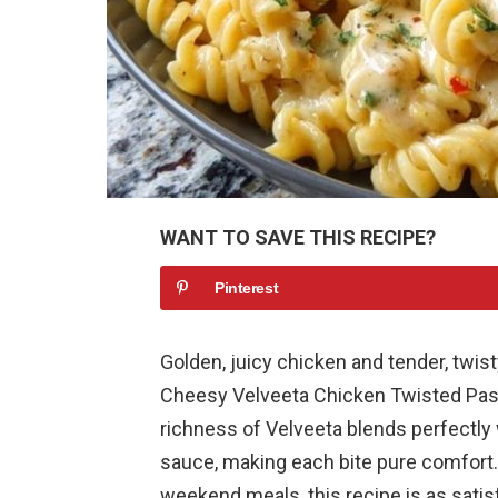
WANT TO SAVE THIS RECIPE?
Pinterest
Golden, juicy chicken and tender, twis
Cheesy Velveeta Chicken Twisted Past
richness of Velveeta blends perfectly 
sauce, making each bite pure comfort.
weekend meals, this recipe is as satisf