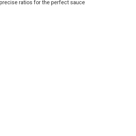
recise ratios for the perfect sauce
o