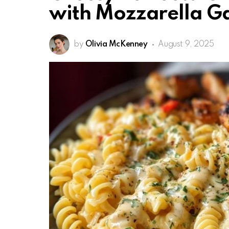
with Mozzarella Ga
by
Olivia McKenney
August 9, 2025