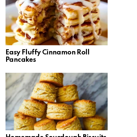
Easy Fluffy Cinnamon Roll
Pancakes