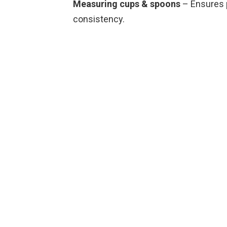
Measuring cups & spoons
– Ensures p
consistency.