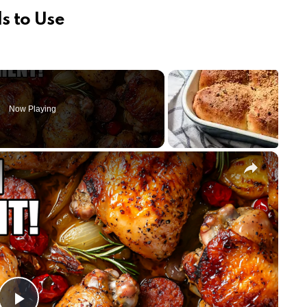
s to Use
Now Playing
×