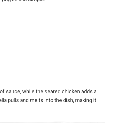
 of sauce, while the seared chicken adds a
la pulls and melts into the dish, making it