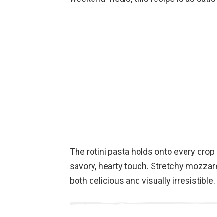
The rotini pasta holds onto every drop
savory, hearty touch. Stretchy mozzarel
both delicious and visually irresistible.