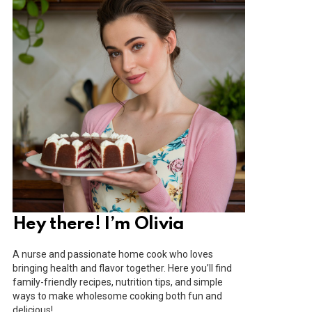
Hey there! I’m Olivia
A nurse and passionate home cook who loves
bringing health and flavor together. Here you’ll find
family-friendly recipes, nutrition tips, and simple
ways to make wholesome cooking both fun and
delicious!