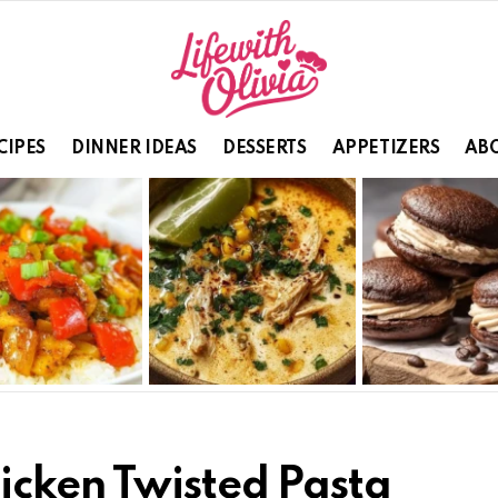
CIPES
DINNER IDEAS
DESSERTS
APPETIZERS
ABO
icken Twisted Pasta