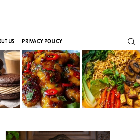
S
UT US
PRIVACY POLICY