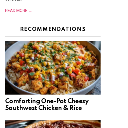
READ MORE →
RECOMMENDATIONS
Comforting One-Pot Cheesy
Southwest Chicken & Rice