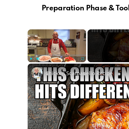
Preparation Phase & Tool
×
Play
Unmute
Fullscreen
Chicken Scarpariello Recipe