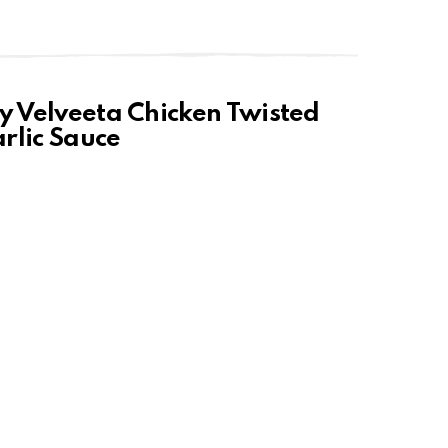
sy Velveeta Chicken Twisted
rlic Sauce