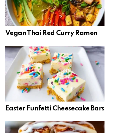
Vegan Thai Red Curry Ramen
Easter Funfetti Cheesecake Bars