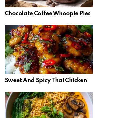
Chocolate Coffee Whoopie Pies
Sweet And Spicy Thai Chicken