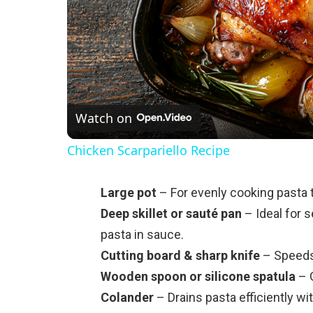
Watch on
Chicken Scarpariello Recipe
Large pot
– For evenly cooking pasta t
Deep skillet or sauté pan
– Ideal for 
pasta in sauce.
Cutting board & sharp knife
– Speeds 
Wooden spoon or silicone spatula
– G
Colander
– Drains pasta efficiently wi