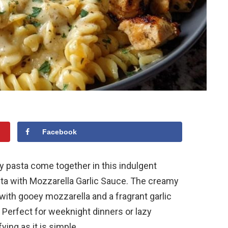
Facebook
ty pasta come together in this indulgent
a with Mozzarella Garlic Sauce. The creamy
with gooey mozzarella and a fragrant garlic
 Perfect for weeknight dinners or lazy
ying as it is simple.