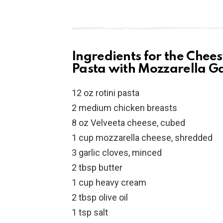
Ingredients for the Chee
Pasta with Mozzarella Ga
12 oz rotini pasta
2 medium chicken breasts
8 oz Velveeta cheese, cubed
1 cup mozzarella cheese, shredded
3 garlic cloves, minced
2 tbsp butter
1 cup heavy cream
2 tbsp olive oil
1 tsp salt