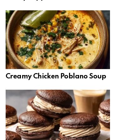
Creamy Chicken Poblano Soup