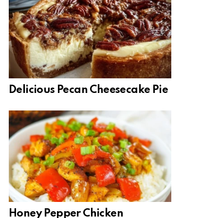
Delicious Pecan Cheesecake Pie
Honey Pepper Chicken