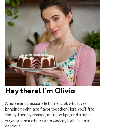
Hey there! I’m Olivia
A nurse and passionate home cook who loves
bringing health and flavor together. Here you’ll find
family-friendly recipes, nutrition tips, and simple
ways to make wholesome cooking both fun and
delicious!