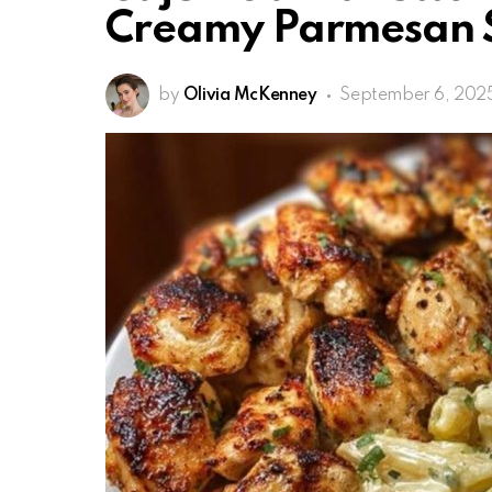
Creamy Parmesan 
by
Olivia McKenney
September 6, 202