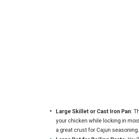
Large Skillet or Cast Iron Pan
: T
your chicken while locking in moistu
a great crust for Cajun seasoning.