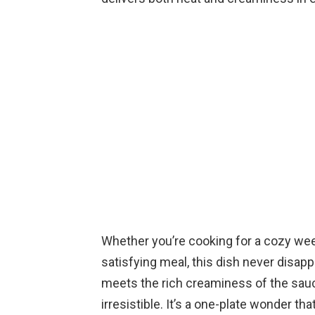
Whether you’re cooking for a cozy wee
satisfying meal, this dish never disap
meets the rich creaminess of the sauc
irresistible. It’s a one-plate wonder tha