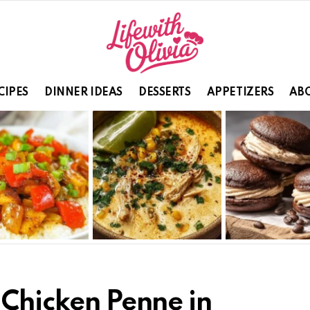
CIPES
DINNER IDEAS
DESSERTS
APPETIZERS
ABO
 Chicken Penne in