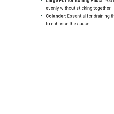
Large Pot for Boiling Pasta
: You
evenly without sticking together.
Colander
: Essential for draining 
to enhance the sauce.