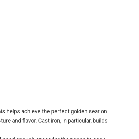
o
his helps achieve the perfect golden sear on
re and flavor. Cast iron, in particular, builds