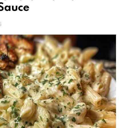
Sauce
5