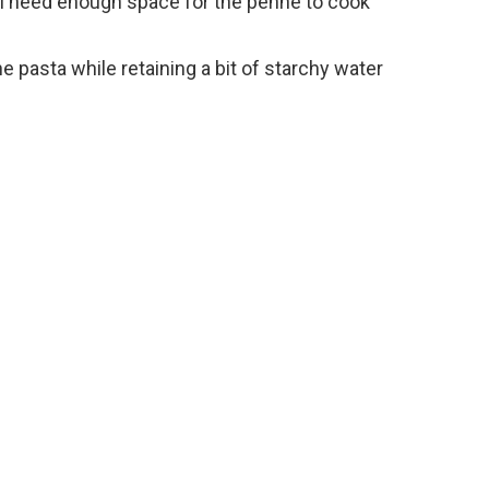
’ll need enough space for the penne to cook
the pasta while retaining a bit of starchy water