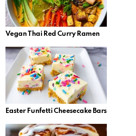
Vegan Thai Red Curry Ramen
Easter Funfetti Cheesecake Bars