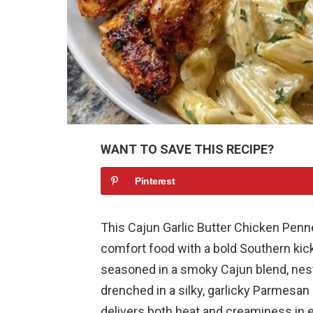
WANT TO SAVE THIS RECIPE?
Pinterest
This Cajun Garlic Butter Chicken Pen
comfort food with a bold Southern kick
seasoned in a smoky Cajun blend, nest
drenched in a silky, garlicky Parmesan 
delivers both heat and creaminess in e