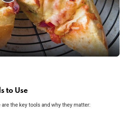
P
l
a
y
V
i
s to Use
re are the key tools and why they matter:
d
e