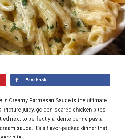
Facebook
ne in Creamy Parmesan Sauce is the ultimate
. Picture juicy, golden-seared chicken bites
led next to perfectly al dente penne pasta
cream sauce. It’s a flavor-packed dinner that
very bite.