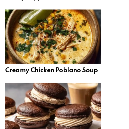
Creamy Chicken Poblano Soup