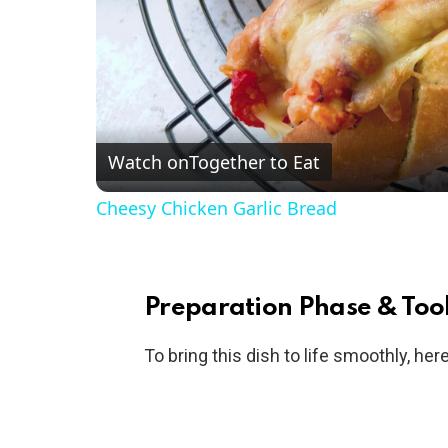
Watch on
Together to Eat
Cheesy Chicken Garlic Bread
Preparation Phase & Tool
To bring this dish to life smoothly, he