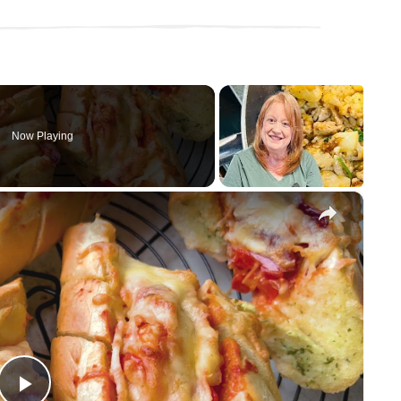
Now Playing
×