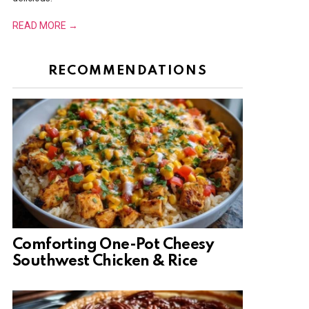
READ MORE →
RECOMMENDATIONS
Comforting One-Pot Cheesy
Southwest Chicken & Rice