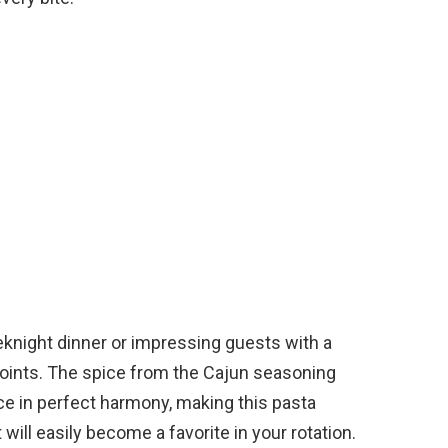
knight dinner or impressing guests with a
points. The spice from the Cajun seasoning
e in perfect harmony, making this pasta
t will easily become a favorite in your rotation.