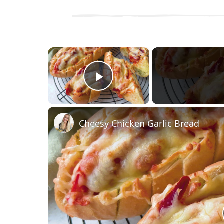
×
Play Video
Cheesy Chicken Garlic Bread