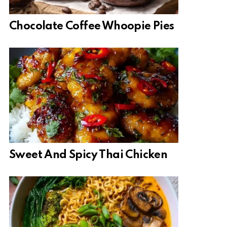
Chocolate Coffee Whoopie Pies
Sweet And Spicy Thai Chicken