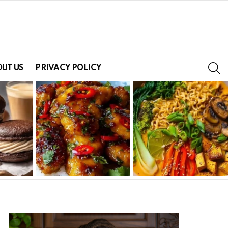
S
UT US
PRIVACY POLICY