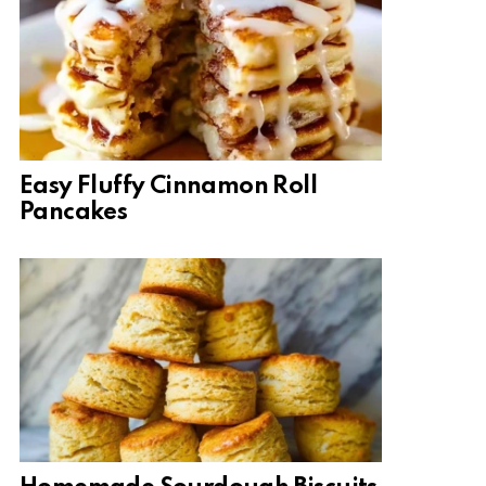
Easy Fluffy Cinnamon Roll
Pancakes