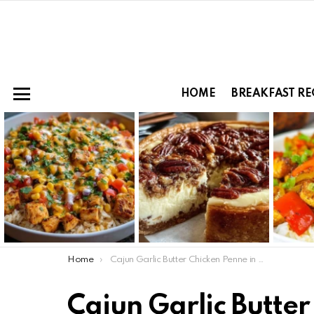
HOME
BREAKFAST RE
Menu
LATEST
STORIES
You are here:
Home
Cajun Garlic Butter Chicken Penne in Creamy Parmesan Sauce
Cajun Garlic Butter