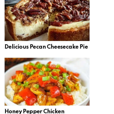
Delicious Pecan Cheesecake Pie
Honey Pepper Chicken