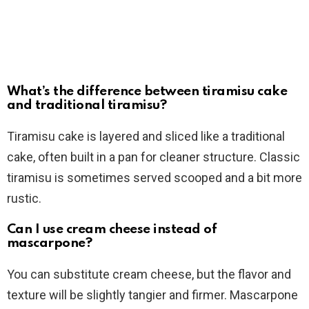
What’s the difference between tiramisu cake
and traditional tiramisu?
Tiramisu cake is layered and sliced like a traditional
cake, often built in a pan for cleaner structure. Classic
tiramisu is sometimes served scooped and a bit more
rustic.
Can I use cream cheese instead of
mascarpone?
You can substitute cream cheese, but the flavor and
texture will be slightly tangier and firmer. Mascarpone