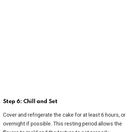
Step 6: Chill and Set
Cover and refrigerate the cake for at least 6 hours, or
overnight if possible. This resting period allows the