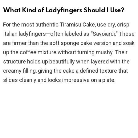
e
What Kind of Ladyfingers Should I Use?
o
For the most authentic Tiramisu Cake, use dry, crisp
Italian ladyfingers—often labeled as “Savoiardi.” These
are firmer than the soft sponge cake version and soak
up the coffee mixture without turning mushy. Their
structure holds up beautifully when layered with the
creamy filling, giving the cake a defined texture that
slices cleanly and looks impressive on a plate.