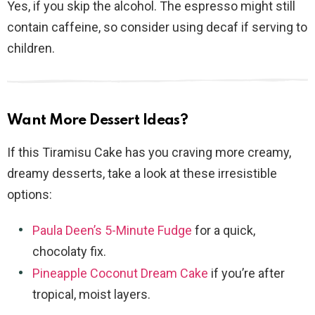
Yes, if you skip the alcohol. The espresso might still
contain caffeine, so consider using decaf if serving to
children.
Want More Dessert Ideas?
If this Tiramisu Cake has you craving more creamy,
dreamy desserts, take a look at these irresistible
options:
Paula Deen’s 5-Minute Fudge
for a quick,
chocolaty fix.
Pineapple Coconut Dream Cake
if you’re after
tropical, moist layers.