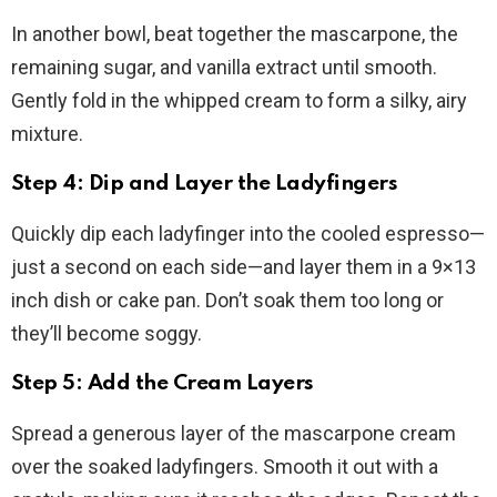
In another bowl, beat together the mascarpone, the
remaining sugar, and vanilla extract until smooth.
Gently fold in the whipped cream to form a silky, airy
mixture.
Step 4: Dip and Layer the Ladyfingers
Quickly dip each ladyfinger into the cooled espresso—
just a second on each side—and layer them in a 9×13
inch dish or cake pan. Don’t soak them too long or
they’ll become soggy.
Step 5: Add the Cream Layers
Spread a generous layer of the mascarpone cream
over the soaked ladyfingers. Smooth it out with a