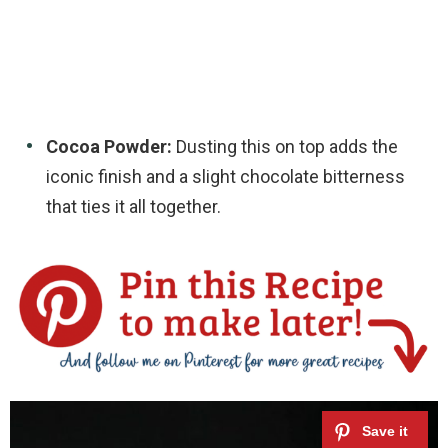
Cocoa Powder:
Dusting this on top adds the
iconic finish and a slight chocolate bitterness
that ties it all together.