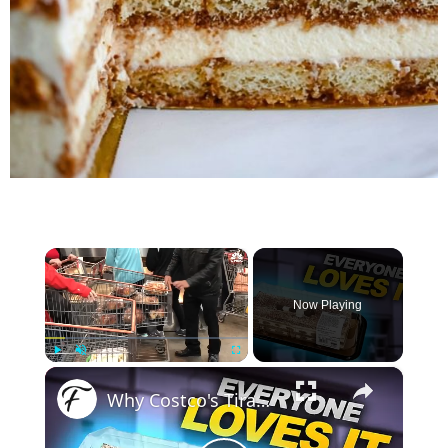
×
Now Playing
×
Play
Unmute
Fullscreen
Why Costco's Tiramisu Cake Is A Serious Fan Favorite