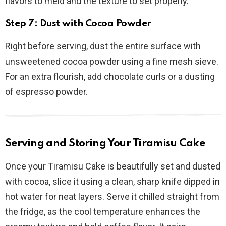
flavors to meld and the texture to set properly.
Step 7: Dust with Cocoa Powder
Right before serving, dust the entire surface with
unsweetened cocoa powder using a fine mesh sieve.
For an extra flourish, add chocolate curls or a dusting
of espresso powder.
Serving and Storing Your Tiramisu Cake
Once your Tiramisu Cake is beautifully set and dusted
with cocoa, slice it using a clean, sharp knife dipped in
hot water for neat layers. Serve it chilled straight from
the fridge, as the cool temperature enhances the