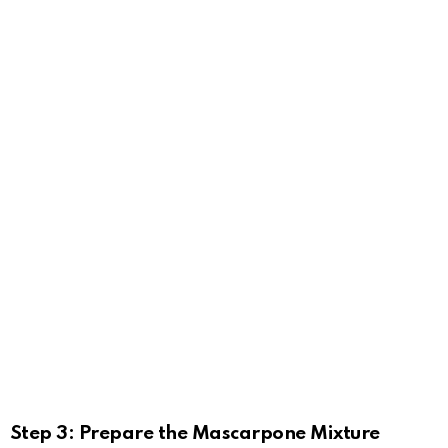
Step 3: Prepare the Mascarpone Mixture