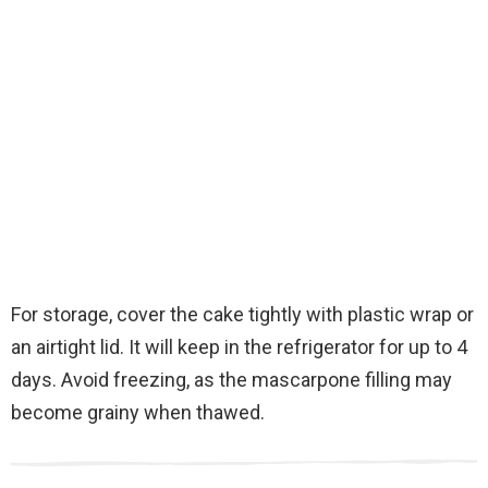
For storage, cover the cake tightly with plastic wrap or
an airtight lid. It will keep in the refrigerator for up to 4
days. Avoid freezing, as the mascarpone filling may
become grainy when thawed.