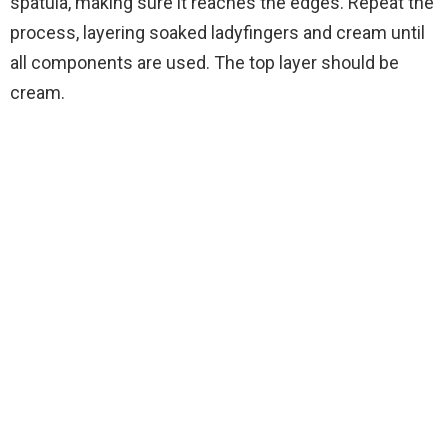
spatula, making sure it reaches the edges. Repeat the
process, layering soaked ladyfingers and cream until
all components are used. The top layer should be
cream.