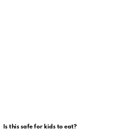
Is this safe for kids to eat?