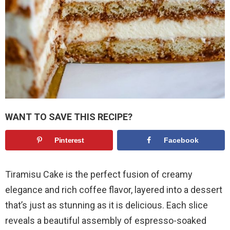
WANT TO SAVE THIS RECIPE?
Pinterest
Facebook
Tiramisu Cake is the perfect fusion of creamy
elegance and rich coffee flavor, layered into a dessert
that’s just as stunning as it is delicious. Each slice
reveals a beautiful assembly of espresso-soaked