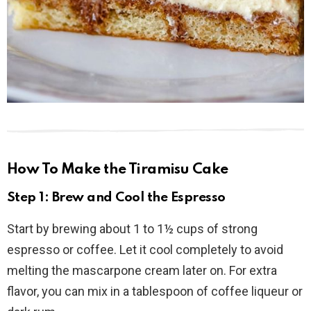
How To Make the Tiramisu Cake
Step 1: Brew and Cool the Espresso
Start by brewing about 1 to 1½ cups of strong
espresso or coffee. Let it cool completely to avoid
melting the mascarpone cream later on. For extra
flavor, you can mix in a tablespoon of coffee liqueur or