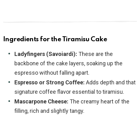
Ingredients for the Tiramisu Cake
Ladyfingers (Savoiardi):
These are the
backbone of the cake layers, soaking up the
espresso without falling apart.
Espresso or Strong Coffee:
Adds depth and that
signature coffee flavor essential to tiramisu.
Mascarpone Cheese:
The creamy heart of the
filling, rich and slightly tangy.