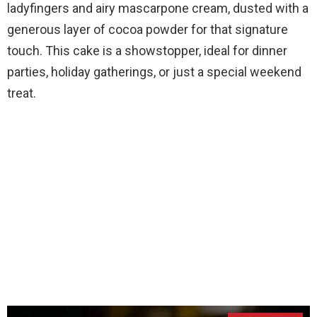
ladyfingers and airy mascarpone cream, dusted with a
generous layer of cocoa powder for that signature
touch. This cake is a showstopper, ideal for dinner
parties, holiday gatherings, or just a special weekend
treat.