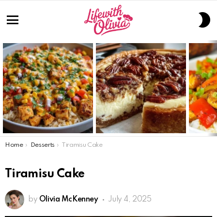
S
S
Menu
LATEST
STORIES
You are here:
Home
Desserts
Tiramisu Cake
Tiramisu Cake
by
Olivia McKenney
July 4, 2025