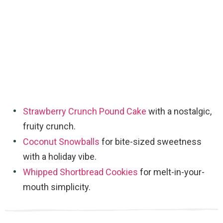
Strawberry Crunch Pound Cake
with a nostalgic,
fruity crunch.
Coconut Snowballs
for bite-sized sweetness
with a holiday vibe.
Whipped Shortbread Cookies
for melt-in-your-
mouth simplicity.