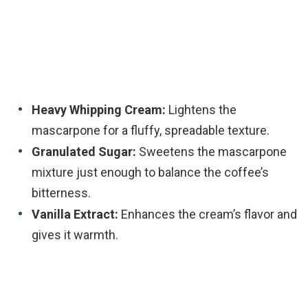
Heavy Whipping Cream:
Lightens the
mascarpone for a fluffy, spreadable texture.
Granulated Sugar:
Sweetens the mascarpone
mixture just enough to balance the coffee’s
bitterness.
Vanilla Extract:
Enhances the cream’s flavor and
gives it warmth.