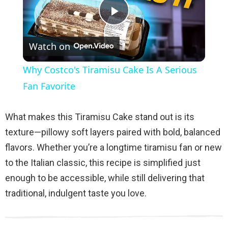
P
Watch on
l
Why Costco's Tiramisu Cake Is A Serious
a
Fan Favorite
y
What makes this Tiramisu Cake stand out is its
texture—pillowy soft layers paired with bold, balanced
V
flavors. Whether you’re a longtime tiramisu fan or new
to the Italian classic, this recipe is simplified just
i
enough to be accessible, while still delivering that
traditional, indulgent taste you love.
d