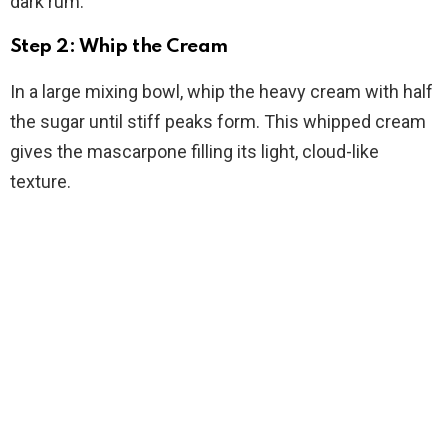
dark rum.
Step 2: Whip the Cream
In a large mixing bowl, whip the heavy cream with half
the sugar until stiff peaks form. This whipped cream
gives the mascarpone filling its light, cloud-like
texture.