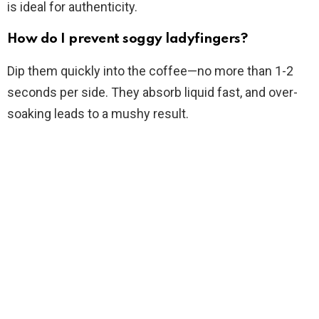
is ideal for authenticity.
How do I prevent soggy ladyfingers?
Dip them quickly into the coffee—no more than 1-2
seconds per side. They absorb liquid fast, and over-
soaking leads to a mushy result.