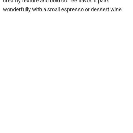
creamy texture and bold coffee flavor. It pairs
wonderfully with a small espresso or dessert wine.