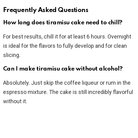
Frequently Asked Questions
How long does tiramisu cake need to chill?
For best results, chill it for at least 6 hours. Overnight
is ideal for the flavors to fully develop and for clean
slicing.
Can I make tiramisu cake without alcohol?
Absolutely. Just skip the coffee liqueur or rum in the
espresso mixture. The cake is still incredibly flavorful
without it.