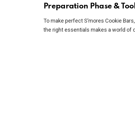
Preparation Phase & Tool
To make perfect S’mores Cookie Bars,
the right essentials makes a world of 