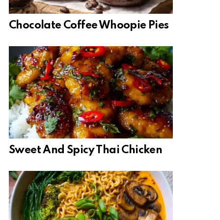
Chocolate Coffee Whoopie Pies
Sweet And Spicy Thai Chicken