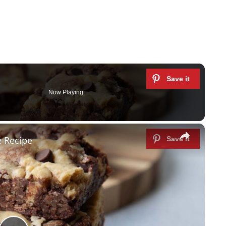
Now Playing
×
 Recipe