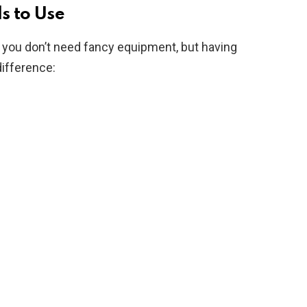
s to Use
 you don’t need fancy equipment, but having
difference: