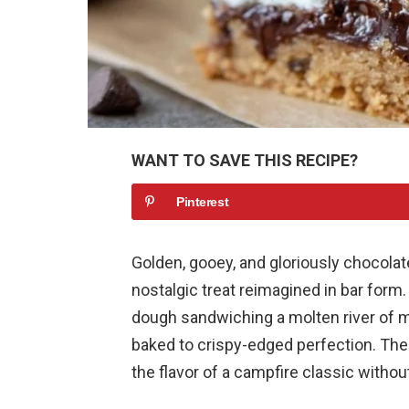
WANT TO SAVE THIS RECIPE?
Pinterest
Golden, gooey, and gloriously chocolat
nostalgic treat reimagined in bar form
dough sandwiching a molten river of 
baked to crispy-edged perfection. The
the flavor of a campfire classic witho