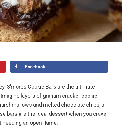
Facebook
ey, S’mores Cookie Bars are the ultimate
. Imagine layers of graham cracker cookie
marshmallows and melted chocolate chips, all
se bars are the ideal dessert when you crave
ut needing an open flame.