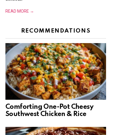
READ MORE →
RECOMMENDATIONS
Comforting One-Pot Cheesy
Southwest Chicken & Rice