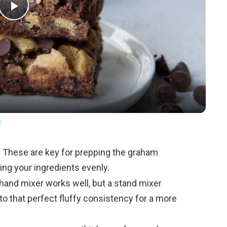
P
l
a
y
e
V
:
These are key for prepping the graham
ng your ingredients evenly.
i
hand mixer works well, but a stand mixer
to that perfect fluffy consistency for a more
d