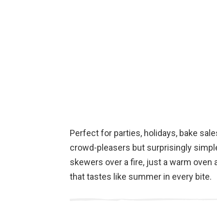
Perfect for parties, holidays, bake sale
crowd-pleasers but surprisingly simpl
skewers over a fire, just a warm oven
that tastes like summer in every bite.