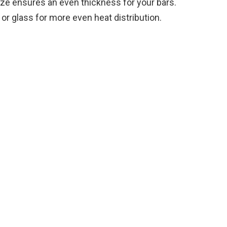
ze ensures an even thickness for your bars.
e
or glass for more even heat distribution.
o