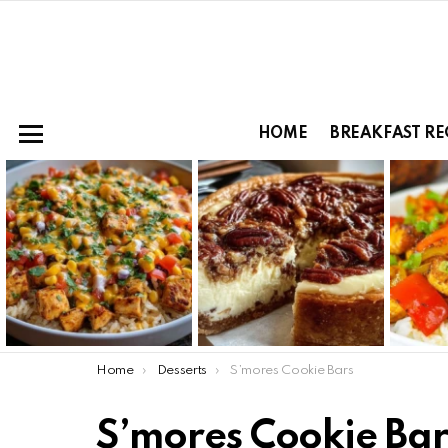
HOME
BREAKFAST RE
Menu
LATEST
STORIES
You are here:
Home
Desserts
S’mores Cookie Bars
S’mores Cookie Bar