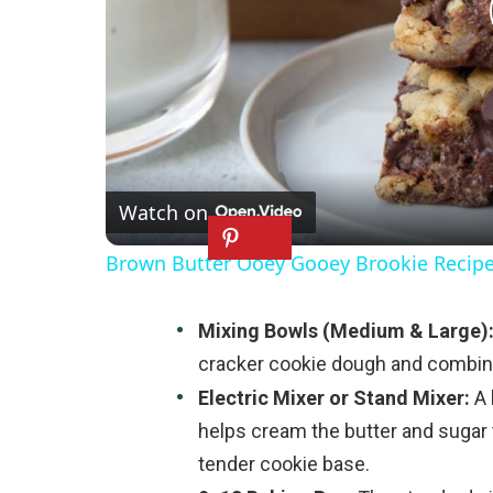
Watch on
Brown Butter Ooey Gooey Brookie Recip
Mixing Bowls (Medium & Large)
cracker cookie dough and combini
Electric Mixer or Stand Mixer:
A 
helps cream the butter and sugar 
tender cookie base.