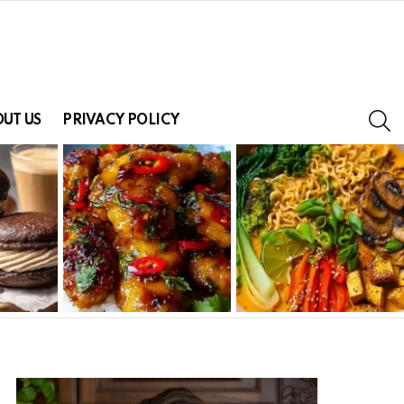
S
UT US
PRIVACY POLICY