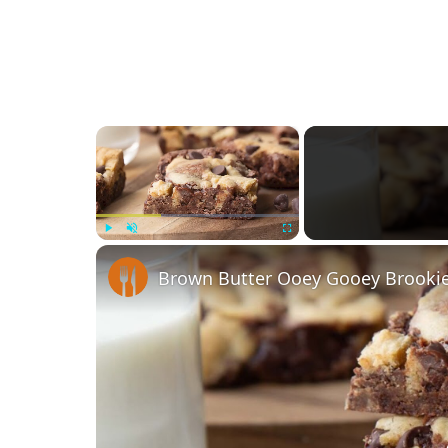
×
Play
Unmute
Fullscreen
Brown Butter Ooey Gooey Brookie