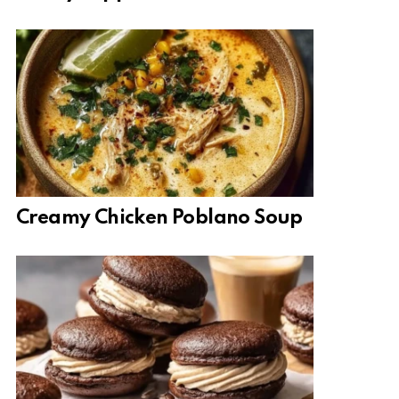
Creamy Chicken Poblano Soup