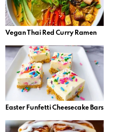
Vegan Thai Red Curry Ramen
Easter Funfetti Cheesecake Bars