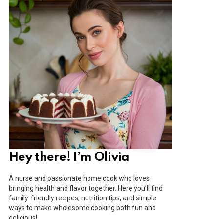
Hey there! I’m Olivia
A nurse and passionate home cook who loves
bringing health and flavor together. Here you’ll find
family-friendly recipes, nutrition tips, and simple
ways to make wholesome cooking both fun and
delicious!