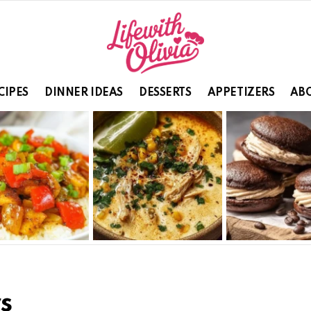
CIPES
DINNER IDEAS
DESSERTS
APPETIZERS
ABO
s