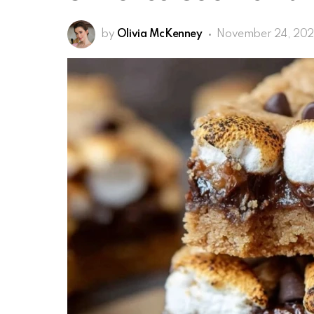
by
Olivia McKenney
November 24, 20