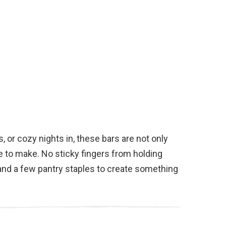
s, or cozy nights in, these bars are not only
e to make. No sticky fingers from holding
 and a few pantry staples to create something