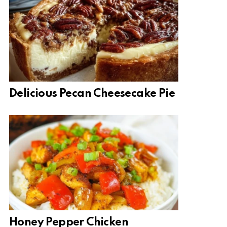
Delicious Pecan Cheesecake Pie
Honey Pepper Chicken