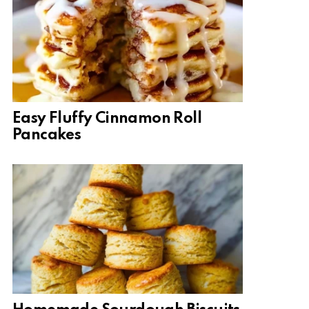
Easy Fluffy Cinnamon Roll
Pancakes