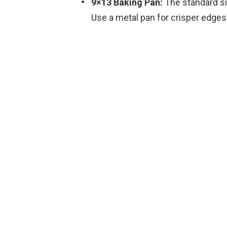
9×13 Baking Pan:
The standard si
Use a metal pan for crisper edges 