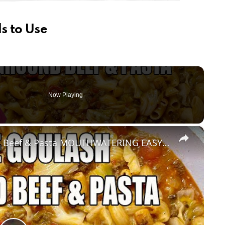
s to Use
Now Playing
×
CABBAGE GOULASH WITH Ground Beef & Pasta MOUTHWATERING EASY DINNER