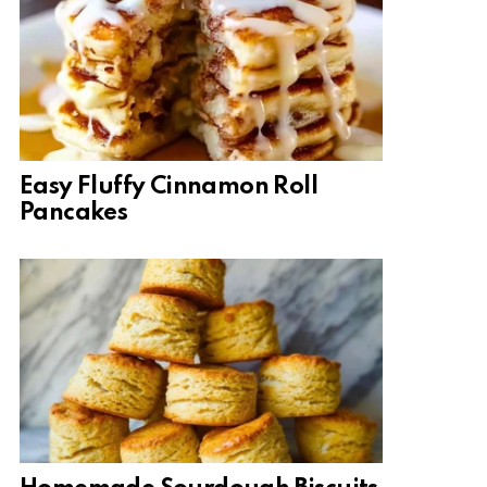
Easy Fluffy Cinnamon Roll
Pancakes