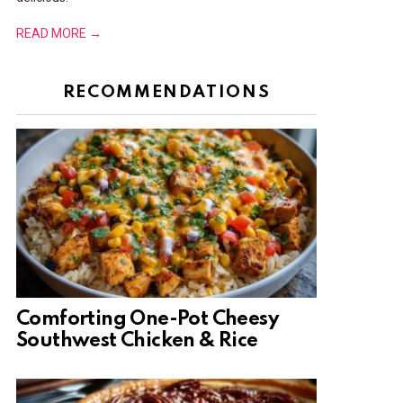
READ MORE →
RECOMMENDATIONS
Comforting One-Pot Cheesy
Southwest Chicken & Rice