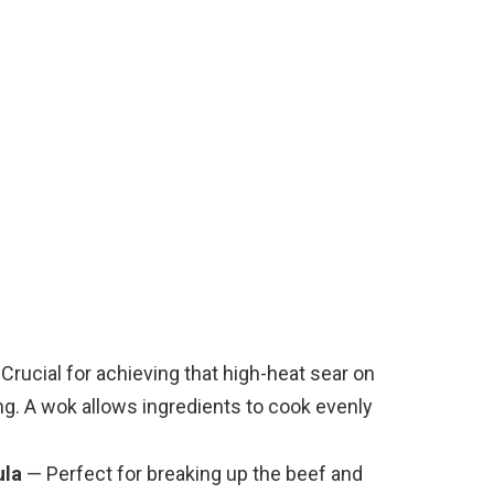
e
o
Crucial for achieving that high-heat sear on
ng. A wok allows ingredients to cook evenly
ula
— Perfect for breaking up the beef and