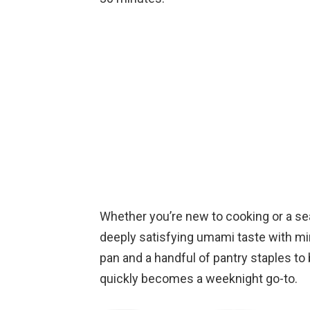
Whether you’re new to cooking or a sea
deeply satisfying umami taste with min
pan and a handful of pantry staples to br
quickly becomes a weeknight go-to.