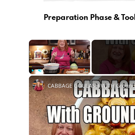
Preparation Phase & Tool
×
Play
Unmute
Fullscreen