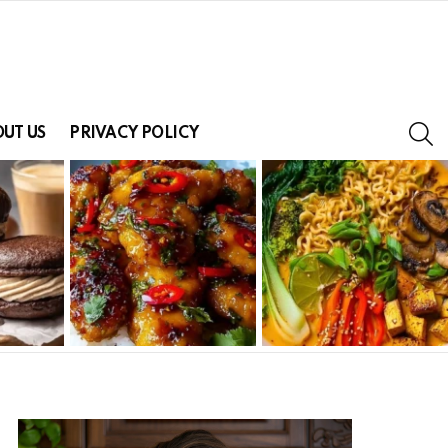
S
UT US
PRIVACY POLICY