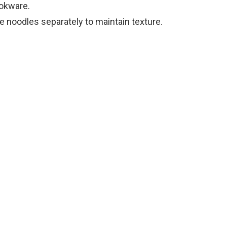
ookware.
e noodles separately to maintain texture.