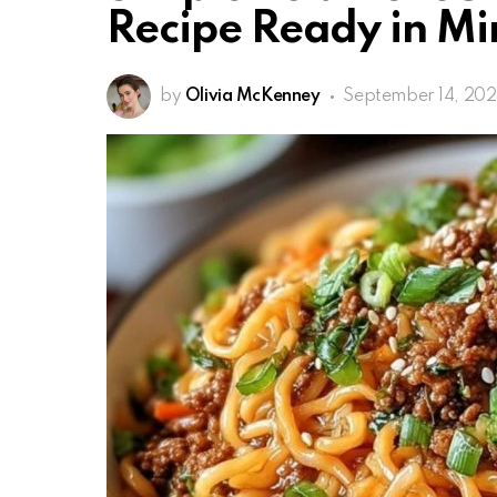
Recipe Ready in Mi
by
Olivia McKenney
September 14, 20