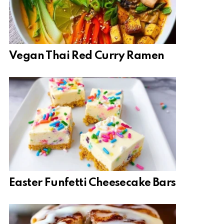
Vegan Thai Red Curry Ramen
Easter Funfetti Cheesecake Bars