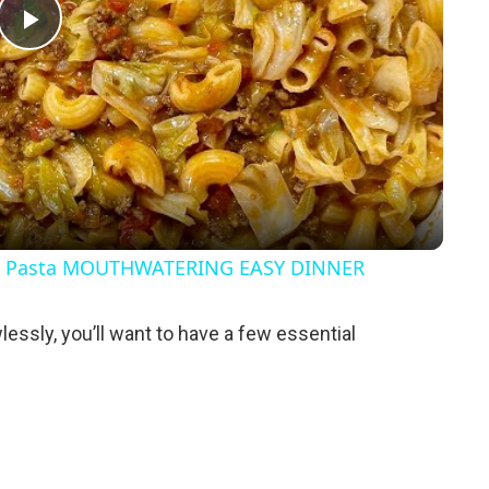
P
l
a
y
& Pasta MOUTHWATERING EASY DINNER
V
lessly, you’ll want to have a few essential
i
d