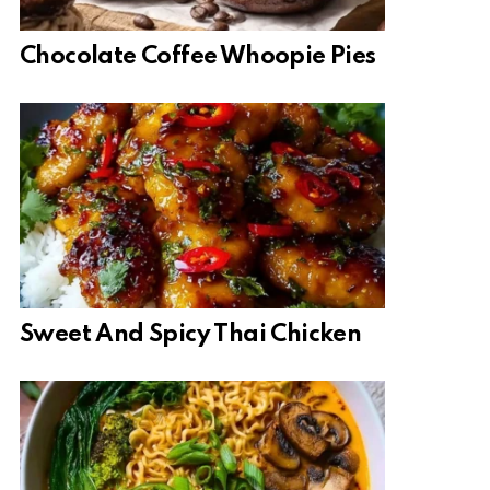
Chocolate Coffee Whoopie Pies
Sweet And Spicy Thai Chicken