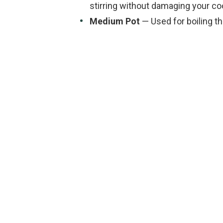
stirring without damaging your c
Medium Pot
— Used for boiling th