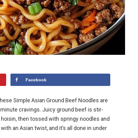
Facebook
, these Simple Asian Ground Beef Noodles are
-minute cravings. Juicy ground beef is stir-
nd hoisin, then tossed with springy noodles and
with an Asian twist, and it’s all done in under