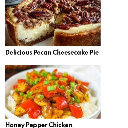
Delicious Pecan Cheesecake Pie
Honey Pepper Chicken