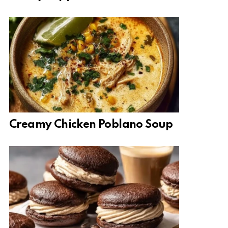
Creamy Chicken Poblano Soup