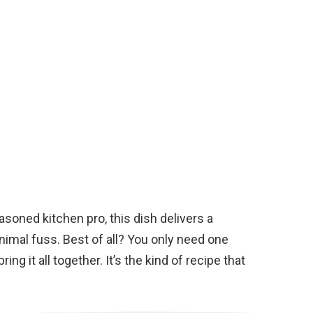
soned kitchen pro, this dish delivers a
imal fuss. Best of all? You only need one
ing it all together. It’s the kind of recipe that