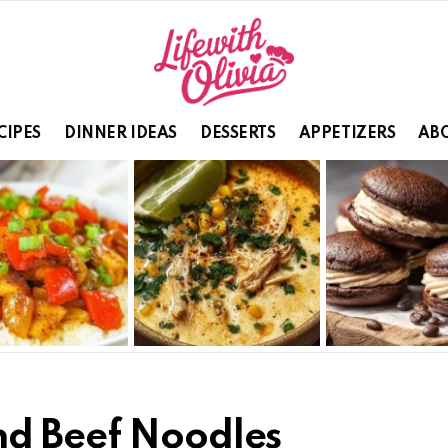
CIPES
DINNER IDEAS
DESSERTS
APPETIZERS
ABO
nd Beef Noodles