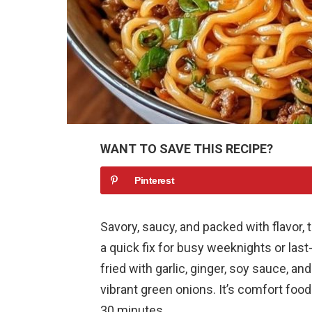
WANT TO SAVE THIS RECIPE?
Pinterest
Savory, saucy, and packed with flavor
a quick fix for busy weeknights or last
fried with garlic, ginger, soy sauce, a
vibrant green onions. It’s comfort food 
30 minutes.