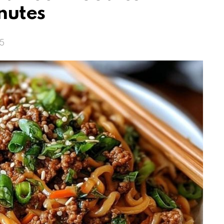
nutes
25