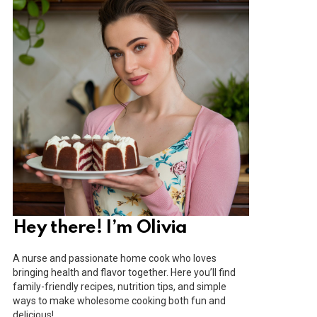
Hey there! I’m Olivia
A nurse and passionate home cook who loves
bringing health and flavor together. Here you’ll find
family-friendly recipes, nutrition tips, and simple
ways to make wholesome cooking both fun and
delicious!