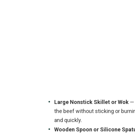
Large Nonstick Skillet or Wok
— 
the beef without sticking or burni
and quickly.
Wooden Spoon or Silicone Spat