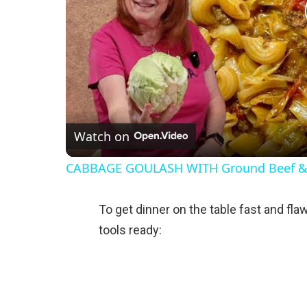
Watch on
CABBAGE GOULASH WITH Ground Beef 
To get dinner on the table fast and flaw
tools ready: