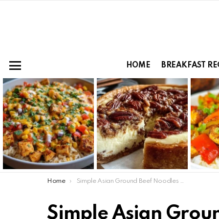
HOME
BREAKFAST RE
Menu
LATEST
STORIES
You are here:
Home
Simple Asian Ground Beef Noodles Recipe Ready in Minutes
Simple Asian Grou