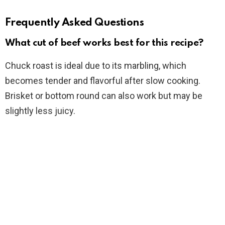
Frequently Asked Questions
What cut of beef works best for this recipe?
Chuck roast is ideal due to its marbling, which
becomes tender and flavorful after slow cooking.
Brisket or bottom round can also work but may be
slightly less juicy.