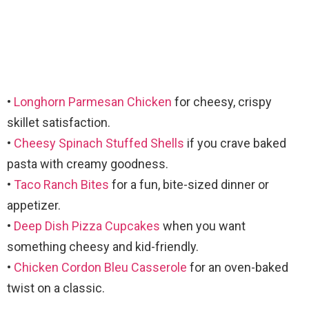
•
Longhorn Parmesan Chicken
for cheesy, crispy
skillet satisfaction.
•
Cheesy Spinach Stuffed Shells
if you crave baked
pasta with creamy goodness.
•
Taco Ranch Bites
for a fun, bite-sized dinner or
appetizer.
•
Deep Dish Pizza Cupcakes
when you want
something cheesy and kid-friendly.
•
Chicken Cordon Bleu Casserole
for an oven-baked
twist on a classic.