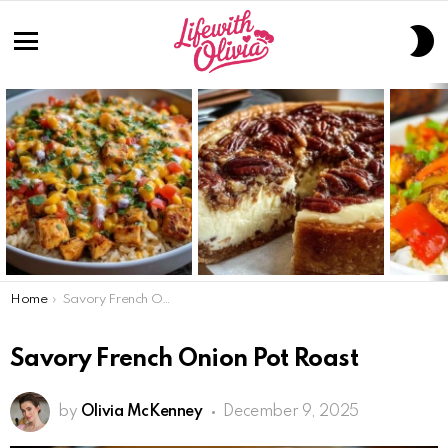
S
S
Menu
LATEST
STORIES
You are here:
Home
Savory French Onion Pot Roast
Savory French Onion Pot Roast
by
Olivia McKenney
December 9, 2025