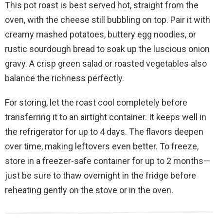
This pot roast is best served hot, straight from the
oven, with the cheese still bubbling on top. Pair it with
creamy mashed potatoes, buttery egg noodles, or
rustic sourdough bread to soak up the luscious onion
gravy. A crisp green salad or roasted vegetables also
balance the richness perfectly.
For storing, let the roast cool completely before
transferring it to an airtight container. It keeps well in
the refrigerator for up to 4 days. The flavors deepen
over time, making leftovers even better. To freeze,
store in a freezer-safe container for up to 2 months—
just be sure to thaw overnight in the fridge before
reheating gently on the stove or in the oven.