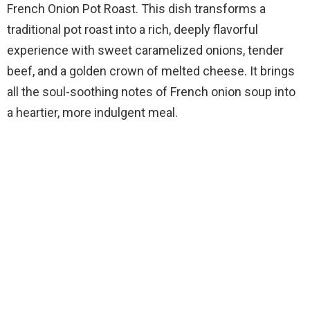
French Onion Pot Roast. This dish transforms a
traditional pot roast into a rich, deeply flavorful
experience with sweet caramelized onions, tender
beef, and a golden crown of melted cheese. It brings
all the soul-soothing notes of French onion soup into
a heartier, more indulgent meal.