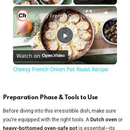
×
Play
Unmute
Fullscreen
Cheesy French Onion Pot Roast Recipe
P
Watch on
l
Cheesy French Onion Pot Roast Recipe
a
y
Preparation Phase & Tools to Use
Before diving into this irresistible dish, make sure
V
you’re equipped with the right tools. A
Dutch oven
or
heavy-bottomed oven-safe pot
is essential—its