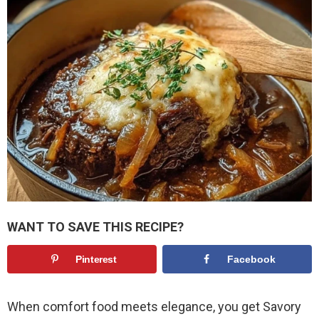
WANT TO SAVE THIS RECIPE?
Pinterest
Facebook
When comfort food meets elegance, you get Savory