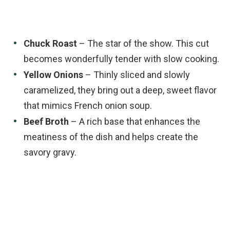
Chuck Roast
– The star of the show. This cut
becomes wonderfully tender with slow cooking.
Yellow Onions
– Thinly sliced and slowly
caramelized, they bring out a deep, sweet flavor
that mimics French onion soup.
Beef Broth
– A rich base that enhances the
meatiness of the dish and helps create the
savory gravy.