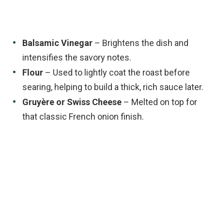
Balsamic Vinegar
– Brightens the dish and
intensifies the savory notes.
Flour
– Used to lightly coat the roast before
searing, helping to build a thick, rich sauce later.
Gruyère or Swiss Cheese
– Melted on top for
that classic French onion finish.