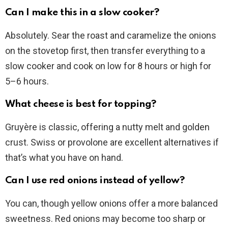
Can I make this in a slow cooker?
Absolutely. Sear the roast and caramelize the onions
on the stovetop first, then transfer everything to a
slow cooker and cook on low for 8 hours or high for
5–6 hours.
What cheese is best for topping?
Gruyère is classic, offering a nutty melt and golden
crust. Swiss or provolone are excellent alternatives if
that’s what you have on hand.
Can I use red onions instead of yellow?
You can, though yellow onions offer a more balanced
sweetness. Red onions may become too sharp or