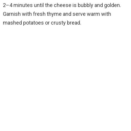
2–4 minutes until the cheese is bubbly and golden.
Garnish with fresh thyme and serve warm with
mashed potatoes or crusty bread.