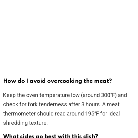
How do I avoid overcooking the meat?
Keep the oven temperature low (around 300°F) and
check for fork tenderness after 3 hours. A meat
thermometer should read around 195°F for ideal
shredding texture.
What sides go best with this dish?