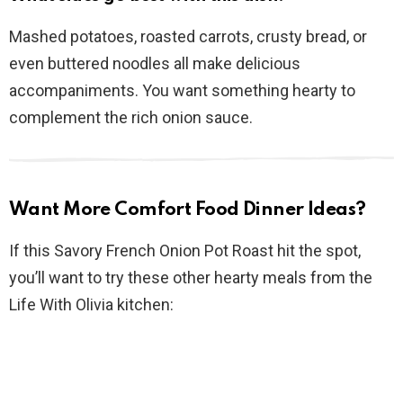
Mashed potatoes, roasted carrots, crusty bread, or
even buttered noodles all make delicious
accompaniments. You want something hearty to
complement the rich onion sauce.
Want More Comfort Food Dinner Ideas?
If this Savory French Onion Pot Roast hit the spot,
you’ll want to try these other hearty meals from the
Life With Olivia kitchen: