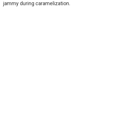
jammy during caramelization.