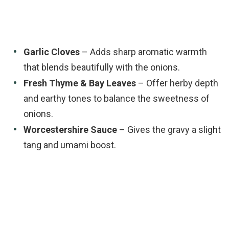
Garlic Cloves
– Adds sharp aromatic warmth
that blends beautifully with the onions.
Fresh Thyme & Bay Leaves
– Offer herby depth
and earthy tones to balance the sweetness of
onions.
Worcestershire Sauce
– Gives the gravy a slight
tang and umami boost.