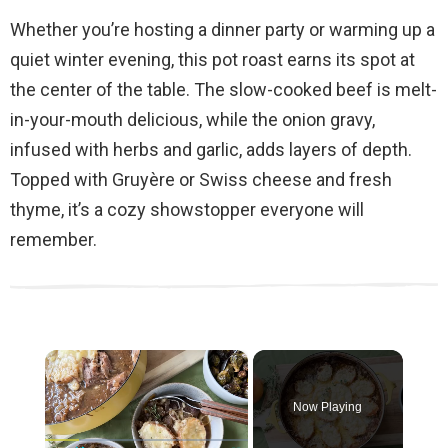
Whether you’re hosting a dinner party or warming up a
quiet winter evening, this pot roast earns its spot at
the center of the table. The slow-cooked beef is melt-
in-your-mouth delicious, while the onion gravy,
infused with herbs and garlic, adds layers of depth.
Topped with Gruyère or Swiss cheese and fresh
thyme, it’s a cozy showstopper everyone will
remember.
×
Now Playing