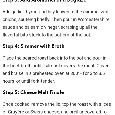
Step 3: Add Aromatics and Deglaze
Add garlic, thyme, and bay leaves to the caramelized
onions, sautéing briefly. Then pour in Worcestershire
sauce and balsamic vinegar, scraping up all the
flavorful bits stuck to the bottom of the pot.
Step 4: Simmer with Broth
Place the seared roast back into the pot and pour in
the beef broth until it almost covers the meat. Cover
and braise in a preheated oven at 300°F for 3 to 3.5
hours, or until fork-tender.
Step 5: Cheese Melt Finale
Once cooked, remove the lid, top the roast with slices
of Gruyère or Swiss cheese, and broil uncovered for