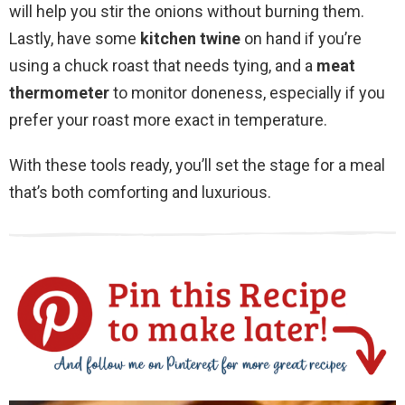
will help you stir the onions without burning them.
Lastly, have some
kitchen twine
on hand if you’re
using a chuck roast that needs tying, and a
meat
thermometer
to monitor doneness, especially if you
prefer your roast more exact in temperature.
With these tools ready, you’ll set the stage for a meal
that’s both comforting and luxurious.