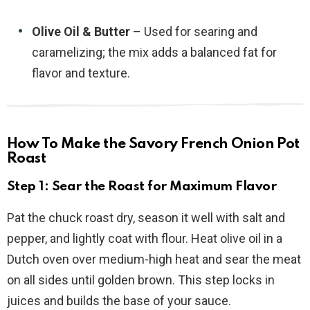
Olive Oil & Butter
– Used for searing and
caramelizing; the mix adds a balanced fat for
flavor and texture.
How To Make the Savory French Onion Pot
Roast
Step 1: Sear the Roast for Maximum Flavor
Pat the chuck roast dry, season it well with salt and
pepper, and lightly coat with flour. Heat olive oil in a
Dutch oven over medium-high heat and sear the meat
on all sides until golden brown. This step locks in
juices and builds the base of your sauce.