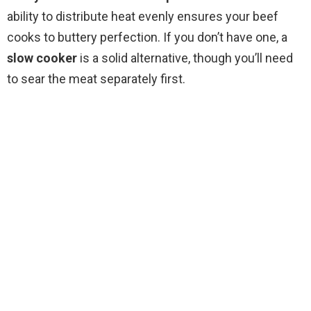
i
ability to distribute heat evenly ensures your beef
cooks to buttery perfection. If you don’t have one, a
d
slow cooker
is a solid alternative, though you’ll need
to sear the meat separately first.
e
o