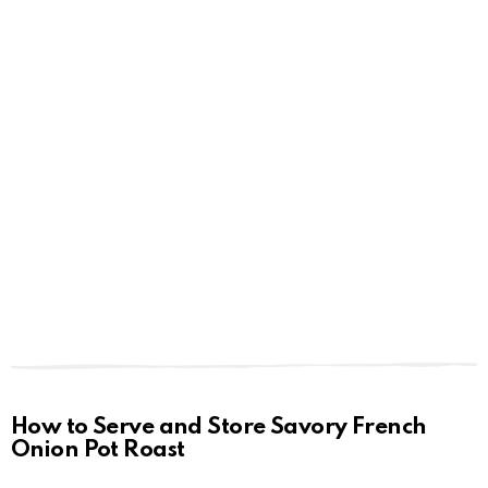
How to Serve and Store Savory French
Onion Pot Roast