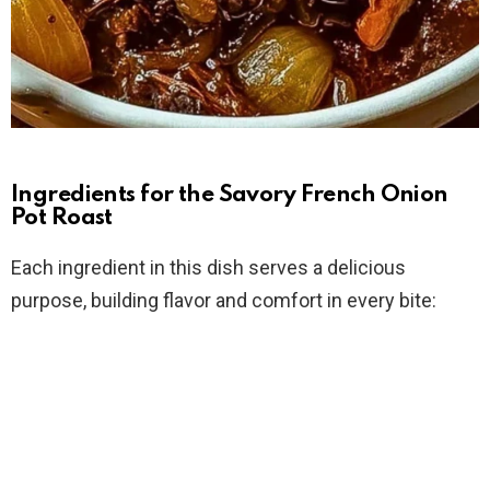
Ingredients for the Savory French Onion
Pot Roast
Each ingredient in this dish serves a delicious
purpose, building flavor and comfort in every bite: