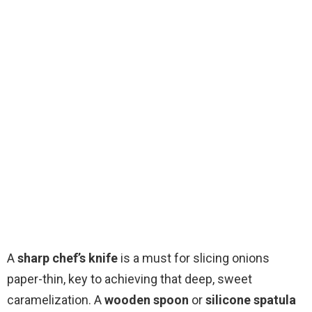
A
sharp chef’s knife
is a must for slicing onions
paper-thin, key to achieving that deep, sweet
caramelization. A
wooden spoon
or
silicone spatula