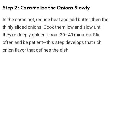
Step 2: Caramelize the Onions Slowly
In the same pot, reduce heat and add butter, then the
thinly sliced onions. Cook them low and slow until
they’re deeply golden, about 30–40 minutes. Stir
often and be patient—this step develops that rich
onion flavor that defines the dish.