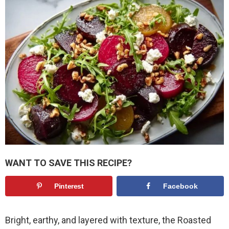
WANT TO SAVE THIS RECIPE?
Pinterest
Facebook
Bright, earthy, and layered with texture, the Roasted