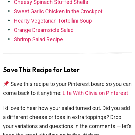
Cheesy Spinach Stuffed Shells
Sweet Garlic Chicken in the Crockpot
Hearty Vegetarian Tortellini Soup
Orange Dreamsicle Salad
Shrimp Salad Recipe
Save This Recipe for Later
Save this recipe to your Pinterest board so you can
come back to it anytime:
Life With Olivia on Pinterest
I’d love to hear how your salad turned out. Did you add
a different cheese or toss in extra toppings? Drop
your variations and questions in the comments — let’s