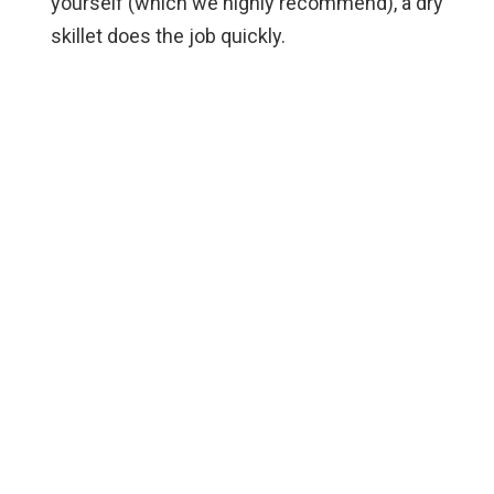
yourself (which we highly recommend), a dry
skillet does the job quickly.