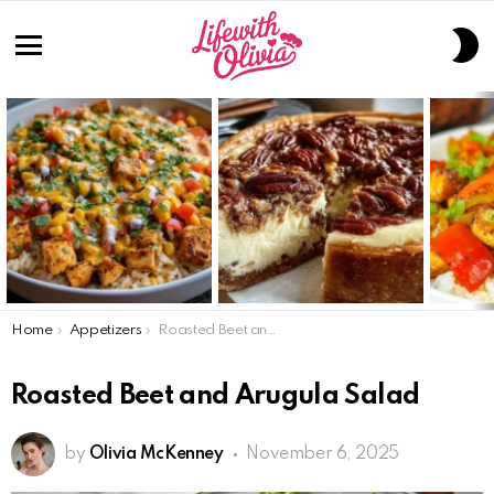
S
S
Menu
LATEST
STORIES
You are here:
Home
Appetizers
Roasted Beet and Arugula Salad
Roasted Beet and Arugula Salad
by
Olivia McKenney
November 6, 2025