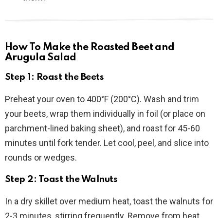
How To Make the Roasted Beet and
Arugula Salad
Step 1: Roast the Beets
Preheat your oven to 400°F (200°C). Wash and trim
your beets, wrap them individually in foil (or place on
parchment-lined baking sheet), and roast for 45-60
minutes until fork tender. Let cool, peel, and slice into
rounds or wedges.
Step 2: Toast the Walnuts
In a dry skillet over medium heat, toast the walnuts for
2-3 minutes, stirring frequently. Remove from heat