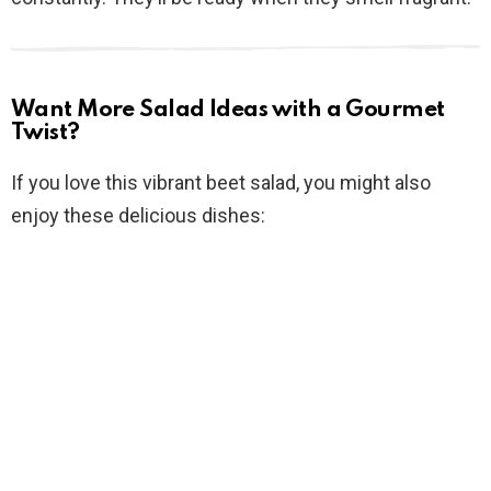
Want More Salad Ideas with a Gourmet
Twist?
If you love this vibrant beet salad, you might also
enjoy these delicious dishes: