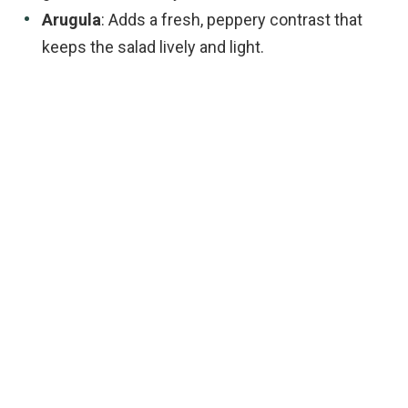
Arugula
: Adds a fresh, peppery contrast that
keeps the salad lively and light.