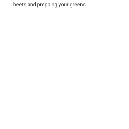
beets and prepping your greens.