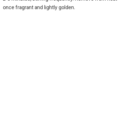
once fragrant and lightly golden.