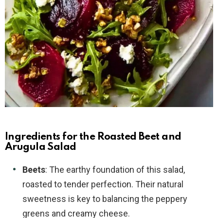
Ingredients for the Roasted Beet and
Arugula Salad
Beets
: The earthy foundation of this salad,
roasted to tender perfection. Their natural
sweetness is key to balancing the peppery
greens and creamy cheese.