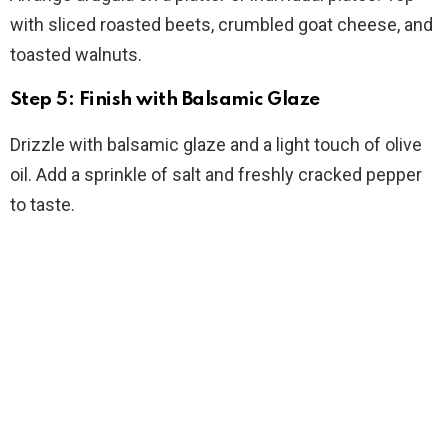
with sliced roasted beets, crumbled goat cheese, and
toasted walnuts.
Step 5: Finish with Balsamic Glaze
Drizzle with balsamic glaze and a light touch of olive
oil. Add a sprinkle of salt and freshly cracked pepper
to taste.