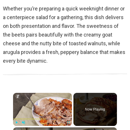
Whether you’re preparing a quick weeknight dinner or
a centerpiece salad for a gathering, this dish delivers
on both presentation and flavor. The sweetness of
the beets pairs beautifully with the creamy goat
cheese and the nutty bite of toasted walnuts, while
arugula provides a fresh, peppery balance that makes
every bite dynamic.
×
Now Playing
×
Play
Unmute
Fullscreen