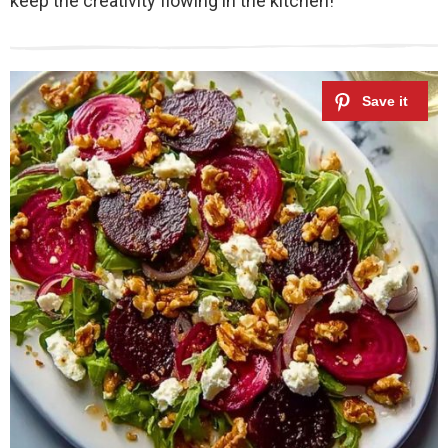
keep the creativity flowing in the kitchen!