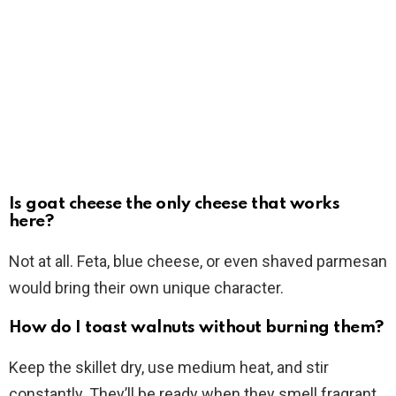
Is goat cheese the only cheese that works
here?
Not at all. Feta, blue cheese, or even shaved parmesan
would bring their own unique character.
How do I toast walnuts without burning them?
Keep the skillet dry, use medium heat, and stir
constantly. They’ll be ready when they smell fragrant.