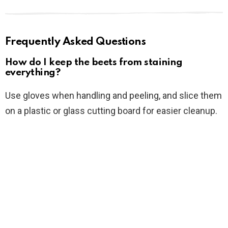
Frequently Asked Questions
How do I keep the beets from staining
everything?
Use gloves when handling and peeling, and slice them
on a plastic or glass cutting board for easier cleanup.