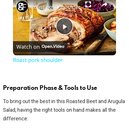
Roast pork shoulder
P
Watch on
l
Roast pork shoulder
a
y
Preparation Phase & Tools to Use
To bring out the best in this Roasted Beet and Arugula
V
Salad, having the right tools on hand makes all the
difference:
i