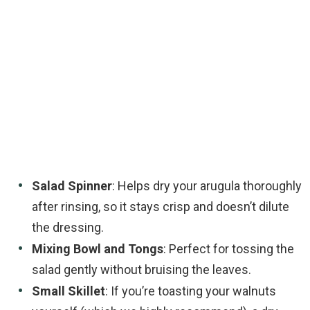
Salad Spinner
: Helps dry your arugula thoroughly
after rinsing, so it stays crisp and doesn’t dilute
the dressing.
Mixing Bowl and Tongs
: Perfect for tossing the
salad gently without bruising the leaves.
Small Skillet
: If you’re toasting your walnuts