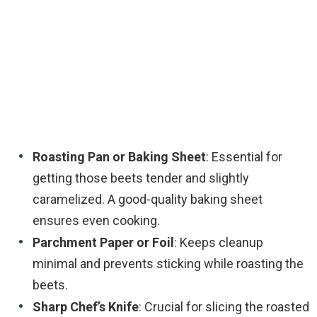
Roasting Pan or Baking Sheet
: Essential for
getting those beets tender and slightly
caramelized. A good-quality baking sheet
ensures even cooking.
Parchment Paper or Foil
: Keeps cleanup
minimal and prevents sticking while roasting the
beets.
Sharp Chef’s Knife
: Crucial for slicing the roasted