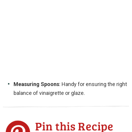
Measuring Spoons
: Handy for ensuring the right
balance of vinaigrette or glaze.