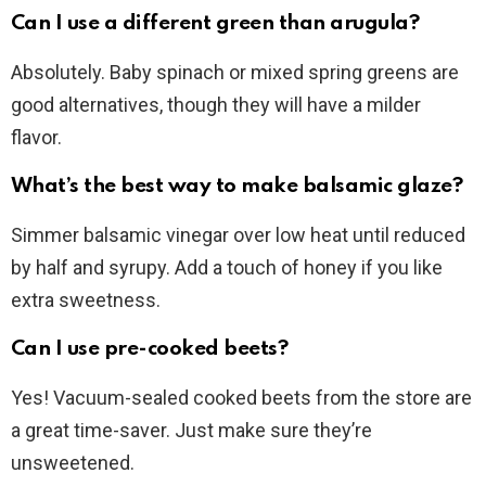
Can I use a different green than arugula?
Absolutely. Baby spinach or mixed spring greens are
good alternatives, though they will have a milder
flavor.
What’s the best way to make balsamic glaze?
Simmer balsamic vinegar over low heat until reduced
by half and syrupy. Add a touch of honey if you like
extra sweetness.
Can I use pre-cooked beets?
Yes! Vacuum-sealed cooked beets from the store are
a great time-saver. Just make sure they’re
unsweetened.