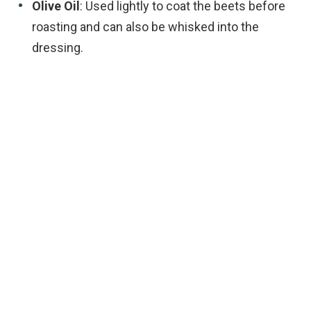
Olive Oil
: Used lightly to coat the beets before
roasting and can also be whisked into the
dressing.