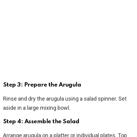
Step 3: Prepare the Arugula
Rinse and dry the arugula using a salad spinner. Set
aside in a large mixing bowl.
Step 4: Assemble the Salad
Arrange arugula on a platter or individual plates. Top