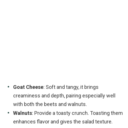
Goat Cheese
: Soft and tangy, it brings
creaminess and depth, pairing especially well
with both the beets and walnuts.
Walnuts
: Provide a toasty crunch. Toasting them
enhances flavor and gives the salad texture.