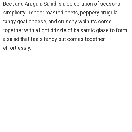
Beet and Arugula Salad is a celebration of seasonal
simplicity. Tender roasted beets, peppery arugula,
tangy goat cheese, and crunchy walnuts come
together with a light drizzle of balsamic glaze to form
a salad that feels fancy but comes together
effortlessly.