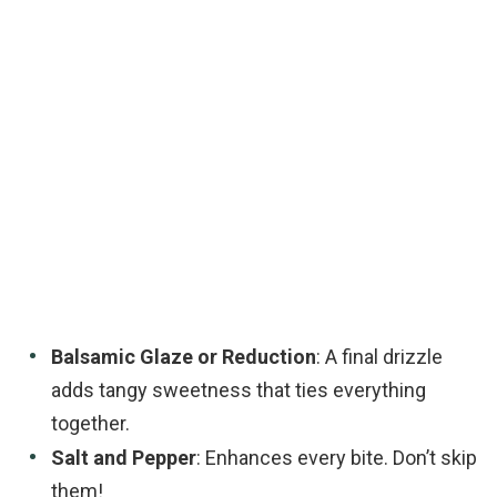
Balsamic Glaze or Reduction
: A final drizzle
adds tangy sweetness that ties everything
together.
Salt and Pepper
: Enhances every bite. Don’t skip
them!