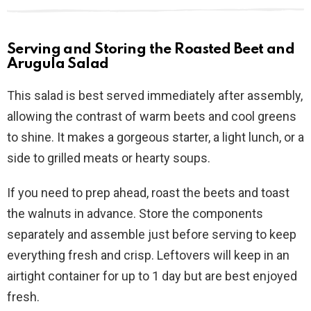
Serving and Storing the Roasted Beet and
Arugula Salad
This salad is best served immediately after assembly,
allowing the contrast of warm beets and cool greens
to shine. It makes a gorgeous starter, a light lunch, or a
side to grilled meats or hearty soups.
If you need to prep ahead, roast the beets and toast
the walnuts in advance. Store the components
separately and assemble just before serving to keep
everything fresh and crisp. Leftovers will keep in an
airtight container for up to 1 day but are best enjoyed
fresh.