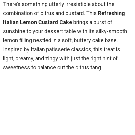
There’s something utterly irresistible about the
combination of citrus and custard. This
Refreshing
Italian Lemon Custard Cake
brings a burst of
sunshine to your dessert table with its silky-smooth
lemon filling nestled in a soft, buttery cake base.
Inspired by Italian patisserie classics, this treat is
light, creamy, and zingy with just the right hint of
sweetness to balance out the citrus tang.