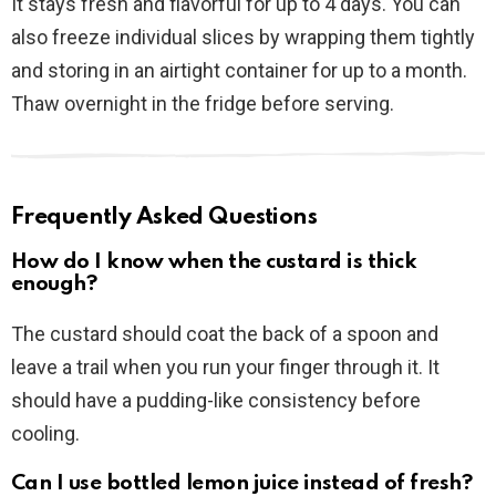
It stays fresh and flavorful for up to 4 days. You can
also freeze individual slices by wrapping them tightly
and storing in an airtight container for up to a month.
Thaw overnight in the fridge before serving.
Frequently Asked Questions
How do I know when the custard is thick
enough?
The custard should coat the back of a spoon and
leave a trail when you run your finger through it. It
should have a pudding-like consistency before
cooling.
Can I use bottled lemon juice instead of fresh?