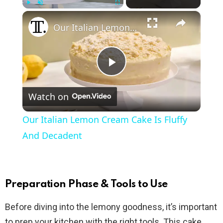
×
Play
Unmute
Fullscreen
Our Italian Lemon Cream Cake Is Fluffy And Decadent
P
Watch on
l
Our Italian Lemon Cream Cake Is Fluffy
a
And Decadent
y
Preparation Phase & Tools to Use
V
Before diving into the lemony goodness, it’s important
to prep your kitchen with the right tools. This cake