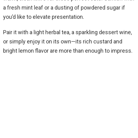
a fresh mint leaf or a dusting of powdered sugar if
you’d like to elevate presentation.
Pair it with a light herbal tea, a sparkling dessert wine,
or simply enjoy it on its own—its rich custard and
bright lemon flavor are more than enough to impress.