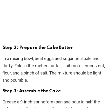
Step 2: Prepare the Cake Batter
In a mixing bowl, beat eggs and sugar until pale and
fluffy. Fold in the melted butter, a bit more lemon zest,
flour, and a pinch of salt. The mixture should be light
and pourable.
Step 3: Assemble the Cake
Grease a 9-inch springform pan and pour in half the