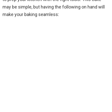
i
may be simple, but having the following on hand will
make your baking seamless:
d
e
o