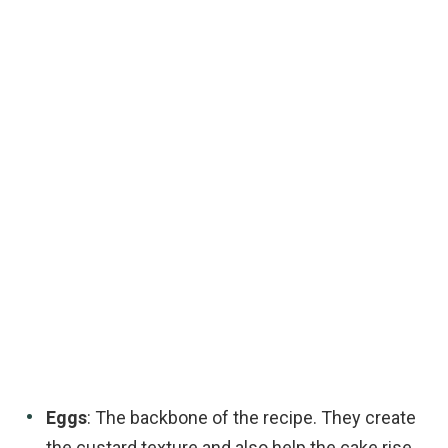
Eggs
: The backbone of the recipe. They create
the custard texture and also help the cake rise