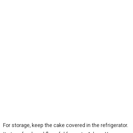
For storage, keep the cake covered in the refrigerator.