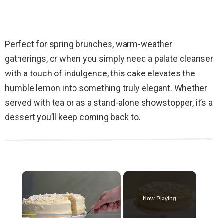
Perfect for spring brunches, warm-weather
gatherings, or when you simply need a palate cleanser
with a touch of indulgence, this cake elevates the
humble lemon into something truly elegant. Whether
served with tea or as a stand-alone showstopper, it’s a
dessert you’ll keep coming back to.
×
Now Playing