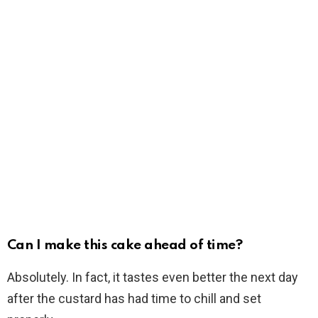
Can I make this cake ahead of time?
Absolutely. In fact, it tastes even better the next day
after the custard has had time to chill and set