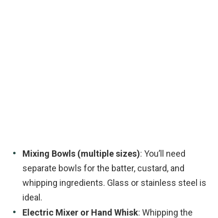
Mixing Bowls (multiple sizes)
: You’ll need
separate bowls for the batter, custard, and
whipping ingredients. Glass or stainless steel is
ideal.
Electric Mixer or Hand Whisk
: Whipping the