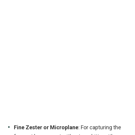
Fine Zester or Microplane
: For capturing the