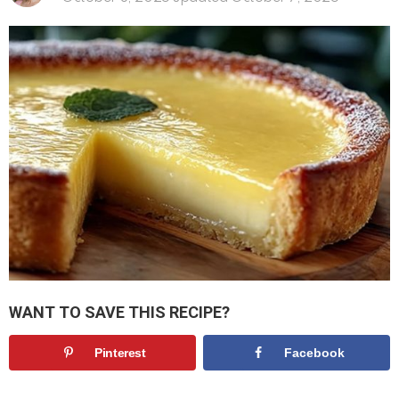
WANT TO SAVE THIS RECIPE?
Pinterest
Facebook