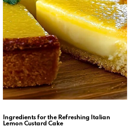
Ingredients for the Refreshing Italian
Lemon Custard Cake