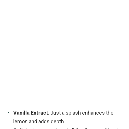
Vanilla Extract
: Just a splash enhances the
lemon and adds depth.