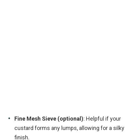
Fine Mesh Sieve (optional)
: Helpful if your
custard forms any lumps, allowing for a silky
finish.