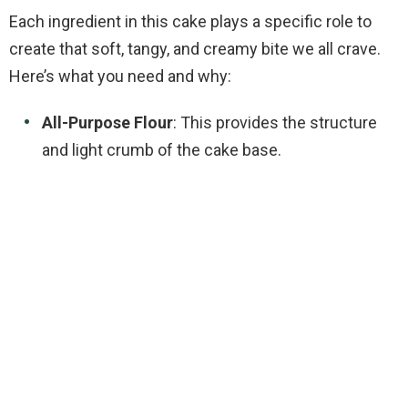
Each ingredient in this cake plays a specific role to
create that soft, tangy, and creamy bite we all crave.
Here’s what you need and why:
All-Purpose Flour
: This provides the structure
and light crumb of the cake base.