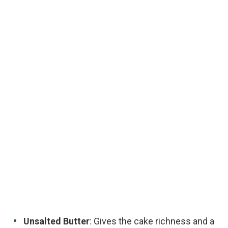
Unsalted Butter
: Gives the cake richness and a