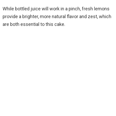
While bottled juice will work in a pinch, fresh lemons
provide a brighter, more natural flavor and zest, which
are both essential to this cake.