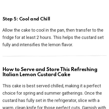
Step 5: Cool and Chill
Allow the cake to cool in the pan, then transfer to the
fridge for at least 2 hours. This helps the custard set
fully and intensifies the lemon flavor.
How to Serve and Store This Refreshing
Italian Lemon Custard Cake
This cake is best served chilled, making it a perfect
choice for spring and summer gatherings. Once the
custard has fully set in the refrigerator, slice with a
warm, clean knife for those perfect cuts. Garnish with