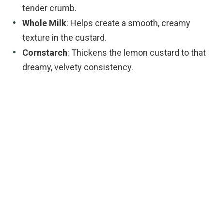
tender crumb.
Whole Milk
: Helps create a smooth, creamy
texture in the custard.
Cornstarch
: Thickens the lemon custard to that
dreamy, velvety consistency.