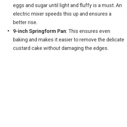
eggs and sugar until light and fluffy is a must. An
electric mixer speeds this up and ensures a
better rise.
9-inch Springform Pan
: This ensures even
baking and makes it easier to remove the delicate
custard cake without damaging the edges.