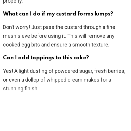
properly.
What can I do if my custard forms lumps?
Don’t worry! Just pass the custard through a fine
mesh sieve before using it. This will remove any
cooked egg bits and ensure a smooth texture.
Can I add toppings to this cake?
Yes! A light dusting of powdered sugar, fresh berries,
or even a dollop of whipped cream makes for a
stunning finish.