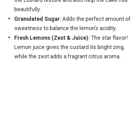
beautifully.
Granulated Sugar
: Adds the perfect amount of
sweetness to balance the lemon’s acidity.
Fresh Lemons (Zest & Juice)
: The star flavor!
Lemon juice gives the custard its bright zing,
while the zest adds a fragrant citrus aroma.