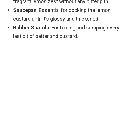
fragrant lemon zest without any bitter pith.
Saucepan
: Essential for cooking the lemon
custard until it’s glossy and thickened.
Rubber Spatula
: For folding and scraping every
last bit of batter and custard.