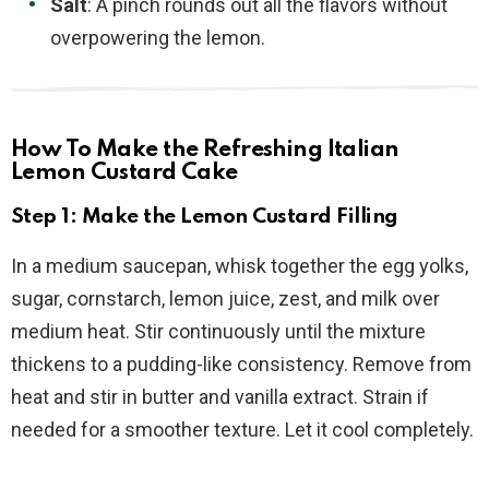
Salt
: A pinch rounds out all the flavors without
overpowering the lemon.
How To Make the Refreshing Italian
Lemon Custard Cake
Step 1: Make the Lemon Custard Filling
In a medium saucepan, whisk together the egg yolks,
sugar, cornstarch, lemon juice, zest, and milk over
medium heat. Stir continuously until the mixture
thickens to a pudding-like consistency. Remove from
heat and stir in butter and vanilla extract. Strain if
needed for a smoother texture. Let it cool completely.