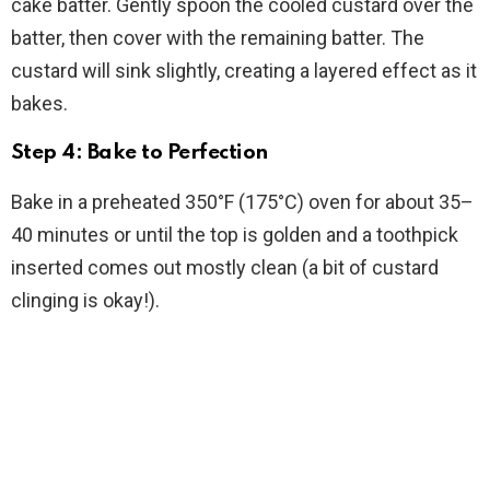
cake batter. Gently spoon the cooled custard over the
batter, then cover with the remaining batter. The
custard will sink slightly, creating a layered effect as it
bakes.
Step 4: Bake to Perfection
Bake in a preheated 350°F (175°C) oven for about 35–
40 minutes or until the top is golden and a toothpick
inserted comes out mostly clean (a bit of custard
clinging is okay!).