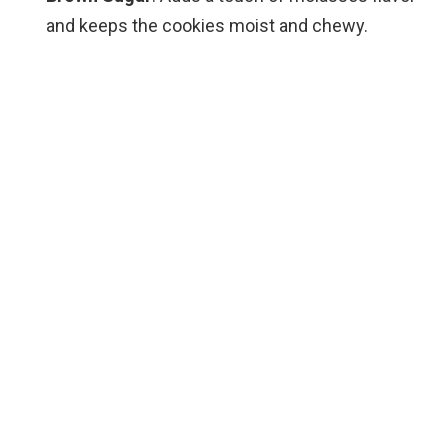
and keeps the cookies moist and chewy.