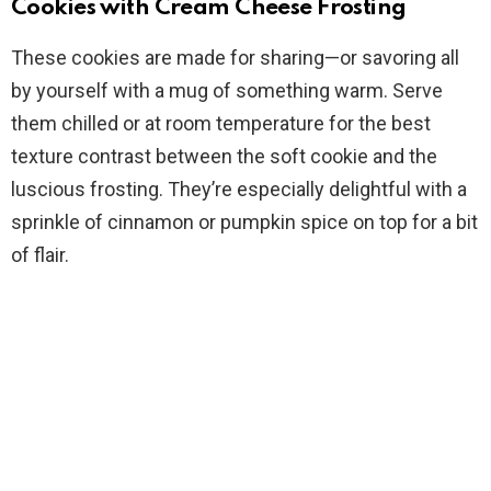
Cookies with Cream Cheese Frosting
These cookies are made for sharing—or savoring all
by yourself with a mug of something warm. Serve
them chilled or at room temperature for the best
texture contrast between the soft cookie and the
luscious frosting. They’re especially delightful with a
sprinkle of cinnamon or pumpkin spice on top for a bit
of flair.