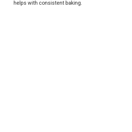
helps with consistent baking.