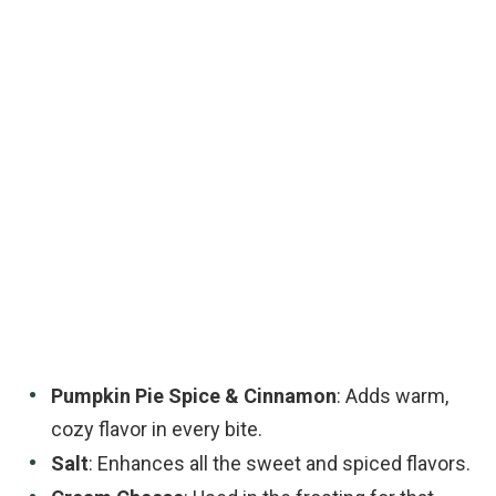
Pumpkin Pie Spice & Cinnamon
: Adds warm,
cozy flavor in every bite.
Salt
: Enhances all the sweet and spiced flavors.