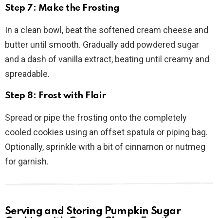
Step 7: Make the Frosting
In a clean bowl, beat the softened cream cheese and
butter until smooth. Gradually add powdered sugar
and a dash of vanilla extract, beating until creamy and
spreadable.
Step 8: Frost with Flair
Spread or pipe the frosting onto the completely
cooled cookies using an offset spatula or piping bag.
Optionally, sprinkle with a bit of cinnamon or nutmeg
for garnish.
Serving and Storing Pumpkin Sugar