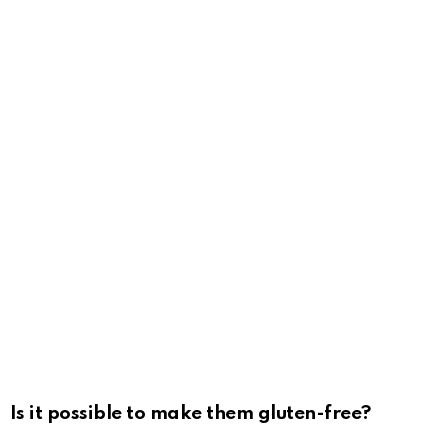
Is it possible to make them gluten-free?