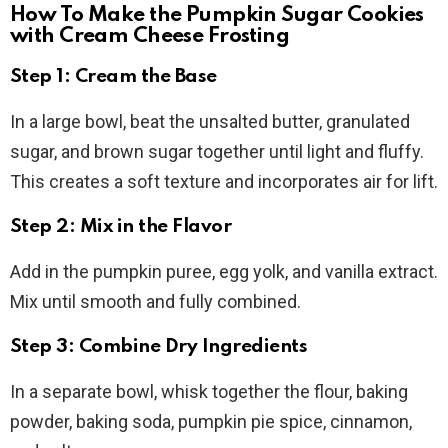
How To Make the Pumpkin Sugar Cookies
with Cream Cheese Frosting
Step 1: Cream the Base
In a large bowl, beat the unsalted butter, granulated
sugar, and brown sugar together until light and fluffy.
This creates a soft texture and incorporates air for lift.
Step 2: Mix in the Flavor
Add in the pumpkin puree, egg yolk, and vanilla extract.
Mix until smooth and fully combined.
Step 3: Combine Dry Ingredients
In a separate bowl, whisk together the flour, baking
powder, baking soda, pumpkin pie spice, cinnamon,