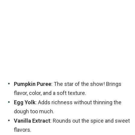
Pumpkin Puree
: The star of the show! Brings
flavor, color, and a soft texture.
Egg Yolk
: Adds richness without thinning the
dough too much.
Vanilla Extract
: Rounds out the spice and sweet
flavors.