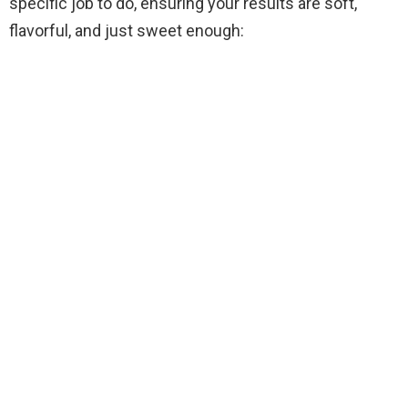
specific job to do, ensuring your results are soft,
flavorful, and just sweet enough: