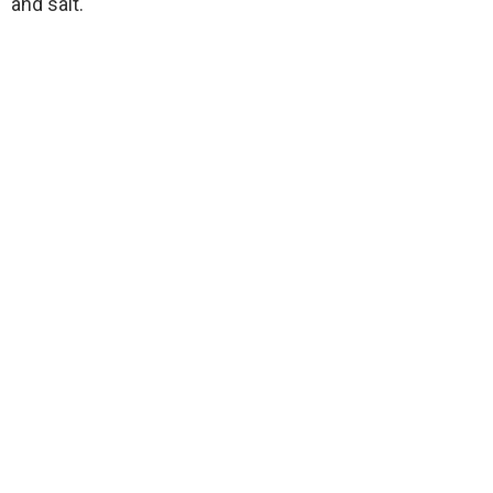
and salt.