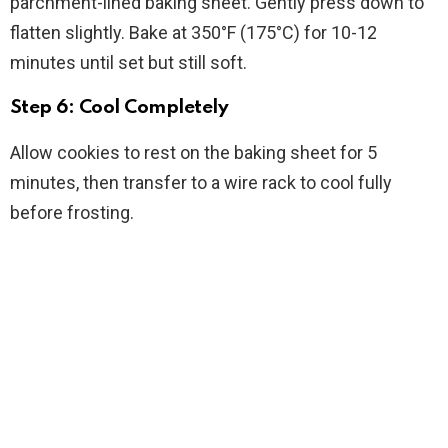
parchment-lined baking sheet. Gently press down to
flatten slightly. Bake at 350°F (175°C) for 10-12
minutes until set but still soft.
Step 6: Cool Completely
Allow cookies to rest on the baking sheet for 5
minutes, then transfer to a wire rack to cool fully
before frosting.