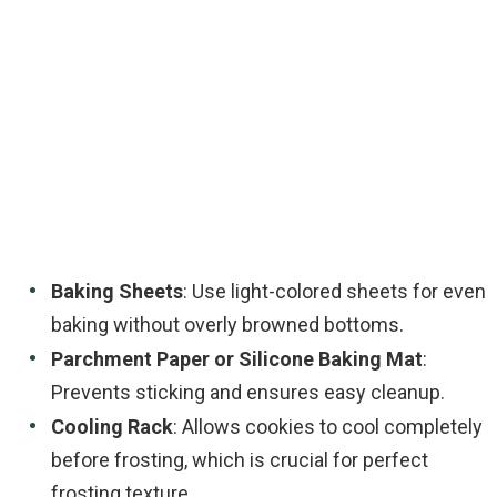
Baking Sheets
: Use light-colored sheets for even
baking without overly browned bottoms.
Parchment Paper or Silicone Baking Mat
:
Prevents sticking and ensures easy cleanup.
Cooling Rack
: Allows cookies to cool completely
before frosting, which is crucial for perfect
frosting texture.