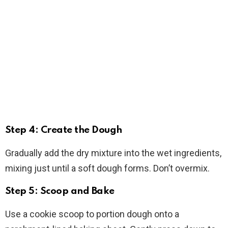
Step 4: Create the Dough
Gradually add the dry mixture into the wet ingredients,
mixing just until a soft dough forms. Don’t overmix.
Step 5: Scoop and Bake
Use a cookie scoop to portion dough onto a