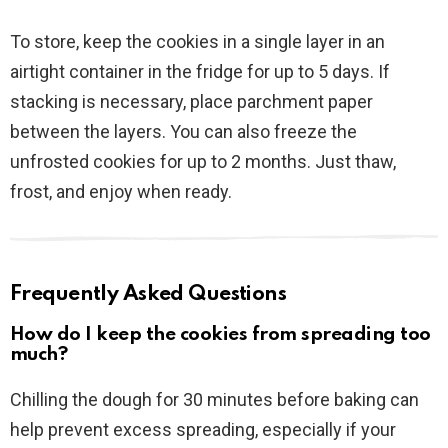
To store, keep the cookies in a single layer in an
airtight container in the fridge for up to 5 days. If
stacking is necessary, place parchment paper
between the layers. You can also freeze the
unfrosted cookies for up to 2 months. Just thaw,
frost, and enjoy when ready.
Frequently Asked Questions
How do I keep the cookies from spreading too
much?
Chilling the dough for 30 minutes before baking can
help prevent excess spreading, especially if your