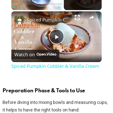
×
Play
Unmute
Fullscreen
Spiced Pumpkin Cobbler & Vanilla Cream
P
Watch on
l
Spiced Pumpkin Cobbler & Vanilla Cream
a
y
Preparation Phase & Tools to Use
Before diving into mixing bowls and measuring cups,
V
it helps to have the right tools on hand: