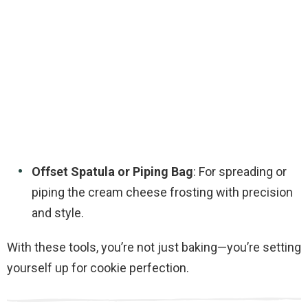
Offset Spatula or Piping Bag
: For spreading or
piping the cream cheese frosting with precision
and style.
With these tools, you’re not just baking—you’re setting
yourself up for cookie perfection.