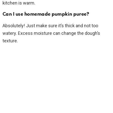
kitchen is warm.
Can I use homemade pumpkin puree?
Absolutely! Just make sure it’s thick and not too
watery. Excess moisture can change the dough’s
texture.