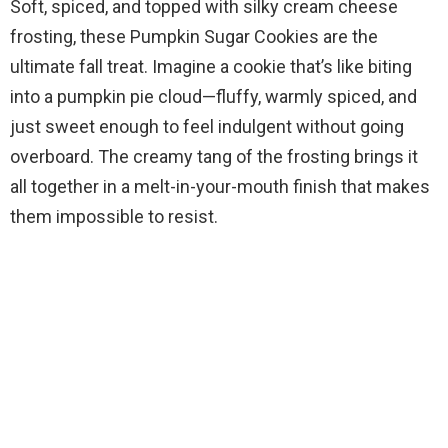
Soft, spiced, and topped with silky cream cheese
frosting, these Pumpkin Sugar Cookies are the
ultimate fall treat. Imagine a cookie that’s like biting
into a pumpkin pie cloud—fluffy, warmly spiced, and
just sweet enough to feel indulgent without going
overboard. The creamy tang of the frosting brings it
all together in a melt-in-your-mouth finish that makes
them impossible to resist.