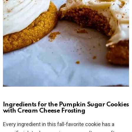
Ingredients for the Pumpkin Sugar Cookies
with Cream Cheese Frosting
Every ingredient in this fall-favorite cookie has a