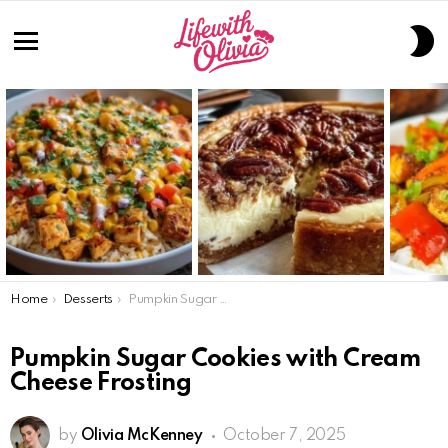
S
S
Menu
LATEST
STORIES
You are here:
Home
Desserts
Pumpkin Sugar Cookies with Cream Cheese Frosting
Pumpkin Sugar Cookies with Cream
Cheese Frosting
by
Olivia McKenney
October 7, 2025