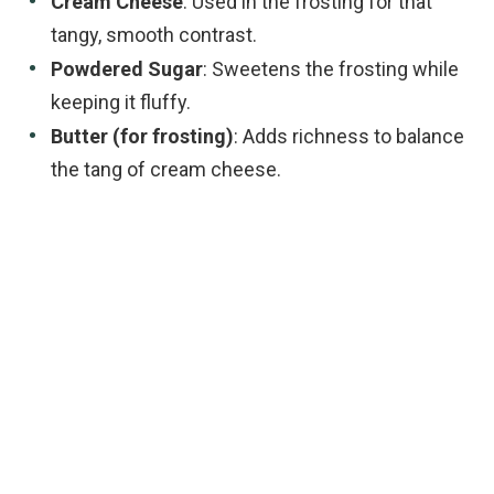
Cream Cheese
: Used in the frosting for that
tangy, smooth contrast.
Powdered Sugar
: Sweetens the frosting while
keeping it fluffy.
Butter (for frosting)
: Adds richness to balance
the tang of cream cheese.