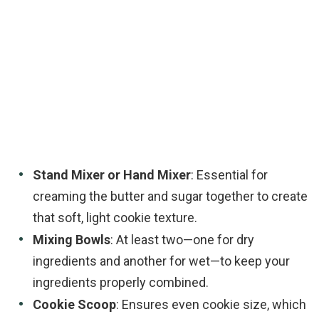
Stand Mixer or Hand Mixer
: Essential for
creaming the butter and sugar together to create
that soft, light cookie texture.
Mixing Bowls
: At least two—one for dry
ingredients and another for wet—to keep your
ingredients properly combined.
Cookie Scoop
: Ensures even cookie size, which