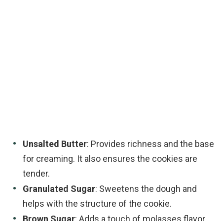
Unsalted Butter
: Provides richness and the base
for creaming. It also ensures the cookies are
tender.
Granulated Sugar
: Sweetens the dough and
helps with the structure of the cookie.
Brown Sugar
: Adds a touch of molasses flavor