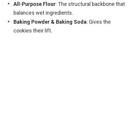
All-Purpose Flour
: The structural backbone that
balances wet ingredients.
Baking Powder & Baking Soda
: Gives the
cookies their lift.