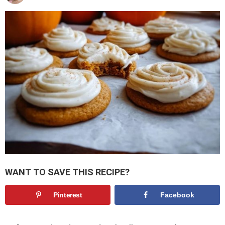
WANT TO SAVE THIS RECIPE?
Pinterest
Facebook