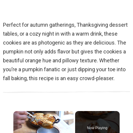
Perfect for autumn gatherings, Thanksgiving dessert
tables, or a cozy night in with a warm drink, these
cookies are as photogenic as they are delicious. The
pumpkin not only adds flavor but gives the cookies a
beautiful orange hue and pillowy texture. Whether
you’re a pumpkin fanatic or just dipping your toe into
fall baking, this recipe is an easy crowd-pleaser.
×
Now Playing