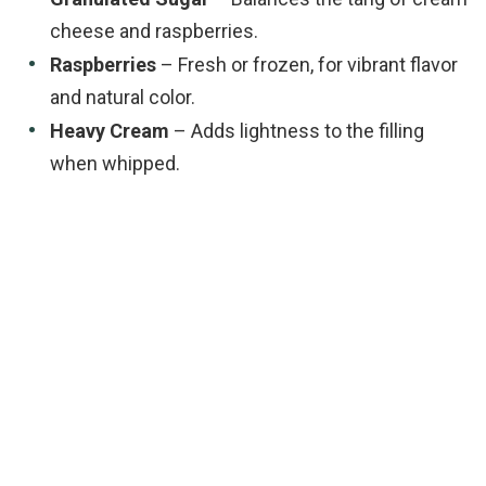
cheese and raspberries.
Raspberries
– Fresh or frozen, for vibrant flavor
and natural color.
Heavy Cream
– Adds lightness to the filling
when whipped.