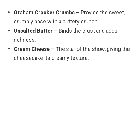
Graham Cracker Crumbs
– Provide the sweet,
crumbly base with a buttery crunch.
Unsalted Butter
– Binds the crust and adds
richness.
Cream Cheese
– The star of the show, giving the
cheesecake its creamy texture.