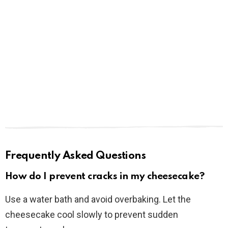
Frequently Asked Questions
How do I prevent cracks in my cheesecake?
Use a water bath and avoid overbaking. Let the
cheesecake cool slowly to prevent sudden