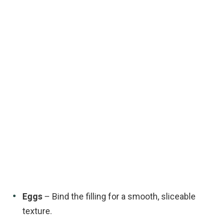
Eggs
– Bind the filling for a smooth, sliceable
texture.