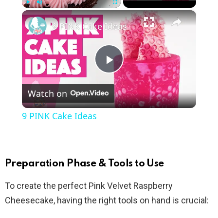
×
Play
Unmute
Fullscreen
9 PINK Cake Ideas
P
Watch on
l
9 PINK Cake Ideas
a
y
Preparation Phase & Tools to Use
To create the perfect Pink Velvet Raspberry
V
Cheesecake, having the right tools on hand is crucial: