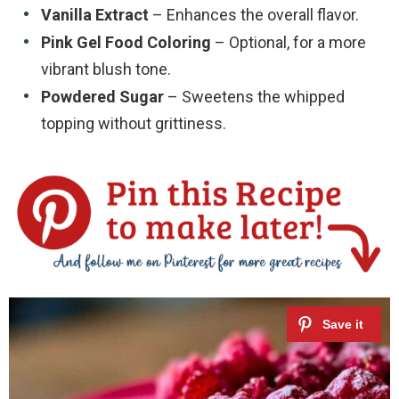
Vanilla Extract
– Enhances the overall flavor.
Pink Gel Food Coloring
– Optional, for a more
vibrant blush tone.
Powdered Sugar
– Sweetens the whipped
topping without grittiness.