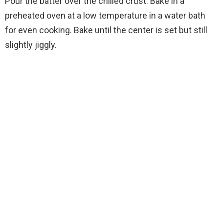
Pour the batter over the chilled crust. Bake in a
preheated oven at a low temperature in a water bath
for even cooking. Bake until the center is set but still
slightly jiggly.