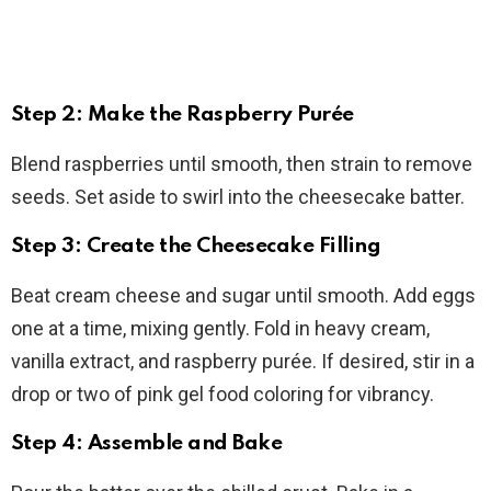
Step 2: Make the Raspberry Purée
Blend raspberries until smooth, then strain to remove
seeds. Set aside to swirl into the cheesecake batter.
Step 3: Create the Cheesecake Filling
Beat cream cheese and sugar until smooth. Add eggs
one at a time, mixing gently. Fold in heavy cream,
vanilla extract, and raspberry purée. If desired, stir in a
drop or two of pink gel food coloring for vibrancy.
Step 4: Assemble and Bake