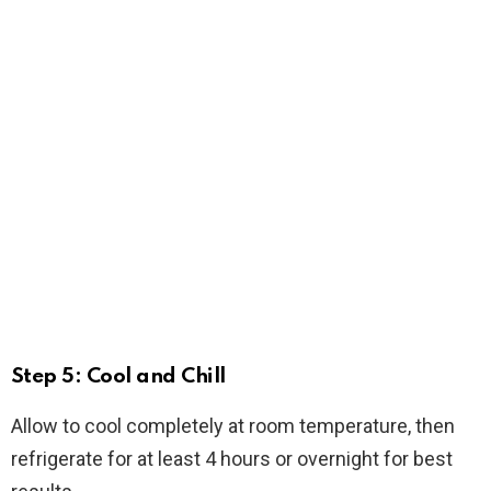
Step 5: Cool and Chill
Allow to cool completely at room temperature, then
refrigerate for at least 4 hours or overnight for best