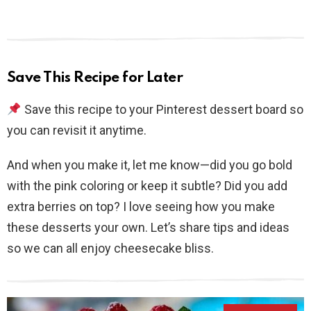
Save This Recipe for Later
Save this recipe to your Pinterest dessert board so
you can revisit it anytime.
And when you make it, let me know—did you go bold
with the pink coloring or keep it subtle? Did you add
extra berries on top? I love seeing how you make
these desserts your own. Let’s share tips and ideas
so we can all enjoy cheesecake bliss.