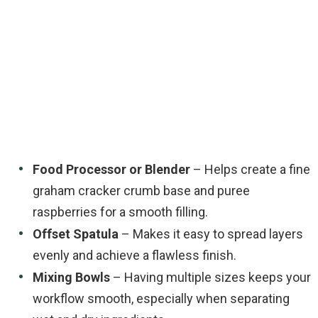
Food Processor or Blender
– Helps create a fine
graham cracker crumb base and puree
raspberries for a smooth filling.
Offset Spatula
– Makes it easy to spread layers
evenly and achieve a flawless finish.
Mixing Bowls
– Having multiple sizes keeps your
workflow smooth, especially when separating