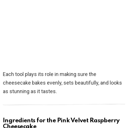
Each tool plays its role in making sure the
cheesecake bakes evenly, sets beautifully, and looks
as stunning as it tastes.
Ingredients for the Pink Velvet Raspberry
Cheesecake