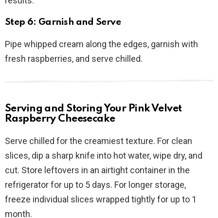
results.
Step 6: Garnish and Serve
Pipe whipped cream along the edges, garnish with
fresh raspberries, and serve chilled.
Serving and Storing Your Pink Velvet
Raspberry Cheesecake
Serve chilled for the creamiest texture. For clean
slices, dip a sharp knife into hot water, wipe dry, and
cut. Store leftovers in an airtight container in the
refrigerator for up to 5 days. For longer storage,
freeze individual slices wrapped tightly for up to 1
month.