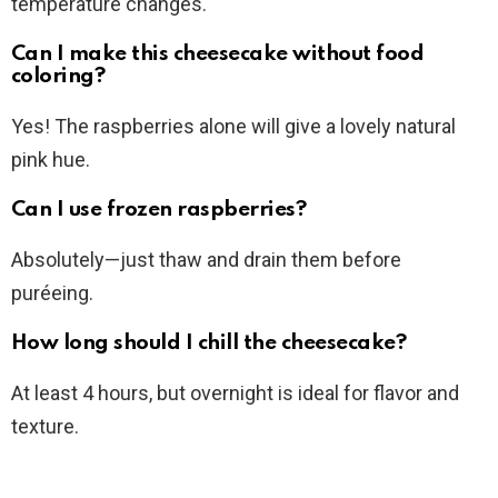
temperature changes.
Can I make this cheesecake without food
coloring?
Yes! The raspberries alone will give a lovely natural
pink hue.
Can I use frozen raspberries?
Absolutely—just thaw and drain them before
puréeing.
How long should I chill the cheesecake?
At least 4 hours, but overnight is ideal for flavor and
texture.