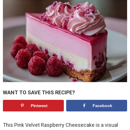
WANT TO SAVE THIS RECIPE?
Pinterest
Facebook
This Pink Velvet Raspberry Cheesecake is a visual