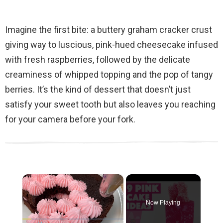
Imagine the first bite: a buttery graham cracker crust
giving way to luscious, pink-hued cheesecake infused
with fresh raspberries, followed by the delicate
creaminess of whipped topping and the pop of tangy
berries. It’s the kind of dessert that doesn’t just
satisfy your sweet tooth but also leaves you reaching
for your camera before your fork.
×
Now Playing