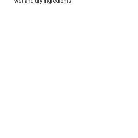
wet and dry ingredients.