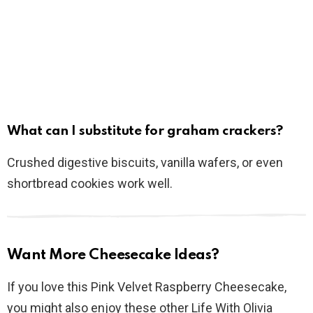
What can I substitute for graham crackers?
Crushed digestive biscuits, vanilla wafers, or even
shortbread cookies work well.
Want More Cheesecake Ideas?
If you love this Pink Velvet Raspberry Cheesecake,
you might also enjoy these other Life With Olivia