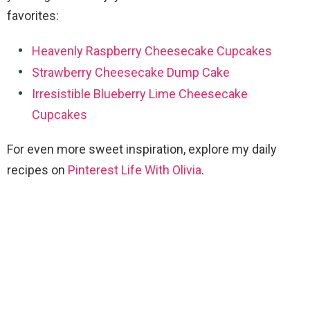
favorites:
Heavenly Raspberry Cheesecake Cupcakes
Strawberry Cheesecake Dump Cake
Irresistible Blueberry Lime Cheesecake
Cupcakes
For even more sweet inspiration, explore my daily
recipes on
Pinterest Life With Olivia
.