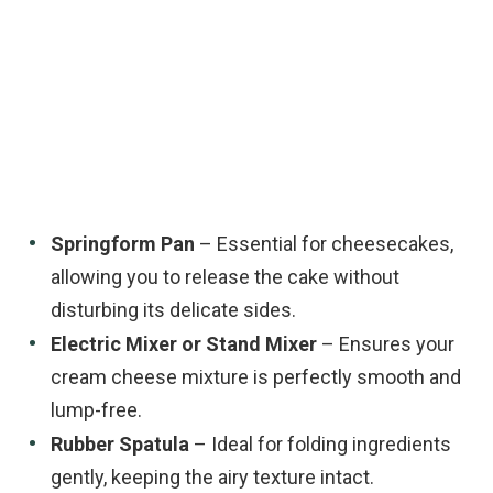
Springform Pan
– Essential for cheesecakes,
allowing you to release the cake without
disturbing its delicate sides.
Electric Mixer or Stand Mixer
– Ensures your
cream cheese mixture is perfectly smooth and
lump-free.
Rubber Spatula
– Ideal for folding ingredients
gently, keeping the airy texture intact.