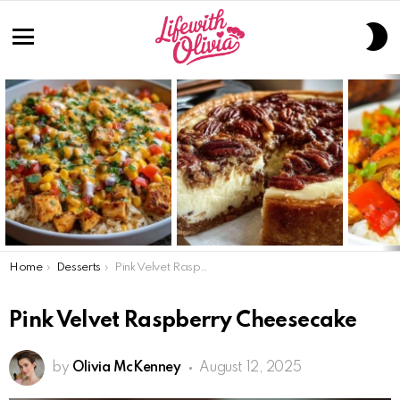
S
S
Menu
LATEST
STORIES
You are here:
Home
Desserts
Pink Velvet Raspberry Cheesecake
Pink Velvet Raspberry Cheesecake
by
Olivia McKenney
August 12, 2025