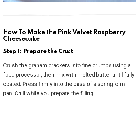
How To Make the Pink Velvet Raspberry
Cheesecake
Step 1: Prepare the Crust
Crush the graham crackers into fine crumbs using a
food processor, then mix with melted butter until fully
coated. Press firmly into the base of a springform
pan. Chill while you prepare the filling.