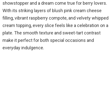
showstopper and a dream come true for berry lovers.
With its striking layers of blush pink cream cheese
filling, vibrant raspberry compote, and velvety whipped
cream topping, every slice feels like a celebration on a
plate. The smooth texture and sweet-tart contrast
make it perfect for both special occasions and
everyday indulgence.