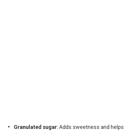
Granulated sugar
: Adds sweetness and helps