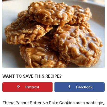
WANT TO SAVE THIS RECIPE?
Pinterest
Facebook
These Peanut Butter No Bake Cookies are a nostalgic,