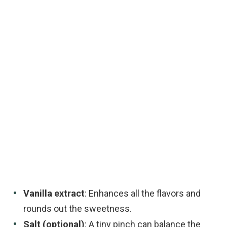
Vanilla extract
: Enhances all the flavors and
rounds out the sweetness.
Salt (optional)
: A tiny pinch can balance the