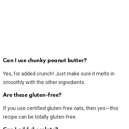
Can I use chunky peanut butter?
Yes, for added crunch! Just make sure it melts in
smoothly with the other ingredients.
Are these gluten-free?
If you use certified gluten-free oats, then yes—this
recipe can be totally gluten-free.