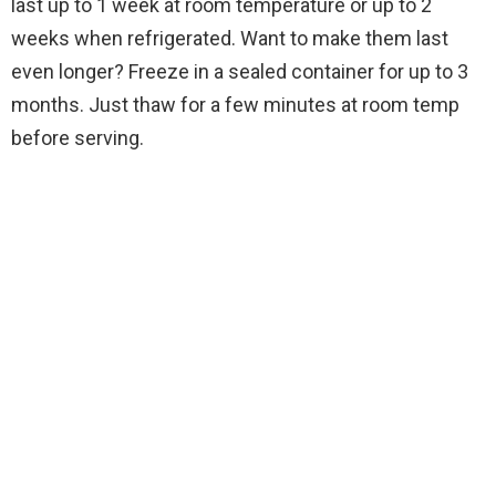
last up to 1 week at room temperature or up to 2
weeks when refrigerated. Want to make them last
even longer? Freeze in a sealed container for up to 3
months. Just thaw for a few minutes at room temp
before serving.