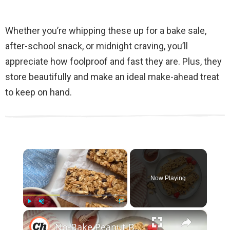
Whether you’re whipping these up for a bake sale,
after-school snack, or midnight craving, you’ll
appreciate how foolproof and fast they are. Plus, they
store beautifully and make an ideal make-ahead treat
to keep on hand.
×
Now Playing
×
Play
Unmute
Fullscreen
No-Bake Peanut Butter Granola Bars Recipe