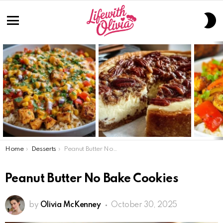
S
S
Menu
LATEST
STORIES
You are here:
Home
Desserts
Peanut Butter No Bake Cookies
Peanut Butter No Bake Cookies
by
Olivia McKenney
October 30, 2025