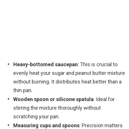
Heavy-bottomed saucepan
: This is crucial to
evenly heat your sugar and peanut butter mixture
without burning. It distributes heat better than a
thin pan.
Wooden spoon or silicone spatula
: Ideal for
stirring the mixture thoroughly without
scratching your pan.
Measuring cups and spoons
: Precision matters