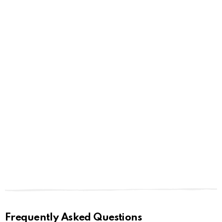
Frequently Asked Questions