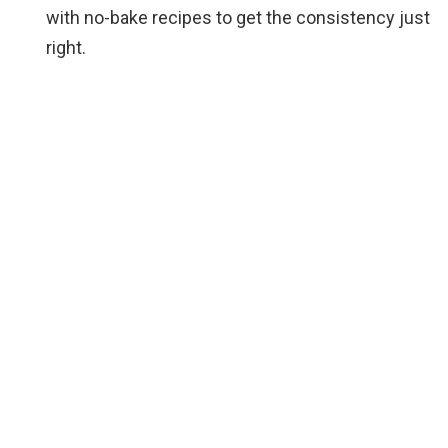
with no-bake recipes to get the consistency just
right.