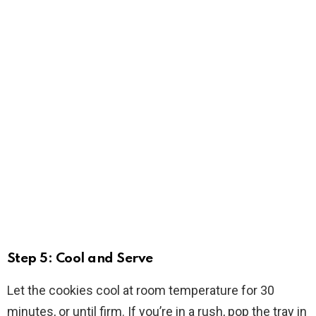
Step 5: Cool and Serve
Let the cookies cool at room temperature for 30
minutes, or until firm. If you’re in a rush, pop the tray in