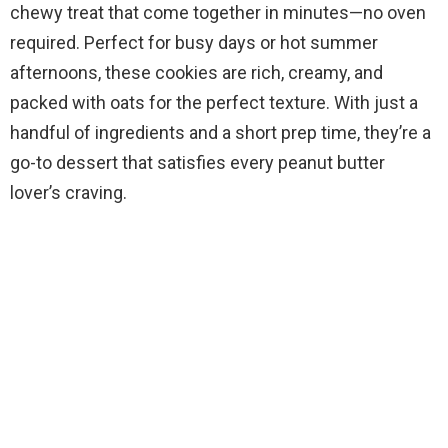
chewy treat that come together in minutes—no oven
required. Perfect for busy days or hot summer
afternoons, these cookies are rich, creamy, and
packed with oats for the perfect texture. With just a
handful of ingredients and a short prep time, they’re a
go-to dessert that satisfies every peanut butter
lover’s craving.