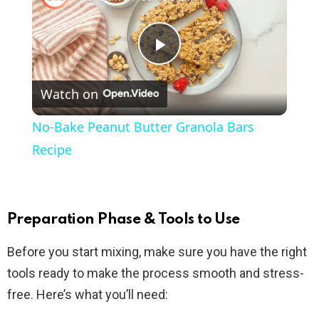
P
Watch on
l
No-Bake Peanut Butter Granola Bars
a
Recipe
y
Preparation Phase & Tools to Use
V
Before you start mixing, make sure you have the right
tools ready to make the process smooth and stress-
i
free. Here’s what you’ll need: