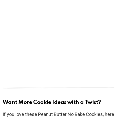
Want More Cookie Ideas with a Twist?
If you love these Peanut Butter No Bake Cookies, here