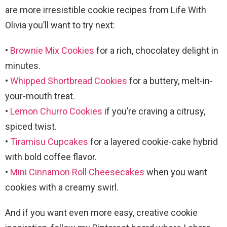
are more irresistible cookie recipes from Life With
Olivia you’ll want to try next:
•
Brownie Mix Cookies
for a rich, chocolatey delight in
minutes.
•
Whipped Shortbread Cookies
for a buttery, melt-in-
your-mouth treat.
•
Lemon Churro Cookies
if you’re craving a citrusy,
spiced twist.
•
Tiramisu Cupcakes
for a layered cookie-cake hybrid
with bold coffee flavor.
•
Mini Cinnamon Roll Cheesecakes
when you want
cookies with a creamy swirl.
And if you want even more easy, creative cookie