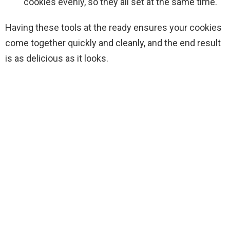
cookies evenly, so they all set at the same time.
Having these tools at the ready ensures your cookies
come together quickly and cleanly, and the end result
is as delicious as it looks.