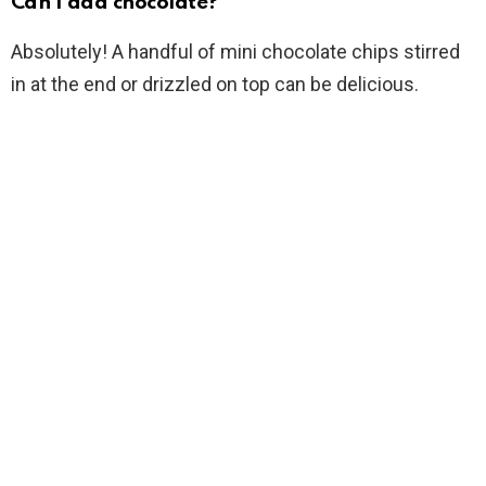
Can I add chocolate?
Absolutely! A handful of mini chocolate chips stirred
in at the end or drizzled on top can be delicious.