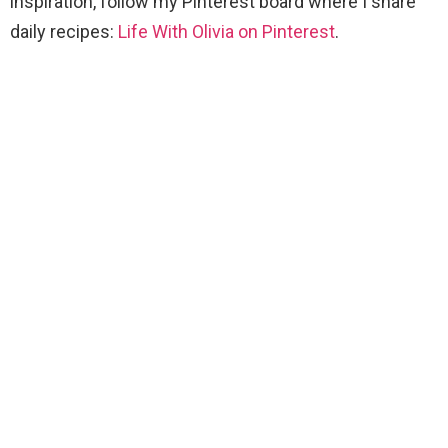
inspiration, follow my Pinterest board where I share
daily recipes:
Life With Olivia on Pinterest
.