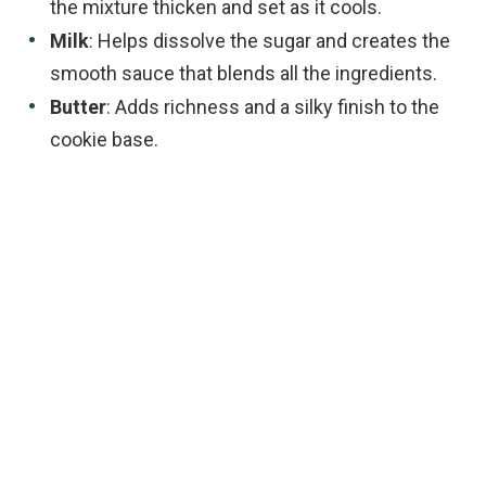
the mixture thicken and set as it cools.
Milk
: Helps dissolve the sugar and creates the
smooth sauce that blends all the ingredients.
Butter
: Adds richness and a silky finish to the
cookie base.