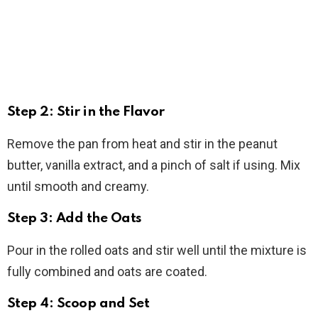
Step 2: Stir in the Flavor
Remove the pan from heat and stir in the peanut
butter, vanilla extract, and a pinch of salt if using. Mix
until smooth and creamy.
Step 3: Add the Oats
Pour in the rolled oats and stir well until the mixture is
fully combined and oats are coated.
Step 4: Scoop and Set