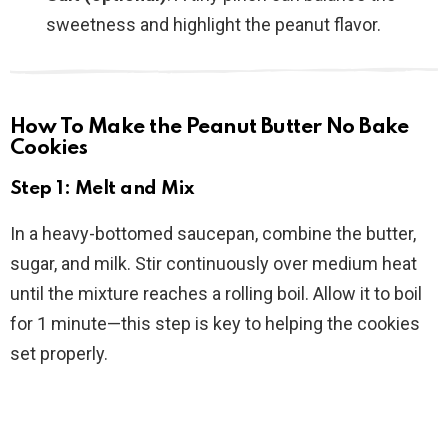
sweetness and highlight the peanut flavor.
How To Make the Peanut Butter No Bake
Cookies
Step 1: Melt and Mix
In a heavy-bottomed saucepan, combine the butter,
sugar, and milk. Stir continuously over medium heat
until the mixture reaches a rolling boil. Allow it to boil
for 1 minute—this step is key to helping the cookies
set properly.