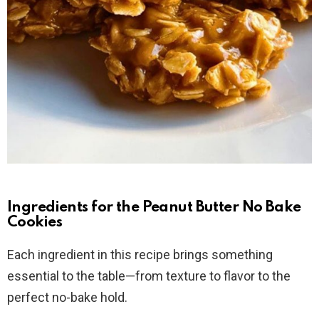
Ingredients for the Peanut Butter No Bake
Cookies
Each ingredient in this recipe brings something
essential to the table—from texture to flavor to the
perfect no-bake hold.