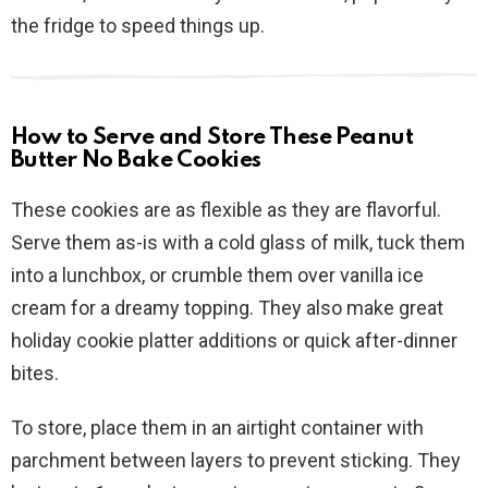
the fridge to speed things up.
How to Serve and Store These Peanut
Butter No Bake Cookies
These cookies are as flexible as they are flavorful.
Serve them as-is with a cold glass of milk, tuck them
into a lunchbox, or crumble them over vanilla ice
cream for a dreamy topping. They also make great
holiday cookie platter additions or quick after-dinner
bites.
To store, place them in an airtight container with
parchment between layers to prevent sticking. They