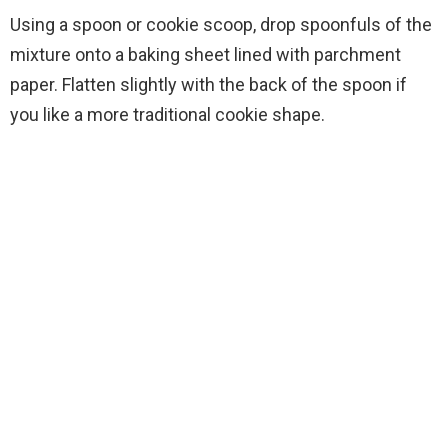
Using a spoon or cookie scoop, drop spoonfuls of the
mixture onto a baking sheet lined with parchment
paper. Flatten slightly with the back of the spoon if
you like a more traditional cookie shape.