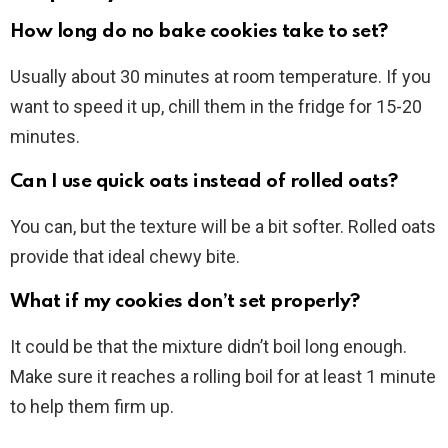
How long do no bake cookies take to set?
Usually about 30 minutes at room temperature. If you
want to speed it up, chill them in the fridge for 15-20
minutes.
Can I use quick oats instead of rolled oats?
You can, but the texture will be a bit softer. Rolled oats
provide that ideal chewy bite.
What if my cookies don’t set properly?
It could be that the mixture didn’t boil long enough.
Make sure it reaches a rolling boil for at least 1 minute
to help them firm up.