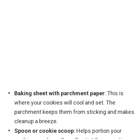
Baking sheet with parchment paper
: This is
where your cookies will cool and set. The
parchment keeps them from sticking and makes
cleanup a breeze.
Spoon or cookie scoop
: Helps portion your