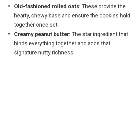
Old-fashioned rolled oats
: These provide the
hearty, chewy base and ensure the cookies hold
together once set.
Creamy peanut butter
: The star ingredient that
binds everything together and adds that
signature nutty richness.