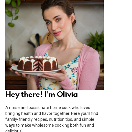
Hey there! I’m Olivia
A nurse and passionate home cook who loves
bringing health and flavor together. Here you’ll find
family-friendly recipes, nutrition tips, and simple
ways to make wholesome cooking both fun and
delicious!