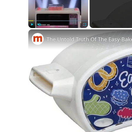
Play
Unmute
Fullscreen
The Untold Truth Of The Easy-Ba