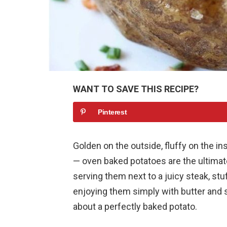
WANT TO SAVE THIS RECIPE?
Pinterest
Golden on the outside, fluffy on the in
— oven baked potatoes are the ultimat
serving them next to a juicy steak, stu
enjoying them simply with butter and s
about a perfectly baked potato.