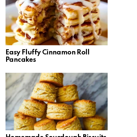
Easy Fluffy Cinnamon Roll
Pancakes