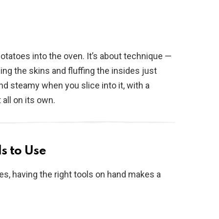
potatoes into the oven. It’s about technique —
ng the skins and fluffing the insides just
and steamy when you slice into it, with a
 all on its own.
s to Use
es, having the right tools on hand makes a