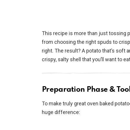
This recipe is more than just tossing 
from choosing the right spuds to crispi
right. The result? A potato that’s soft 
crispy, salty shell that you’ll want to eat
Preparation Phase & Tool
To make truly great oven baked potato
huge difference: