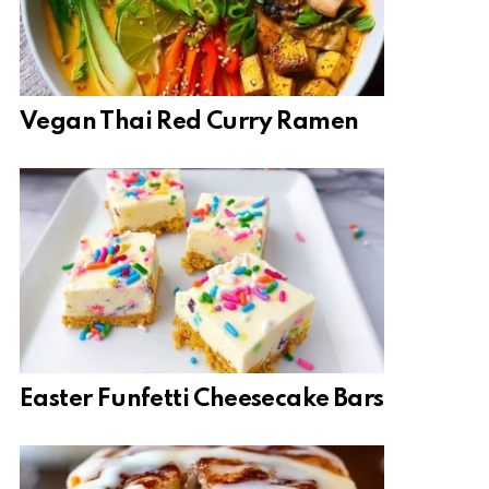
Vegan Thai Red Curry Ramen
Easter Funfetti Cheesecake Bars