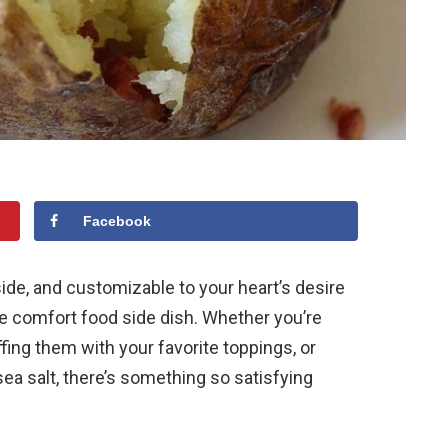
Facebook
side, and customizable to your heart’s desire
e comfort food side dish. Whether you’re
ffing them with your favorite toppings, or
ea salt, there’s something so satisfying