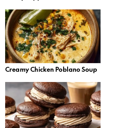
Creamy Chicken Poblano Soup