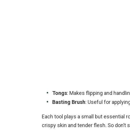
Tongs
: Makes flipping and handli
Basting Brush
: Useful for applyin
Each tool plays a small but essential r
crispy skin and tender flesh. So don’t 