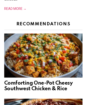
READ MORE →
RECOMMENDATIONS
Comforting One-Pot Cheesy
Southwest Chicken & Rice