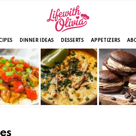
CIPES
DINNER IDEAS
DESSERTS
APPETIZERS
ABO
es