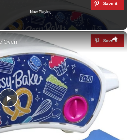
Now Playing
×
ke Oven
P
l