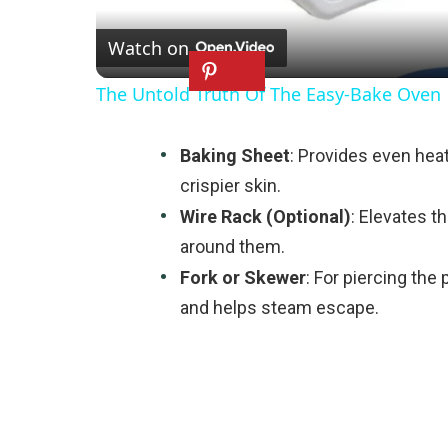
Watch on
The Untold Truth Of The Easy-Bake Oven
Baking Sheet
: Provides even heat 
crispier skin.
Wire Rack (Optional)
: Elevates th
around them.
Fork or Skewer
: For piercing the
and helps steam escape.