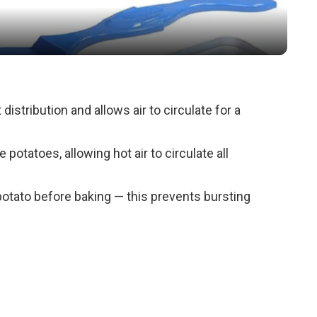
a
y
V
distribution and allows air to circulate for a
i
e potatoes, allowing hot air to circulate all
d
 potato before baking — this prevents bursting
e
o