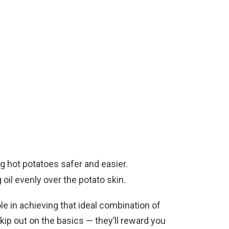
ng hot potatoes safer and easier.
g oil evenly over the potato skin.
ole in achieving that ideal combination of
skip out on the basics — they’ll reward you