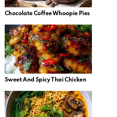
Chocolate Coffee Whoopie Pies
Sweet And Spicy Thai Chicken