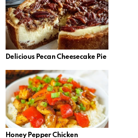
Delicious Pecan Cheesecake Pie
Honey Pepper Chicken