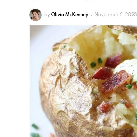
by
Olivia McKenney
November 6, 2025