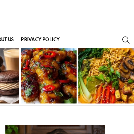
S
UT US
PRIVACY POLICY