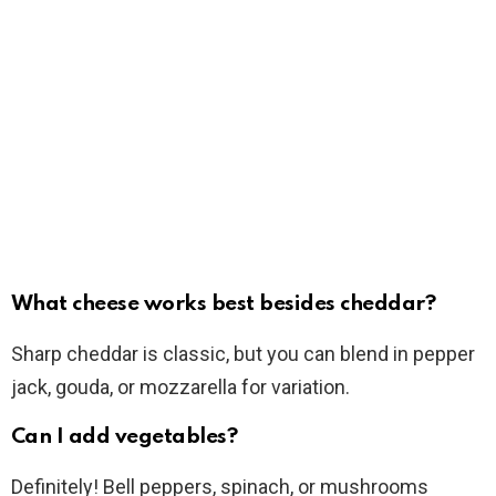
What cheese works best besides cheddar?
Sharp cheddar is classic, but you can blend in pepper
jack, gouda, or mozzarella for variation.
Can I add vegetables?
Definitely! Bell peppers, spinach, or mushrooms