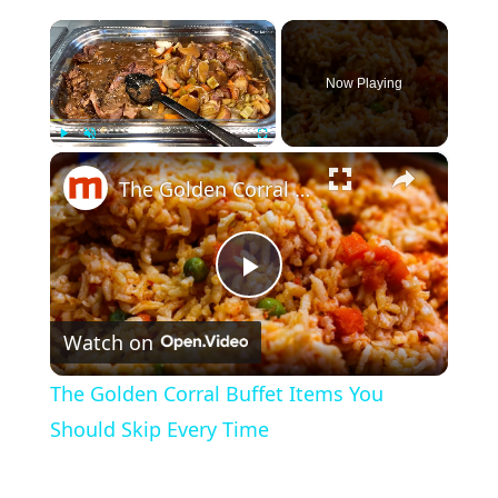
×
Now Playing
×
Play
Unmute
Fullscreen
The Golden Corral Buffet Items You Should Skip Every Time
P
Watch on
l
The Golden Corral Buffet Items You
a
Should Skip Every Time
y