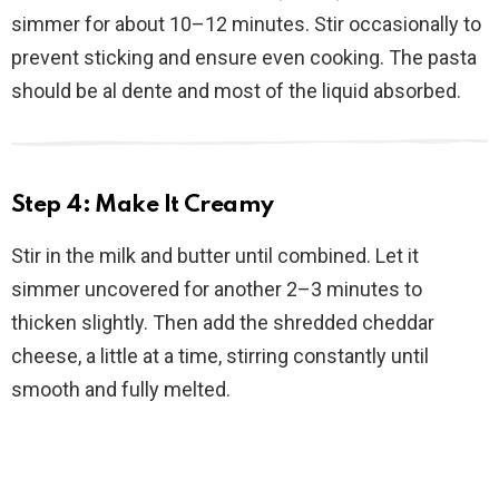
simmer for about 10–12 minutes. Stir occasionally to
prevent sticking and ensure even cooking. The pasta
should be al dente and most of the liquid absorbed.
Step 4: Make It Creamy
Stir in the milk and butter until combined. Let it
simmer uncovered for another 2–3 minutes to
thicken slightly. Then add the shredded cheddar
cheese, a little at a time, stirring constantly until
smooth and fully melted.