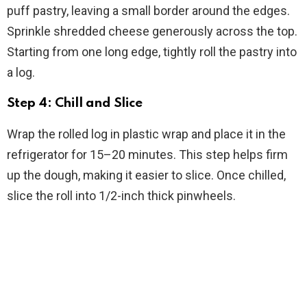
puff pastry, leaving a small border around the edges.
Sprinkle shredded cheese generously across the top.
Starting from one long edge, tightly roll the pastry into
a log.
Step 4: Chill and Slice
Wrap the rolled log in plastic wrap and place it in the
refrigerator for 15–20 minutes. This step helps firm
up the dough, making it easier to slice. Once chilled,
slice the roll into 1/2-inch thick pinwheels.