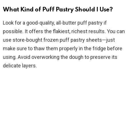
What Kind of Puff Pastry Should I Use?
o
Look for a good-quality, all-butter puff pastry if
possible. It offers the flakiest, richest results. You can
use store-bought frozen puff pastry sheets—just
make sure to thaw them properly in the fridge before
using. Avoid overworking the dough to preserve its
delicate layers.