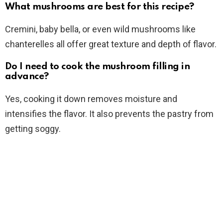
What mushrooms are best for this recipe?
Cremini, baby bella, or even wild mushrooms like
chanterelles all offer great texture and depth of flavor.
Do I need to cook the mushroom filling in
advance?
Yes, cooking it down removes moisture and
intensifies the flavor. It also prevents the pastry from
getting soggy.