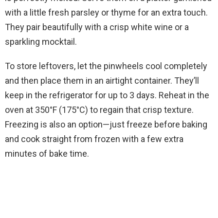
with a little fresh parsley or thyme for an extra touch.
They pair beautifully with a crisp white wine or a
sparkling mocktail.
To store leftovers, let the pinwheels cool completely
and then place them in an airtight container. They’ll
keep in the refrigerator for up to 3 days. Reheat in the
oven at 350°F (175°C) to regain that crisp texture.
Freezing is also an option—just freeze before baking
and cook straight from frozen with a few extra
minutes of bake time.