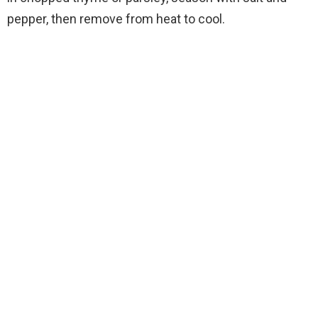
pepper, then remove from heat to cool.