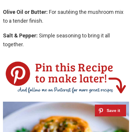
Olive Oil or Butter:
For sautéing the mushroom mix
to a tender finish.
Salt & Pepper:
Simple seasoning to bring it all
together.