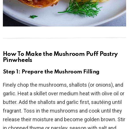
How To Make the Mushroom Puff Pastry
Pinwheels
Step 1: Prepare the Mushroom Filling
Finely chop the mushrooms, shallots (or onions), and
garlic. Heat a skillet over medium heat with olive oil or
butter. Add the shallots and garlic first, sautéing until
fragrant. Toss in the mushrooms and cook until they
release their moisture and become golden brown. Stir
in chopped thyme or parsley, season with salt and