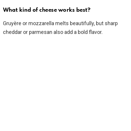
What kind of cheese works best?
Gruyère or mozzarella melts beautifully, but sharp
cheddar or parmesan also add a bold flavor.