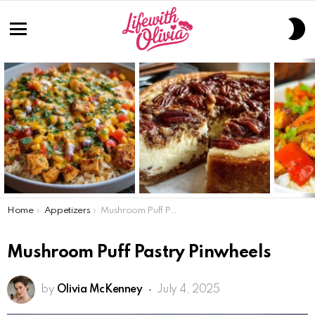
S
S
Menu
LATEST
STORIES
You are here:
Home
Appetizers
Mushroom Puff Pastry Pinwheels
Mushroom Puff Pastry Pinwheels
by
Olivia McKenney
July 4, 2025