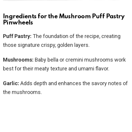
Ingredients for the Mushroom Puff Pastry
Pinwheels
Puff Pastry:
The foundation of the recipe, creating
those signature crispy, golden layers.
Mushrooms:
Baby bella or cremini mushrooms work
best for their meaty texture and umami flavor.
Garlic:
Adds depth and enhances the savory notes of
the mushrooms.