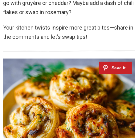
go with gruyère or cheddar? Maybe add a dash of chili
flakes or swap in rosemary?
Your kitchen twists inspire more great bites—share in
the comments and let’s swap tips!