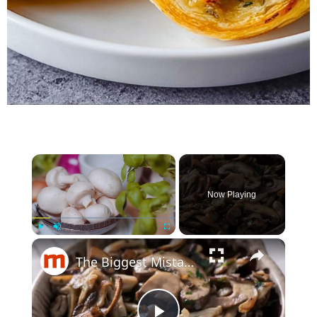
×
Now Playing
×
Play
Unmute
Fullscreen
The Biggest Mistakes Everyone Makes When Cooking Mushrooms