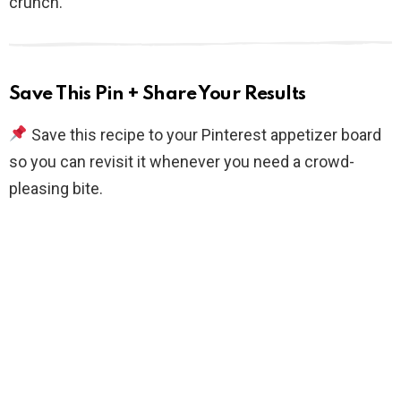
crunch.
Save This Pin + Share Your Results
Save this recipe to your Pinterest appetizer board
so you can revisit it whenever you need a crowd-
pleasing bite.