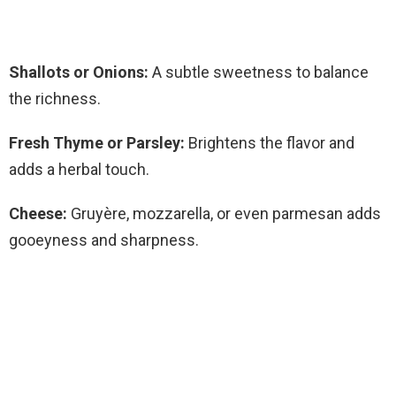
Shallots or Onions:
A subtle sweetness to balance
the richness.
Fresh Thyme or Parsley:
Brightens the flavor and
adds a herbal touch.
Cheese:
Gruyère, mozzarella, or even parmesan adds
gooeyness and sharpness.