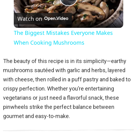
P
Watch on
l
The Biggest Mistakes Everyone Makes
a
When Cooking Mushrooms
y
The beauty of this recipe is in its simplicity—earthy
mushrooms sautéed with garlic and herbs, layered
V
with cheese, then rolled in a puff pastry and baked to
crispy perfection. Whether you’re entertaining
i
vegetarians or just need a flavorful snack, these
pinwheels strike the perfect balance between
d
gourmet and easy-to-make.
e