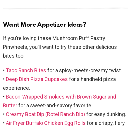
Want More Appetizer Ideas?
If you’re loving these Mushroom Puff Pastry
Pinwheels, you’ll want to try these other delicious
bites too:
•
Taco Ranch Bites
for a spicy-meets-creamy twist.
•
Deep Dish Pizza Cupcakes
for a handheld pizza
experience.
•
Bacon-Wrapped Smokies with Brown Sugar and
Butter
for a sweet-and-savory favorite.
•
Creamy Boat Dip (Rotel Ranch Dip)
for easy dunking.
•
Air Fryer Buffalo Chicken Egg Rolls
for a crispy, fiery