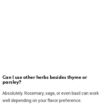
Can I use other herbs besides thyme or
parsley?
Absolutely. Rosemary, sage, or even basil can work
well depending on your flavor preference.