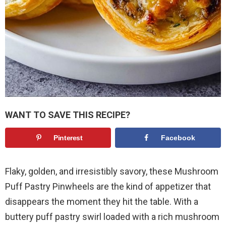
WANT TO SAVE THIS RECIPE?
Pinterest
Facebook
Flaky, golden, and irresistibly savory, these Mushroom
Puff Pastry Pinwheels are the kind of appetizer that
disappears the moment they hit the table. With a
buttery puff pastry swirl loaded with a rich mushroom