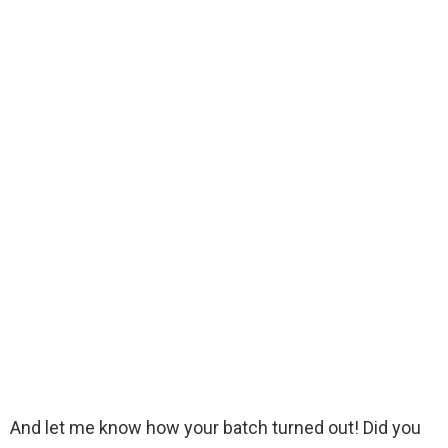
And let me know how your batch turned out! Did you