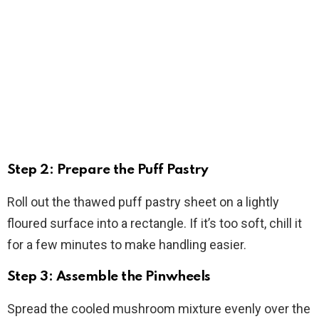
Step 2: Prepare the Puff Pastry
Roll out the thawed puff pastry sheet on a lightly
floured surface into a rectangle. If it’s too soft, chill it
for a few minutes to make handling easier.
Step 3: Assemble the Pinwheels
Spread the cooled mushroom mixture evenly over the