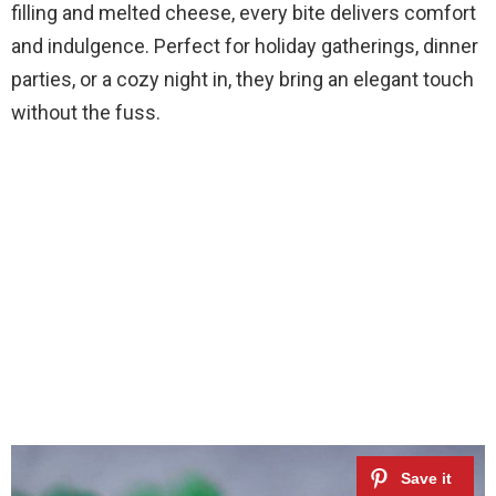
filling and melted cheese, every bite delivers comfort
and indulgence. Perfect for holiday gatherings, dinner
parties, or a cozy night in, they bring an elegant touch
without the fuss.