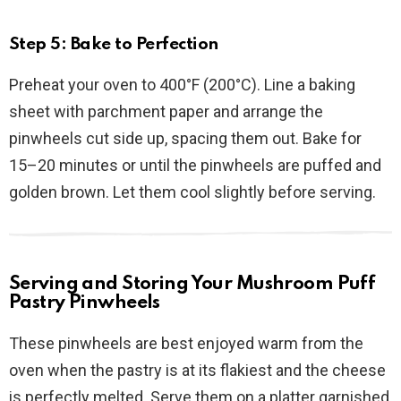
Step 5: Bake to Perfection
Preheat your oven to 400°F (200°C). Line a baking
sheet with parchment paper and arrange the
pinwheels cut side up, spacing them out. Bake for
15–20 minutes or until the pinwheels are puffed and
golden brown. Let them cool slightly before serving.
Serving and Storing Your Mushroom Puff
Pastry Pinwheels
These pinwheels are best enjoyed warm from the
oven when the pastry is at its flakiest and the cheese
is perfectly melted. Serve them on a platter garnished