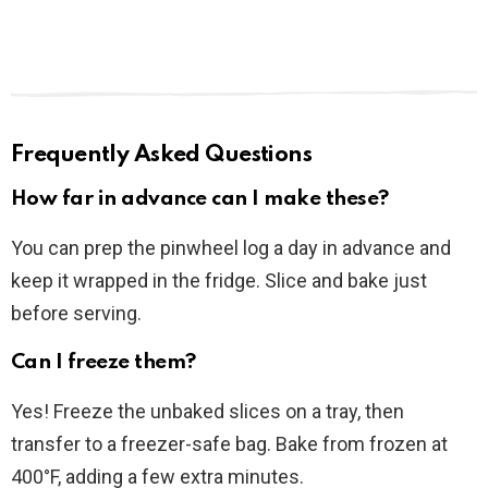
Frequently Asked Questions
How far in advance can I make these?
You can prep the pinwheel log a day in advance and
keep it wrapped in the fridge. Slice and bake just
before serving.
Can I freeze them?
Yes! Freeze the unbaked slices on a tray, then
transfer to a freezer-safe bag. Bake from frozen at
400°F, adding a few extra minutes.