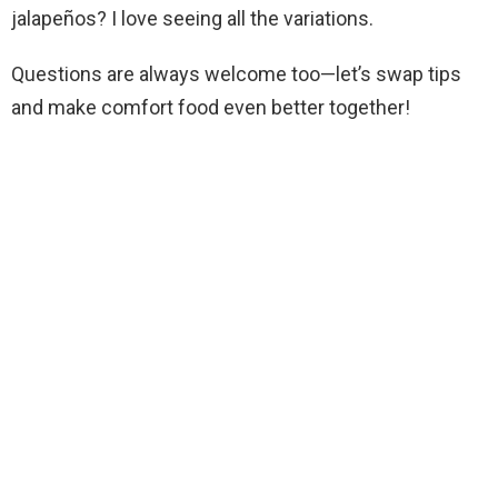
jalapeños? I love seeing all the variations.
Questions are always welcome too—let’s swap tips
and make comfort food even better together!