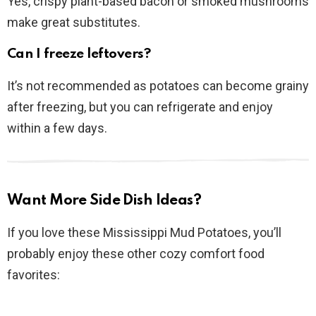
Yes, crispy plant-based bacon or smoked mushrooms
make great substitutes.
Can I freeze leftovers?
It’s not recommended as potatoes can become grainy
after freezing, but you can refrigerate and enjoy
within a few days.
Want More Side Dish Ideas?
If you love these Mississippi Mud Potatoes, you’ll
probably enjoy these other cozy comfort food
favorites: