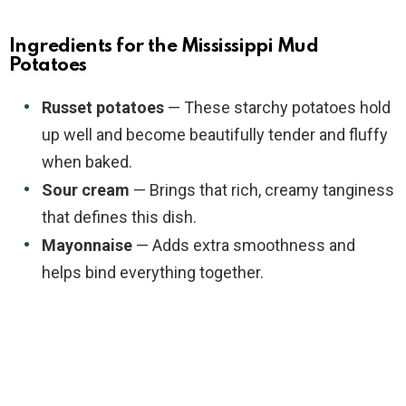
Ingredients for the Mississippi Mud
Potatoes
Russet potatoes
— These starchy potatoes hold
up well and become beautifully tender and fluffy
when baked.
Sour cream
— Brings that rich, creamy tanginess
that defines this dish.
Mayonnaise
— Adds extra smoothness and
helps bind everything together.