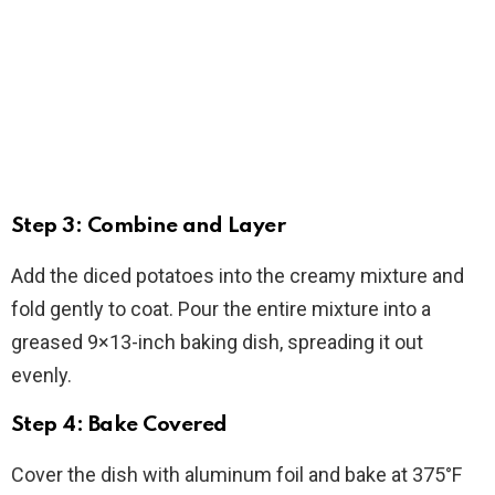
Step 3: Combine and Layer
Add the diced potatoes into the creamy mixture and
fold gently to coat. Pour the entire mixture into a
greased 9×13-inch baking dish, spreading it out
evenly.
Step 4: Bake Covered
Cover the dish with aluminum foil and bake at 375°F