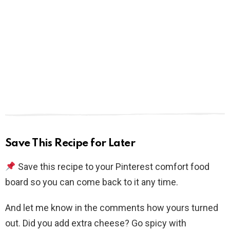
Save This Recipe for Later
Save this recipe to your Pinterest comfort food
board so you can come back to it any time.
And let me know in the comments how yours turned
out. Did you add extra cheese? Go spicy with