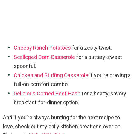
Cheesy Ranch Potatoes
for a zesty twist.
Scalloped Corn Casserole
for a buttery-sweet
spoonful.
Chicken and Stuffing Casserole
if you’re craving a
full-on comfort combo.
Delicious Corned Beef Hash
for a hearty, savory
breakfast-for-dinner option.
And if you’re always hunting for the next recipe to
love, check out my daily kitchen creations over on