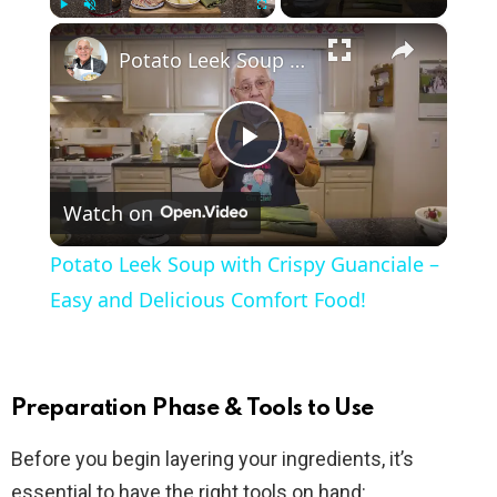
×
Play
Unmute
Fullscreen
Potato Leek Soup with Crispy Guanciale – Easy and Delicious Comfort Food!
P
Watch on
l
Potato Leek Soup with Crispy Guanciale –
a
Easy and Delicious Comfort Food!
y
Preparation Phase & Tools to Use
V
Before you begin layering your ingredients, it’s
essential to have the right tools on hand: