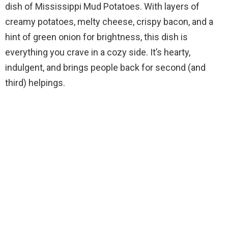
dish of Mississippi Mud Potatoes. With layers of
creamy potatoes, melty cheese, crispy bacon, and a
hint of green onion for brightness, this dish is
everything you crave in a cozy side. It’s hearty,
indulgent, and brings people back for second (and
third) helpings.