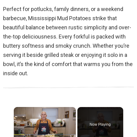
Perfect for potlucks, family dinners, or a weekend
barbecue, Mississippi Mud Potatoes strike that
beautiful balance between rustic simplicity and over-
the-top deliciousness. Every forkful is packed with
buttery softness and smoky crunch. Whether you’re
serving it beside grilled steak or enjoying it solo in a
bowl, it’s the kind of comfort that warms you from the
inside out.
×
Now Playing