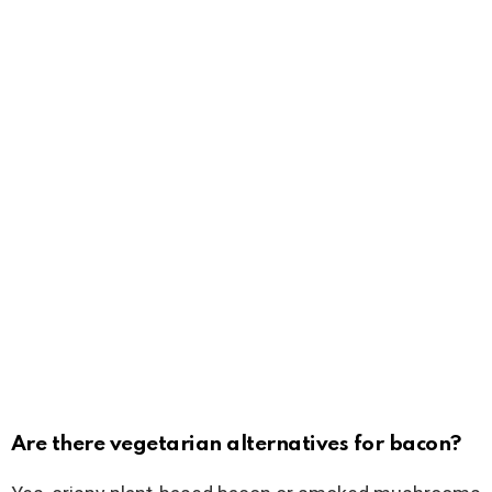
Are there vegetarian alternatives for bacon?