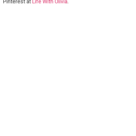
Pinterest at
Life With Olivia
.