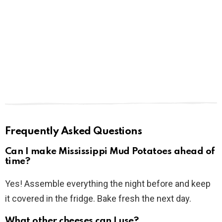
Frequently Asked Questions
Can I make Mississippi Mud Potatoes ahead of
time?
Yes! Assemble everything the night before and keep
it covered in the fridge. Bake fresh the next day.
What other cheeses can I use?