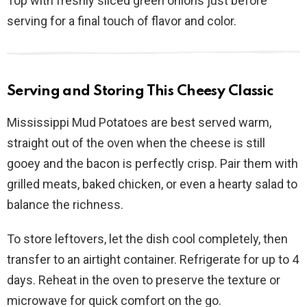
Top with freshly sliced green onions just before
serving for a final touch of flavor and color.
Serving and Storing This Cheesy Classic
Mississippi Mud Potatoes are best served warm,
straight out of the oven when the cheese is still
gooey and the bacon is perfectly crisp. Pair them with
grilled meats, baked chicken, or even a hearty salad to
balance the richness.
To store leftovers, let the dish cool completely, then
transfer to an airtight container. Refrigerate for up to 4
days. Reheat in the oven to preserve the texture or
microwave for quick comfort on the go.