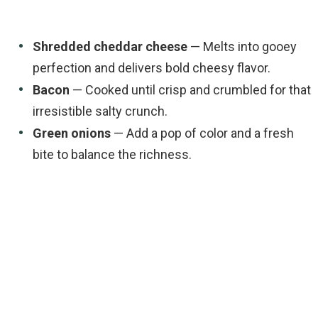
Shredded cheddar cheese
— Melts into gooey
perfection and delivers bold cheesy flavor.
Bacon
— Cooked until crisp and crumbled for that
irresistible salty crunch.
Green onions
— Add a pop of color and a fresh
bite to balance the richness.