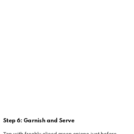
Step 6: Garnish and Serve