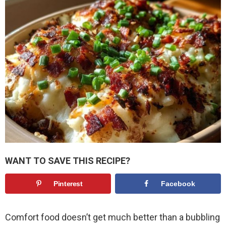
WANT TO SAVE THIS RECIPE?
Pinterest
Facebook
Comfort food doesn’t get much better than a bubbling