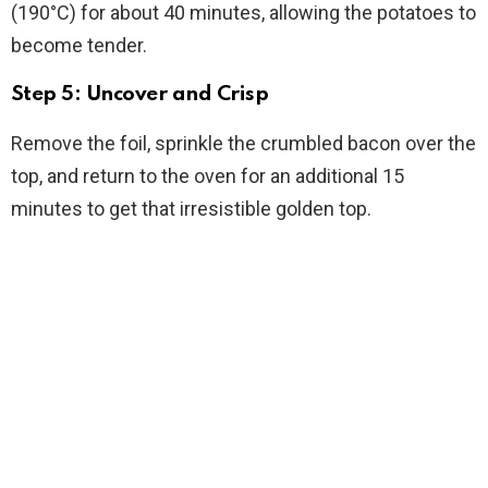
(190°C) for about 40 minutes, allowing the potatoes to
become tender.
Step 5: Uncover and Crisp
Remove the foil, sprinkle the crumbled bacon over the
top, and return to the oven for an additional 15
minutes to get that irresistible golden top.