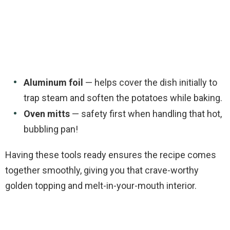
Aluminum foil
— helps cover the dish initially to
trap steam and soften the potatoes while baking.
Oven mitts
— safety first when handling that hot,
bubbling pan!
Having these tools ready ensures the recipe comes
together smoothly, giving you that crave-worthy
golden topping and melt-in-your-mouth interior.