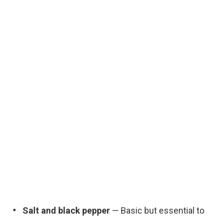
Salt and black pepper
— Basic but essential to