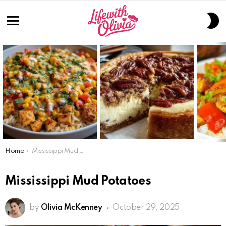
S
S
Menu
LATEST
STORIES
You are here:
Home
Mississippi Mud Potatoes
Mississippi Mud Potatoes
by
Olivia McKenney
October 29, 2025