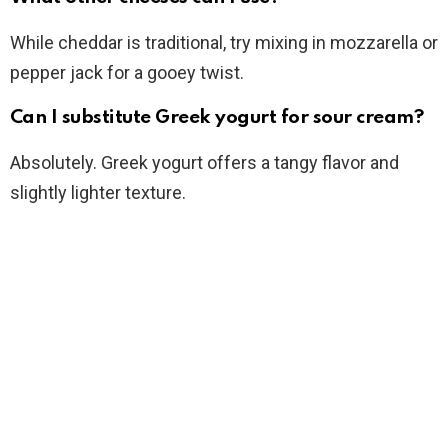
While cheddar is traditional, try mixing in mozzarella or
pepper jack for a gooey twist.
Can I substitute Greek yogurt for sour cream?
Absolutely. Greek yogurt offers a tangy flavor and
slightly lighter texture.