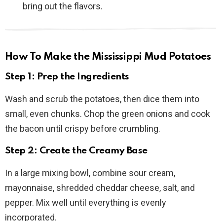
bring out the flavors.
How To Make the Mississippi Mud Potatoes
Step 1: Prep the Ingredients
Wash and scrub the potatoes, then dice them into
small, even chunks. Chop the green onions and cook
the bacon until crispy before crumbling.
Step 2: Create the Creamy Base
In a large mixing bowl, combine sour cream,
mayonnaise, shredded cheddar cheese, salt, and
pepper. Mix well until everything is evenly
incorporated.