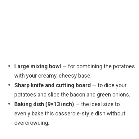
Large mixing bowl
— for combining the potatoes
with your creamy, cheesy base.
Sharp knife and cutting board
— to dice your
potatoes and slice the bacon and green onions.
Baking dish (9×13 inch)
— the ideal size to
evenly bake this casserole-style dish without
overcrowding.