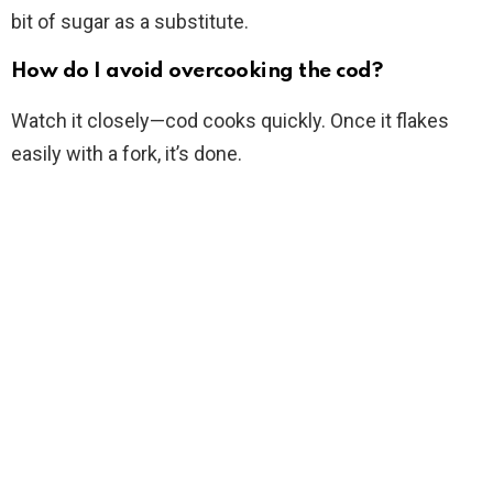
bit of sugar as a substitute.
How do I avoid overcooking the cod?
Watch it closely—cod cooks quickly. Once it flakes
easily with a fork, it’s done.