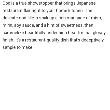
Cod is a true showstopper that brings Japanese
restaurant flair right to your home kitchen. The
delicate cod fillets soak up a rich marinade of miso,
mirin, soy sauce, and a hint of sweetness, then
caramelize beautifully under high heat for that glossy
finish. It’s a restaurant-quality dish that’s deceptively
simple to make.