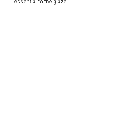
essential to the glaze.