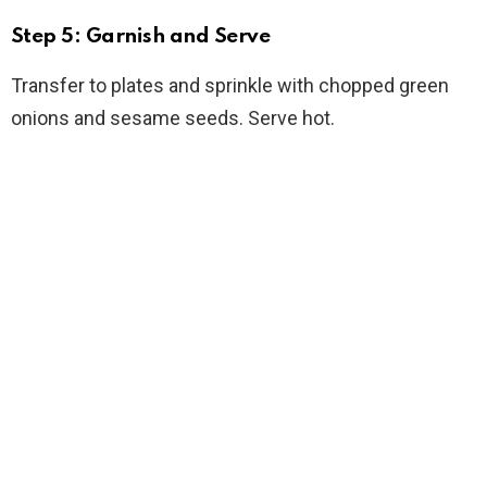
Step 5: Garnish and Serve
Transfer to plates and sprinkle with chopped green
onions and sesame seeds. Serve hot.