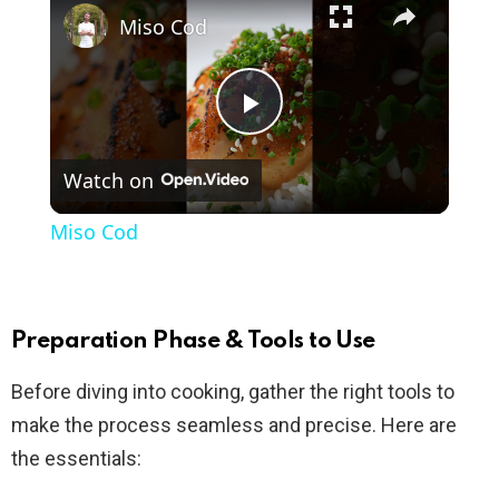
Miso Cod
P
Watch on
l
Miso Cod
a
y
Preparation Phase & Tools to Use
Before diving into cooking, gather the right tools to
V
make the process seamless and precise. Here are
the essentials:
i