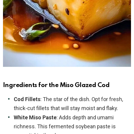
Ingredients for the Miso Glazed Cod
Cod Fillets
: The star of the dish. Opt for fresh,
thick-cut fillets that will stay moist and flaky.
White Miso Paste
: Adds depth and umami
richness. This fermented soybean paste is