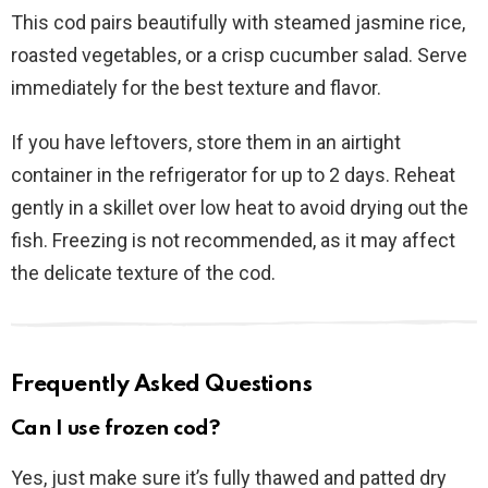
This cod pairs beautifully with steamed jasmine rice,
roasted vegetables, or a crisp cucumber salad. Serve
immediately for the best texture and flavor.
If you have leftovers, store them in an airtight
container in the refrigerator for up to 2 days. Reheat
gently in a skillet over low heat to avoid drying out the
fish. Freezing is not recommended, as it may affect
the delicate texture of the cod.
Frequently Asked Questions
Can I use frozen cod?
Yes, just make sure it’s fully thawed and patted dry