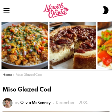
S
S
Menu
LATEST
STORIES
You are here:
Home
Miso Glazed Cod
Miso Glazed Cod
by
Olivia McKenney
December 1, 2025