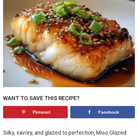
WANT TO SAVE THIS RECIPE?
Pinterest
Facebook
Silky, savory, and glazed to perfection, Miso Glazed