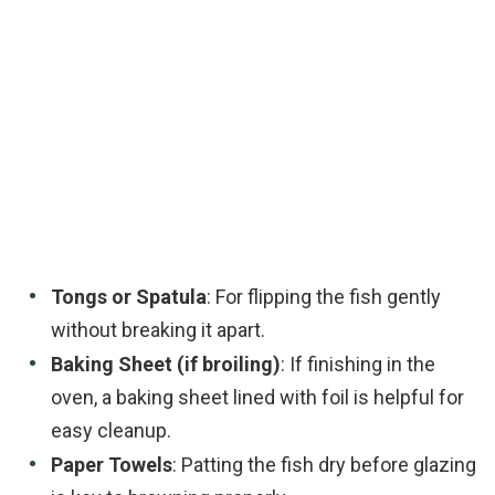
Tongs or Spatula
: For flipping the fish gently
without breaking it apart.
Baking Sheet (if broiling)
: If finishing in the
oven, a baking sheet lined with foil is helpful for
easy cleanup.
Paper Towels
: Patting the fish dry before glazing