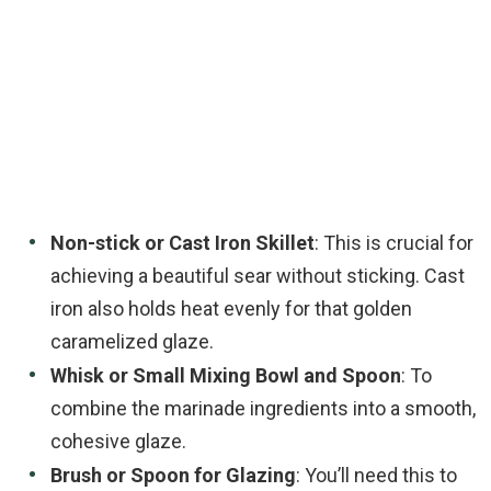
Non-stick or Cast Iron Skillet
: This is crucial for
achieving a beautiful sear without sticking. Cast
iron also holds heat evenly for that golden
caramelized glaze.
Whisk or Small Mixing Bowl and Spoon
: To
combine the marinade ingredients into a smooth,
cohesive glaze.
Brush or Spoon for Glazing
: You’ll need this to