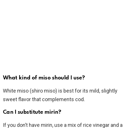
What kind of miso should I use?
White miso (shiro miso) is best for its mild, slightly
sweet flavor that complements cod.
Can I substitute mirin?
If you don’t have mirin, use a mix of rice vinegar and a