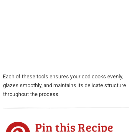
Each of these tools ensures your cod cooks evenly,
glazes smoothly, and maintains its delicate structure
throughout the process.