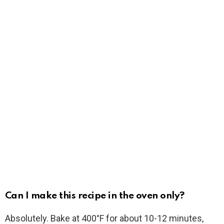
Can I make this recipe in the oven only?
Absolutely. Bake at 400°F for about 10-12 minutes,