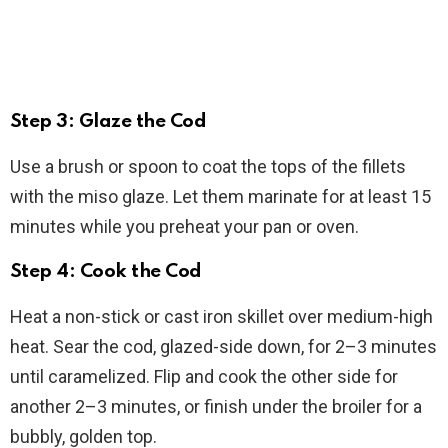
Step 3: Glaze the Cod
Use a brush or spoon to coat the tops of the fillets
with the miso glaze. Let them marinate for at least 15
minutes while you preheat your pan or oven.
Step 4: Cook the Cod
Heat a non-stick or cast iron skillet over medium-high
heat. Sear the cod, glazed-side down, for 2–3 minutes
until caramelized. Flip and cook the other side for
another 2–3 minutes, or finish under the broiler for a
bubbly, golden top.