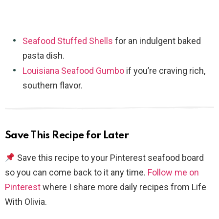
Seafood Stuffed Shells
for an indulgent baked
pasta dish.
Louisiana Seafood Gumbo
if you’re craving rich,
southern flavor.
Save This Recipe for Later
Save this recipe to your Pinterest seafood board
so you can come back to it any time.
Follow me on
Pinterest
where I share more daily recipes from Life
With Olivia.