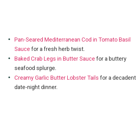
Pan-Seared Mediterranean Cod in Tomato Basil
Sauce
for a fresh herb twist.
Baked Crab Legs in Butter Sauce
for a buttery
seafood splurge.
Creamy Garlic Butter Lobster Tails
for a decadent
date-night dinner.