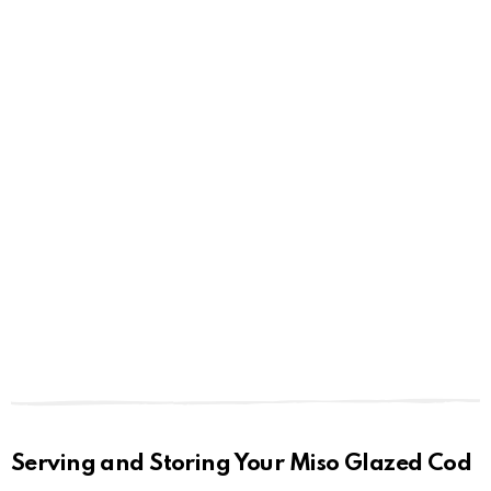
Serving and Storing Your Miso Glazed Cod