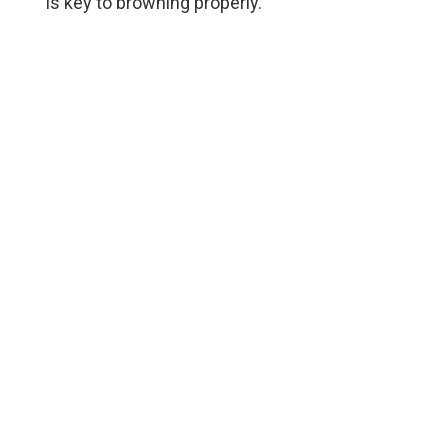
is key to browning properly.