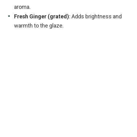
aroma.
Fresh Ginger (grated)
: Adds brightness and
warmth to the glaze.