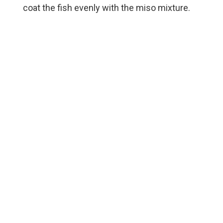
coat the fish evenly with the miso mixture.