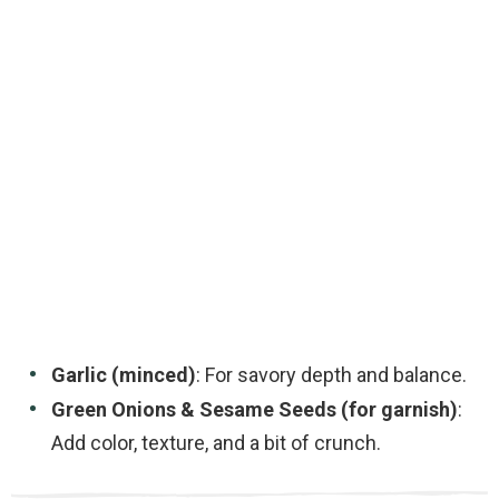
Garlic (minced)
: For savory depth and balance.
Green Onions & Sesame Seeds (for garnish)
:
Add color, texture, and a bit of crunch.