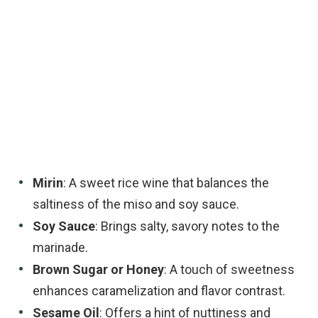
Mirin
: A sweet rice wine that balances the
saltiness of the miso and soy sauce.
Soy Sauce
: Brings salty, savory notes to the
marinade.
Brown Sugar or Honey
: A touch of sweetness
enhances caramelization and flavor contrast.
Sesame Oil
: Offers a hint of nuttiness and