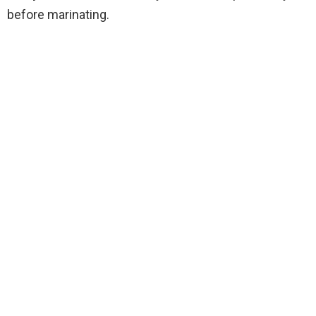
before marinating.