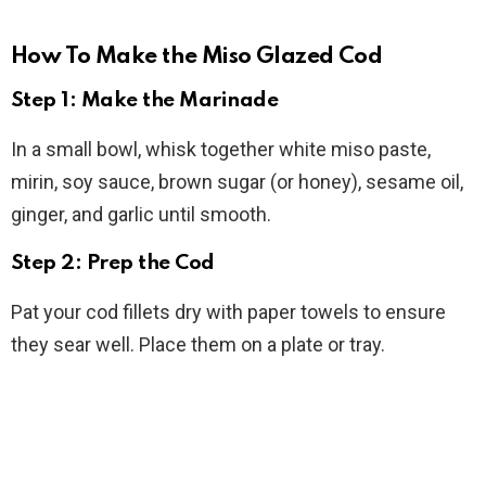
How To Make the Miso Glazed Cod
Step 1: Make the Marinade
In a small bowl, whisk together white miso paste,
mirin, soy sauce, brown sugar (or honey), sesame oil,
ginger, and garlic until smooth.
Step 2: Prep the Cod
Pat your cod fillets dry with paper towels to ensure
they sear well. Place them on a plate or tray.