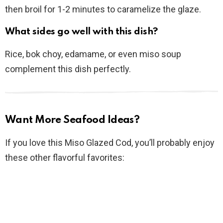
then broil for 1-2 minutes to caramelize the glaze.
What sides go well with this dish?
Rice, bok choy, edamame, or even miso soup
complement this dish perfectly.
Want More Seafood Ideas?
If you love this Miso Glazed Cod, you’ll probably enjoy
these other flavorful favorites: