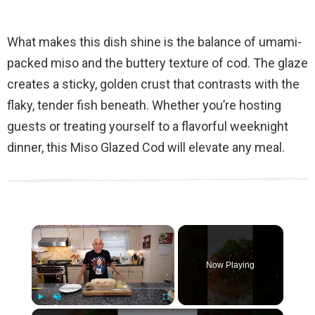
What makes this dish shine is the balance of umami-
packed miso and the buttery texture of cod. The glaze
creates a sticky, golden crust that contrasts with the
flaky, tender fish beneath. Whether you’re hosting
guests or treating yourself to a flavorful weeknight
dinner, this Miso Glazed Cod will elevate any meal.
×
Now Playing
×
Play
Unmute
Fullscreen