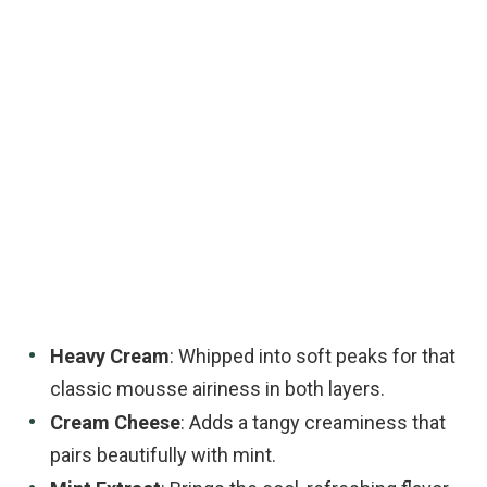
Heavy Cream
: Whipped into soft peaks for that
classic mousse airiness in both layers.
Cream Cheese
: Adds a tangy creaminess that
pairs beautifully with mint.