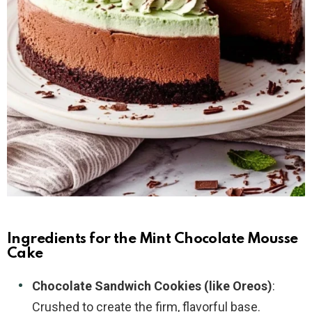
Ingredients for the Mint Chocolate Mousse
Cake
Chocolate Sandwich Cookies (like Oreos)
:
Crushed to create the firm, flavorful base.