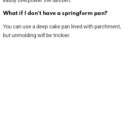
easily overpower the dessert.
What if I don’t have a springform pan?
You can use a deep cake pan lined with parchment,
but unmolding will be trickier.