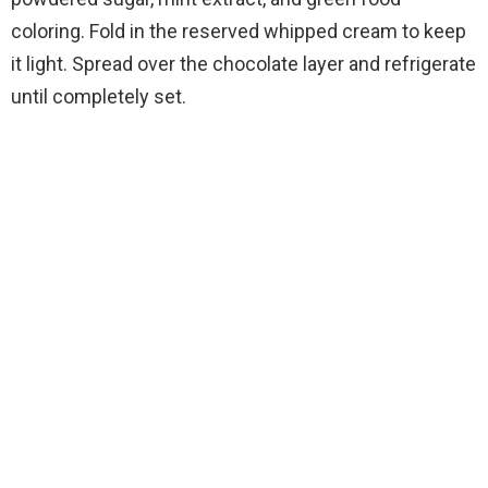
coloring. Fold in the reserved whipped cream to keep
it light. Spread over the chocolate layer and refrigerate
until completely set.