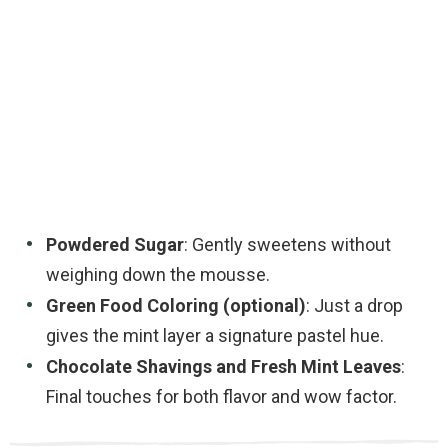
Powdered Sugar
: Gently sweetens without
weighing down the mousse.
Green Food Coloring (optional)
: Just a drop
gives the mint layer a signature pastel hue.
Chocolate Shavings and Fresh Mint Leaves
:
Final touches for both flavor and wow factor.