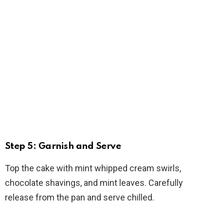
Step 5: Garnish and Serve
Top the cake with mint whipped cream swirls,
chocolate shavings, and mint leaves. Carefully
release from the pan and serve chilled.