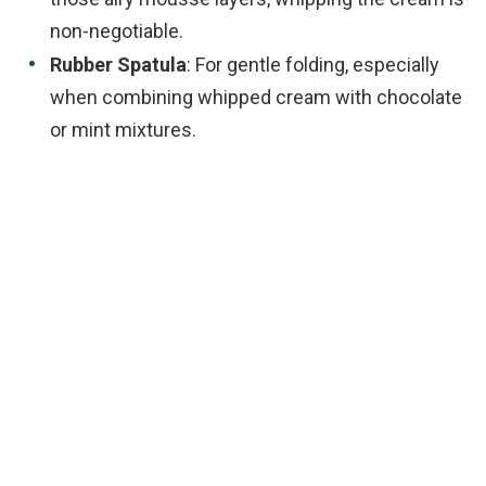
non-negotiable.
Rubber Spatula
: For gentle folding, especially
when combining whipped cream with chocolate
or mint mixtures.