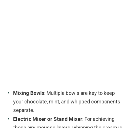
Mixing Bowls
: Multiple bowls are key to keep
your chocolate, mint, and whipped components
separate.
Electric Mixer or Stand Mixer
: For achieving
those airy mousse layers, whipping the cream is