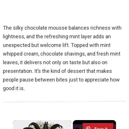
The silky chocolate mousse balances richness with
lightness, and the refreshing mint layer adds an
unexpected but welcome lift. Topped with mint
whipped cream, chocolate shavings, and fresh mint
leaves, it delivers not only on taste but also on
presentation. It’s the kind of dessert that makes
people pause between bites just to appreciate how
good it is.
×