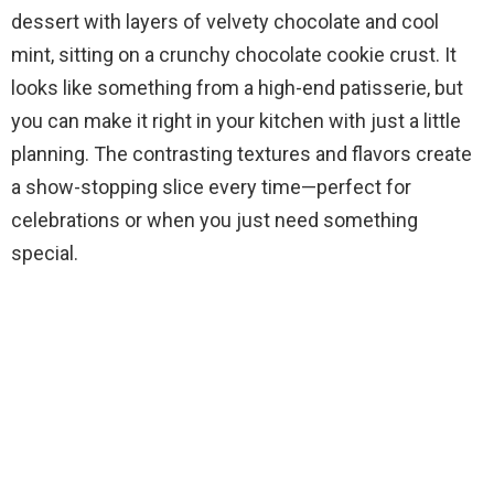
dessert with layers of velvety chocolate and cool
mint, sitting on a crunchy chocolate cookie crust. It
looks like something from a high-end patisserie, but
you can make it right in your kitchen with just a little
planning. The contrasting textures and flavors create
a show-stopping slice every time—perfect for
celebrations or when you just need something
special.