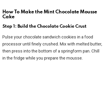
How To Make the Mint Chocolate Mousse
Cake
Step 1: Build the Chocolate Cookie Crust
Pulse your chocolate sandwich cookies in a food
processor until finely crushed. Mix with melted butter,
then press into the bottom of a springform pan. Chill
in the fridge while you prepare the mousse.