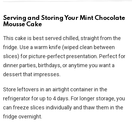
Serving and Storing Your Mint Chocolate
Mousse Cake
This cake is best served chilled, straight from the
fridge. Use a warm knife (wiped clean between
slices) for picture-perfect presentation. Perfect for
dinner parties, birthdays, or anytime you want a
dessert that impresses.
Store leftovers in an airtight container in the
refrigerator for up to 4 days. For longer storage, you
can freeze slices individually and thaw them in the
fridge overnight.