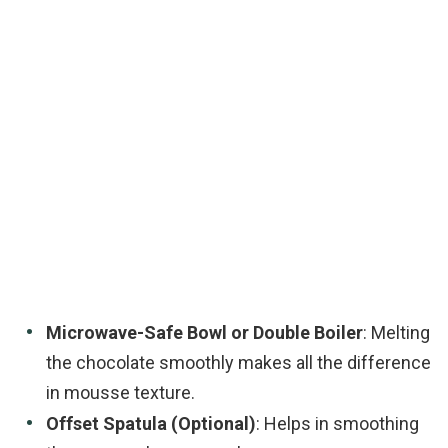
Microwave-Safe Bowl or Double Boiler
: Melting
the chocolate smoothly makes all the difference
in mousse texture.
Offset Spatula (Optional)
: Helps in smoothing