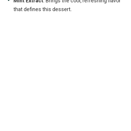
Mint Extract
: Brings the cool, refreshing flavor
that defines this dessert.