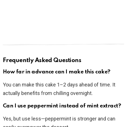
Frequently Asked Questions
How far in advance can I make this cake?
You can make this cake 1–2 days ahead of time. It
actually benefits from chilling overnight.
Can I use peppermint instead of mint extract?
Yes, but use less—peppermint is stronger and can