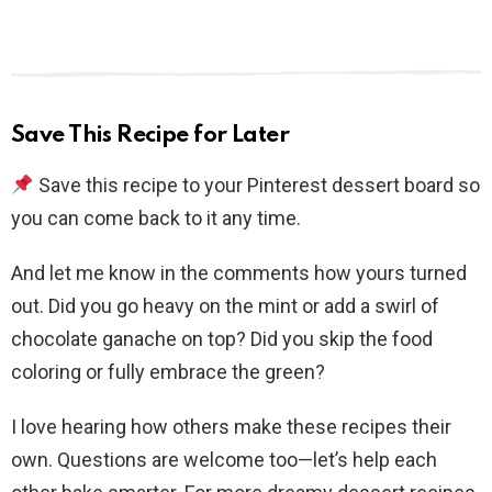
Save This Recipe for Later
Save this recipe to your Pinterest dessert board so
you can come back to it any time.
And let me know in the comments how yours turned
out. Did you go heavy on the mint or add a swirl of
chocolate ganache on top? Did you skip the food
coloring or fully embrace the green?
I love hearing how others make these recipes their
own. Questions are welcome too—let’s help each