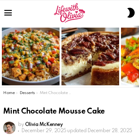
S
S
Menu
LATEST
STORIES
You are here:
Home
Desserts
Mint Chocolate Mousse Cake
Mint Chocolate Mousse Cake
by
Olivia McKenney
December 29, 2025
updated December 28, 2025