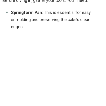
Before diving in, gather your tools. You’ll need:
V
Springform Pan
: This is essential for easy
i
unmolding and preserving the cake’s clean
edges.
d
e
o