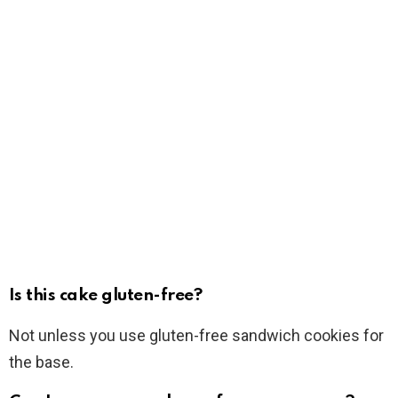
Is this cake gluten-free?
Not unless you use gluten-free sandwich cookies for
the base.