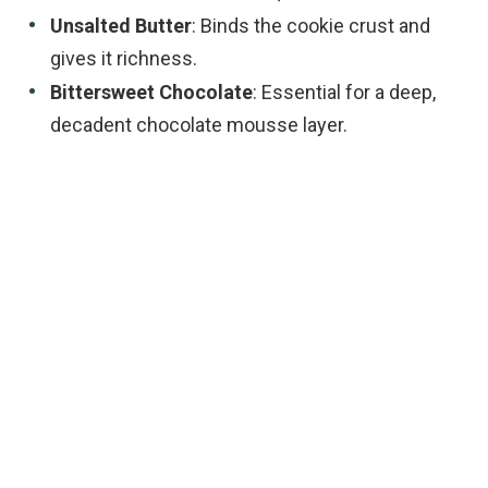
Unsalted Butter
: Binds the cookie crust and
gives it richness.
Bittersweet Chocolate
: Essential for a deep,
decadent chocolate mousse layer.