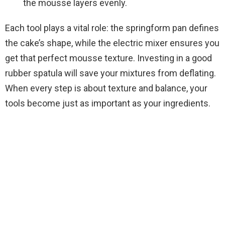
the mousse layers evenly.
Each tool plays a vital role: the springform pan defines
the cake’s shape, while the electric mixer ensures you
get that perfect mousse texture. Investing in a good
rubber spatula will save your mixtures from deflating.
When every step is about texture and balance, your
tools become just as important as your ingredients.