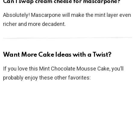
Can I swap cream cheese for mascarpone?
Absolutely! Mascarpone will make the mint layer even
richer and more decadent.
Want More Cake Ideas with a Twist?
If you love this Mint Chocolate Mousse Cake, you’ll
probably enjoy these other favorites: