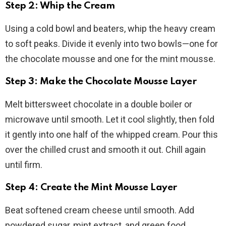
Step 2: Whip the Cream
Using a cold bowl and beaters, whip the heavy cream
to soft peaks. Divide it evenly into two bowls—one for
the chocolate mousse and one for the mint mousse.
Step 3: Make the Chocolate Mousse Layer
Melt bittersweet chocolate in a double boiler or
microwave until smooth. Let it cool slightly, then fold
it gently into one half of the whipped cream. Pour this
over the chilled crust and smooth it out. Chill again
until firm.
Step 4: Create the Mint Mousse Layer
Beat softened cream cheese until smooth. Add
powdered sugar, mint extract, and green food