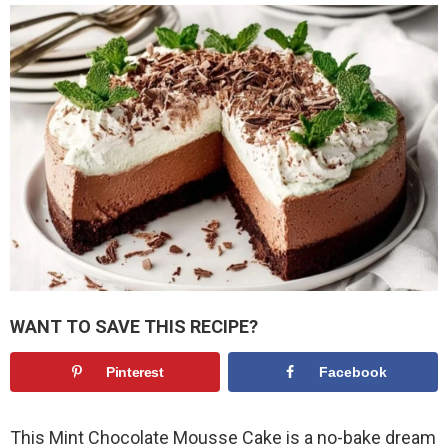
WANT TO SAVE THIS RECIPE?
Pinterest
Facebook
This Mint Chocolate Mousse Cake is a no-bake dream