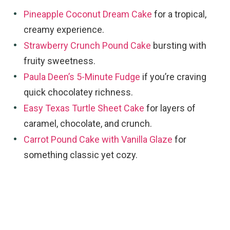
Pineapple Coconut Dream Cake
for a tropical,
creamy experience.
Strawberry Crunch Pound Cake
bursting with
fruity sweetness.
Paula Deen’s 5-Minute Fudge
if you’re craving
quick chocolatey richness.
Easy Texas Turtle Sheet Cake
for layers of
caramel, chocolate, and crunch.
Carrot Pound Cake with Vanilla Glaze
for
something classic yet cozy.