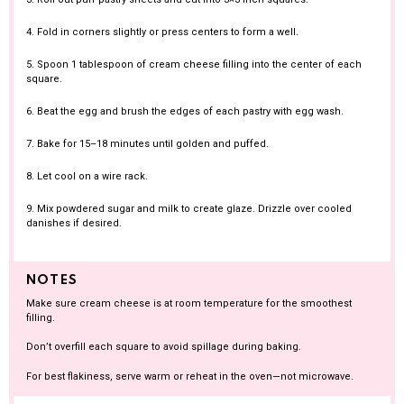
4. Fold in corners slightly or press centers to form a well.
5. Spoon 1 tablespoon of cream cheese filling into the center of each
square.
6. Beat the egg and brush the edges of each pastry with egg wash.
7. Bake for 15–18 minutes until golden and puffed.
8. Let cool on a wire rack.
9. Mix powdered sugar and milk to create glaze. Drizzle over cooled
danishes if desired.
NOTES
Make sure cream cheese is at room temperature for the smoothest
filling.
Don’t overfill each square to avoid spillage during baking.
For best flakiness, serve warm or reheat in the oven—not microwave.