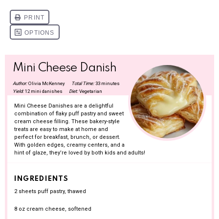
Mini Cheese Danish
Author:
Olivia McKenney
Total Time:
33 minutes
Yield:
12 mini danishes
Diet:
Vegetarian
Mini Cheese Danishes are a delightful
combination of flaky puff pastry and sweet
cream cheese filling. These bakery-style
treats are easy to make at home and
perfect for breakfast, brunch, or dessert.
With golden edges, creamy centers, and a
hint of glaze, they’re loved by both kids and adults!
INGREDIENTS
2
sheets puff pastry, thawed
8 oz
cream cheese, softened