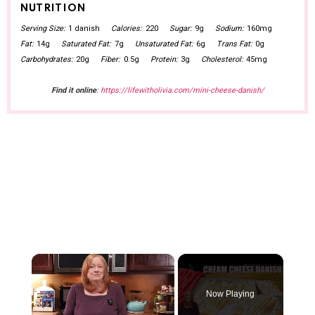
NUTRITION
Serving Size:
1 danish
Calories:
220
Sugar:
9g
Sodium:
160mg
Fat:
14g
Saturated Fat:
7g
Unsaturated Fat:
6g
Trans Fat:
0g
Carbohydrates:
20g
Fiber:
0.5g
Protein:
3g
Cholesterol:
45mg
Find it online
:
https://lifewitholivia.com/mini-cheese-danish/
×
Now Playing