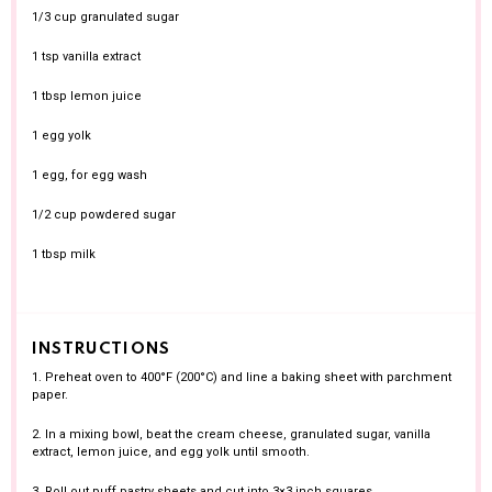
1/3 cup
granulated sugar
1 tsp
vanilla extract
1 tbsp
lemon juice
1
egg yolk
1
egg, for egg wash
1/2 cup
powdered sugar
1 tbsp
milk
INSTRUCTIONS
1. Preheat oven to 400°F (200°C) and line a baking sheet with parchment
paper.
2. In a mixing bowl, beat the cream cheese, granulated sugar, vanilla
extract, lemon juice, and egg yolk until smooth.
3. Roll out puff pastry sheets and cut into 3×3 inch squares.