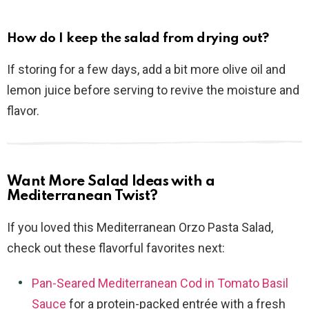
How do I keep the salad from drying out?
If storing for a few days, add a bit more olive oil and
lemon juice before serving to revive the moisture and
flavor.
Want More Salad Ideas with a
Mediterranean Twist?
If you loved this Mediterranean Orzo Pasta Salad,
check out these flavorful favorites next:
Pan-Seared Mediterranean Cod in Tomato Basil
Sauce
for a protein-packed entrée with a fresh