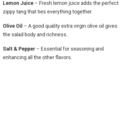
Lemon Juice
– Fresh lemon juice adds the perfect
zippy tang that ties everything together.
Olive Oil
– A good quality extra virgin olive oil gives
the salad body and richness.
Salt & Pepper
– Essential for seasoning and
enhancing all the other flavors.