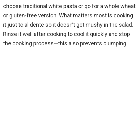
o
choose traditional white pasta or go for a whole wheat
or gluten-free version. What matters most is cooking
it just to al dente so it doesn’t get mushy in the salad.
Rinse it well after cooking to cool it quickly and stop
the cooking process—this also prevents clumping.