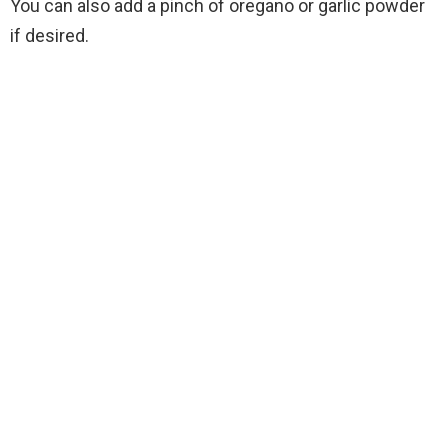
You can also add a pinch of oregano or garlic powder
if desired.