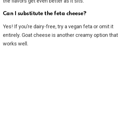
the flavors get even better as it sits.
Can I substitute the feta cheese?
Yes! If you’re dairy-free, try a vegan feta or omit it
entirely. Goat cheese is another creamy option that
works well.