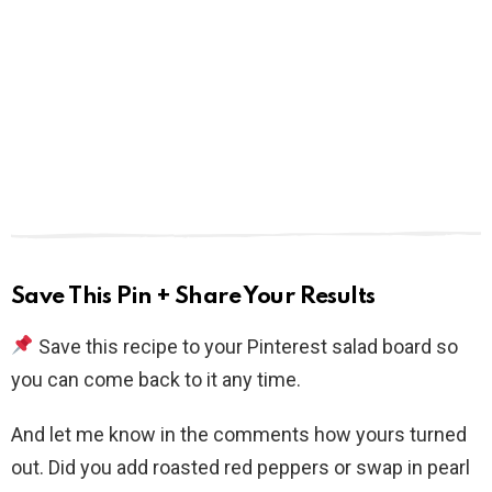
Save This Pin + Share Your Results
Save this recipe to your Pinterest salad board so
you can come back to it any time.
And let me know in the comments how yours turned
out. Did you add roasted red peppers or swap in pearl