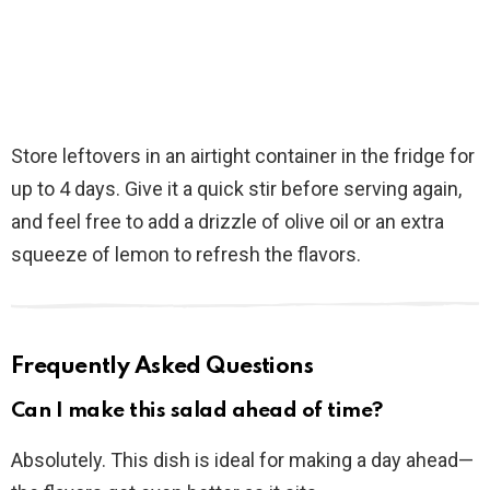
Store leftovers in an airtight container in the fridge for
up to 4 days. Give it a quick stir before serving again,
and feel free to add a drizzle of olive oil or an extra
squeeze of lemon to refresh the flavors.
Frequently Asked Questions
Can I make this salad ahead of time?
Absolutely. This dish is ideal for making a day ahead—