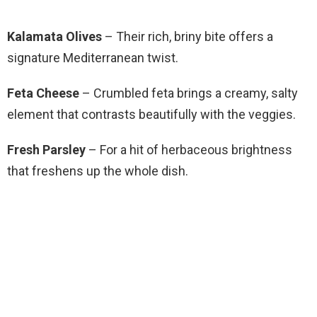
Kalamata Olives
– Their rich, briny bite offers a
signature Mediterranean twist.
Feta Cheese
– Crumbled feta brings a creamy, salty
element that contrasts beautifully with the veggies.
Fresh Parsley
– For a hit of herbaceous brightness
that freshens up the whole dish.