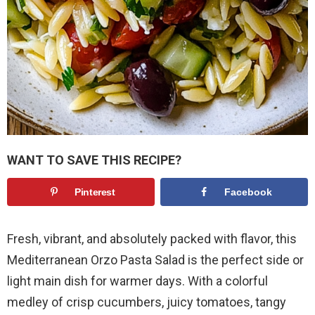
WANT TO SAVE THIS RECIPE?
Pinterest
Facebook
Fresh, vibrant, and absolutely packed with flavor, this
Mediterranean Orzo Pasta Salad is the perfect side or
light main dish for warmer days. With a colorful
medley of crisp cucumbers, juicy tomatoes, tangy