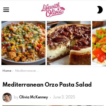
S
S
Menu
LATEST
STORIES
You are here:
Home
Mediterranean Orzo Pasta Salad
Mediterranean Orzo Pasta Salad
by
Olivia McKenney
June 3, 2025