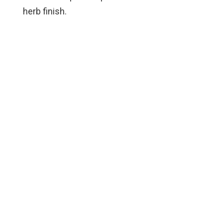
herb finish.