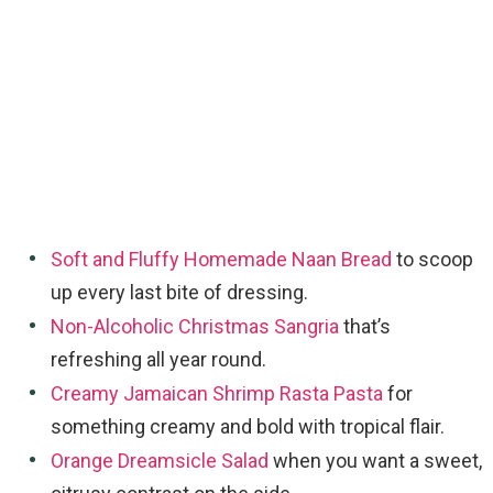
Soft and Fluffy Homemade Naan Bread
to scoop
up every last bite of dressing.
Non-Alcoholic Christmas Sangria
that’s
refreshing all year round.
Creamy Jamaican Shrimp Rasta Pasta
for
something creamy and bold with tropical flair.
Orange Dreamsicle Salad
when you want a sweet,