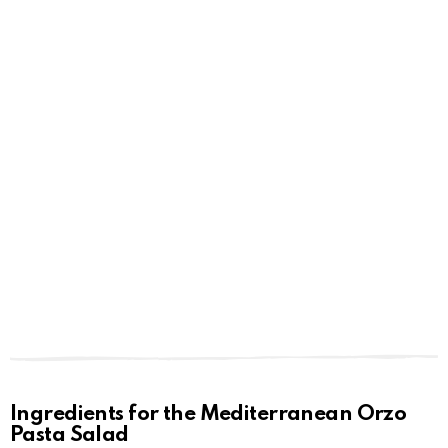
Ingredients for the Mediterranean Orzo
Pasta Salad