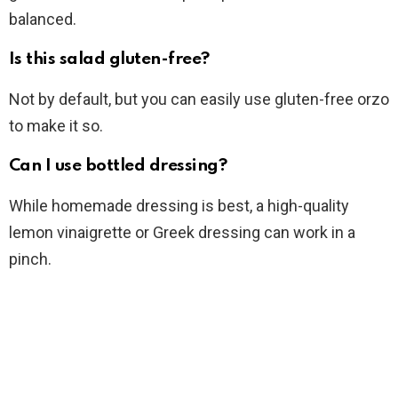
balanced.
Is this salad gluten-free?
Not by default, but you can easily use gluten-free orzo
to make it so.
Can I use bottled dressing?
While homemade dressing is best, a high-quality
lemon vinaigrette or Greek dressing can work in a
pinch.