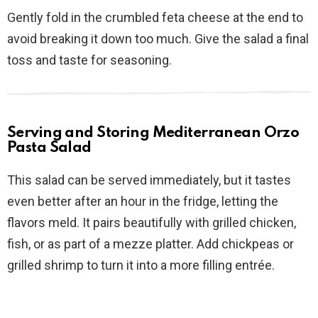
Gently fold in the crumbled feta cheese at the end to
avoid breaking it down too much. Give the salad a final
toss and taste for seasoning.
Serving and Storing Mediterranean Orzo
Pasta Salad
This salad can be served immediately, but it tastes
even better after an hour in the fridge, letting the
flavors meld. It pairs beautifully with grilled chicken,
fish, or as part of a mezze platter. Add chickpeas or
grilled shrimp to turn it into a more filling entrée.