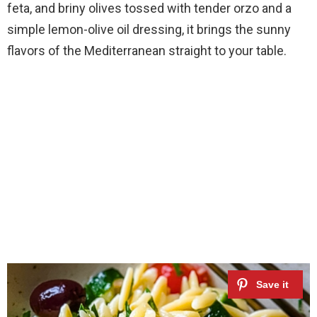
feta, and briny olives tossed with tender orzo and a
simple lemon-olive oil dressing, it brings the sunny
flavors of the Mediterranean straight to your table.