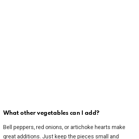
What other vegetables can I add?
Bell peppers, red onions, or artichoke hearts make
great additions. Just keep the pieces small and