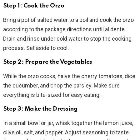
Step 1: Cook the Orzo
Bring a pot of salted water to a boil and cook the orzo
according to the package directions until al dente.
Drain and rinse under cold water to stop the cooking
process. Set aside to cool.
Step 2: Prepare the Vegetables
While the orzo cooks, halve the cherry tomatoes, dice
the cucumber, and chop the parsley. Make sure
everything is bite-sized for easy eating.
Step 3: Make the Dressing
In a small bowl or jar, whisk together the lemon juice,
olive oil, salt, and pepper. Adjust seasoning to taste.