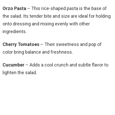
Orzo Pasta
– This rice-shaped pasta is the base of
the salad. Its tender bite and size are ideal for holding
onto dressing and mixing evenly with other
ingredients.
Cherry Tomatoes
– Their sweetness and pop of
color bring balance and freshness.
Cucumber
– Adds a cool crunch and subtle flavor to
lighten the salad.