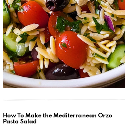
How To Make the Mediterranean Orzo
Pasta Salad