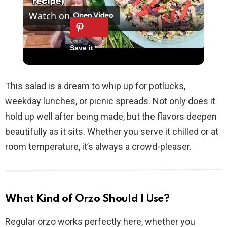
Watch on
l
TEX-MEX CHICKEN CHOPPED SALAD, A No
a
Cook Salad
y
This salad is a dream to whip up for potlucks,
weekday lunches, or picnic spreads. Not only does it
V
hold up well after being made, but the flavors deepen
beautifully as it sits. Whether you serve it chilled or at
i
room temperature, it’s always a crowd-pleaser.
d
What Kind of Orzo Should I Use?
e
Regular orzo works perfectly here, whether you