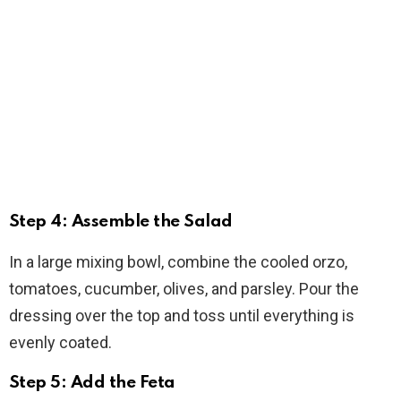
Step 4: Assemble the Salad
In a large mixing bowl, combine the cooled orzo,
tomatoes, cucumber, olives, and parsley. Pour the
dressing over the top and toss until everything is
evenly coated.
Step 5: Add the Feta