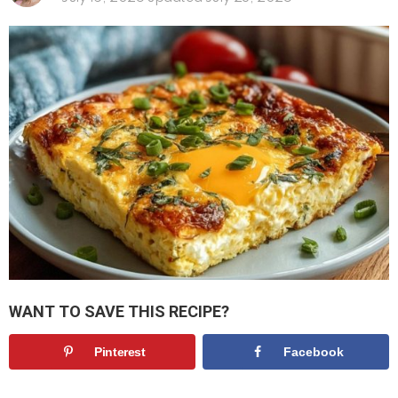
WANT TO SAVE THIS RECIPE?
Pinterest
Facebook