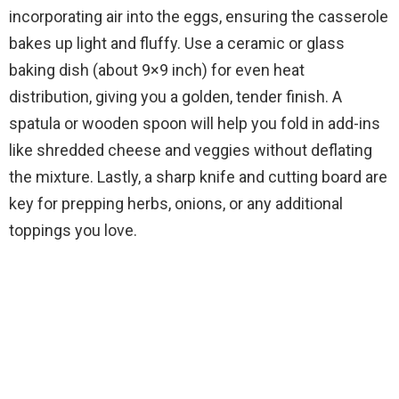
incorporating air into the eggs, ensuring the casserole
bakes up light and fluffy. Use a ceramic or glass
baking dish (about 9×9 inch) for even heat
distribution, giving you a golden, tender finish. A
spatula or wooden spoon will help you fold in add-ins
like shredded cheese and veggies without deflating
the mixture. Lastly, a sharp knife and cutting board are
key for prepping herbs, onions, or any additional
toppings you love.