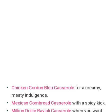
Chicken Cordon Bleu Casserole
for a creamy,
meaty indulgence.
Mexican Cornbread Casserole
with a spicy kick.
Million Dollar Ravioli Casserole
when you want