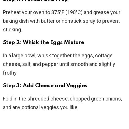
Preheat your oven to 375°F (190°C) and grease your
baking dish with butter or nonstick spray to prevent
sticking.
Step 2: Whisk the Eggs Mixture
In a large bowl, whisk together the eggs, cottage
cheese, salt, and pepper until smooth and slightly
frothy.
Step 3: Add Cheese and Veggies
Fold in the shredded cheese, chopped green onions,
and any optional veggies you like.