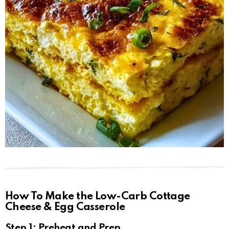
How To Make the Low-Carb Cottage
Cheese & Egg Casserole
Step 1: Preheat and Prep