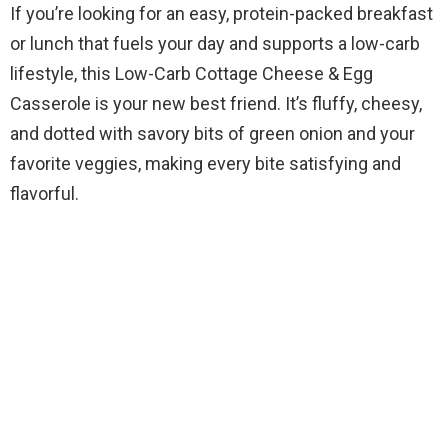
If you’re looking for an easy, protein-packed breakfast
or lunch that fuels your day and supports a low-carb
lifestyle, this Low-Carb Cottage Cheese & Egg
Casserole is your new best friend. It’s fluffy, cheesy,
and dotted with savory bits of green onion and your
favorite veggies, making every bite satisfying and
flavorful.