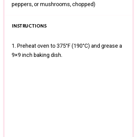
peppers, or mushrooms, chopped)
INSTRUCTIONS
1. Preheat oven to 375°F (190°C) and grease a
9×9 inch baking dish.