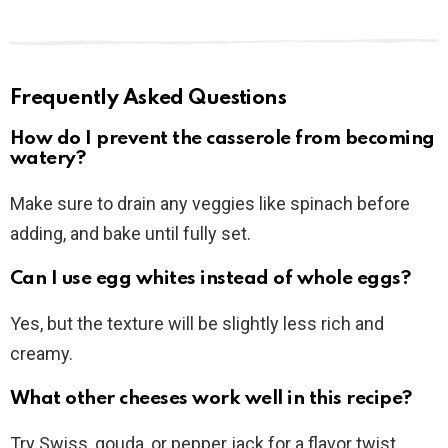
Frequently Asked Questions
How do I prevent the casserole from becoming
watery?
Make sure to drain any veggies like spinach before
adding, and bake until fully set.
Can I use egg whites instead of whole eggs?
Yes, but the texture will be slightly less rich and
creamy.
What other cheeses work well in this recipe?
Try Swiss, gouda, or pepper jack for a flavor twist.