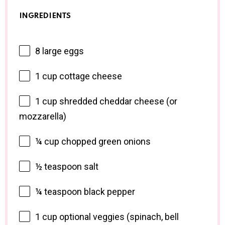
INGREDIENTS
8
large eggs
1 cup
cottage cheese
1 cup
shredded cheddar cheese (or
mozzarella)
¼ cup
chopped green onions
½ teaspoon
salt
¼ teaspoon
black pepper
1 cup
optional veggies (spinach, bell