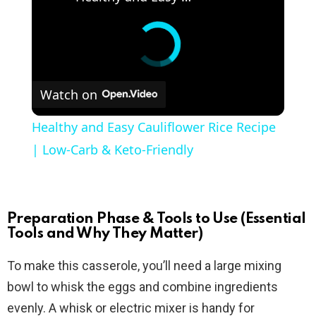
Watch on
Healthy and Easy Cauliflower Rice Recipe
| Low-Carb & Keto-Friendly
Preparation Phase & Tools to Use (Essential
Tools and Why They Matter)
To make this casserole, you’ll need a large mixing
bowl to whisk the eggs and combine ingredients
evenly. A whisk or electric mixer is handy for