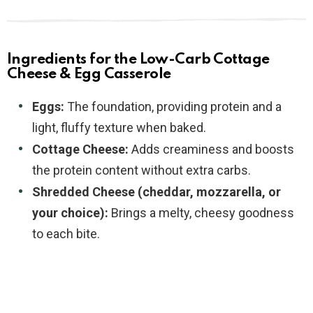
Ingredients for the Low-Carb Cottage
Cheese & Egg Casserole
Eggs:
The foundation, providing protein and a
light, fluffy texture when baked.
Cottage Cheese:
Adds creaminess and boosts
the protein content without extra carbs.
Shredded Cheese (cheddar, mozzarella, or
your choice):
Brings a melty, cheesy goodness
to each bite.