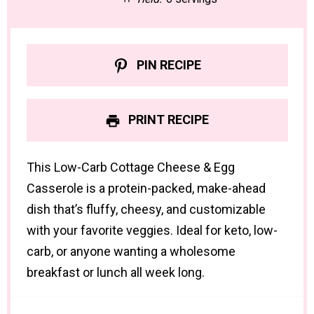
PIN RECIPE
PRINT RECIPE
This Low-Carb Cottage Cheese & Egg
Casserole is a protein-packed, make-ahead
dish that’s fluffy, cheesy, and customizable
with your favorite veggies. Ideal for keto, low-
carb, or anyone wanting a wholesome
breakfast or lunch all week long.