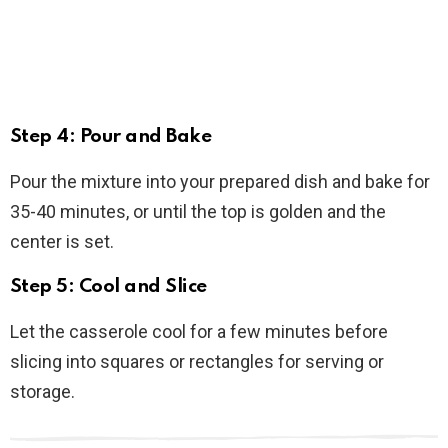
Step 4: Pour and Bake
Pour the mixture into your prepared dish and bake for
35-40 minutes, or until the top is golden and the
center is set.
Step 5: Cool and Slice
Let the casserole cool for a few minutes before
slicing into squares or rectangles for serving or
storage.