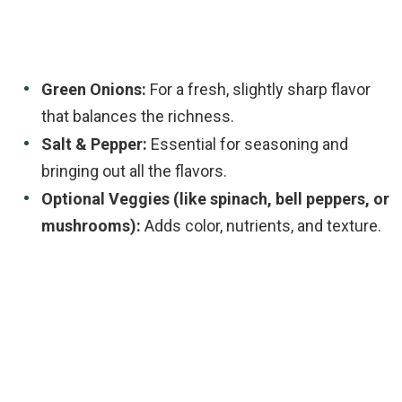
Green Onions:
For a fresh, slightly sharp flavor
that balances the richness.
Salt & Pepper:
Essential for seasoning and
bringing out all the flavors.
Optional Veggies (like spinach, bell peppers, or
mushrooms):
Adds color, nutrients, and texture.