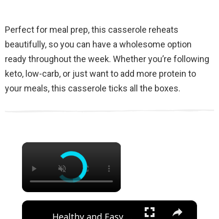
Perfect for meal prep, this casserole reheats
beautifully, so you can have a wholesome option
ready throughout the week. Whether you’re following
keto, low-carb, or just want to add more protein to
your meals, this casserole ticks all the boxes.
×
×
Healthy and Easy Cauliflower Rice Recipe | Low-Carb & Keto-Friendly