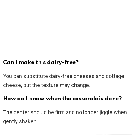
Can I make this dairy-free?
You can substitute dairy-free cheeses and cottage
cheese, but the texture may change.
How do I know when the casserole is done?
The center should be firm and no longer jiggle when
gently shaken.