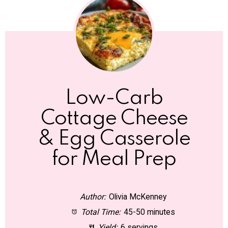
Low-Carb
Cottage Cheese
& Egg Casserole
for Meal Prep
Author:
Olivia McKenney
Total Time:
45-50 minutes
Yield:
6 servings