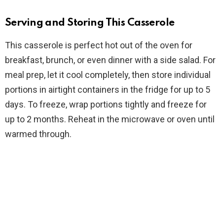
Serving and Storing This Casserole
This casserole is perfect hot out of the oven for
breakfast, brunch, or even dinner with a side salad. For
meal prep, let it cool completely, then store individual
portions in airtight containers in the fridge for up to 5
days. To freeze, wrap portions tightly and freeze for
up to 2 months. Reheat in the microwave or oven until
warmed through.