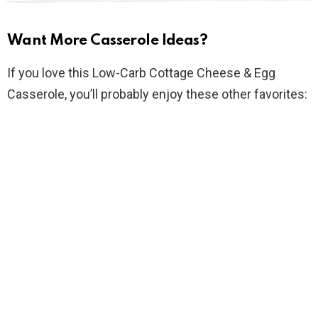
Want More Casserole Ideas?
If you love this Low-Carb Cottage Cheese & Egg
Casserole, you’ll probably enjoy these other favorites: