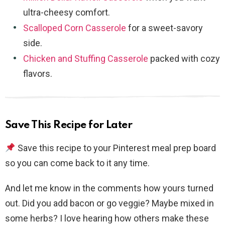
ultra-cheesy comfort.
Scalloped Corn Casserole
for a sweet-savory
side.
Chicken and Stuffing Casserole
packed with cozy
flavors.
Save This Recipe for Later
Save this recipe to your Pinterest meal prep board
so you can come back to it any time.
And let me know in the comments how yours turned
out. Did you add bacon or go veggie? Maybe mixed in
some herbs? I love hearing how others make these