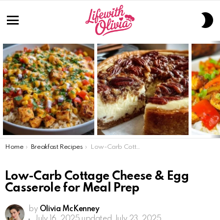
S
S
Menu
LATEST
STORIES
You are here:
Home
Breakfast Recipes
Low-Carb Cottage Cheese & Egg Casserole for Meal Prep
Low-Carb Cottage Cheese & Egg
Casserole for Meal Prep
by
Olivia McKenney
July 16, 2025
updated July 23, 2025