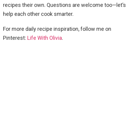
recipes their own. Questions are welcome too—let’s
help each other cook smarter.
For more daily recipe inspiration, follow me on
Pinterest:
Life With Olivia
.