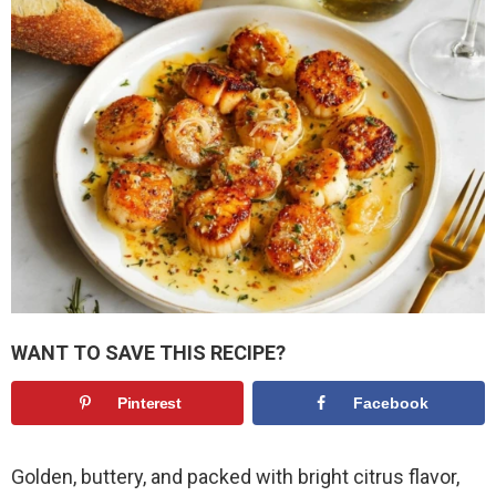
WANT TO SAVE THIS RECIPE?
Pinterest
Facebook
Golden, buttery, and packed with bright citrus flavor,