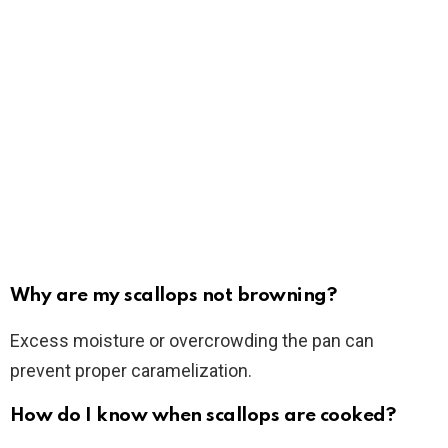
Why are my scallops not browning?
Excess moisture or overcrowding the pan can
prevent proper caramelization.
How do I know when scallops are cooked?