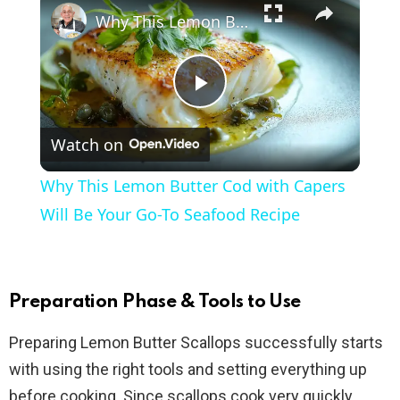
Why This Lemon Butter Cod with Capers Will Be Your Go-To Seafood Recipe
P
Watch on
l
Why This Lemon Butter Cod with Capers
a
Will Be Your Go-To Seafood Recipe
y
Preparation Phase & Tools to Use
V
Preparing Lemon Butter Scallops successfully starts
with using the right tools and setting everything up
i
before cooking. Since scallops cook very quickly,