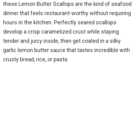
these Lemon Butter Scallops are the kind of seafood
dinner that feels restaurant-worthy without requiring
hours in the kitchen. Perfectly seared scallops
develop a crisp caramelized crust while staying
tender and juicy inside, then get coated in a silky
garlic lemon butter sauce that tastes incredible with
crusty bread, rice, or pasta.