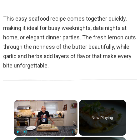
This easy seafood recipe comes together quickly,
making it ideal for busy weeknights, date nights at
home, or elegant dinner parties. The fresh lemon cuts
through the richness of the butter beautifully, while
garlic and herbs add layers of flavor that make every
bite unforgettable.
×
Now Playing
×
Play
Unmute
Fullscreen