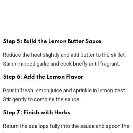
Step 5: Build the Lemon Butter Sauce
Reduce the heat slightly and add butter to the skillet.
Stir in minced garlic and cook briefly until fragrant.
Step 6: Add the Lemon Flavor
Pour in fresh lemon juice and sprinkle in lemon zest.
Stir gently to combine the sauce.
Step 7: Finish with Herbs
Return the scallops fully into the sauce and spoon the