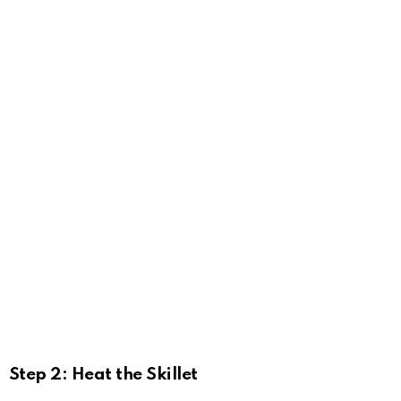
Step 2: Heat the Skillet