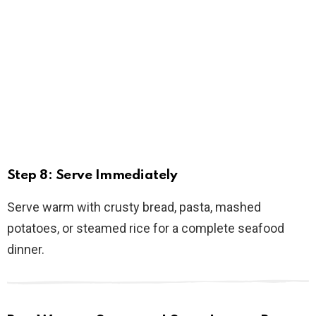
Step 8: Serve Immediately
Serve warm with crusty bread, pasta, mashed
potatoes, or steamed rice for a complete seafood
dinner.