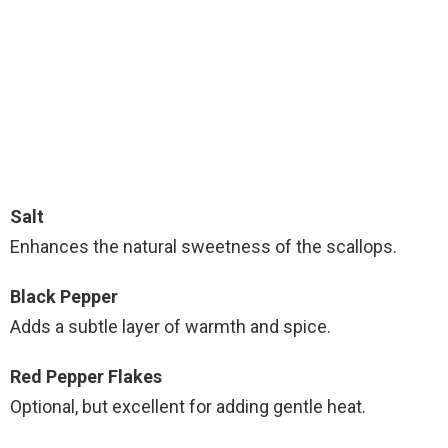
Salt
Enhances the natural sweetness of the scallops.
Black Pepper
Adds a subtle layer of warmth and spice.
Red Pepper Flakes
Optional, but excellent for adding gentle heat.