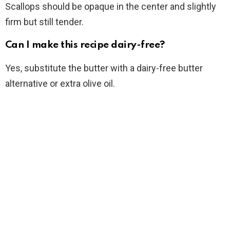
Scallops should be opaque in the center and slightly
firm but still tender.
Can I make this recipe dairy-free?
Yes, substitute the butter with a dairy-free butter
alternative or extra olive oil.