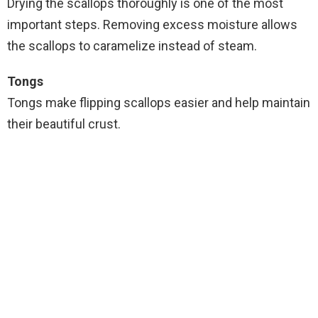
Drying the scallops thoroughly is one of the most
important steps. Removing excess moisture allows
the scallops to caramelize instead of steam.
Tongs
Tongs make flipping scallops easier and help maintain
their beautiful crust.