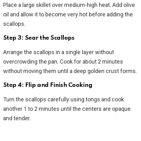
Place a large skillet over medium-high heat. Add olive
oil and allow it to become very hot before adding the
scallops.
Step 3: Sear the Scallops
Arrange the scallops in a single layer without
overcrowding the pan. Cook for about 2 minutes
without moving them until a deep golden crust forms.
Step 4: Flip and Finish Cooking
Turn the scallops carefully using tongs and cook
another 1 to 2 minutes until the centers are opaque
and tender.