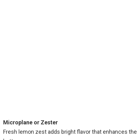
Microplane or Zester
Fresh lemon zest adds bright flavor that enhances the