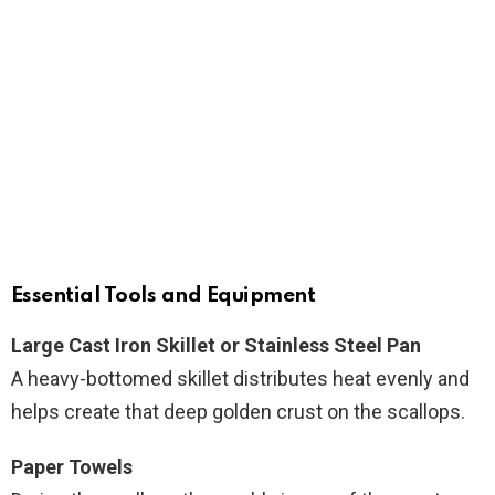
Essential Tools and Equipment
Large Cast Iron Skillet or Stainless Steel Pan
A heavy-bottomed skillet distributes heat evenly and
helps create that deep golden crust on the scallops.
Paper Towels