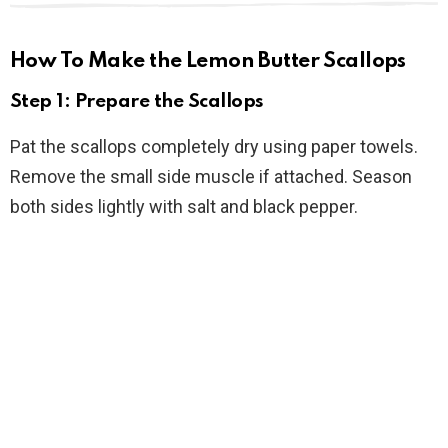
How To Make the Lemon Butter Scallops
Step 1: Prepare the Scallops
Pat the scallops completely dry using paper towels.
Remove the small side muscle if attached. Season
both sides lightly with salt and black pepper.