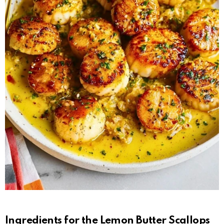
Ingredients for the Lemon Butter Scallops