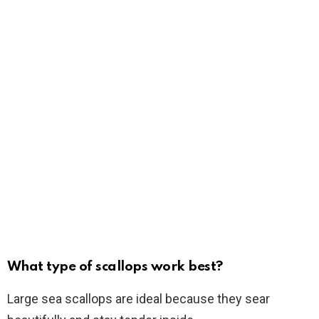
What type of scallops work best?
Large sea scallops are ideal because they sear