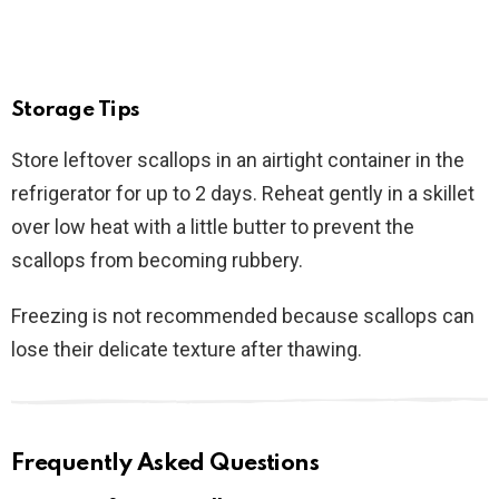
Storage Tips
Store leftover scallops in an airtight container in the
refrigerator for up to 2 days. Reheat gently in a skillet
over low heat with a little butter to prevent the
scallops from becoming rubbery.
Freezing is not recommended because scallops can
lose their delicate texture after thawing.
Frequently Asked Questions