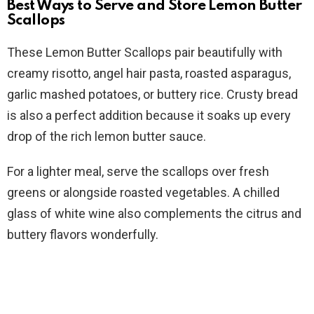
Best Ways to Serve and Store Lemon Butter
Scallops
These Lemon Butter Scallops pair beautifully with
creamy risotto, angel hair pasta, roasted asparagus,
garlic mashed potatoes, or buttery rice. Crusty bread
is also a perfect addition because it soaks up every
drop of the rich lemon butter sauce.
For a lighter meal, serve the scallops over fresh
greens or alongside roasted vegetables. A chilled
glass of white wine also complements the citrus and
buttery flavors wonderfully.