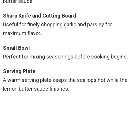
butter sauce.
Sharp Knife and Cutting Board
Useful for finely chopping garlic and parsley for
maximum flavor.
Small Bowl
Perfect for mixing seasonings before cooking begins.
Serving Plate
A warm serving plate keeps the scallops hot while the
lemon butter sauce finishes.