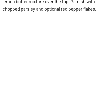
lemon butter mixture over the top. Garnish with
chopped parsley and optional red pepper flakes.