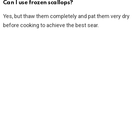
Can I use frozen scallops?
Yes, but thaw them completely and pat them very dry
before cooking to achieve the best sear.