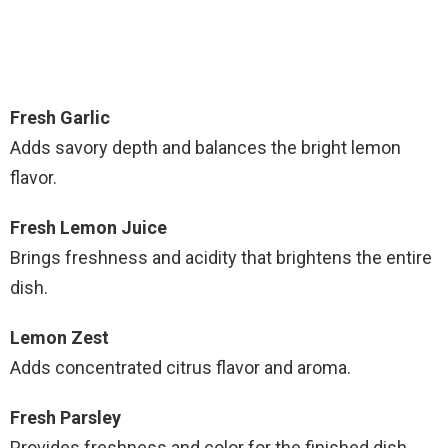
Fresh Garlic
Adds savory depth and balances the bright lemon
flavor.
Fresh Lemon Juice
Brings freshness and acidity that brightens the entire
dish.
Lemon Zest
Adds concentrated citrus flavor and aroma.
Fresh Parsley
Provides freshness and color for the finished dish.