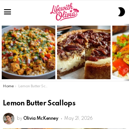
S
S
Menu
LATEST
STORIES
You are here:
Home
Lemon Butter Scallops
Lemon Butter Scallops
by
Olivia McKenney
May 21, 2026