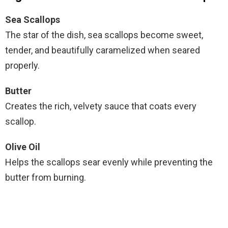
Sea Scallops
The star of the dish, sea scallops become sweet,
tender, and beautifully caramelized when seared
properly.
Butter
Creates the rich, velvety sauce that coats every
scallop.
Olive Oil
Helps the scallops sear evenly while preventing the
butter from burning.