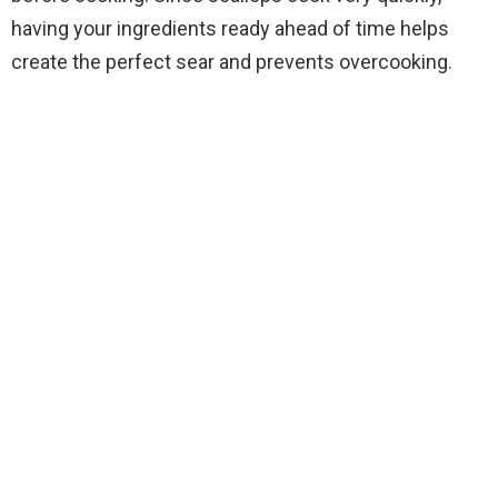
having your ingredients ready ahead of time helps
d
create the perfect sear and prevents overcooking.
e
o