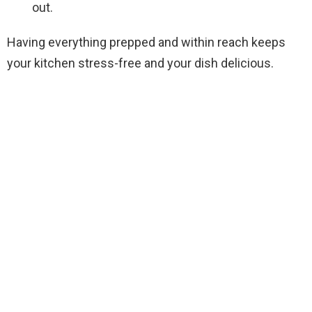
out.
Having everything prepped and within reach keeps
your kitchen stress-free and your dish delicious.