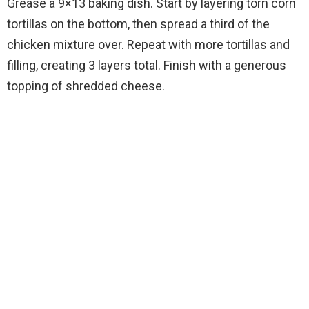
Grease a 9×13 baking dish. Start by layering torn corn
tortillas on the bottom, then spread a third of the
chicken mixture over. Repeat with more tortillas and
filling, creating 3 layers total. Finish with a generous
topping of shredded cheese.