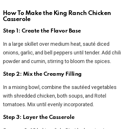
How To Make the King Ranch Chicken
Casserole
Step 1: Create the Flavor Base
In a large skillet over medium heat, sauté diced
onions, garlic, and bell peppers until tender. Add chili
powder and cumin, stirring to bloom the spices.
Step 2: Mix the Creamy Filling
In a mixing bowl, combine the sautéed vegetables
with shredded chicken, both soups, and Rotel
tomatoes. Mix until evenly incorporated.
Step 3: Layer the Casserole