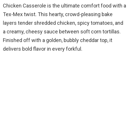
Chicken Casserole is the ultimate comfort food with a
Tex-Mex twist. This hearty, crowd-pleasing bake
layers tender shredded chicken, spicy tomatoes, and
a creamy, cheesy sauce between soft corn tortillas.
Finished off with a golden, bubbly cheddar top, it
delivers bold flavor in every forkful.