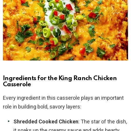
Ingredients for the King Ranch Chicken
Casserole
Every ingredient in this casserole plays an important
role in building bold, savory layers:
Shredded Cooked Chicken
: The star of the dish,
it soaks up the creamy sauce and adds hearty