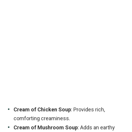
Cream of Chicken Soup
: Provides rich,
comforting creaminess.
Cream of Mushroom Soup
: Adds an earthy