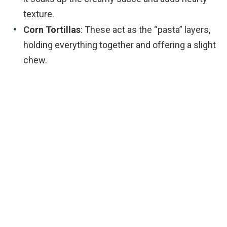
texture.
Corn Tortillas
: These act as the “pasta” layers,
holding everything together and offering a slight
chew.