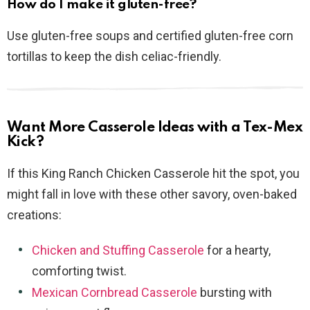
How do I make it gluten-free?
Use gluten-free soups and certified gluten-free corn
tortillas to keep the dish celiac-friendly.
Want More Casserole Ideas with a Tex-Mex
Kick?
If this King Ranch Chicken Casserole hit the spot, you
might fall in love with these other savory, oven-baked
creations:
Chicken and Stuffing Casserole
for a hearty,
comforting twist.
Mexican Cornbread Casserole
bursting with