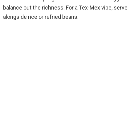
balance out the richness. For a Tex-Mex vibe, serve
alongside rice or refried beans.