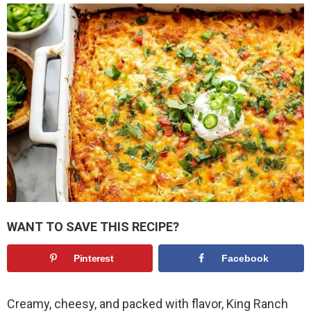
WANT TO SAVE THIS RECIPE?
Pinterest
Facebook
Creamy, cheesy, and packed with flavor, King Ranch