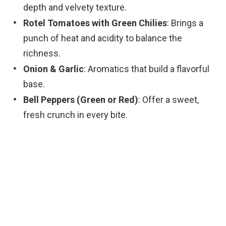
depth and velvety texture.
Rotel Tomatoes with Green Chilies
: Brings a
punch of heat and acidity to balance the
richness.
Onion & Garlic
: Aromatics that build a flavorful
base.
Bell Peppers (Green or Red)
: Offer a sweet,
fresh crunch in every bite.