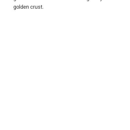
golden crust.