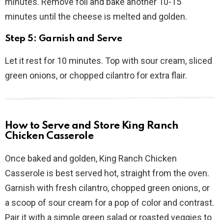
minutes. Remove foil and bake another 10-15
minutes until the cheese is melted and golden.
Step 5: Garnish and Serve
Let it rest for 10 minutes. Top with sour cream, sliced
green onions, or chopped cilantro for extra flair.
How to Serve and Store King Ranch
Chicken Casserole
Once baked and golden, King Ranch Chicken
Casserole is best served hot, straight from the oven.
Garnish with fresh cilantro, chopped green onions, or
a scoop of sour cream for a pop of color and contrast.
Pair it with a simple green salad or roasted veggies to