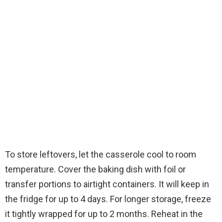
To store leftovers, let the casserole cool to room
temperature. Cover the baking dish with foil or
transfer portions to airtight containers. It will keep in
the fridge for up to 4 days. For longer storage, freeze
it tightly wrapped for up to 2 months. Reheat in the