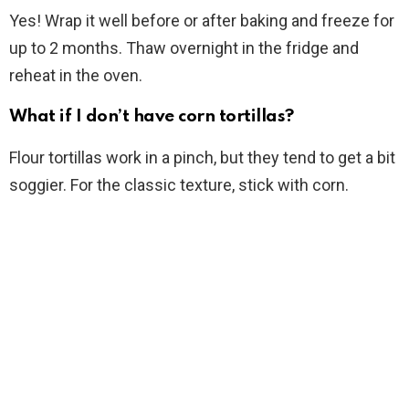
Yes! Wrap it well before or after baking and freeze for
up to 2 months. Thaw overnight in the fridge and
reheat in the oven.
What if I don’t have corn tortillas?
Flour tortillas work in a pinch, but they tend to get a bit
soggier. For the classic texture, stick with corn.