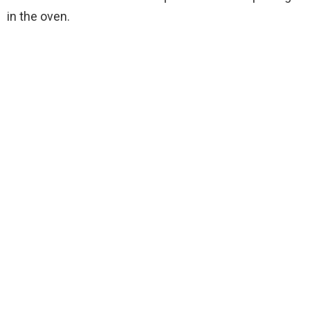
in the oven.