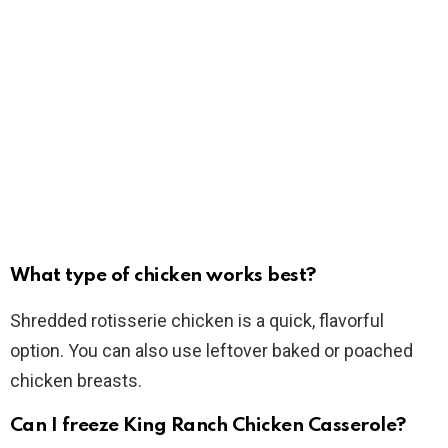
What type of chicken works best?
Shredded rotisserie chicken is a quick, flavorful
option. You can also use leftover baked or poached
chicken breasts.
Can I freeze King Ranch Chicken Casserole?