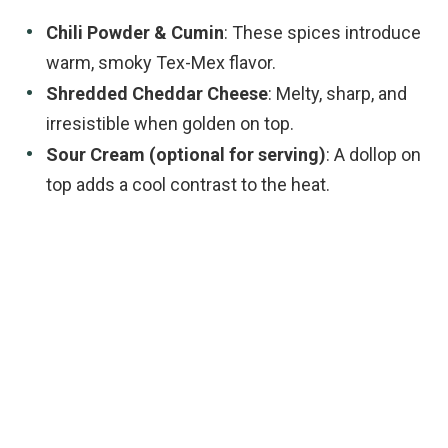
Chili Powder & Cumin
: These spices introduce
warm, smoky Tex-Mex flavor.
Shredded Cheddar Cheese
: Melty, sharp, and
irresistible when golden on top.
Sour Cream (optional for serving)
: A dollop on
top adds a cool contrast to the heat.