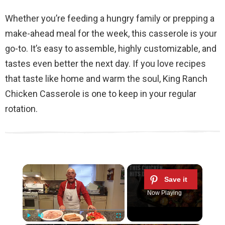
Whether you’re feeding a hungry family or prepping a
make-ahead meal for the week, this casserole is your
go-to. It’s easy to assemble, highly customizable, and
tastes even better the next day. If you love recipes
that taste like home and warm the soul, King Ranch
Chicken Casserole is one to keep in your regular
rotation.
×
Now Playing