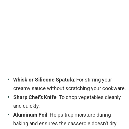
Whisk or Silicone Spatula
: For stirring your
creamy sauce without scratching your cookware.
Sharp Chef’s Knife
: To chop vegetables cleanly
and quickly.
Aluminum Foil
: Helps trap moisture during
baking and ensures the casserole doesn’t dry