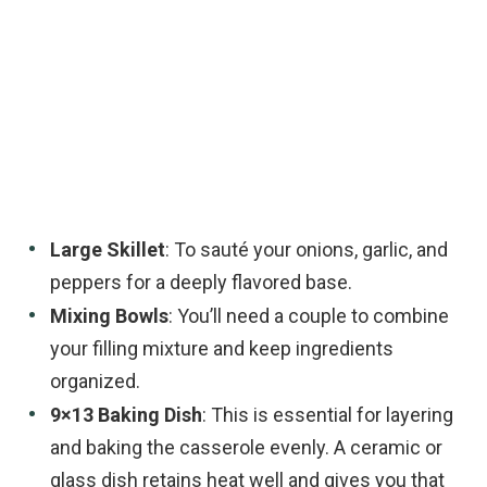
Large Skillet
: To sauté your onions, garlic, and
peppers for a deeply flavored base.
Mixing Bowls
: You’ll need a couple to combine
your filling mixture and keep ingredients
organized.
9×13 Baking Dish
: This is essential for layering
and baking the casserole evenly. A ceramic or
glass dish retains heat well and gives you that