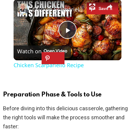
×
Play
Unmute
Fullscreen
Chicken Scarpariello Recipe
P
Watch on
l
Chicken Scarpariello Recipe
a
y
Preparation Phase & Tools to Use
Before diving into this delicious casserole, gathering
V
the right tools will make the process smoother and
faster:
i