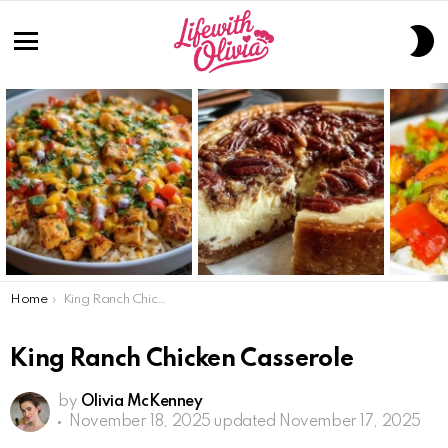
S
S
Menu
LATEST
STORIES
You are here:
Home
King Ranch Chicken Casserole
King Ranch Chicken Casserole
by
Olivia McKenney
November 18, 2025
updated November 17, 2025