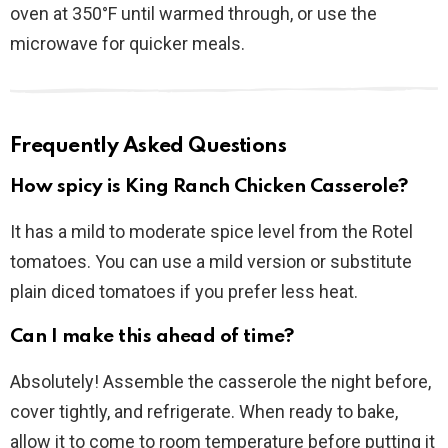
oven at 350°F until warmed through, or use the
microwave for quicker meals.
Frequently Asked Questions
How spicy is King Ranch Chicken Casserole?
It has a mild to moderate spice level from the Rotel
tomatoes. You can use a mild version or substitute
plain diced tomatoes if you prefer less heat.
Can I make this ahead of time?
Absolutely! Assemble the casserole the night before,
cover tightly, and refrigerate. When ready to bake,
allow it to come to room temperature before putting it