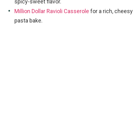
spicy-sweet flavor.
Million Dollar Ravioli Casserole
for a rich, cheesy
pasta bake.