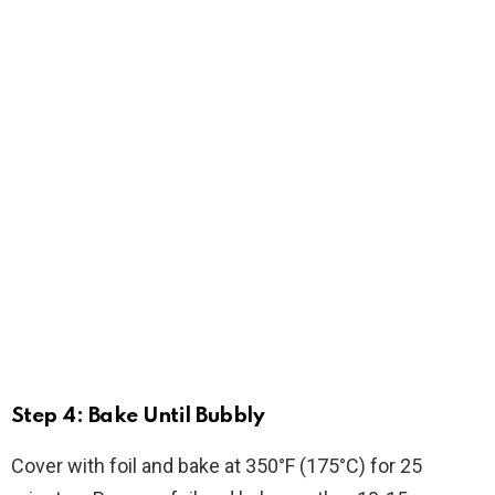
Step 4: Bake Until Bubbly
Cover with foil and bake at 350°F (175°C) for 25