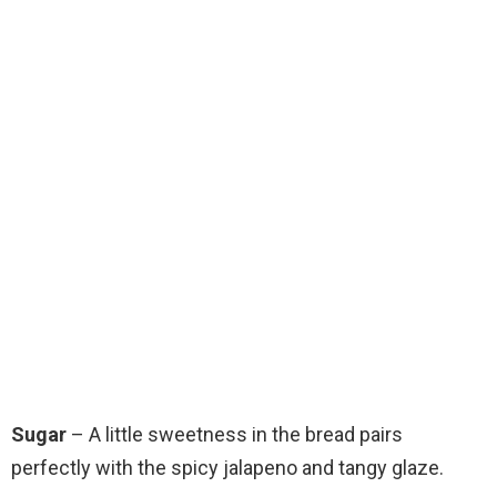
Sugar
– A little sweetness in the bread pairs
perfectly with the spicy jalapeno and tangy glaze.