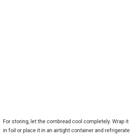
For storing, let the cornbread cool completely. Wrap it
in foil or place it in an airtight container and refrigerate