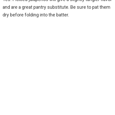
and are a great pantry substitute. Be sure to pat them
dry before folding into the batter.