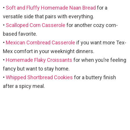
•
Soft and Fluffy Homemade Naan Bread
for a
versatile side that pairs with everything.
•
Scalloped Corn Casserole
for another cozy corn-
based favorite.
•
Mexican Cornbread Casserole
if you want more Tex-
Mex comfort in your weeknight dinners.
•
Homemade Flaky Croissants
for when you’re feeling
fancy but want to stay home.
•
Whipped Shortbread Cookies
for a buttery finish
after a spicy meal.