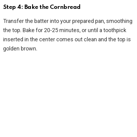
Step 4: Bake the Cornbread
Transfer the batter into your prepared pan, smoothing
the top. Bake for 20-25 minutes, or until a toothpick
inserted in the center comes out clean and the top is
golden brown.