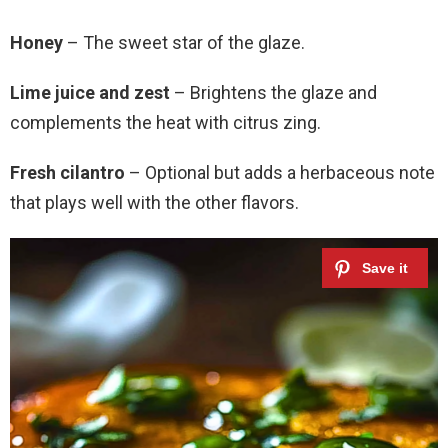
Honey
– The sweet star of the glaze.
Lime juice and zest
– Brightens the glaze and
complements the heat with citrus zing.
Fresh cilantro
– Optional but adds a herbaceous note
that plays well with the other flavors.