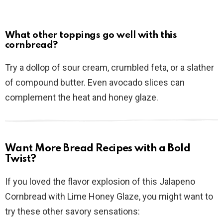
What other toppings go well with this
cornbread?
Try a dollop of sour cream, crumbled feta, or a slather
of compound butter. Even avocado slices can
complement the heat and honey glaze.
Want More Bread Recipes with a Bold
Twist?
If you loved the flavor explosion of this Jalapeno
Cornbread with Lime Honey Glaze, you might want to
try these other savory sensations: