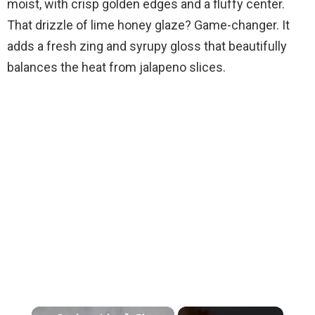
moist, with crisp golden edges and a fluffy center.
That drizzle of lime honey glaze? Game-changer. It
adds a fresh zing and syrupy gloss that beautifully
balances the heat from jalapeno slices.
×