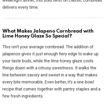
weeknight dinner, this bold twist on classic cornbread
delivers every time.
What Makes Jalapeno Cornbread with
Lime Honey Glaze So Special?
This isn’t your average cornbread. The addition of
jalapenos gives it just enough fiery edge to wake up
your taste buds, while the lime honey glaze cools
things down with a citrusy sweetness. It walks the
line between savory and sweet in a way that makes
every bite memorable. Even better, it’s a one-bowl
recipe that comes together with pantry staples and a
few fresh ingredients.