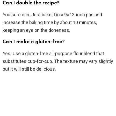
Can I double the recipe?
You sure can. Just bake it in a 9×13-inch pan and
increase the baking time by about 10 minutes,
keeping an eye on the doneness.
Can I make it gluten-free?
Yes! Use a gluten-free all-purpose flour blend that
substitutes cup-for-cup. The texture may vary slightly
but it will still be delicious.