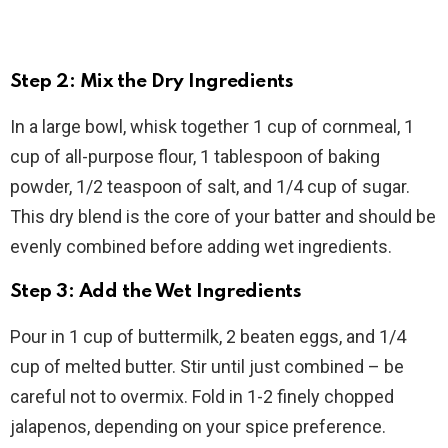
Step 2: Mix the Dry Ingredients
In a large bowl, whisk together 1 cup of cornmeal, 1
cup of all-purpose flour, 1 tablespoon of baking
powder, 1/2 teaspoon of salt, and 1/4 cup of sugar.
This dry blend is the core of your batter and should be
evenly combined before adding wet ingredients.
Step 3: Add the Wet Ingredients
Pour in 1 cup of buttermilk, 2 beaten eggs, and 1/4
cup of melted butter. Stir until just combined – be
careful not to overmix. Fold in 1-2 finely chopped
jalapenos, depending on your spice preference.