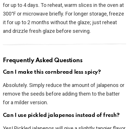
for up to 4 days. To reheat, warm slices in the oven at
300°F or microwave briefly. For longer storage, freeze
it for up to 2 months without the glaze; just reheat
and drizzle fresh glaze before serving.
Frequently Asked Questions
Can I make this cornbread less spicy?
Absolutely. Simply reduce the amount of jalapenos or
remove the seeds before adding them to the batter
for a milder version.
Can I use pickled jalapenos instead of fresh?
Yes! Pickled jalapenos will give a slightly tangier flavor