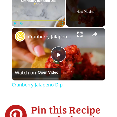
Now Playing
×
Play
Unmute
Fullscreen
Cranberry Jalapeno Dip
P
Watch on
l
Cranberry Jalapeno Dip
a
y