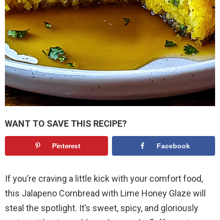
WANT TO SAVE THIS RECIPE?
Pinterest
Facebook
If you’re craving a little kick with your comfort food,
this Jalapeno Cornbread with Lime Honey Glaze will
steal the spotlight. It’s sweet, spicy, and gloriously