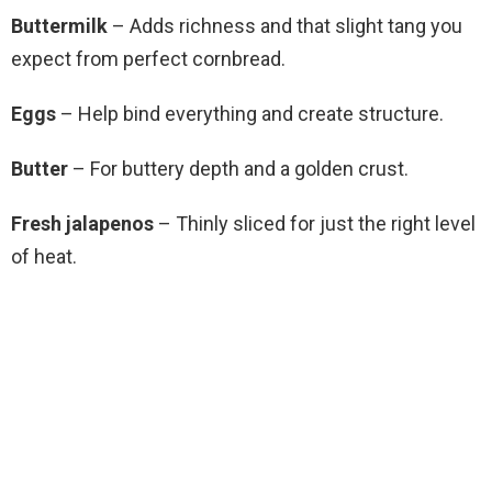
Buttermilk
– Adds richness and that slight tang you
expect from perfect cornbread.
Eggs
– Help bind everything and create structure.
Butter
– For buttery depth and a golden crust.
Fresh jalapenos
– Thinly sliced for just the right level
of heat.