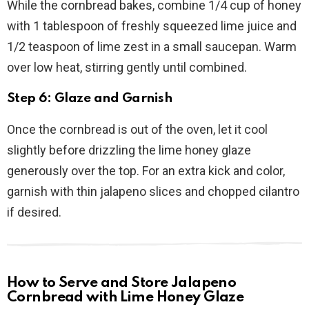
While the cornbread bakes, combine 1/4 cup of honey
with 1 tablespoon of freshly squeezed lime juice and
1/2 teaspoon of lime zest in a small saucepan. Warm
over low heat, stirring gently until combined.
Step 6: Glaze and Garnish
Once the cornbread is out of the oven, let it cool
slightly before drizzling the lime honey glaze
generously over the top. For an extra kick and color,
garnish with thin jalapeno slices and chopped cilantro
if desired.
How to Serve and Store Jalapeno
Cornbread with Lime Honey Glaze