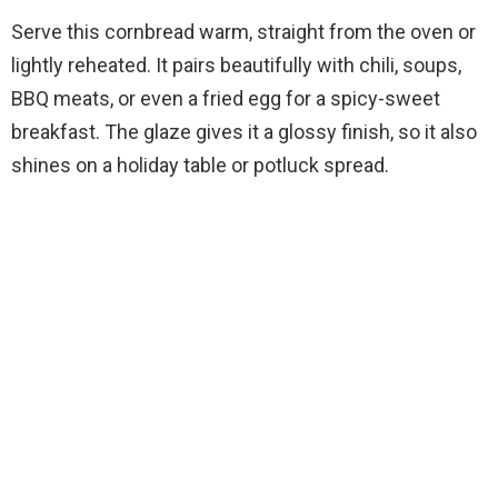
Serve this cornbread warm, straight from the oven or
lightly reheated. It pairs beautifully with chili, soups,
BBQ meats, or even a fried egg for a spicy-sweet
breakfast. The glaze gives it a glossy finish, so it also
shines on a holiday table or potluck spread.