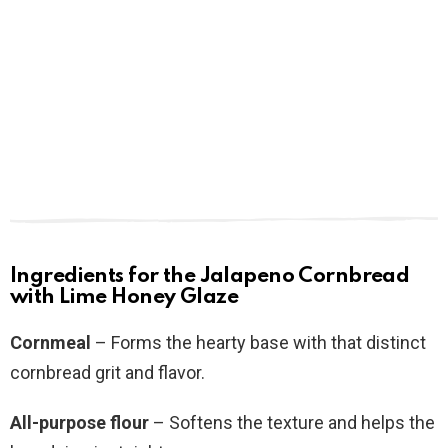
Ingredients for the Jalapeno Cornbread
with Lime Honey Glaze
Cornmeal
– Forms the hearty base with that distinct
cornbread grit and flavor.
All-purpose flour
– Softens the texture and helps the