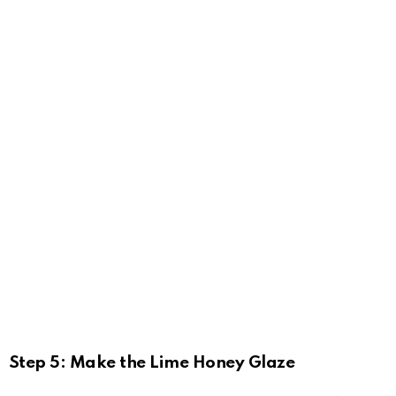
Step 5: Make the Lime Honey Glaze