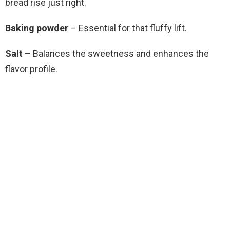
bread rise just right.
Baking powder
– Essential for that fluffy lift.
Salt
– Balances the sweetness and enhances the
flavor profile.