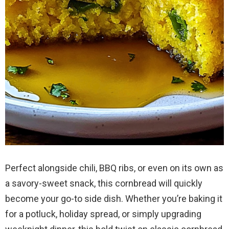
Perfect alongside chili, BBQ ribs, or even on its own as
a savory-sweet snack, this cornbread will quickly
become your go-to side dish. Whether you’re baking it
for a potluck, holiday spread, or simply upgrading