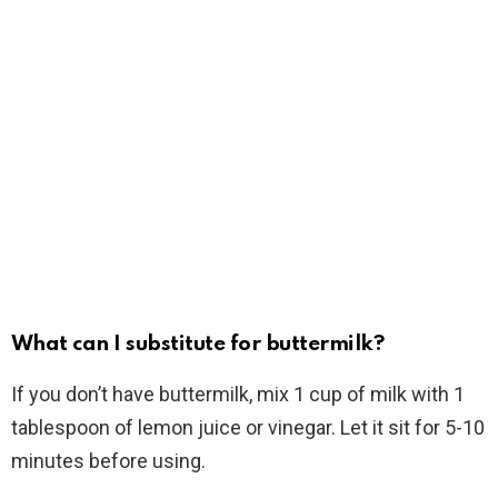
What can I substitute for buttermilk?
If you don’t have buttermilk, mix 1 cup of milk with 1
tablespoon of lemon juice or vinegar. Let it sit for 5-10
minutes before using.