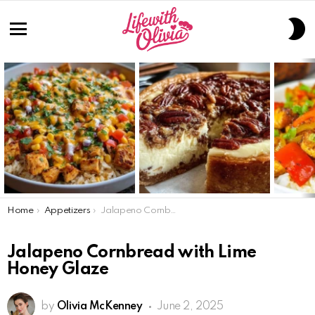
S
S
Menu
LATEST
STORIES
You are here:
Home
Appetizers
Jalapeno Cornbread with Lime Honey Glaze
Jalapeno Cornbread with Lime
Honey Glaze
by
Olivia McKenney
June 2, 2025