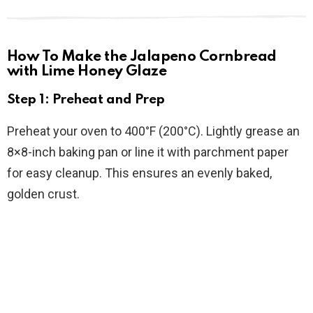
How To Make the Jalapeno Cornbread
with Lime Honey Glaze
Step 1: Preheat and Prep
Preheat your oven to 400°F (200°C). Lightly grease an
8×8-inch baking pan or line it with parchment paper
for easy cleanup. This ensures an evenly baked,
golden crust.