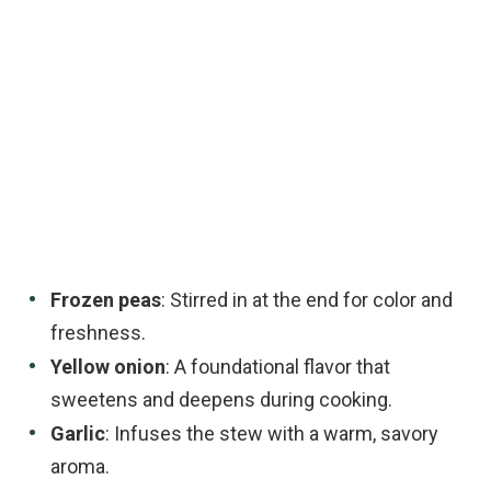
Frozen peas
: Stirred in at the end for color and
freshness.
Yellow onion
: A foundational flavor that
sweetens and deepens during cooking.
Garlic
: Infuses the stew with a warm, savory
aroma.