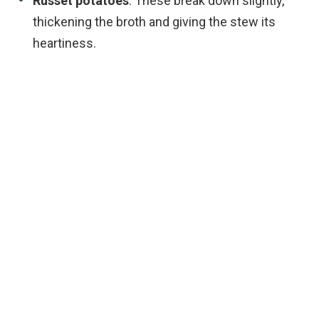
Russet potatoes
: These break down slightly,
thickening the broth and giving the stew its
heartiness.