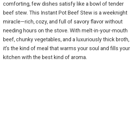
comforting, few dishes satisfy like a bowl of tender
beef stew. This Instant Pot Beef Stew is a weeknight
miracle—rich, cozy, and full of savory flavor without
needing hours on the stove. With melt-in-your-mouth
beef, chunky vegetables, and a luxuriously thick broth,
it’s the kind of meal that warms your soul and fills your
kitchen with the best kind of aroma.