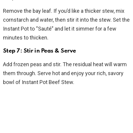
Remove the bay leaf. If you’d like a thicker stew, mix
cornstarch and water, then stir it into the stew. Set the
Instant Pot to “Sauté” and let it simmer for a few
minutes to thicken.
Step 7: Stir in Peas & Serve
Add frozen peas and stir. The residual heat will warm
them through. Serve hot and enjoy your rich, savory
bowl of Instant Pot Beef Stew.