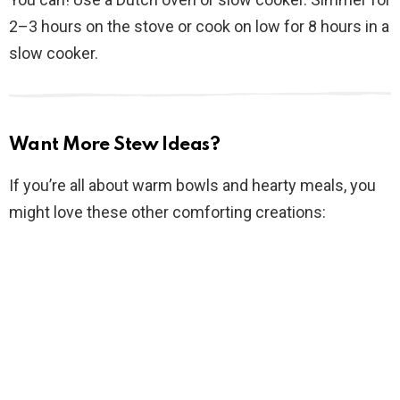
2–3 hours on the stove or cook on low for 8 hours in a
slow cooker.
Want More Stew Ideas?
If you’re all about warm bowls and hearty meals, you
might love these other comforting creations: