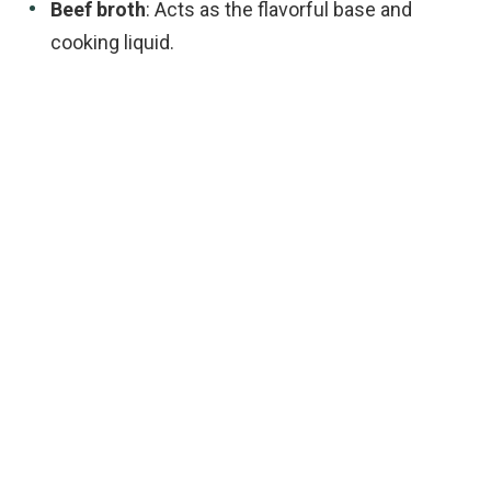
Beef broth
: Acts as the flavorful base and
cooking liquid.