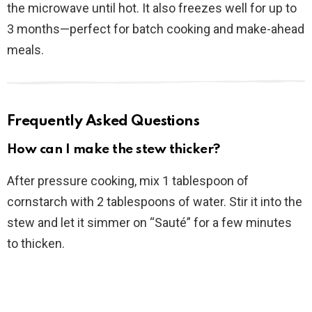
the microwave until hot. It also freezes well for up to
3 months—perfect for batch cooking and make-ahead
meals.
Frequently Asked Questions
How can I make the stew thicker?
After pressure cooking, mix 1 tablespoon of
cornstarch with 2 tablespoons of water. Stir it into the
stew and let it simmer on “Sauté” for a few minutes
to thicken.