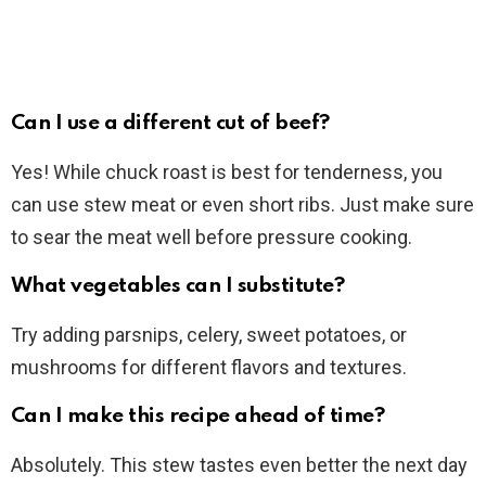
Can I use a different cut of beef?
Yes! While chuck roast is best for tenderness, you
can use stew meat or even short ribs. Just make sure
to sear the meat well before pressure cooking.
What vegetables can I substitute?
Try adding parsnips, celery, sweet potatoes, or
mushrooms for different flavors and textures.
Can I make this recipe ahead of time?
Absolutely. This stew tastes even better the next day