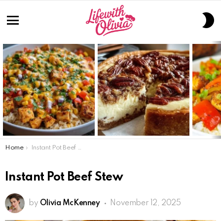
S
S
Menu
LATEST
STORIES
You are here:
Home
Instant Pot Beef Stew
Instant Pot Beef Stew
by
Olivia McKenney
November 12, 2025