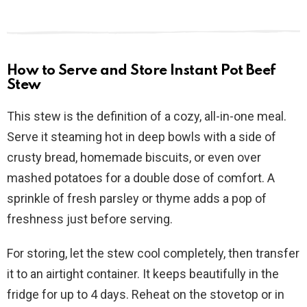
How to Serve and Store Instant Pot Beef
Stew
This stew is the definition of a cozy, all-in-one meal.
Serve it steaming hot in deep bowls with a side of
crusty bread, homemade biscuits, or even over
mashed potatoes for a double dose of comfort. A
sprinkle of fresh parsley or thyme adds a pop of
freshness just before serving.
For storing, let the stew cool completely, then transfer
it to an airtight container. It keeps beautifully in the
fridge for up to 4 days. Reheat on the stovetop or in