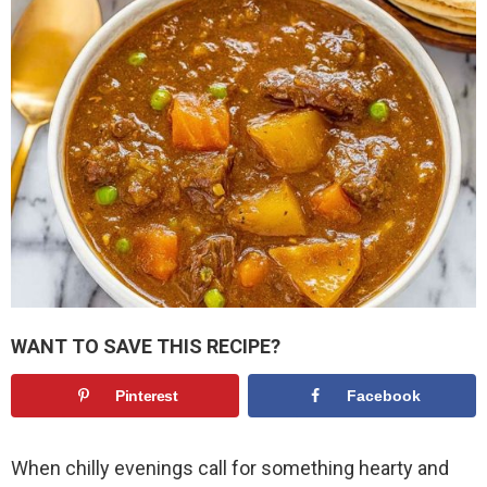
WANT TO SAVE THIS RECIPE?
Pinterest
Facebook
When chilly evenings call for something hearty and