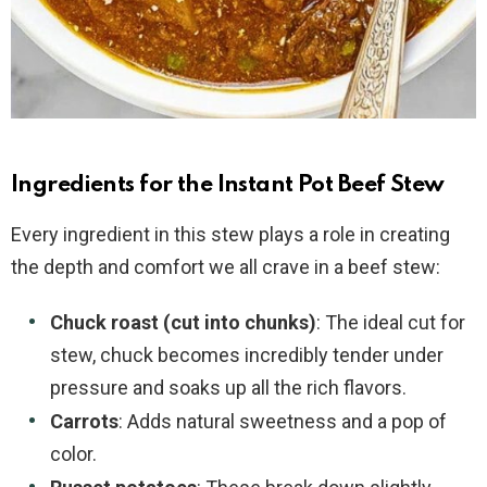
Ingredients for the Instant Pot Beef Stew
Every ingredient in this stew plays a role in creating
the depth and comfort we all crave in a beef stew:
Chuck roast (cut into chunks)
: The ideal cut for
stew, chuck becomes incredibly tender under
pressure and soaks up all the rich flavors.
Carrots
: Adds natural sweetness and a pop of
color.