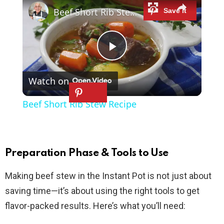
Beef Short Rib Stew Recipe
P
Watch on
l
Beef Short Rib Stew Recipe
a
y
Preparation Phase & Tools to Use
Making beef stew in the Instant Pot is not just about
V
saving time—it’s about using the right tools to get
flavor-packed results. Here’s what you’ll need:
i