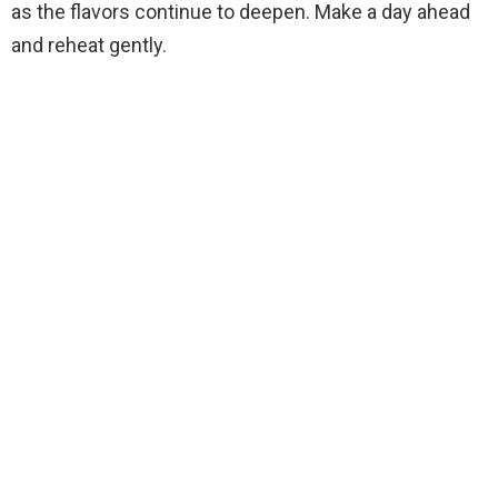
as the flavors continue to deepen. Make a day ahead
and reheat gently.