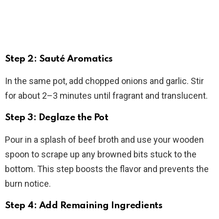
Step 2: Sauté Aromatics
In the same pot, add chopped onions and garlic. Stir
for about 2–3 minutes until fragrant and translucent.
Step 3: Deglaze the Pot
Pour in a splash of beef broth and use your wooden
spoon to scrape up any browned bits stuck to the
bottom. This step boosts the flavor and prevents the
burn notice.
Step 4: Add Remaining Ingredients