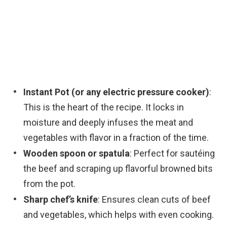
Instant Pot (or any electric pressure cooker)
:
This is the heart of the recipe. It locks in
moisture and deeply infuses the meat and
vegetables with flavor in a fraction of the time.
Wooden spoon or spatula
: Perfect for sautéing
the beef and scraping up flavorful browned bits
from the pot.
Sharp chef’s knife
: Ensures clean cuts of beef
and vegetables, which helps with even cooking.