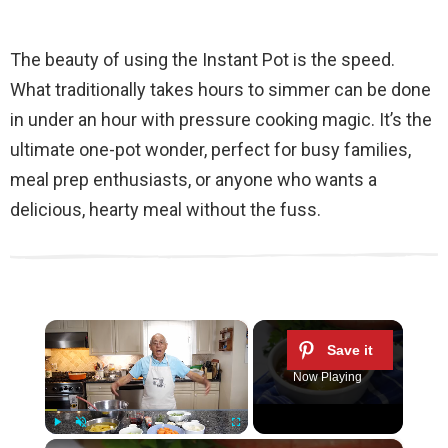
The beauty of using the Instant Pot is the speed.
What traditionally takes hours to simmer can be done
in under an hour with pressure cooking magic. It’s the
ultimate one-pot wonder, perfect for busy families,
meal prep enthusiasts, or anyone who wants a
delicious, hearty meal without the fuss.
×
Now Playing
×
Play
Unmute
Fullscreen