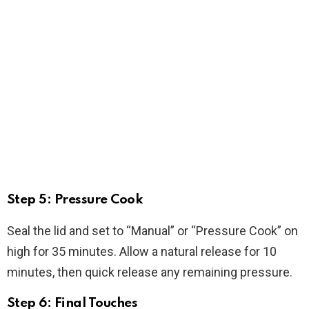
Step 5: Pressure Cook
Seal the lid and set to “Manual” or “Pressure Cook” on
high for 35 minutes. Allow a natural release for 10
minutes, then quick release any remaining pressure.
Step 6: Final Touches