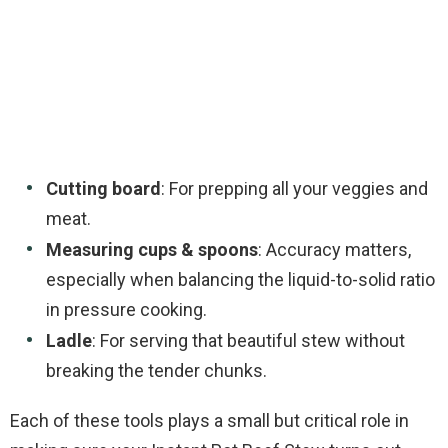
Cutting board
: For prepping all your veggies and
meat.
Measuring cups & spoons
: Accuracy matters,
especially when balancing the liquid-to-solid ratio
in pressure cooking.
Ladle
: For serving that beautiful stew without
breaking the tender chunks.
Each of these tools plays a small but critical role in