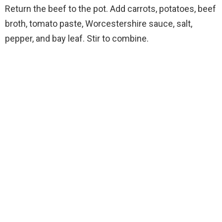
Return the beef to the pot. Add carrots, potatoes, beef
broth, tomato paste, Worcestershire sauce, salt,
pepper, and bay leaf. Stir to combine.