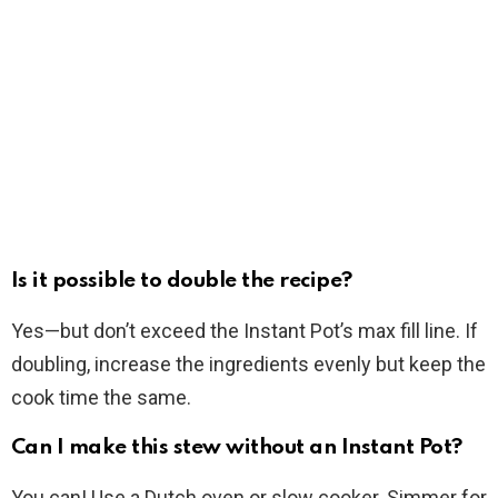
Is it possible to double the recipe?
Yes—but don’t exceed the Instant Pot’s max fill line. If
doubling, increase the ingredients evenly but keep the
cook time the same.
Can I make this stew without an Instant Pot?
You can! Use a Dutch oven or slow cooker. Simmer for