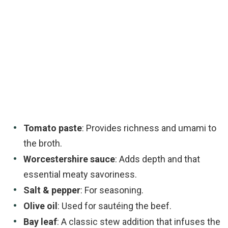
Tomato paste
: Provides richness and umami to
the broth.
Worcestershire sauce
: Adds depth and that
essential meaty savoriness.
Salt & pepper
: For seasoning.
Olive oil
: Used for sautéing the beef.
Bay leaf
: A classic stew addition that infuses the