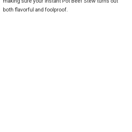
making sure your Instant Pot Beef Stew turns out
both flavorful and foolproof.