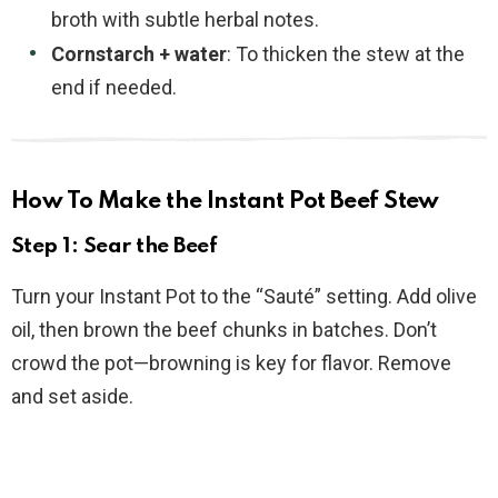
broth with subtle herbal notes.
Cornstarch + water
: To thicken the stew at the
end if needed.
How To Make the Instant Pot Beef Stew
Step 1: Sear the Beef
Turn your Instant Pot to the “Sauté” setting. Add olive
oil, then brown the beef chunks in batches. Don’t
crowd the pot—browning is key for flavor. Remove
and set aside.