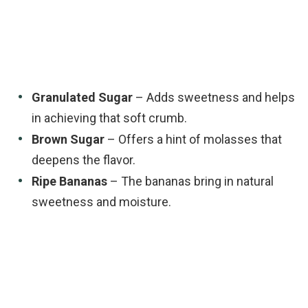
Granulated Sugar
– Adds sweetness and helps
in achieving that soft crumb.
Brown Sugar
– Offers a hint of molasses that
deepens the flavor.
Ripe Bananas
– The bananas bring in natural
sweetness and moisture.