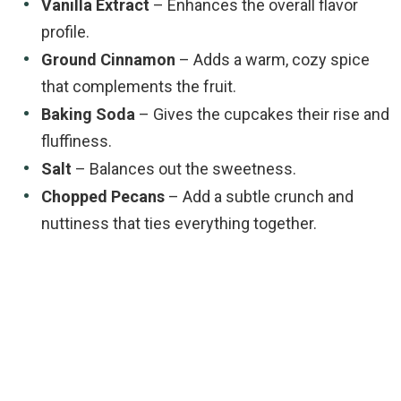
Vanilla Extract
– Enhances the overall flavor
profile.
Ground Cinnamon
– Adds a warm, cozy spice
that complements the fruit.
Baking Soda
– Gives the cupcakes their rise and
fluffiness.
Salt
– Balances out the sweetness.
Chopped Pecans
– Add a subtle crunch and
nuttiness that ties everything together.