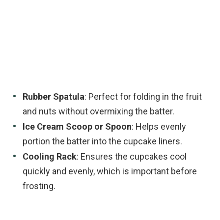
Rubber Spatula
: Perfect for folding in the fruit
and nuts without overmixing the batter.
Ice Cream Scoop or Spoon
: Helps evenly
portion the batter into the cupcake liners.
Cooling Rack
: Ensures the cupcakes cool
quickly and evenly, which is important before
frosting.