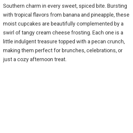
Southern charm in every sweet, spiced bite. Bursting
with tropical flavors from banana and pineapple, these
moist cupcakes are beautifully complemented by a
swirl of tangy cream cheese frosting. Each one is a
little indulgent treasure topped with a pecan crunch,
making them perfect for brunches, celebrations, or
just a cozy afternoon treat.