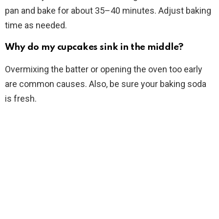
pan and bake for about 35–40 minutes. Adjust baking
time as needed.
Why do my cupcakes sink in the middle?
Overmixing the batter or opening the oven too early
are common causes. Also, be sure your baking soda
is fresh.