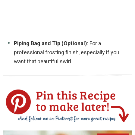
Piping Bag and Tip (Optional)
: For a
professional frosting finish, especially if you
want that beautiful swirl.