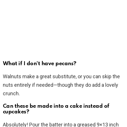
What if I don’t have pecans?
Walnuts make a great substitute, or you can skip the
nuts entirely if needed—though they do add a lovely
crunch.
Can these be made into a cake instead of
cupcakes?
Absolutely! Pour the batter into a greased 9×13 inch