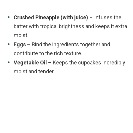
Crushed Pineapple (with juice)
– Infuses the
batter with tropical brightness and keeps it extra
moist.
Eggs
– Bind the ingredients together and
contribute to the rich texture.
Vegetable Oil
– Keeps the cupcakes incredibly
moist and tender.