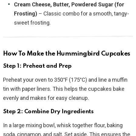
Cream Cheese, Butter, Powdered Sugar (for
Frosting)
– Classic combo for a smooth, tangy-
sweet frosting.
How To Make the Hummingbird Cupcakes
Step 1: Preheat and Prep
Preheat your oven to 350°F (175°C) and line a muffin
tin with paper liners. This helps the cupcakes bake
evenly and makes for easy cleanup.
Step 2: Combine Dry Ingredients
In a large mixing bowl, whisk together flour, baking
soda, cinnamon, and salt. Set aside. This ensures the