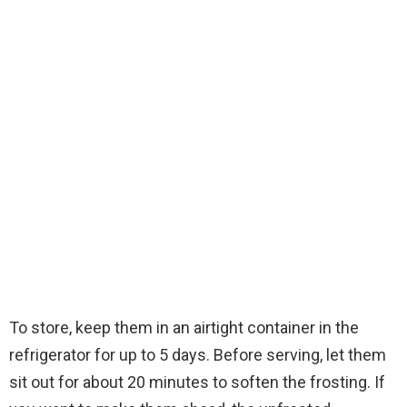
To store, keep them in an airtight container in the
refrigerator for up to 5 days. Before serving, let them
sit out for about 20 minutes to soften the frosting. If