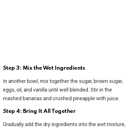
Step 3: Mix the Wet Ingredients
In another bowl, mix together the sugar, brown sugar,
eggs, oil, and vanilla until well blended. Stir in the
mashed bananas and crushed pineapple with juice.
Step 4: Bring It All Together
Gradually add the dry ingredients into the wet mixture,