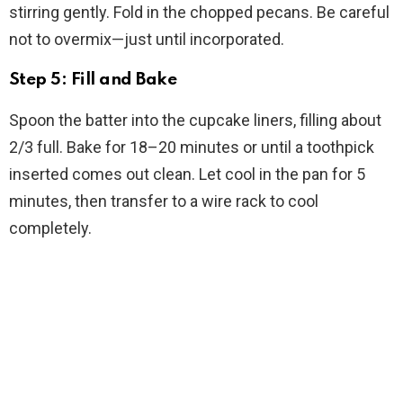
stirring gently. Fold in the chopped pecans. Be careful
not to overmix—just until incorporated.
Step 5: Fill and Bake
Spoon the batter into the cupcake liners, filling about
2/3 full. Bake for 18–20 minutes or until a toothpick
inserted comes out clean. Let cool in the pan for 5
minutes, then transfer to a wire rack to cool
completely.