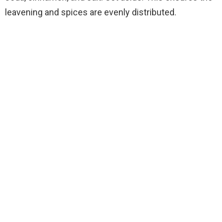
leavening and spices are evenly distributed.