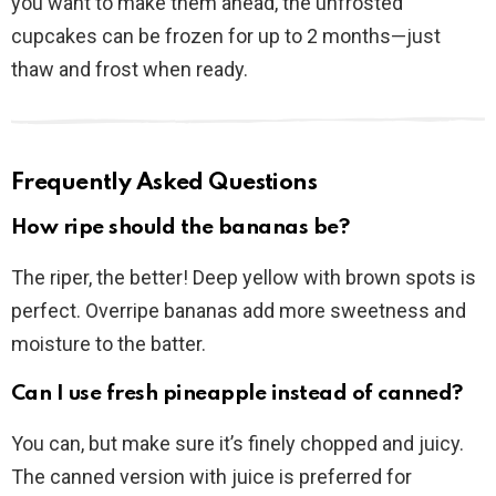
you want to make them ahead, the unfrosted
cupcakes can be frozen for up to 2 months—just
thaw and frost when ready.
Frequently Asked Questions
How ripe should the bananas be?
The riper, the better! Deep yellow with brown spots is
perfect. Overripe bananas add more sweetness and
moisture to the batter.
Can I use fresh pineapple instead of canned?
You can, but make sure it’s finely chopped and juicy.
The canned version with juice is preferred for