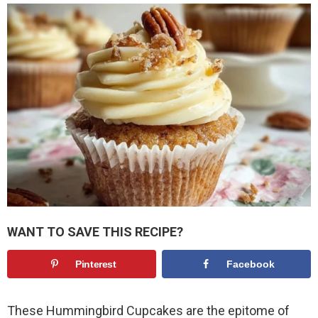
WANT TO SAVE THIS RECIPE?
Pinterest
Facebook
These Hummingbird Cupcakes are the epitome of