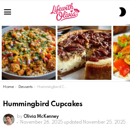
S
S
Menu
LATEST
STORIES
You are here:
Home
Desserts
Hummingbird Cupcakes
Hummingbird Cupcakes
by
Olivia McKenney
November 26, 2025
updated November 25, 2025