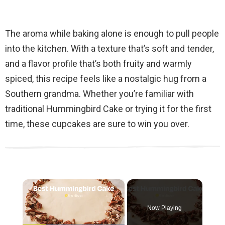
The aroma while baking alone is enough to pull people
into the kitchen. With a texture that’s soft and tender,
and a flavor profile that’s both fruity and warmly
spiced, this recipe feels like a nostalgic hug from a
Southern grandma. Whether you’re familiar with
traditional Hummingbird Cake or trying it for the first
time, these cupcakes are sure to win you over.
×
Now Playing