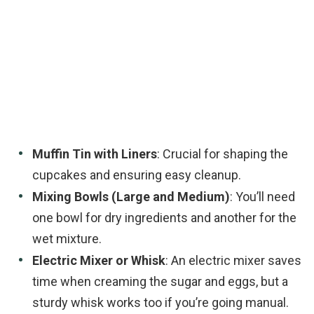
Muffin Tin with Liners
: Crucial for shaping the
cupcakes and ensuring easy cleanup.
Mixing Bowls (Large and Medium)
: You’ll need
one bowl for dry ingredients and another for the
wet mixture.
Electric Mixer or Whisk
: An electric mixer saves
time when creaming the sugar and eggs, but a
sturdy whisk works too if you’re going manual.