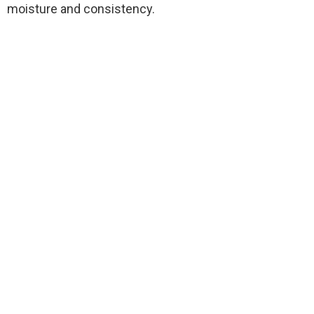
moisture and consistency.