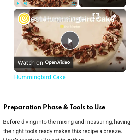
×
Play
Unmute
Fullscreen
Hummingbird Cake
P
Watch on
l
Hummingbird Cake
a
y
Preparation Phase & Tools to Use
Before diving into the mixing and measuring, having
V
the right tools ready makes this recipe a breeze.