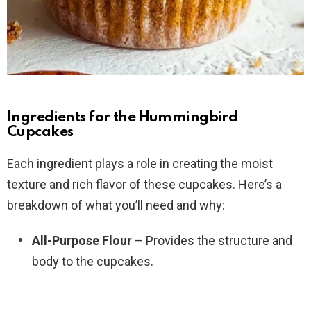
Ingredients for the Hummingbird
Cupcakes
Each ingredient plays a role in creating the moist
texture and rich flavor of these cupcakes. Here’s a
breakdown of what you’ll need and why:
All-Purpose Flour
– Provides the structure and
body to the cupcakes.