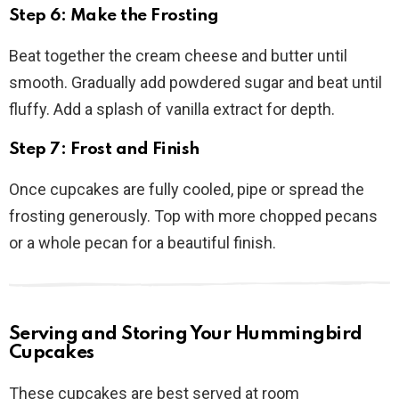
Step 6: Make the Frosting
Beat together the cream cheese and butter until
smooth. Gradually add powdered sugar and beat until
fluffy. Add a splash of vanilla extract for depth.
Step 7: Frost and Finish
Once cupcakes are fully cooled, pipe or spread the
frosting generously. Top with more chopped pecans
or a whole pecan for a beautiful finish.
Serving and Storing Your Hummingbird
Cupcakes
These cupcakes are best served at room