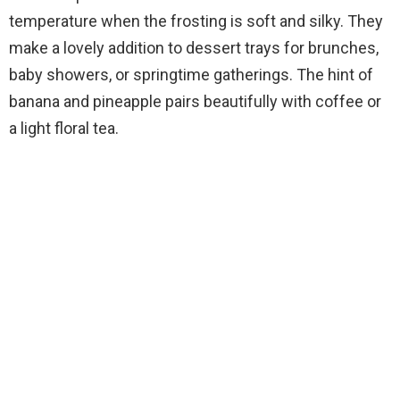
temperature when the frosting is soft and silky. They
make a lovely addition to dessert trays for brunches,
baby showers, or springtime gatherings. The hint of
banana and pineapple pairs beautifully with coffee or
a light floral tea.