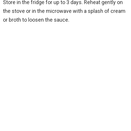
Store in the fridge for up to 3 days. Reheat gently on
the stove or in the microwave with a splash of cream
or broth to loosen the sauce.