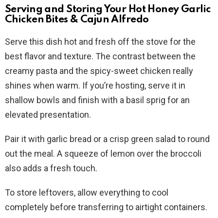
Serving and Storing Your Hot Honey Garlic
Chicken Bites & Cajun Alfredo
Serve this dish hot and fresh off the stove for the
best flavor and texture. The contrast between the
creamy pasta and the spicy-sweet chicken really
shines when warm. If you’re hosting, serve it in
shallow bowls and finish with a basil sprig for an
elevated presentation.
Pair it with garlic bread or a crisp green salad to round
out the meal. A squeeze of lemon over the broccoli
also adds a fresh touch.
To store leftovers, allow everything to cool
completely before transferring to airtight containers.