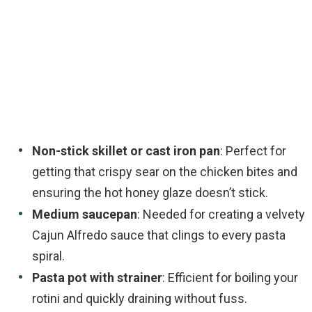
Non-stick skillet or cast iron pan
: Perfect for
getting that crispy sear on the chicken bites and
ensuring the hot honey glaze doesn’t stick.
Medium saucepan
: Needed for creating a velvety
Cajun Alfredo sauce that clings to every pasta
spiral.
Pasta pot with strainer
: Efficient for boiling your
rotini and quickly draining without fuss.