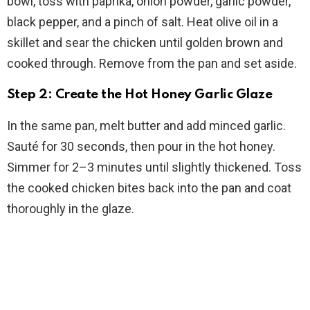
bowl, toss with paprika, onion powder, garlic powder,
black pepper, and a pinch of salt. Heat olive oil in a
skillet and sear the chicken until golden brown and
cooked through. Remove from the pan and set aside.
Step 2: Create the Hot Honey Garlic Glaze
In the same pan, melt butter and add minced garlic.
Sauté for 30 seconds, then pour in the hot honey.
Simmer for 2–3 minutes until slightly thickened. Toss
the cooked chicken bites back into the pan and coat
thoroughly in the glaze.