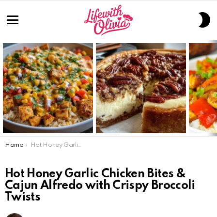
S
S
Menu
LATEST
STORIES
You are here:
Home
Hot Honey Garlic Chicken Bites & Cajun Alfredo with Crispy Broccoli Twists
Hot Honey Garlic Chicken Bites &
Cajun Alfredo with Crispy Broccoli
Twists