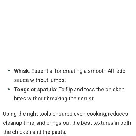
Whisk
: Essential for creating a smooth Alfredo
sauce without lumps.
Tongs or spatula
: To flip and toss the chicken
bites without breaking their crust.
Using the right tools ensures even cooking, reduces
cleanup time, and brings out the best textures in both
the chicken and the pasta.