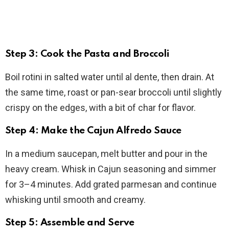
Step 3: Cook the Pasta and Broccoli
Boil rotini in salted water until al dente, then drain. At
the same time, roast or pan-sear broccoli until slightly
crispy on the edges, with a bit of char for flavor.
Step 4: Make the Cajun Alfredo Sauce
In a medium saucepan, melt butter and pour in the
heavy cream. Whisk in Cajun seasoning and simmer
for 3–4 minutes. Add grated parmesan and continue
whisking until smooth and creamy.
Step 5: Assemble and Serve