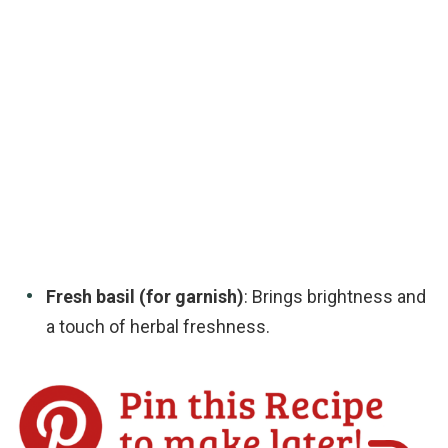
Fresh basil (for garnish)
: Brings brightness and
a touch of herbal freshness.