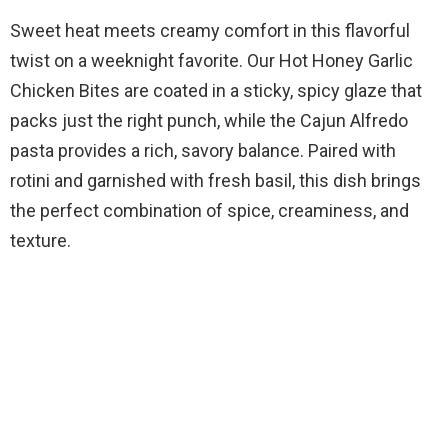
Sweet heat meets creamy comfort in this flavorful
twist on a weeknight favorite. Our Hot Honey Garlic
Chicken Bites are coated in a sticky, spicy glaze that
packs just the right punch, while the Cajun Alfredo
pasta provides a rich, savory balance. Paired with
rotini and garnished with fresh basil, this dish brings
the perfect combination of spice, creaminess, and
texture.