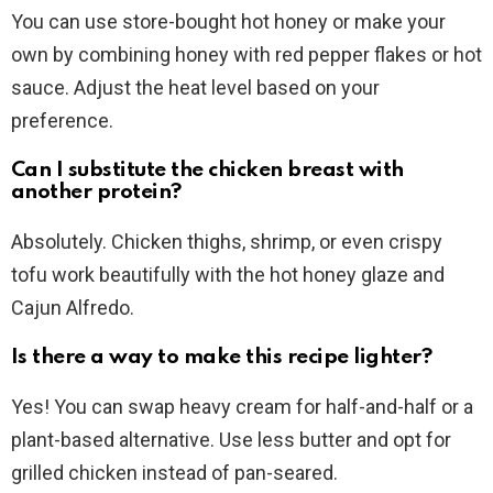
You can use store-bought hot honey or make your
own by combining honey with red pepper flakes or hot
sauce. Adjust the heat level based on your
preference.
Can I substitute the chicken breast with
another protein?
Absolutely. Chicken thighs, shrimp, or even crispy
tofu work beautifully with the hot honey glaze and
Cajun Alfredo.
Is there a way to make this recipe lighter?
Yes! You can swap heavy cream for half-and-half or a
plant-based alternative. Use less butter and opt for
grilled chicken instead of pan-seared.