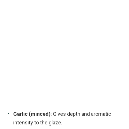
Garlic (minced)
: Gives depth and aromatic
intensity to the glaze.