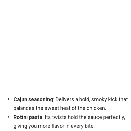
Cajun seasoning
: Delivers a bold, smoky kick that
balances the sweet heat of the chicken.
Rotini pasta
: Its twists hold the sauce perfectly,
giving you more flavor in every bite.