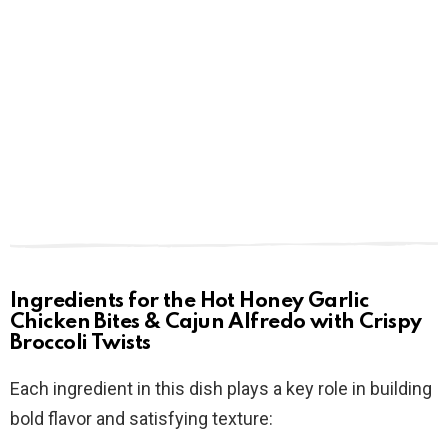
Ingredients for the Hot Honey Garlic
Chicken Bites & Cajun Alfredo with Crispy
Broccoli Twists
Each ingredient in this dish plays a key role in building
bold flavor and satisfying texture: