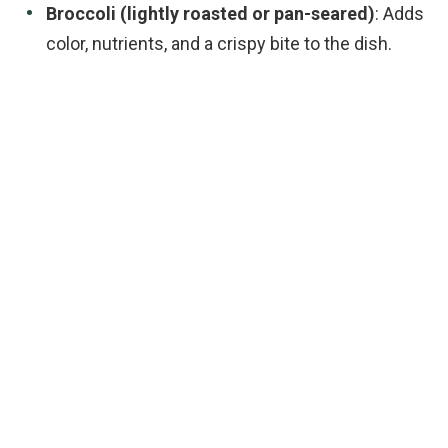
Broccoli (lightly roasted or pan-seared)
: Adds
color, nutrients, and a crispy bite to the dish.