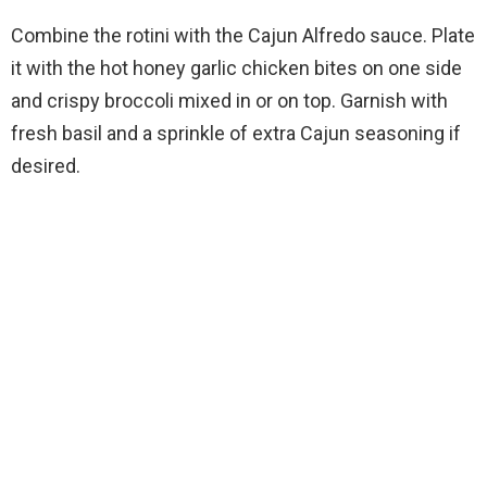
Combine the rotini with the Cajun Alfredo sauce. Plate
it with the hot honey garlic chicken bites on one side
and crispy broccoli mixed in or on top. Garnish with
fresh basil and a sprinkle of extra Cajun seasoning if
desired.