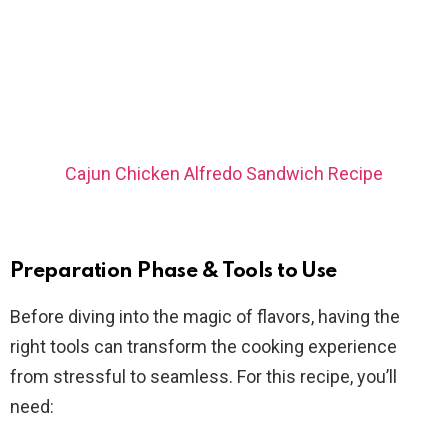
Cajun Chicken Alfredo Sandwich Recipe
Preparation Phase & Tools to Use
Before diving into the magic of flavors, having the
right tools can transform the cooking experience
from stressful to seamless. For this recipe, you’ll
need: