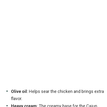
Olive oil
: Helps sear the chicken and brings extra
flavor.
Heavy cream
: The creamy base for the Cajun