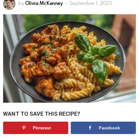
by
Olivia McKenney
September 1, 2025
WANT TO SAVE THIS RECIPE?
Pinterest
Facebook