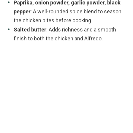
Paprika, onion powder, garlic powder, black
pepper
: A well-rounded spice blend to season
the chicken bites before cooking.
Salted butter
: Adds richness and a smooth
finish to both the chicken and Alfredo.