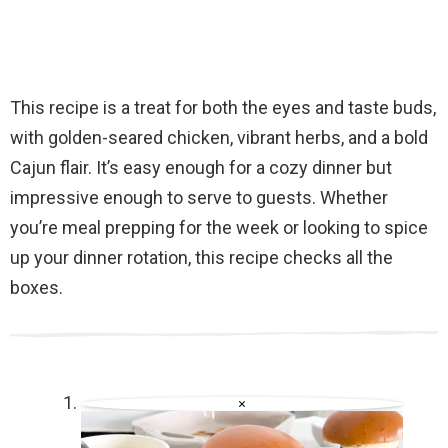
This recipe is a treat for both the eyes and taste buds,
with golden-seared chicken, vibrant herbs, and a bold
Cajun flair. It’s easy enough for a cozy dinner but
impressive enough to serve to guests. Whether
you’re meal prepping for the week or looking to spice
up your dinner rotation, this recipe checks all the
boxes.
×