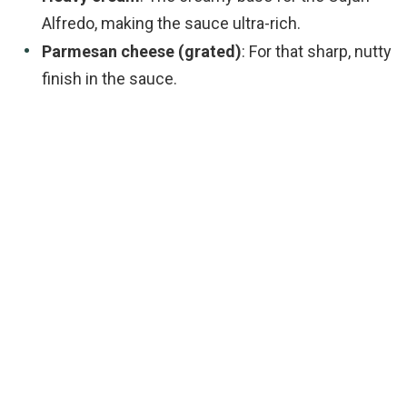
Alfredo, making the sauce ultra-rich.
Parmesan cheese (grated)
: For that sharp, nutty
finish in the sauce.