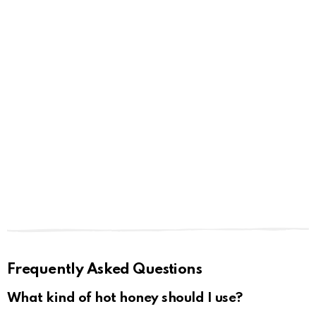
Frequently Asked Questions
What kind of hot honey should I use?