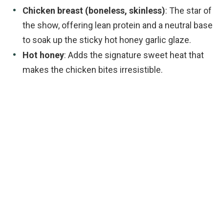
Chicken breast (boneless, skinless)
: The star of
the show, offering lean protein and a neutral base
to soak up the sticky hot honey garlic glaze.
Hot honey
: Adds the signature sweet heat that
makes the chicken bites irresistible.