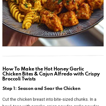
How To Make the Hot Honey Garlic
Chicken Bites & Cajun Alfredo with Crispy
Broccoli Twists
Step 1: Season and Sear the Chicken
Cut the chicken breast into bite-sized chunks. In a