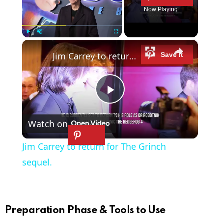
Now Playing
×
Play
Unmute
Fullscreen
Jim Carrey to return for The Grinch sequel.
P
Watch on
l
Jim Carrey to return for The Grinch
a
sequel.
y
Preparation Phase & Tools to Use