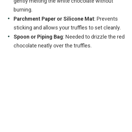
gently melting the white chocolate without
burning.
Parchment Paper or Silicone Mat
: Prevents
sticking and allows your truffles to set cleanly.
Spoon or Piping Bag
: Needed to drizzle the red
chocolate neatly over the truffles.