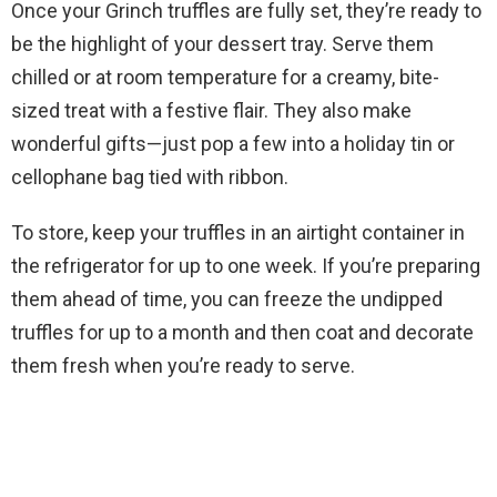
Once your Grinch truffles are fully set, they’re ready to
be the highlight of your dessert tray. Serve them
chilled or at room temperature for a creamy, bite-
sized treat with a festive flair. They also make
wonderful gifts—just pop a few into a holiday tin or
cellophane bag tied with ribbon.
To store, keep your truffles in an airtight container in
the refrigerator for up to one week. If you’re preparing
them ahead of time, you can freeze the undipped
truffles for up to a month and then coat and decorate
them fresh when you’re ready to serve.