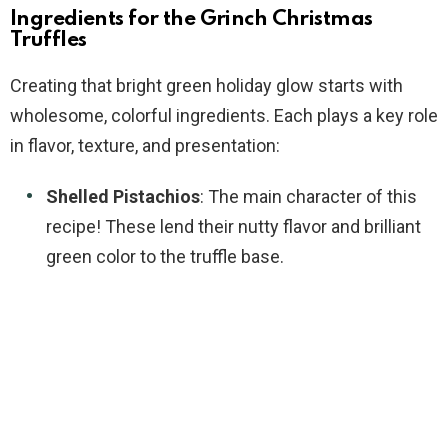
Ingredients for the Grinch Christmas
Truffles
Creating that bright green holiday glow starts with
wholesome, colorful ingredients. Each plays a key role
in flavor, texture, and presentation:
Shelled Pistachios
: The main character of this
recipe! These lend their nutty flavor and brilliant
green color to the truffle base.