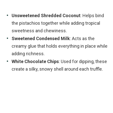
Unsweetened Shredded Coconut
: Helps bind
the pistachios together while adding tropical
sweetness and chewiness.
Sweetened Condensed Milk
: Acts as the
creamy glue that holds everything in place while
adding richness.
White Chocolate Chips
: Used for dipping, these
create a silky, snowy shell around each truffle.