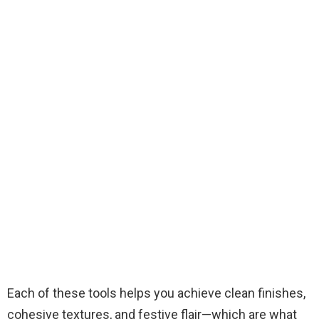
Each of these tools helps you achieve clean finishes,
cohesive textures, and festive flair—which are what