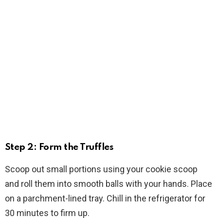
Step 2: Form the Truffles
Scoop out small portions using your cookie scoop
and roll them into smooth balls with your hands. Place
on a parchment-lined tray. Chill in the refrigerator for
30 minutes to firm up.