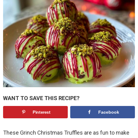
WANT TO SAVE THIS RECIPE?
Pinterest
Facebook
These Grinch Christmas Truffles are as fun to make