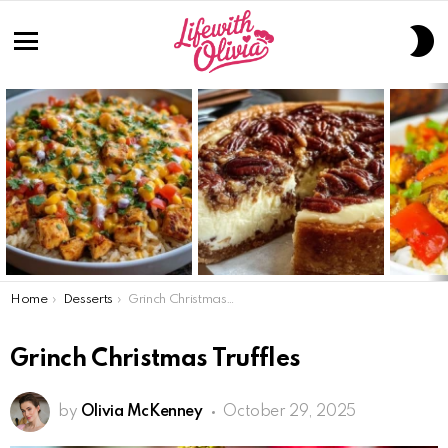
S
S
Menu
LATEST
STORIES
You are here:
Home
Desserts
Grinch Christmas Truffles
Grinch Christmas Truffles
by
Olivia McKenney
October 29, 2025