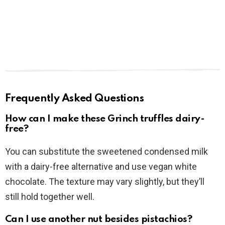
Frequently Asked Questions
How can I make these Grinch truffles dairy-
free?
You can substitute the sweetened condensed milk
with a dairy-free alternative and use vegan white
chocolate. The texture may vary slightly, but they’ll
still hold together well.
Can I use another nut besides pistachios?