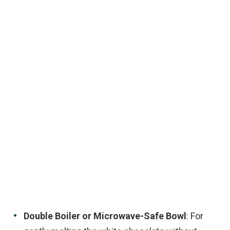
Double Boiler or Microwave-Safe Bowl
: For