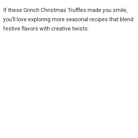
If these Grinch Christmas Truffles made you smile,
you’ll love exploring more seasonal recipes that blend
festive flavors with creative twists: