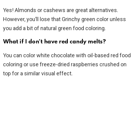
Yes! Almonds or cashews are great alternatives.
However, you’ll lose that Grinchy green color unless
you add a bit of natural green food coloring.
What if I don’t have red candy melts?
You can color white chocolate with oil-based red food
coloring or use freeze-dried raspberries crushed on
top for a similar visual effect.