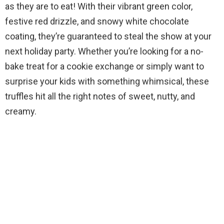
as they are to eat! With their vibrant green color,
festive red drizzle, and snowy white chocolate
coating, they’re guaranteed to steal the show at your
next holiday party. Whether you’re looking for a no-
bake treat for a cookie exchange or simply want to
surprise your kids with something whimsical, these
truffles hit all the right notes of sweet, nutty, and
creamy.