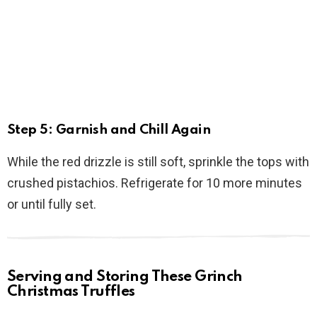
Step 5: Garnish and Chill Again
While the red drizzle is still soft, sprinkle the tops with
crushed pistachios. Refrigerate for 10 more minutes
or until fully set.
Serving and Storing These Grinch
Christmas Truffles