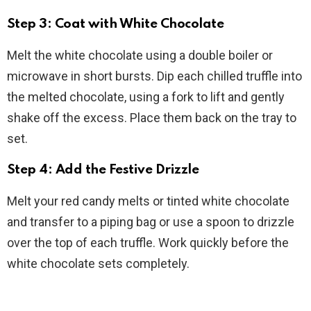
Step 3: Coat with White Chocolate
Melt the white chocolate using a double boiler or
microwave in short bursts. Dip each chilled truffle into
the melted chocolate, using a fork to lift and gently
shake off the excess. Place them back on the tray to
set.
Step 4: Add the Festive Drizzle
Melt your red candy melts or tinted white chocolate
and transfer to a piping bag or use a spoon to drizzle
over the top of each truffle. Work quickly before the
white chocolate sets completely.