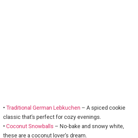
•
Traditional German Lebkuchen
– A spiced cookie
classic that’s perfect for cozy evenings.
•
Coconut Snowballs
– No-bake and snowy white,
these are a coconut lover’s dream.