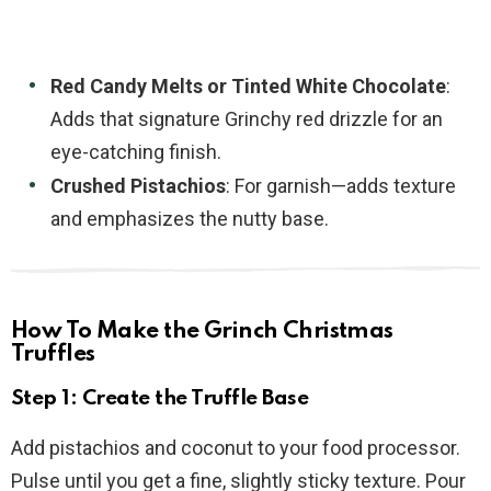
Red Candy Melts or Tinted White Chocolate
:
Adds that signature Grinchy red drizzle for an
eye-catching finish.
Crushed Pistachios
: For garnish—adds texture
and emphasizes the nutty base.
How To Make the Grinch Christmas
Truffles
Step 1: Create the Truffle Base
Add pistachios and coconut to your food processor.
Pulse until you get a fine, slightly sticky texture. Pour