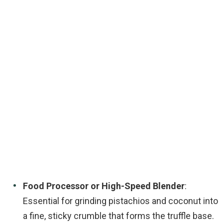
Food Processor or High-Speed Blender
:
Essential for grinding pistachios and coconut into
a fine, sticky crumble that forms the truffle base.