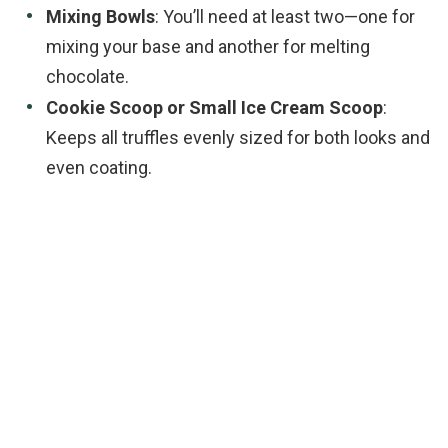
Mixing Bowls
: You’ll need at least two—one for
mixing your base and another for melting
chocolate.
Cookie Scoop or Small Ice Cream Scoop
:
Keeps all truffles evenly sized for both looks and
even coating.