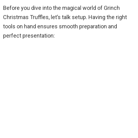
V
Before you dive into the magical world of Grinch
Christmas Truffles, let’s talk setup. Having the right
i
tools on hand ensures smooth preparation and
perfect presentation:
d
e
o