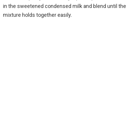
in the sweetened condensed milk and blend until the
mixture holds together easily.