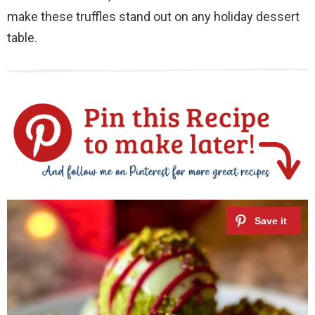
make these truffles stand out on any holiday dessert
table.