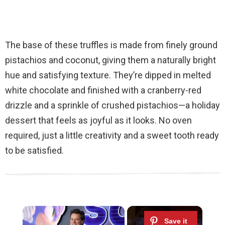
The base of these truffles is made from finely ground
pistachios and coconut, giving them a naturally bright
hue and satisfying texture. They’re dipped in melted
white chocolate and finished with a cranberry-red
drizzle and a sprinkle of crushed pistachios—a holiday
dessert that feels as joyful as it looks. No oven
required, just a little creativity and a sweet tooth ready
to be satisfied.
×