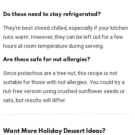
Do these need to stay refrigerated?
They’re best stored chilled, especially if your kitchen
runs warm. However, they can be left out for a few
hours at room temperature during serving.
Are these safe for nut allergies?
Since pistachios are a tree nut, this recipe is not
suitable for those with nut allergies. You could try a
nut-free version using crushed sunflower seeds or
oats, but results will differ.
Want More Holiday Dessert Ideas?