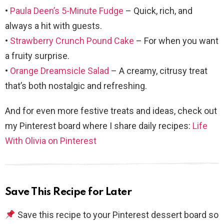
•
Paula Deen’s 5-Minute Fudge
– Quick, rich, and
always a hit with guests.
•
Strawberry Crunch Pound Cake
– For when you want
a fruity surprise.
•
Orange Dreamsicle Salad
– A creamy, citrusy treat
that’s both nostalgic and refreshing.
And for even more festive treats and ideas, check out
my Pinterest board where I share daily recipes:
Life
With Olivia on Pinterest
Save This Recipe for Later
Save this recipe to your Pinterest dessert board so