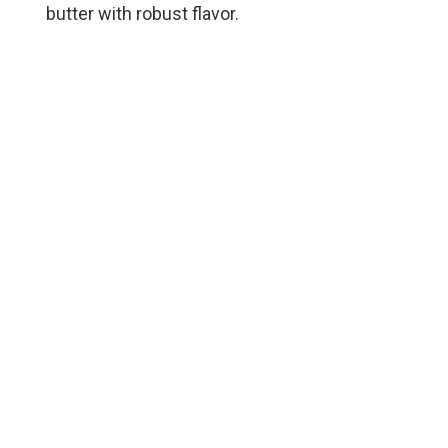
butter with robust flavor.