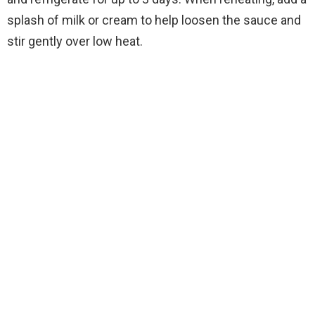
splash of milk or cream to help loosen the sauce and
stir gently over low heat.