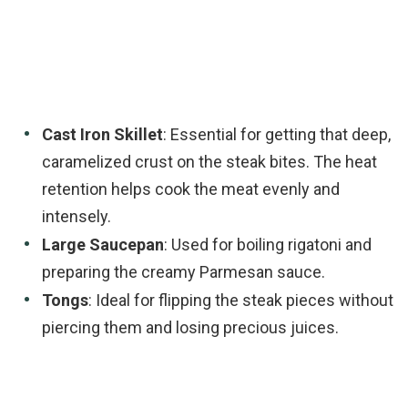
Cast Iron Skillet
: Essential for getting that deep,
caramelized crust on the steak bites. The heat
retention helps cook the meat evenly and
intensely.
Large Saucepan
: Used for boiling rigatoni and
preparing the creamy Parmesan sauce.
Tongs
: Ideal for flipping the steak pieces without
piercing them and losing precious juices.