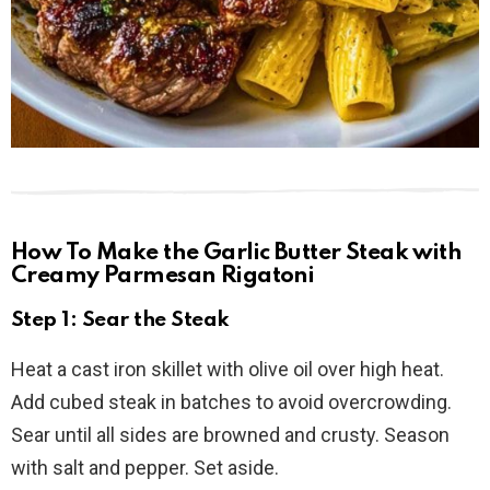
How To Make the Garlic Butter Steak with
Creamy Parmesan Rigatoni
Step 1: Sear the Steak
Heat a cast iron skillet with olive oil over high heat.
Add cubed steak in batches to avoid overcrowding.
Sear until all sides are browned and crusty. Season
with salt and pepper. Set aside.