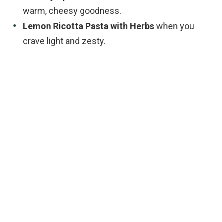
warm, cheesy goodness.
Lemon Ricotta Pasta with Herbs
when you
crave light and zesty.