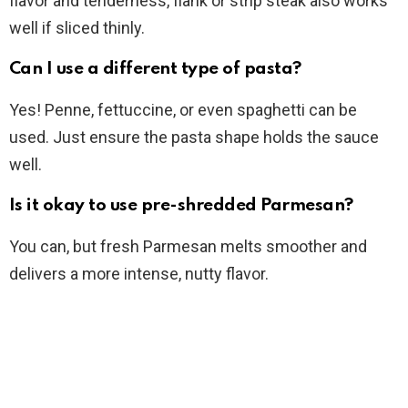
flavor and tenderness, flank or strip steak also works
well if sliced thinly.
Can I use a different type of pasta?
Yes! Penne, fettuccine, or even spaghetti can be
used. Just ensure the pasta shape holds the sauce
well.
Is it okay to use pre-shredded Parmesan?
You can, but fresh Parmesan melts smoother and
delivers a more intense, nutty flavor.