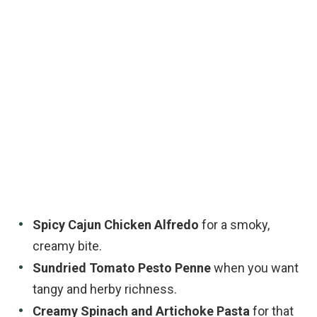
Spicy Cajun Chicken Alfredo
for a smoky,
creamy bite.
Sundried Tomato Pesto Penne
when you want
tangy and herby richness.
Creamy Spinach and Artichoke Pasta
for that