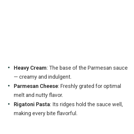
Heavy Cream
: The base of the Parmesan sauce
— creamy and indulgent.
Parmesan Cheese
: Freshly grated for optimal
melt and nutty flavor.
Rigatoni Pasta
: Its ridges hold the sauce well,
making every bite flavorful.