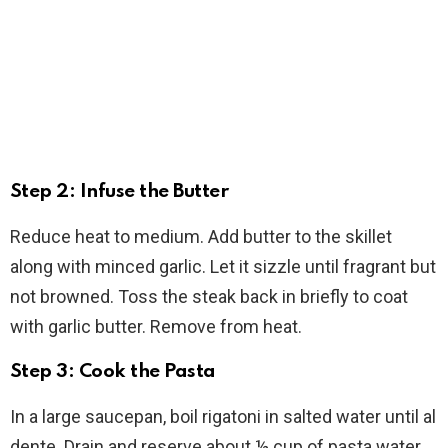
Step 2: Infuse the Butter
Reduce heat to medium. Add butter to the skillet
along with minced garlic. Let it sizzle until fragrant but
not browned. Toss the steak back in briefly to coat
with garlic butter. Remove from heat.
Step 3: Cook the Pasta
In a large saucepan, boil rigatoni in salted water until al
dente. Drain and reserve about ½ cup of pasta water.