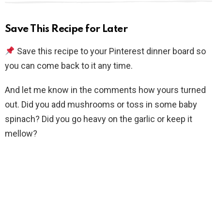
Save This Recipe for Later
Save this recipe to your Pinterest dinner board so
you can come back to it any time.
And let me know in the comments how yours turned
out. Did you add mushrooms or toss in some baby
spinach? Did you go heavy on the garlic or keep it
mellow?