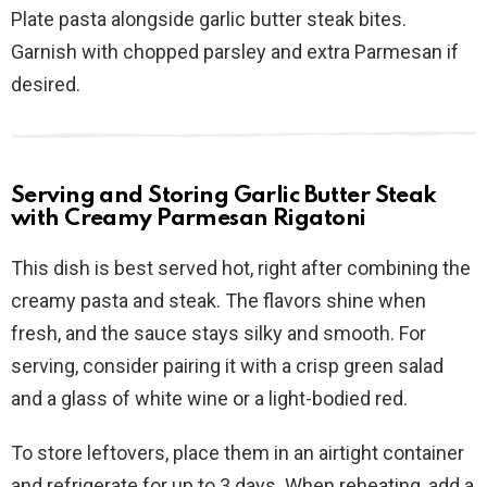
Plate pasta alongside garlic butter steak bites.
Garnish with chopped parsley and extra Parmesan if
desired.
Serving and Storing Garlic Butter Steak
with Creamy Parmesan Rigatoni
This dish is best served hot, right after combining the
creamy pasta and steak. The flavors shine when
fresh, and the sauce stays silky and smooth. For
serving, consider pairing it with a crisp green salad
and a glass of white wine or a light-bodied red.
To store leftovers, place them in an airtight container
and refrigerate for up to 3 days. When reheating, add a