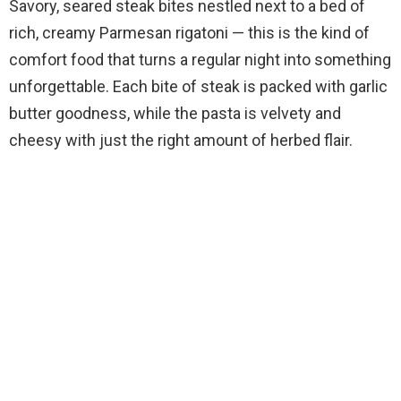
Savory, seared steak bites nestled next to a bed of
rich, creamy Parmesan rigatoni — this is the kind of
comfort food that turns a regular night into something
unforgettable. Each bite of steak is packed with garlic
butter goodness, while the pasta is velvety and
cheesy with just the right amount of herbed flair.