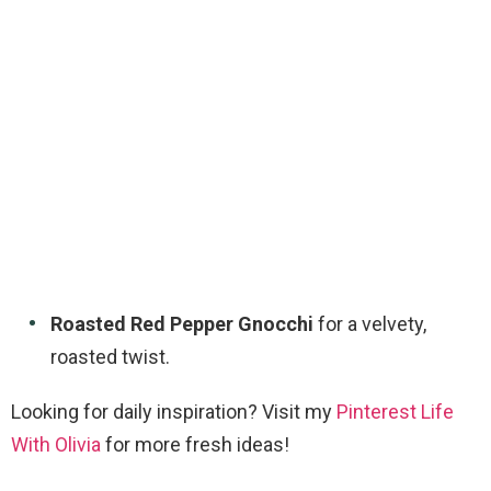
Roasted Red Pepper Gnocchi
for a velvety,
roasted twist.
Looking for daily inspiration? Visit my
Pinterest Life
With Olivia
for more fresh ideas!