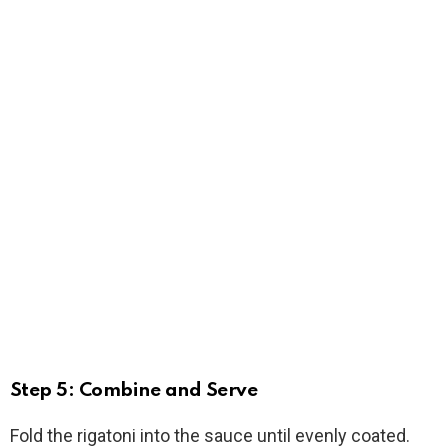
Step 5: Combine and Serve
Fold the rigatoni into the sauce until evenly coated.