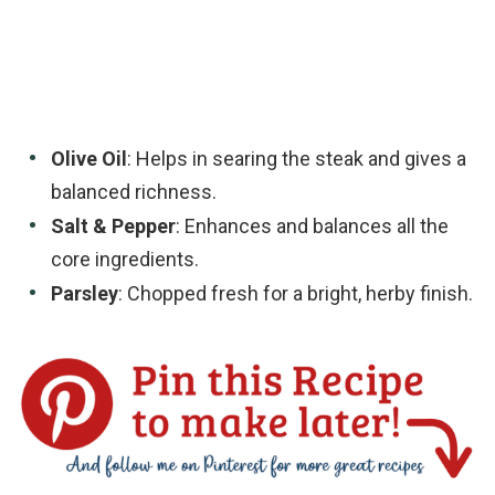
Olive Oil
: Helps in searing the steak and gives a
balanced richness.
Salt & Pepper
: Enhances and balances all the
core ingredients.
Parsley
: Chopped fresh for a bright, herby finish.