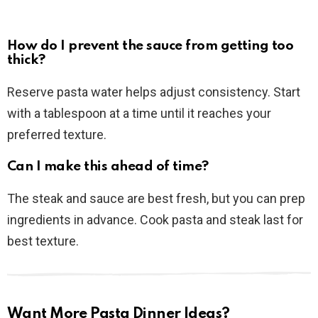
How do I prevent the sauce from getting too
thick?
Reserve pasta water helps adjust consistency. Start
with a tablespoon at a time until it reaches your
preferred texture.
Can I make this ahead of time?
The steak and sauce are best fresh, but you can prep
ingredients in advance. Cook pasta and steak last for
best texture.
Want More Pasta Dinner Ideas?