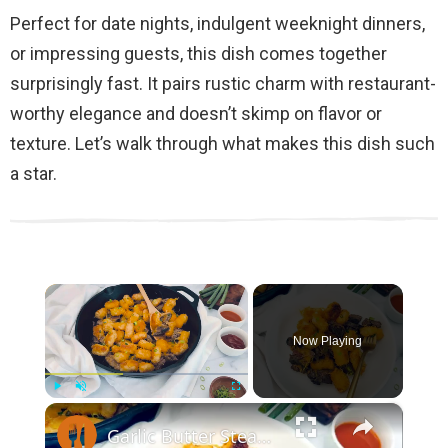
Perfect for date nights, indulgent weeknight dinners,
or impressing guests, this dish comes together
surprisingly fast. It pairs rustic charm with restaurant-
worthy elegance and doesn’t skimp on flavor or
texture. Let’s walk through what makes this dish such
a star.
×
Now Playing
×
Play
Unmute
Fullscreen
Garlic Butter Steak And Potato Skillet Recipe