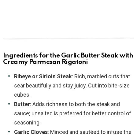
Ingredients for the Garlic Butter Steak with
Creamy Parmesan Rigatoni
Ribeye or Sirloin Steak
: Rich, marbled cuts that
sear beautifully and stay juicy. Cut into bite-size
cubes.
Butter
: Adds richness to both the steak and
sauce; unsalted is preferred for better control of
seasoning.
Garlic Cloves
: Minced and sautéed to infuse the