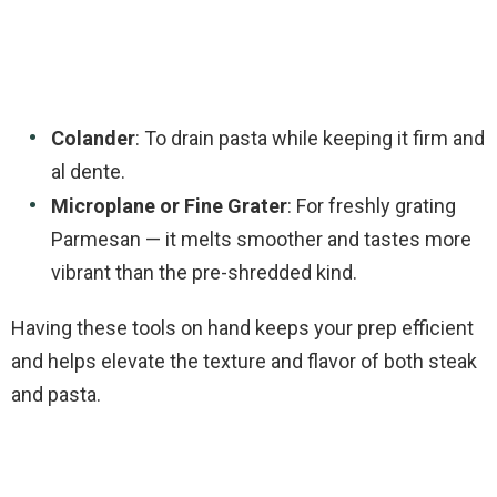
Colander
: To drain pasta while keeping it firm and
al dente.
Microplane or Fine Grater
: For freshly grating
Parmesan — it melts smoother and tastes more
vibrant than the pre-shredded kind.
Having these tools on hand keeps your prep efficient
and helps elevate the texture and flavor of both steak
and pasta.