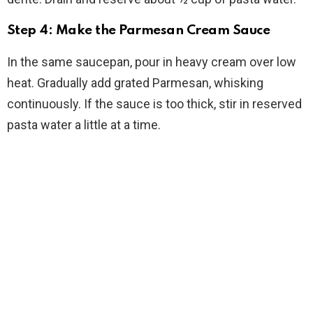
Step 4: Make the Parmesan Cream Sauce
In the same saucepan, pour in heavy cream over low
heat. Gradually add grated Parmesan, whisking
continuously. If the sauce is too thick, stir in reserved
pasta water a little at a time.