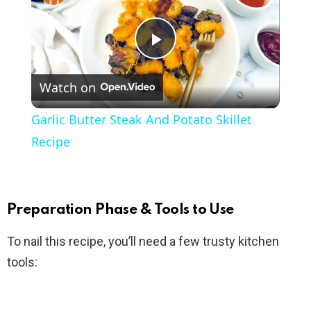
P
Watch on
l
Garlic Butter Steak And Potato Skillet
a
Recipe
y
Preparation Phase & Tools to Use
V
To nail this recipe, you’ll need a few trusty kitchen
tools:
i
d