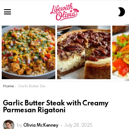
S
S
Menu
LATEST
STORIES
You are here:
Home
Garlic Butter Steak with Creamy Parmesan Rigatoni
Garlic Butter Steak with Creamy
Parmesan Rigatoni
by
Olivia McKenney
July 28, 2025