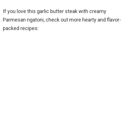
If you love this garlic butter steak with creamy
Parmesan rigatoni, check out more hearty and flavor-
packed recipes: