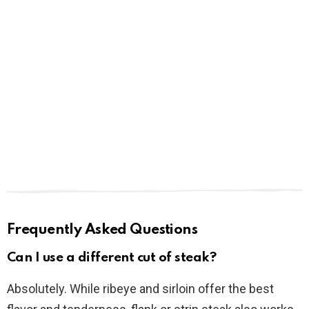
Frequently Asked Questions
Can I use a different cut of steak?
Absolutely. While ribeye and sirloin offer the best