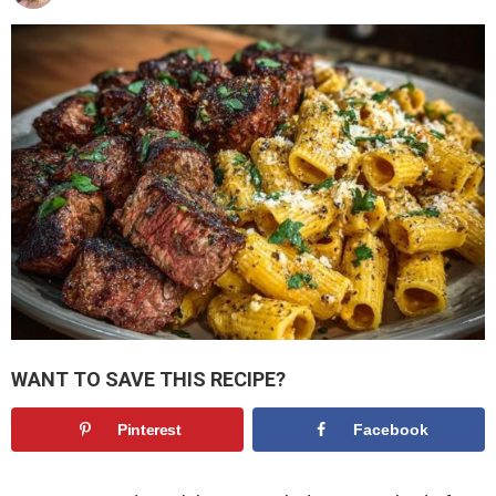
WANT TO SAVE THIS RECIPE?
Pinterest
Facebook