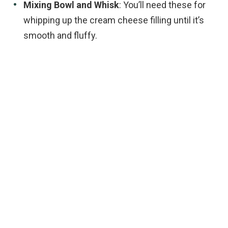
Mixing Bowl and Whisk
: You’ll need these for
whipping up the cream cheese filling until it’s
smooth and fluffy.