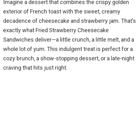
Imagine a dessert that combines the crispy golden
exterior of French toast with the sweet, creamy
decadence of cheesecake and strawberry jam. That’s
exactly what Fried Strawberry Cheesecake
Sandwiches deliver—a little crunch, a little melt, and a
whole lot of yum. This indulgent treat is perfect for a
cozy brunch, a show-stopping dessert, or a late-night
craving that hits just right.