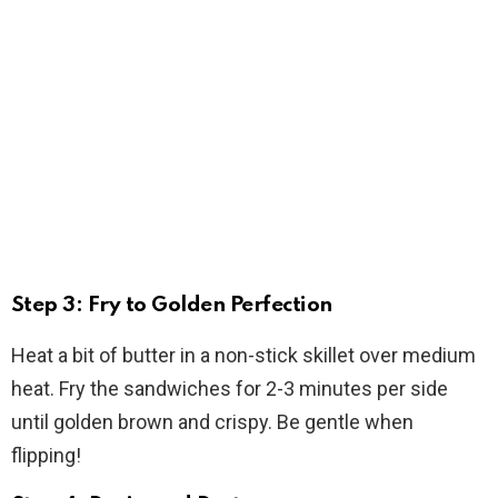
Step 3: Fry to Golden Perfection
Heat a bit of butter in a non-stick skillet over medium
heat. Fry the sandwiches for 2-3 minutes per side
until golden brown and crispy. Be gentle when
flipping!