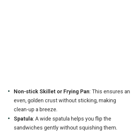
Non-stick Skillet or Frying Pan
: This ensures an
even, golden crust without sticking, making
clean-up a breeze.
Spatula
: A wide spatula helps you flip the
sandwiches gently without squishing them.