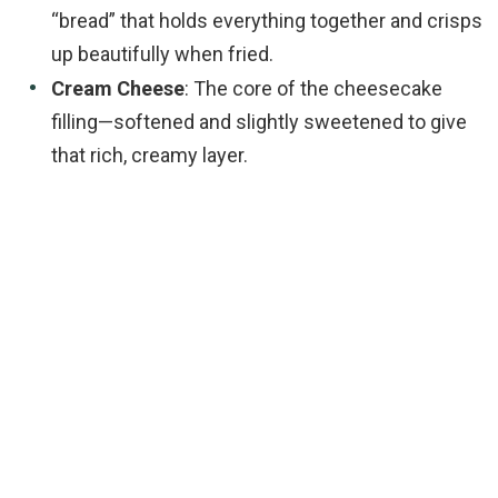
“bread” that holds everything together and crisps
up beautifully when fried.
Cream Cheese
: The core of the cheesecake
filling—softened and slightly sweetened to give
that rich, creamy layer.