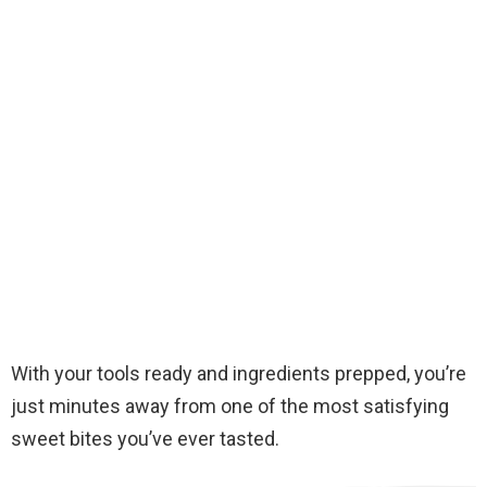
With your tools ready and ingredients prepped, you’re
just minutes away from one of the most satisfying
sweet bites you’ve ever tasted.