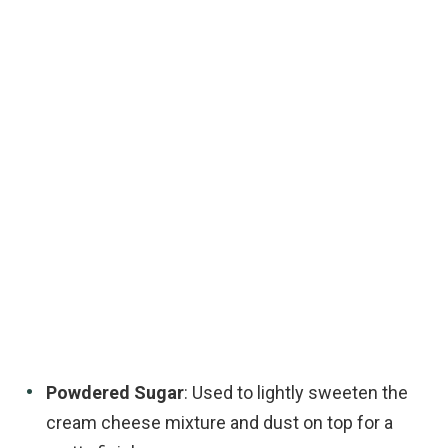
Powdered Sugar
: Used to lightly sweeten the
cream cheese mixture and dust on top for a