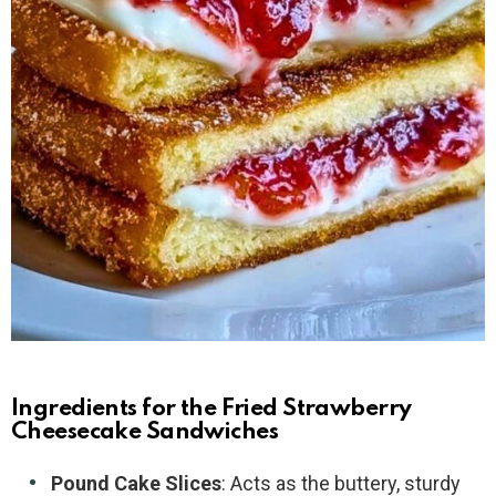
Ingredients for the Fried Strawberry
Cheesecake Sandwiches
Pound Cake Slices
: Acts as the buttery, sturdy