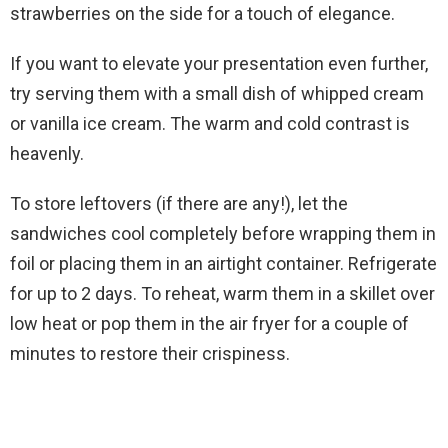
strawberries on the side for a touch of elegance.
If you want to elevate your presentation even further,
try serving them with a small dish of whipped cream
or vanilla ice cream. The warm and cold contrast is
heavenly.
To store leftovers (if there are any!), let the
sandwiches cool completely before wrapping them in
foil or placing them in an airtight container. Refrigerate
for up to 2 days. To reheat, warm them in a skillet over
low heat or pop them in the air fryer for a couple of
minutes to restore their crispiness.