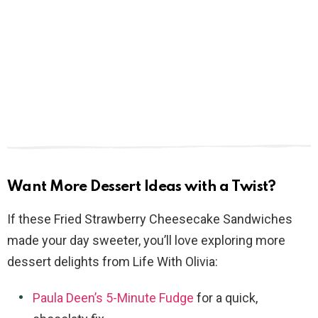
Want More Dessert Ideas with a Twist?
If these Fried Strawberry Cheesecake Sandwiches
made your day sweeter, you’ll love exploring more
dessert delights from Life With Olivia:
Paula Deen’s 5-Minute Fudge
for a quick,