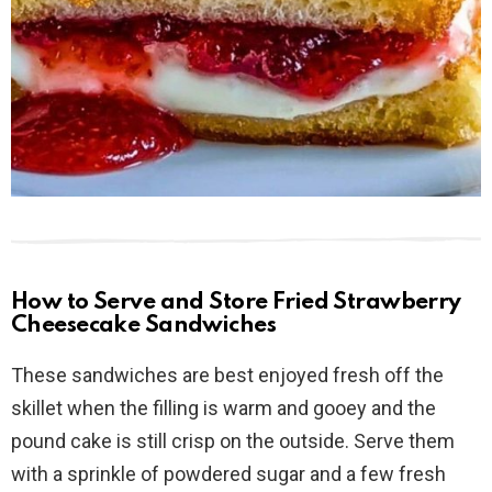
How to Serve and Store Fried Strawberry
Cheesecake Sandwiches
These sandwiches are best enjoyed fresh off the
skillet when the filling is warm and gooey and the
pound cake is still crisp on the outside. Serve them
with a sprinkle of powdered sugar and a few fresh