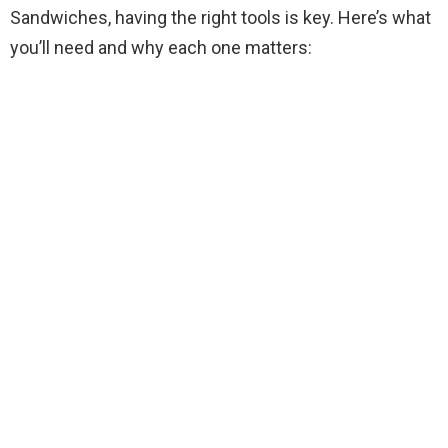
Sandwiches, having the right tools is key. Here’s what
you’ll need and why each one matters:
i
d
e
o