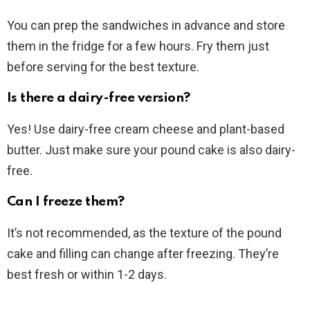
You can prep the sandwiches in advance and store
them in the fridge for a few hours. Fry them just
before serving for the best texture.
Is there a dairy-free version?
Yes! Use dairy-free cream cheese and plant-based
butter. Just make sure your pound cake is also dairy-
free.
Can I freeze them?
It’s not recommended, as the texture of the pound
cake and filling can change after freezing. They’re
best fresh or within 1-2 days.