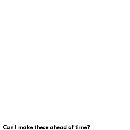
Can I make these ahead of time?