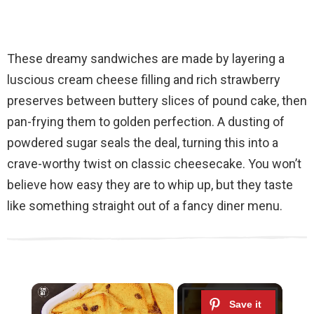
These dreamy sandwiches are made by layering a
luscious cream cheese filling and rich strawberry
preserves between buttery slices of pound cake, then
pan-frying them to golden perfection. A dusting of
powdered sugar seals the deal, turning this into a
crave-worthy twist on classic cheesecake. You won’t
believe how easy they are to whip up, but they taste
like something straight out of a fancy diner menu.
×