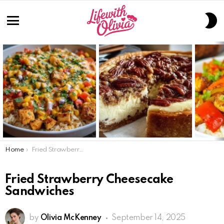
S
S
Menu
LATEST
STORIES
You are here:
Home
Fried Strawberry Cheesecake Sandwiches
Fried Strawberry Cheesecake
Sandwiches
by
Olivia McKenney
September 14, 2025