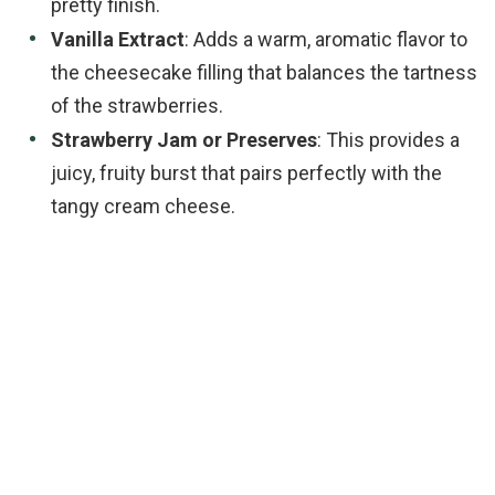
pretty finish.
Vanilla Extract
: Adds a warm, aromatic flavor to
the cheesecake filling that balances the tartness
of the strawberries.
Strawberry Jam or Preserves
: This provides a
juicy, fruity burst that pairs perfectly with the
tangy cream cheese.