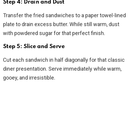
Step 4: Drain and Dust
Transfer the fried sandwiches to a paper towel-lined
plate to drain excess butter. While still warm, dust
with powdered sugar for that perfect finish.
Step 5: Slice and Serve
Cut each sandwich in half diagonally for that classic
diner presentation. Serve immediately while warm,
gooey, and irresistible.