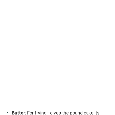
Butter
: For frying—gives the pound cake its