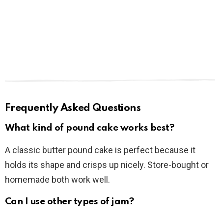
Frequently Asked Questions
What kind of pound cake works best?
A classic butter pound cake is perfect because it
holds its shape and crisps up nicely. Store-bought or
homemade both work well.
Can I use other types of jam?