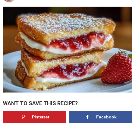
WANT TO SAVE THIS RECIPE?
Pinterest
Facebook