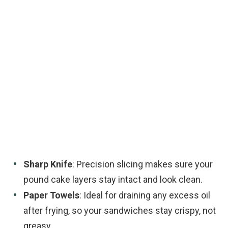
Sharp Knife
: Precision slicing makes sure your
pound cake layers stay intact and look clean.
Paper Towels
: Ideal for draining any excess oil
after frying, so your sandwiches stay crispy, not
greasy.