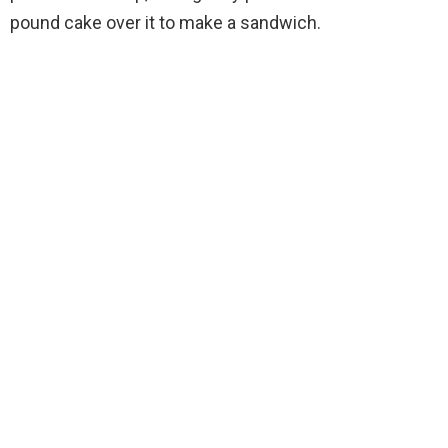
pound cake over it to make a sandwich.