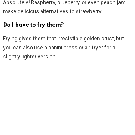
Absolutely! Raspberry, blueberry, or even peach jam
make delicious alternatives to strawberry.
Do I have to fry them?
Frying gives them that irresistible golden crust, but
you can also use a panini press or air fryer for a
slightly lighter version.