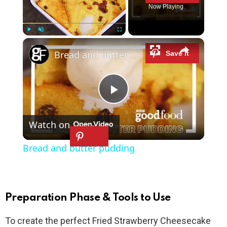
Now Playing
×
Play
Unmute
Fullscreen
Bread and butter pudding
P
Watch on
l
Bread and butter pudding
a
y
Preparation Phase & Tools to Use
To create the perfect Fried Strawberry Cheesecake
V