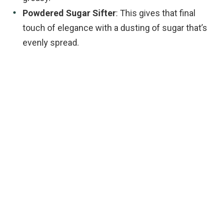
Powdered Sugar Sifter
: This gives that final
touch of elegance with a dusting of sugar that’s
evenly spread.