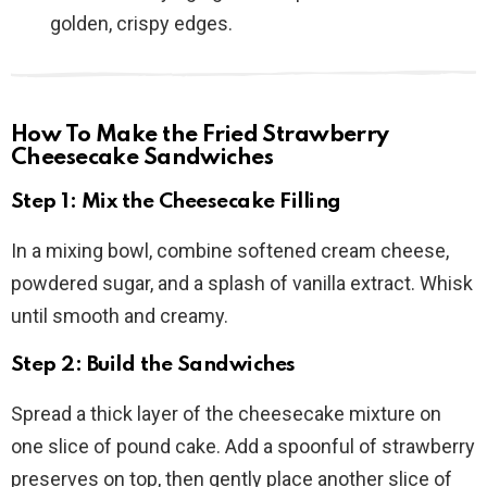
golden, crispy edges.
How To Make the Fried Strawberry
Cheesecake Sandwiches
Step 1: Mix the Cheesecake Filling
In a mixing bowl, combine softened cream cheese,
powdered sugar, and a splash of vanilla extract. Whisk
until smooth and creamy.
Step 2: Build the Sandwiches
Spread a thick layer of the cheesecake mixture on
one slice of pound cake. Add a spoonful of strawberry
preserves on top, then gently place another slice of