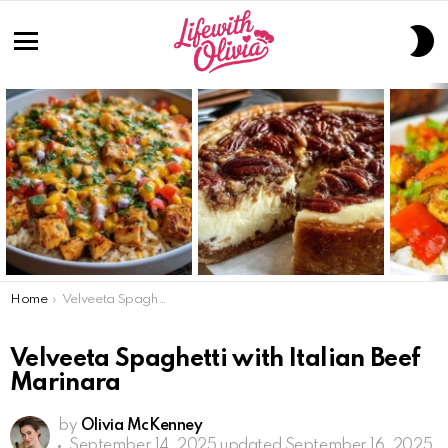
S
S
Menu
LATEST
STORIES
You are here:
Home
Velveeta Spaghetti with Italian Beef Marinara
Velveeta Spaghetti with Italian Beef
Marinara
by
Olivia McKenney
September 14, 2025
updated September 16, 2025