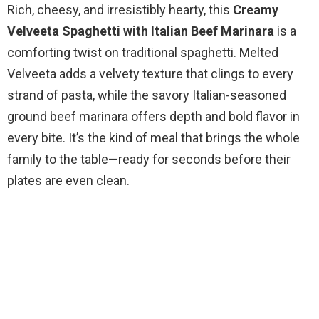
Rich, cheesy, and irresistibly hearty, this
Creamy
Velveeta Spaghetti with Italian Beef Marinara
is a
comforting twist on traditional spaghetti. Melted
Velveeta adds a velvety texture that clings to every
strand of pasta, while the savory Italian-seasoned
ground beef marinara offers depth and bold flavor in
every bite. It’s the kind of meal that brings the whole
family to the table—ready for seconds before their
plates are even clean.