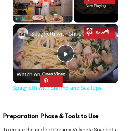
Now Playing
×
Play
Unmute
Fullscreen
Spaghetti with Shrimp and Scallops
P
Watch on
l
Spaghetti with Shrimp and Scallops
a
y
Preparation Phase & Tools to Use
To create the perfect Creamy Velveeta Spaghetti,