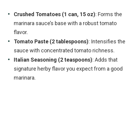
Crushed Tomatoes (1 can, 15 oz)
: Forms the
marinara sauce’s base with a robust tomato
flavor.
Tomato Paste (2 tablespoons)
: Intensifies the
sauce with concentrated tomato richness.
Italian Seasoning (2 teaspoons)
: Adds that
signature herby flavor you expect from a good
marinara.