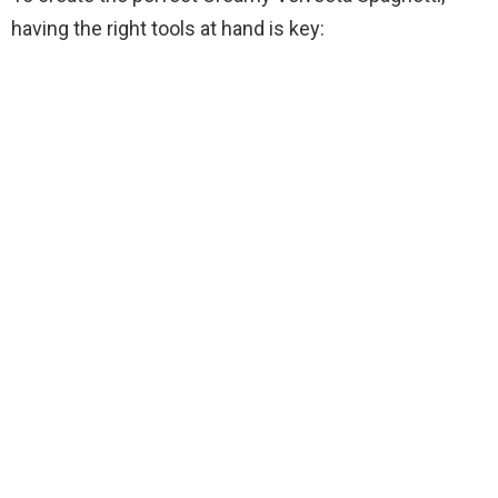
V
having the right tools at hand is key:
i
d
e
o