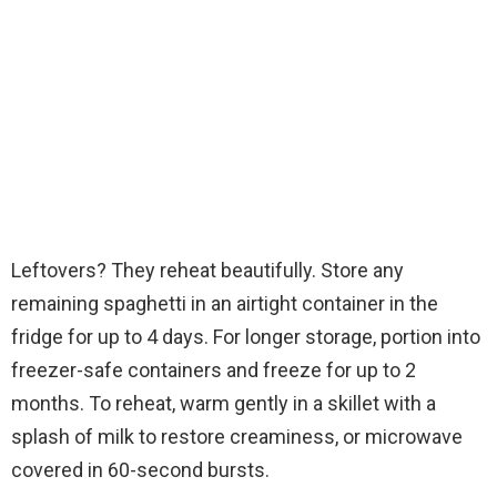
Leftovers? They reheat beautifully. Store any
remaining spaghetti in an airtight container in the
fridge for up to 4 days. For longer storage, portion into
freezer-safe containers and freeze for up to 2
months. To reheat, warm gently in a skillet with a
splash of milk to restore creaminess, or microwave
covered in 60-second bursts.