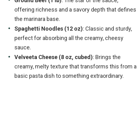
Ground Beef (1 lb)
: The star of the sauce,
offering richness and a savory depth that defines
the marinara base.
Spaghetti Noodles (12 oz)
: Classic and sturdy,
perfect for absorbing all the creamy, cheesy
sauce.
Velveeta Cheese (8 oz, cubed)
: Brings the
creamy, melty texture that transforms this from a
basic pasta dish to something extraordinary.