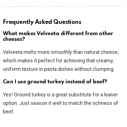
Frequently Asked Questions
What makes Velveeta different from other
cheeses?
Velveeta melts more smoothly than natural cheese,
which makes it perfect for achieving that creamy,
uniform texture in pasta dishes without clumping.
Can I use ground turkey instead of beef?
Yes! Ground turkey is a great substitute for a leaner
option. Just season it well to match the richness of
beef.