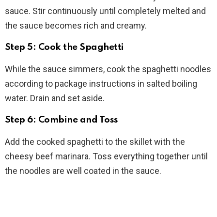
sauce. Stir continuously until completely melted and
the sauce becomes rich and creamy.
Step 5: Cook the Spaghetti
While the sauce simmers, cook the spaghetti noodles
according to package instructions in salted boiling
water. Drain and set aside.
Step 6: Combine and Toss
Add the cooked spaghetti to the skillet with the
cheesy beef marinara. Toss everything together until
the noodles are well coated in the sauce.