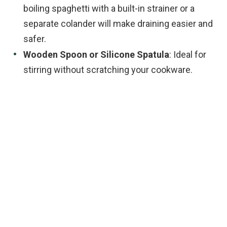
boiling spaghetti with a built-in strainer or a
separate colander will make draining easier and
safer.
Wooden Spoon or Silicone Spatula
: Ideal for
stirring without scratching your cookware.