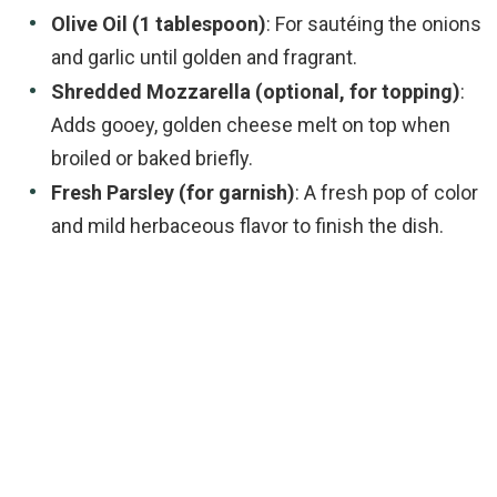
Olive Oil (1 tablespoon)
: For sautéing the onions
and garlic until golden and fragrant.
Shredded Mozzarella (optional, for topping)
:
Adds gooey, golden cheese melt on top when
broiled or baked briefly.
Fresh Parsley (for garnish)
: A fresh pop of color
and mild herbaceous flavor to finish the dish.