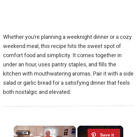
Whether you’re planning a weeknight dinner or a cozy
weekend meal, this recipe hits the sweet spot of
comfort food and simplicity. It comes together in
under an hour, uses pantry staples, and fills the
kitchen with mouthwatering aromas. Pair it with a side
salad or garlic bread for a satisfying dinner that feels
both nostalgic and elevated.
×