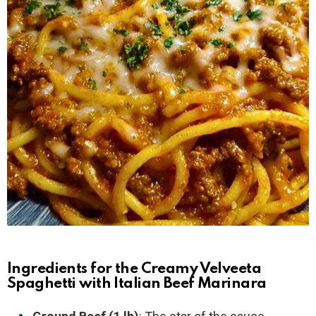
Ingredients for the Creamy Velveeta
Spaghetti with Italian Beef Marinara