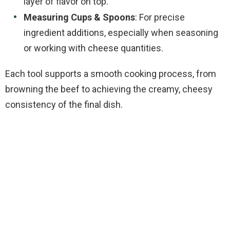
layer of flavor on top.
Measuring Cups & Spoons
: For precise
ingredient additions, especially when seasoning
or working with cheese quantities.
Each tool supports a smooth cooking process, from
browning the beef to achieving the creamy, cheesy
consistency of the final dish.