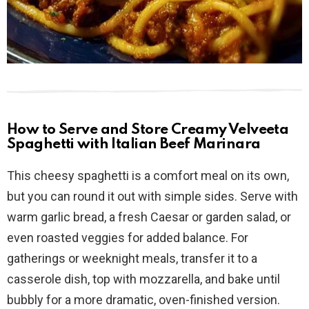
How to Serve and Store Creamy Velveeta
Spaghetti with Italian Beef Marinara
This cheesy spaghetti is a comfort meal on its own,
but you can round it out with simple sides. Serve with
warm garlic bread, a fresh Caesar or garden salad, or
even roasted veggies for added balance. For
gatherings or weeknight meals, transfer it to a
casserole dish, top with mozzarella, and bake until
bubbly for a more dramatic, oven-finished version.