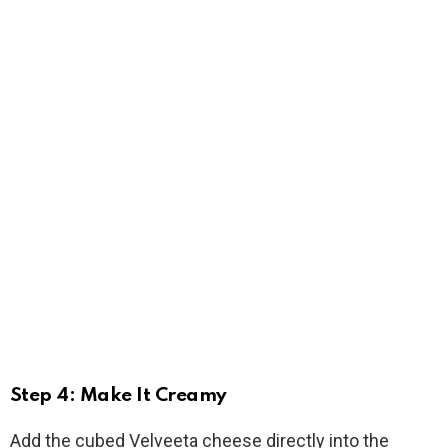
Step 4: Make It Creamy
Add the cubed Velveeta cheese directly into the