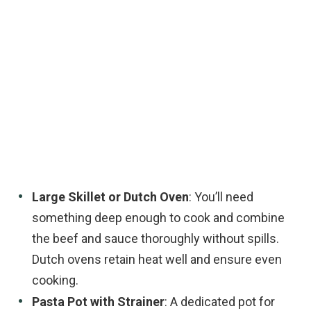
Large Skillet or Dutch Oven
: You’ll need
something deep enough to cook and combine
the beef and sauce thoroughly without spills.
Dutch ovens retain heat well and ensure even
cooking.
Pasta Pot with Strainer
: A dedicated pot for