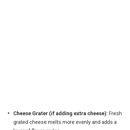
Cheese Grater (if adding extra cheese)
: Fresh
grated cheese melts more evenly and adds a