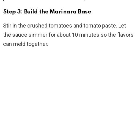
Step 3: Build the Marinara Base
Stir in the crushed tomatoes and tomato paste. Let
the sauce simmer for about 10 minutes so the flavors
can meld together.