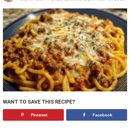
WANT TO SAVE THIS RECIPE?
Pinterest
Facebook