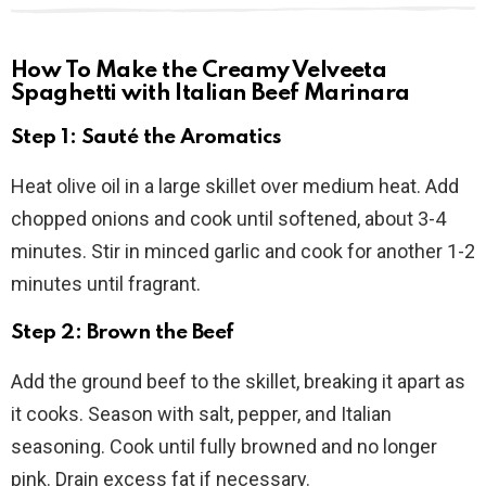
How To Make the Creamy Velveeta
Spaghetti with Italian Beef Marinara
Step 1: Sauté the Aromatics
Heat olive oil in a large skillet over medium heat. Add
chopped onions and cook until softened, about 3-4
minutes. Stir in minced garlic and cook for another 1-2
minutes until fragrant.
Step 2: Brown the Beef
Add the ground beef to the skillet, breaking it apart as
it cooks. Season with salt, pepper, and Italian
seasoning. Cook until fully browned and no longer
pink. Drain excess fat if necessary.