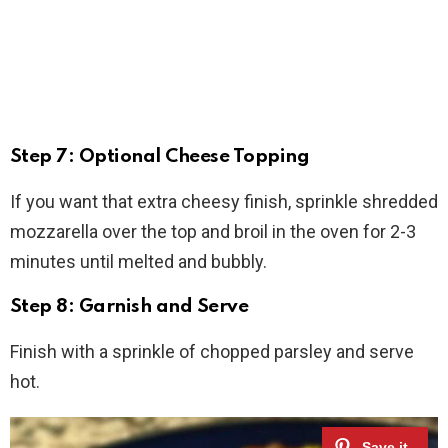
Step 7: Optional Cheese Topping
If you want that extra cheesy finish, sprinkle shredded
mozzarella over the top and broil in the oven for 2-3
minutes until melted and bubbly.
Step 8: Garnish and Serve
Finish with a sprinkle of chopped parsley and serve
hot.