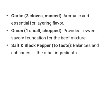
Garlic (3 cloves, minced)
: Aromatic and
essential for layering flavor.
Onion (1 small, chopped)
: Provides a sweet,
savory foundation for the beef mixture.
Salt & Black Pepper (to taste)
: Balances and
enhances all the other ingredients.