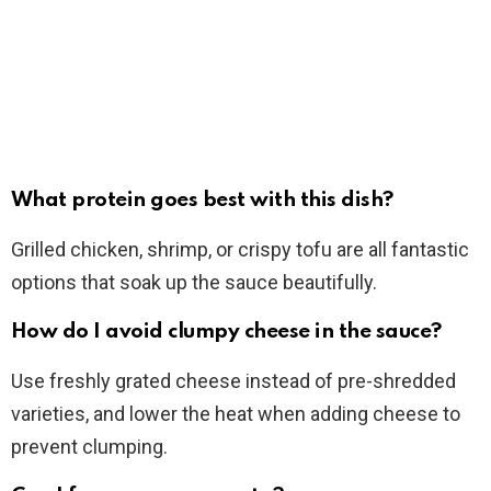
What protein goes best with this dish?
Grilled chicken, shrimp, or crispy tofu are all fantastic
options that soak up the sauce beautifully.
How do I avoid clumpy cheese in the sauce?
Use freshly grated cheese instead of pre-shredded
varieties, and lower the heat when adding cheese to
prevent clumping.