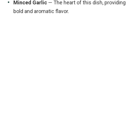
Minced Garlic
— The heart of this dish, providing
bold and aromatic flavor.