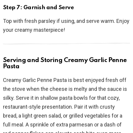
Step 7: Garnish and Serve
Top with fresh parsley if using, and serve warm. Enjoy
your creamy masterpiece!
Serving and Storing Creamy Garlic Penne
Pasta
Creamy Garlic Penne Pasta is best enjoyed fresh off
the stove when the cheese is melty and the sauce is
silky. Serve it in shallow pasta bowls for that cozy,
restaurant-style presentation. Pair it with crusty
bread, a light green salad, or grilled vegetables for a
full meal. A sprinkle of extra parmesan or a dash of