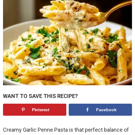
WANT TO SAVE THIS RECIPE?
Pinterest
Facebook
Creamy Garlic Penne Pasta is that perfect balance of