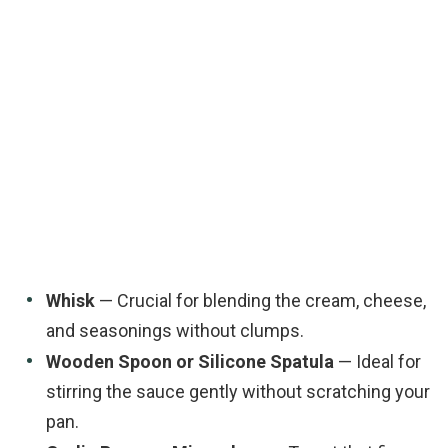
Whisk
— Crucial for blending the cream, cheese,
and seasonings without clumps.
Wooden Spoon or Silicone Spatula
— Ideal for
stirring the sauce gently without scratching your
pan.