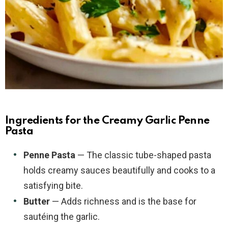
Ingredients for the Creamy Garlic Penne
Pasta
Penne Pasta
— The classic tube-shaped pasta
holds creamy sauces beautifully and cooks to a
satisfying bite.
Butter
— Adds richness and is the base for
sautéing the garlic.