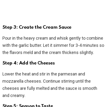
Step 3: Create the Cream Sauce
Pour in the heavy cream and whisk gently to combine
with the garlic butter. Let it simmer for 3-4 minutes so
the flavors meld and the cream thickens slightly.
Step 4: Add the Cheeses
Lower the heat and stir in the parmesan and
mozzarella cheeses. Continue stirring until the
cheeses are fully melted and the sauce is smooth
and creamy.
Step 5: Season to Taste