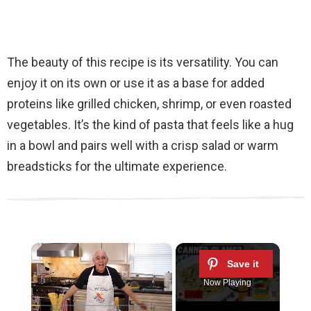
The beauty of this recipe is its versatility. You can
enjoy it on its own or use it as a base for added
proteins like grilled chicken, shrimp, or even roasted
vegetables. It’s the kind of pasta that feels like a hug
in a bowl and pairs well with a crisp salad or warm
breadsticks for the ultimate experience.
×
Now Playing