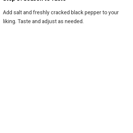
Add salt and freshly cracked black pepper to your
liking. Taste and adjust as needed.