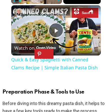
×
Play
Unmute
Fullscreen
Quick & Easy Spaghetti with Canned Clams Recipe | Simple Italian Pasta Dish
P
Watch on
l
Quick & Easy Spaghetti with Canned
a
Clams Recipe | Simple Italian Pasta Dish
y
Preparation Phase & Tools to Use
V
Before diving into this dreamy pasta dish, it helps to
have a few key tools ready to make the process