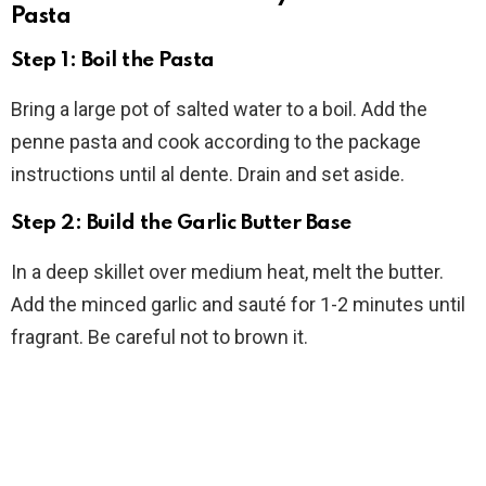
Pasta
Step 1: Boil the Pasta
Bring a large pot of salted water to a boil. Add the
penne pasta and cook according to the package
instructions until al dente. Drain and set aside.
Step 2: Build the Garlic Butter Base
In a deep skillet over medium heat, melt the butter.
Add the minced garlic and sauté for 1-2 minutes until
fragrant. Be careful not to brown it.