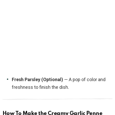
Fresh Parsley (Optional)
— A pop of color and
freshness to finish the dish.
How To Make the Creamy Garlic Penne