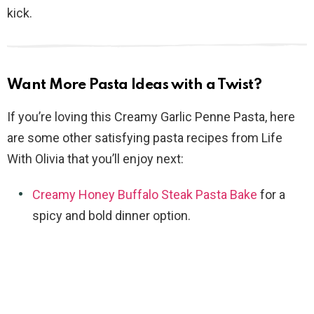
kick.
Want More Pasta Ideas with a Twist?
If you’re loving this Creamy Garlic Penne Pasta, here
are some other satisfying pasta recipes from Life
With Olivia that you’ll enjoy next:
Creamy Honey Buffalo Steak Pasta Bake
for a
spicy and bold dinner option.