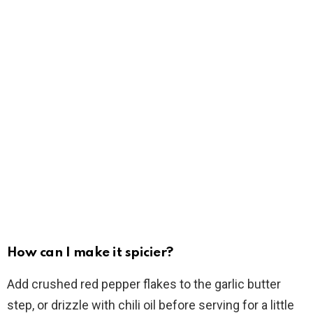
How can I make it spicier?
Add crushed red pepper flakes to the garlic butter
step, or drizzle with chili oil before serving for a little