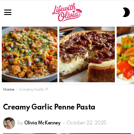
S
S
Menu
LATEST
STORIES
You are here:
Home
Creamy Garlic Penne Pasta
Creamy Garlic Penne Pasta
by
Olivia McKenney
October 22, 2025