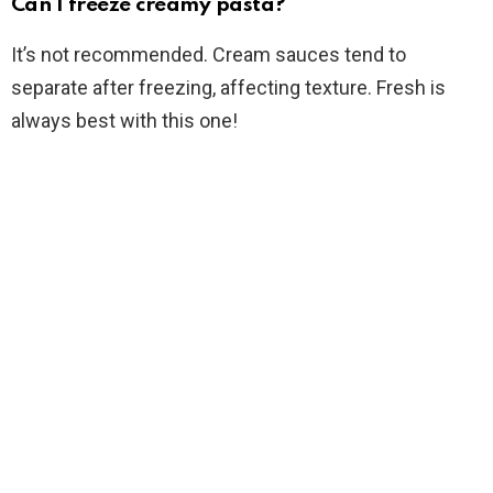
Can I freeze creamy pasta?
It’s not recommended. Cream sauces tend to
separate after freezing, affecting texture. Fresh is
always best with this one!