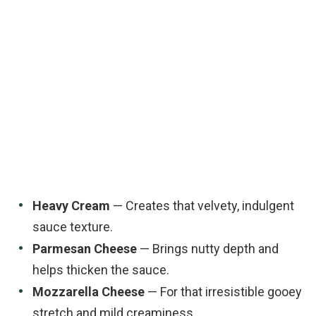
Heavy Cream
— Creates that velvety, indulgent
sauce texture.
Parmesan Cheese
— Brings nutty depth and
helps thicken the sauce.
Mozzarella Cheese
— For that irresistible gooey
stretch and mild creaminess.