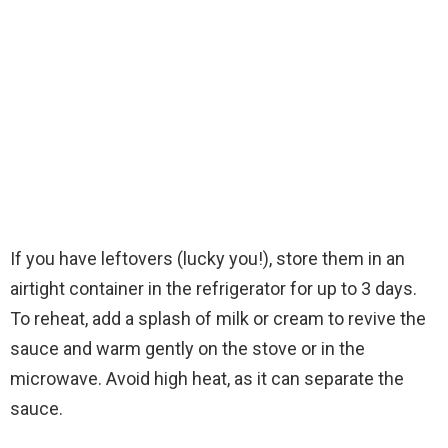
If you have leftovers (lucky you!), store them in an
airtight container in the refrigerator for up to 3 days.
To reheat, add a splash of milk or cream to revive the
sauce and warm gently on the stove or in the
microwave. Avoid high heat, as it can separate the
sauce.