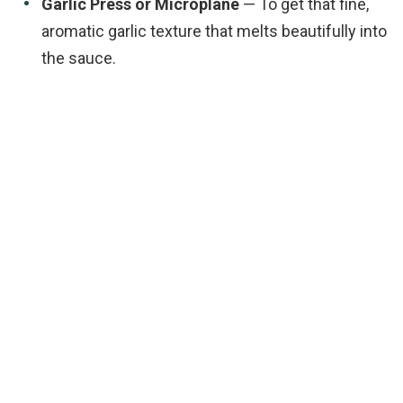
Garlic Press or Microplane
— To get that fine,
aromatic garlic texture that melts beautifully into
the sauce.