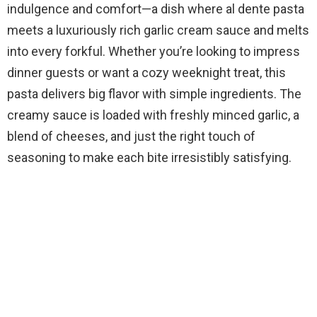
indulgence and comfort—a dish where al dente pasta
meets a luxuriously rich garlic cream sauce and melts
into every forkful. Whether you’re looking to impress
dinner guests or want a cozy weeknight treat, this
pasta delivers big flavor with simple ingredients. The
creamy sauce is loaded with freshly minced garlic, a
blend of cheeses, and just the right touch of
seasoning to make each bite irresistibly satisfying.