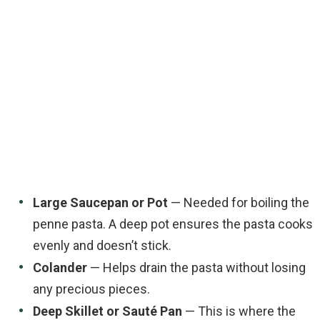
Large Saucepan or Pot
— Needed for boiling the
penne pasta. A deep pot ensures the pasta cooks
evenly and doesn’t stick.
Colander
— Helps drain the pasta without losing
any precious pieces.
Deep Skillet or Sauté Pan
— This is where the