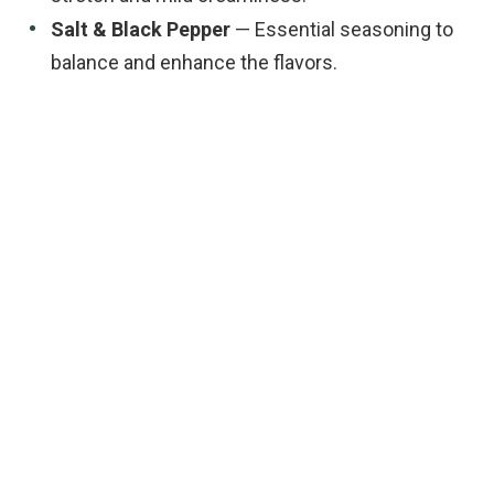
Salt & Black Pepper
— Essential seasoning to
balance and enhance the flavors.