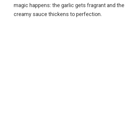
magic happens: the garlic gets fragrant and the
creamy sauce thickens to perfection.