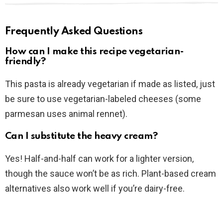
Frequently Asked Questions
How can I make this recipe vegetarian-
friendly?
This pasta is already vegetarian if made as listed, just
be sure to use vegetarian-labeled cheeses (some
parmesan uses animal rennet).
Can I substitute the heavy cream?
Yes! Half-and-half can work for a lighter version,
though the sauce won’t be as rich. Plant-based cream
alternatives also work well if you’re dairy-free.