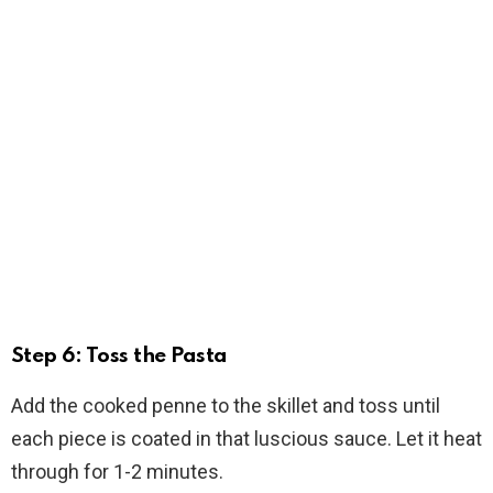
Step 6: Toss the Pasta
Add the cooked penne to the skillet and toss until
each piece is coated in that luscious sauce. Let it heat
through for 1-2 minutes.