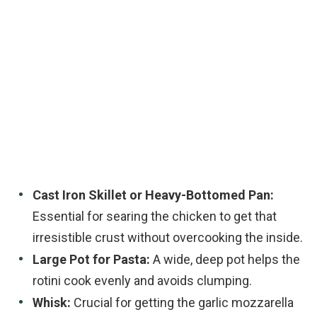
Cast Iron Skillet or Heavy-Bottomed Pan:
Essential for searing the chicken to get that
irresistible crust without overcooking the inside.
Large Pot for Pasta:
A wide, deep pot helps the
rotini cook evenly and avoids clumping.
Whisk:
Crucial for getting the garlic mozzarella