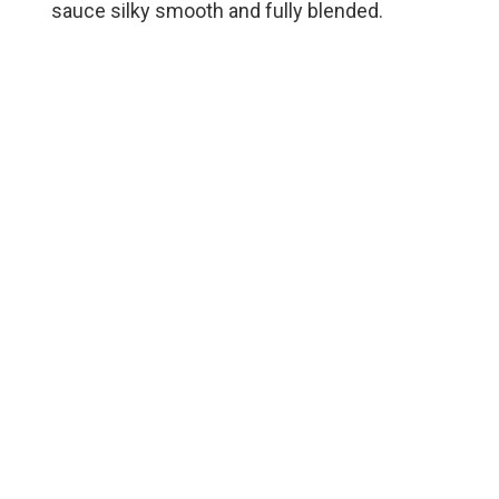
sauce silky smooth and fully blended.