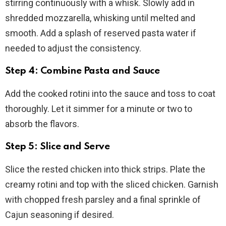
stirring continuously with a whisk. Slowly add in
shredded mozzarella, whisking until melted and
smooth. Add a splash of reserved pasta water if
needed to adjust the consistency.
Step 4: Combine Pasta and Sauce
Add the cooked rotini into the sauce and toss to coat
thoroughly. Let it simmer for a minute or two to
absorb the flavors.
Step 5: Slice and Serve
Slice the rested chicken into thick strips. Plate the
creamy rotini and top with the sliced chicken. Garnish
with chopped fresh parsley and a final sprinkle of
Cajun seasoning if desired.