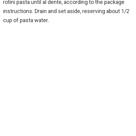
rotini pasta until al dente, according to the package
instructions. Drain and set aside, reserving about 1/2
cup of pasta water.