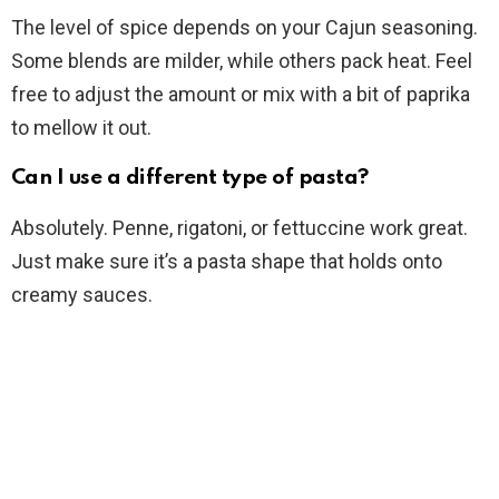
The level of spice depends on your Cajun seasoning.
Some blends are milder, while others pack heat. Feel
free to adjust the amount or mix with a bit of paprika
to mellow it out.
Can I use a different type of pasta?
Absolutely. Penne, rigatoni, or fettuccine work great.
Just make sure it’s a pasta shape that holds onto
creamy sauces.