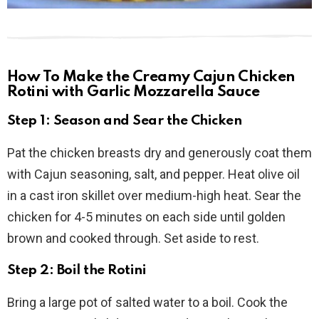
How To Make the Creamy Cajun Chicken
Rotini with Garlic Mozzarella Sauce
Step 1: Season and Sear the Chicken
Pat the chicken breasts dry and generously coat them
with Cajun seasoning, salt, and pepper. Heat olive oil
in a cast iron skillet over medium-high heat. Sear the
chicken for 4-5 minutes on each side until golden
brown and cooked through. Set aside to rest.
Step 2: Boil the Rotini
Bring a large pot of salted water to a boil. Cook the