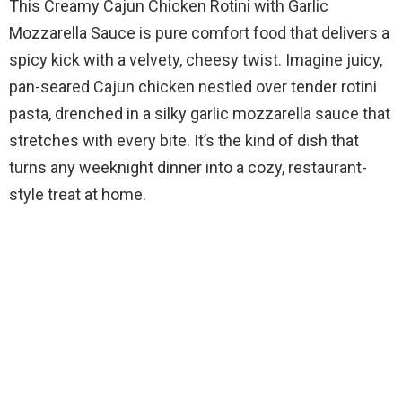
This Creamy Cajun Chicken Rotini with Garlic
Mozzarella Sauce is pure comfort food that delivers a
spicy kick with a velvety, cheesy twist. Imagine juicy,
pan-seared Cajun chicken nestled over tender rotini
pasta, drenched in a silky garlic mozzarella sauce that
stretches with every bite. It’s the kind of dish that
turns any weeknight dinner into a cozy, restaurant-
style treat at home.