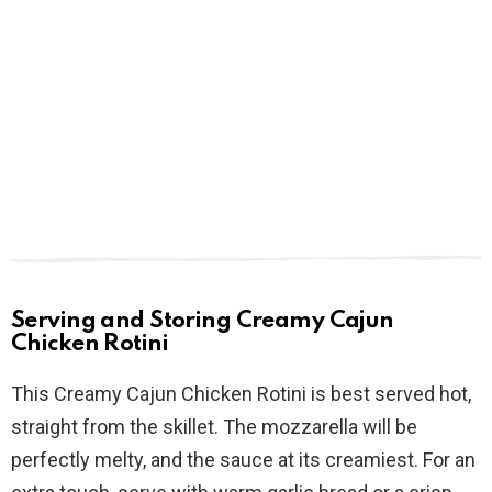
Serving and Storing Creamy Cajun
Chicken Rotini
This Creamy Cajun Chicken Rotini is best served hot,
straight from the skillet. The mozzarella will be
perfectly melty, and the sauce at its creamiest. For an