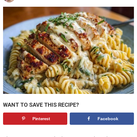
WANT TO SAVE THIS RECIPE?
Pinterest
Facebook