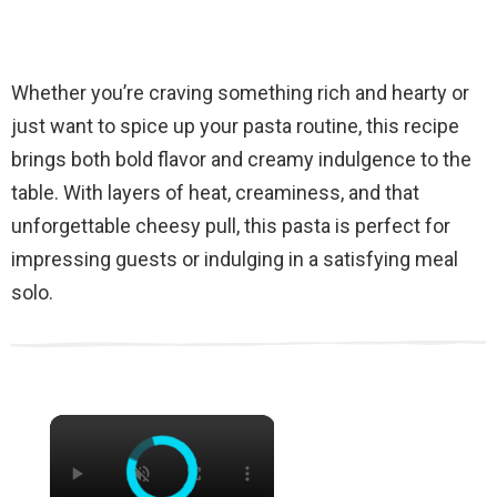
Whether you’re craving something rich and hearty or
just want to spice up your pasta routine, this recipe
brings both bold flavor and creamy indulgence to the
table. With layers of heat, creaminess, and that
unforgettable cheesy pull, this pasta is perfect for
impressing guests or indulging in a satisfying meal
solo.
×