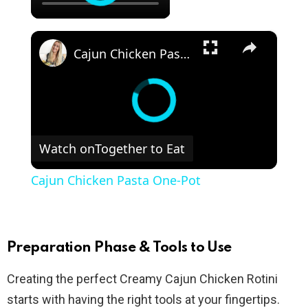
×
Cajun Chicken Pasta One-Pot
Watch on
Together to Eat
Cajun Chicken Pasta One-Pot
Preparation Phase & Tools to Use
Creating the perfect Creamy Cajun Chicken Rotini
starts with having the right tools at your fingertips.