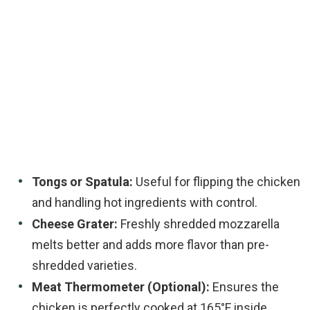
Tongs or Spatula:
Useful for flipping the chicken
and handling hot ingredients with control.
Cheese Grater:
Freshly shredded mozzarella
melts better and adds more flavor than pre-
shredded varieties.
Meat Thermometer (Optional):
Ensures the
chicken is perfectly cooked at 165°F inside