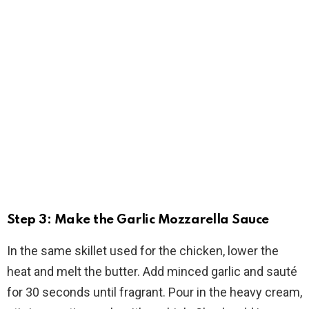
Step 3: Make the Garlic Mozzarella Sauce
In the same skillet used for the chicken, lower the
heat and melt the butter. Add minced garlic and sauté
for 30 seconds until fragrant. Pour in the heavy cream,