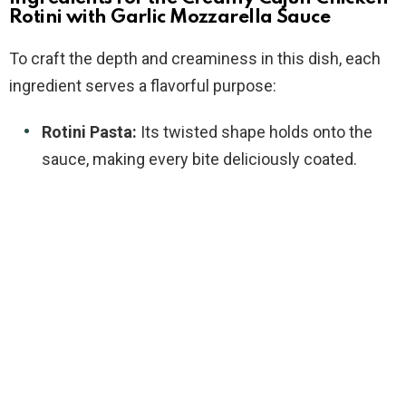
Rotini with Garlic Mozzarella Sauce
To craft the depth and creaminess in this dish, each
ingredient serves a flavorful purpose:
Rotini Pasta:
Its twisted shape holds onto the
sauce, making every bite deliciously coated.