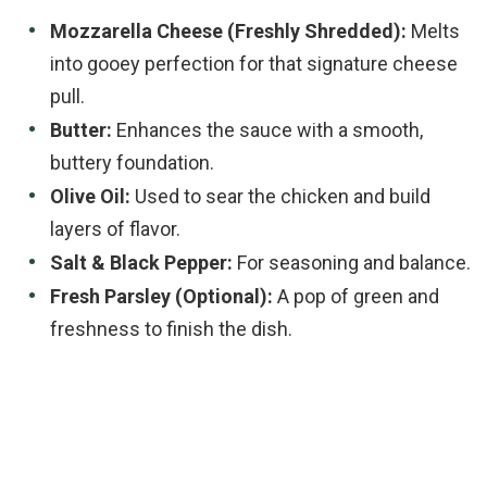
Mozzarella Cheese (Freshly Shredded):
Melts
into gooey perfection for that signature cheese
pull.
Butter:
Enhances the sauce with a smooth,
buttery foundation.
Olive Oil:
Used to sear the chicken and build
layers of flavor.
Salt & Black Pepper:
For seasoning and balance.
Fresh Parsley (Optional):
A pop of green and
freshness to finish the dish.