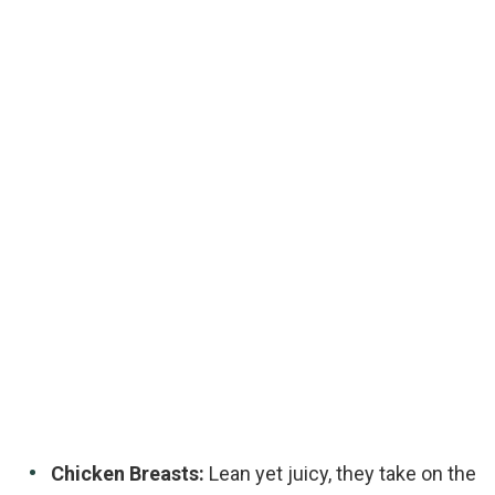
Chicken Breasts:
Lean yet juicy, they take on the