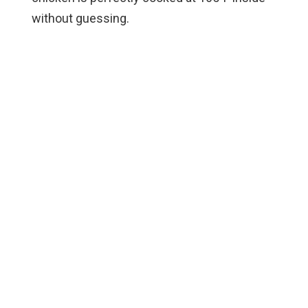
without guessing.