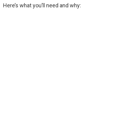
Here’s what you’ll need and why: