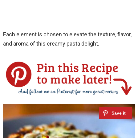
Each element is chosen to elevate the texture, flavor,
and aroma of this creamy pasta delight.