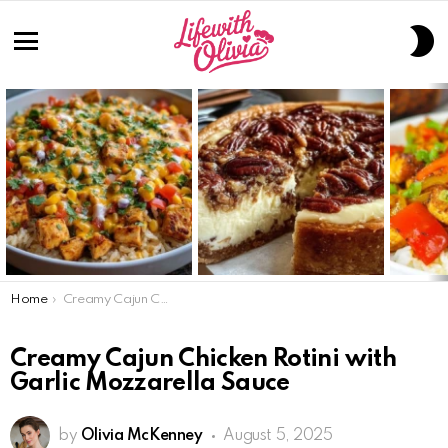
S
S
Menu
LATEST
STORIES
You are here:
Home
Creamy Cajun Chicken Rotini with Garlic Mozzarella Sauce
Creamy Cajun Chicken Rotini with
Garlic Mozzarella Sauce
by
Olivia McKenney
August 5, 2025