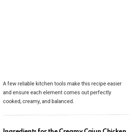
A few reliable kitchen tools make this recipe easier
and ensure each element comes out perfectly
cooked, creamy, and balanced.
Ingredients for the Creamy Cajun Chicken