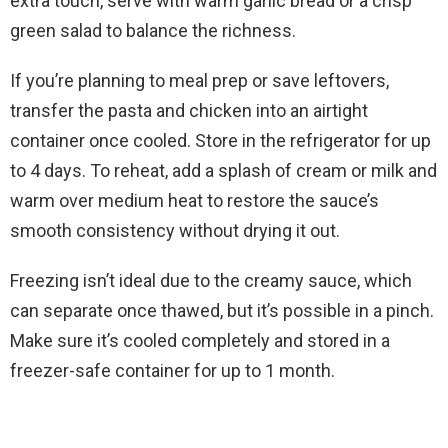
extra touch, serve with warm garlic bread or a crisp
green salad to balance the richness.
If you’re planning to meal prep or save leftovers,
transfer the pasta and chicken into an airtight
container once cooled. Store in the refrigerator for up
to 4 days. To reheat, add a splash of cream or milk and
warm over medium heat to restore the sauce’s
smooth consistency without drying it out.
Freezing isn’t ideal due to the creamy sauce, which
can separate once thawed, but it’s possible in a pinch.
Make sure it’s cooled completely and stored in a
freezer-safe container for up to 1 month.