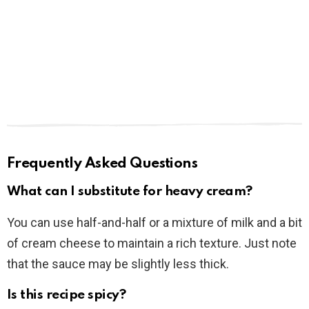
Frequently Asked Questions
What can I substitute for heavy cream?
You can use half-and-half or a mixture of milk and a bit
of cream cheese to maintain a rich texture. Just note
that the sauce may be slightly less thick.
Is this recipe spicy?