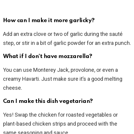
How can I make it more garlicky?
Add an extra clove or two of garlic during the sauté
step, or stir in a bit of garlic powder for an extra punch.
What if I don’t have mozzarella?
You can use Monterey Jack, provolone, or even a
creamy Havarti. Just make sure it’s a good melting
cheese.
Can I make this dish vegetarian?
Yes! Swap the chicken for roasted vegetables or
plant-based chicken strips and proceed with the
same seasoning and sauce.