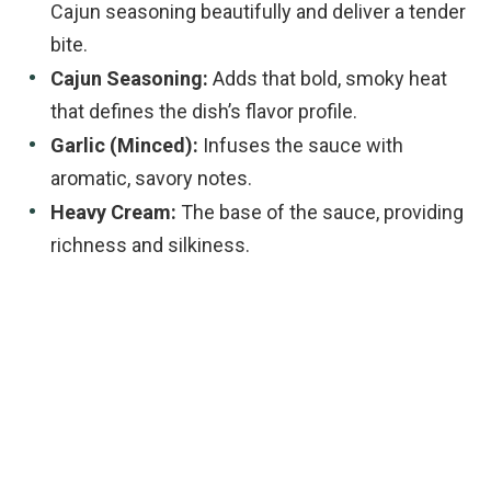
Cajun seasoning beautifully and deliver a tender
bite.
Cajun Seasoning:
Adds that bold, smoky heat
that defines the dish’s flavor profile.
Garlic (Minced):
Infuses the sauce with
aromatic, savory notes.
Heavy Cream:
The base of the sauce, providing
richness and silkiness.