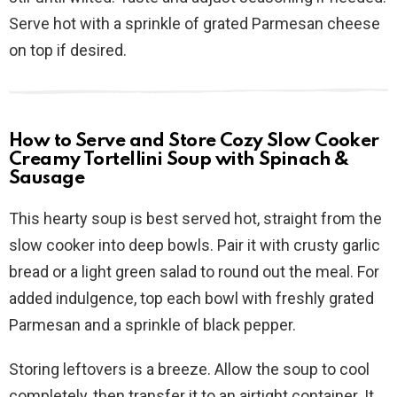
Serve hot with a sprinkle of grated Parmesan cheese
on top if desired.
How to Serve and Store Cozy Slow Cooker
Creamy Tortellini Soup with Spinach &
Sausage
This hearty soup is best served hot, straight from the
slow cooker into deep bowls. Pair it with crusty garlic
bread or a light green salad to round out the meal. For
added indulgence, top each bowl with freshly grated
Parmesan and a sprinkle of black pepper.
Storing leftovers is a breeze. Allow the soup to cool
completely, then transfer it to an airtight container. It