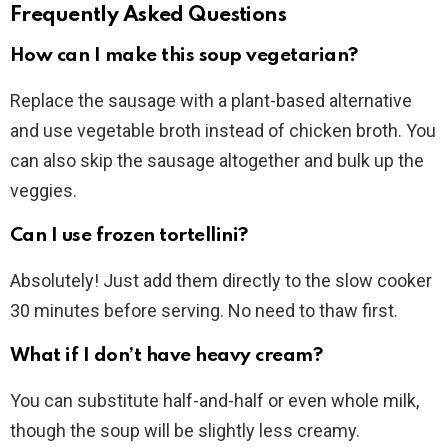
Frequently Asked Questions
How can I make this soup vegetarian?
Replace the sausage with a plant-based alternative
and use vegetable broth instead of chicken broth. You
can also skip the sausage altogether and bulk up the
veggies.
Can I use frozen tortellini?
Absolutely! Just add them directly to the slow cooker
30 minutes before serving. No need to thaw first.
What if I don’t have heavy cream?
You can substitute half-and-half or even whole milk,
though the soup will be slightly less creamy.