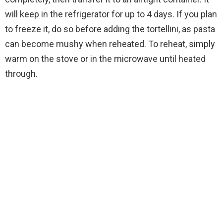
will keep in the refrigerator for up to 4 days. If you plan
to freeze it, do so before adding the tortellini, as pasta
can become mushy when reheated. To reheat, simply
warm on the stove or in the microwave until heated
through.