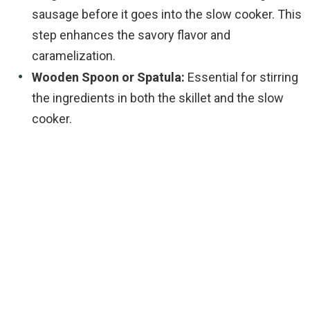
sausage before it goes into the slow cooker. This
step enhances the savory flavor and
caramelization.
Wooden Spoon or Spatula:
Essential for stirring
the ingredients in both the skillet and the slow
cooker.