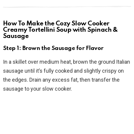
How To Make the Cozy Slow Cooker
Creamy Tortellini Soup with Spinach &
Sausage
Step 1: Brown the Sausage for Flavor
In a skillet over medium heat, brown the ground Italian
sausage until it’s fully cooked and slightly crispy on
the edges. Drain any excess fat, then transfer the
sausage to your slow cooker.