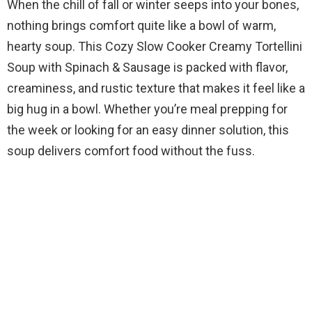
When the chill of fall or winter seeps into your bones,
nothing brings comfort quite like a bowl of warm,
hearty soup. This Cozy Slow Cooker Creamy Tortellini
Soup with Spinach & Sausage is packed with flavor,
creaminess, and rustic texture that makes it feel like a
big hug in a bowl. Whether you’re meal prepping for
the week or looking for an easy dinner solution, this
soup delivers comfort food without the fuss.