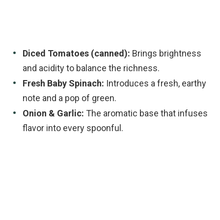
Diced Tomatoes (canned):
Brings brightness
and acidity to balance the richness.
Fresh Baby Spinach:
Introduces a fresh, earthy
note and a pop of green.
Onion & Garlic:
The aromatic base that infuses
flavor into every spoonful.