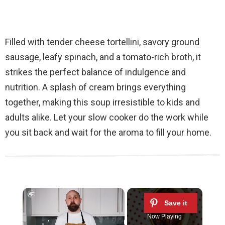
Filled with tender cheese tortellini, savory ground
sausage, leafy spinach, and a tomato-rich broth, it
strikes the perfect balance of indulgence and
nutrition. A splash of cream brings everything
together, making this soup irresistible to kids and
adults alike. Let your slow cooker do the work while
you sit back and wait for the aroma to fill your home.
×
Now Playing