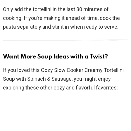
Only add the tortellini in the last 30 minutes of
cooking. If you’re making it ahead of time, cook the
pasta separately and stir it in when ready to serve.
Want More Soup Ideas with a Twist?
If you loved this Cozy Slow Cooker Creamy Tortellini
Soup with Spinach & Sausage, you might enjoy
exploring these other cozy and flavorful favorites: