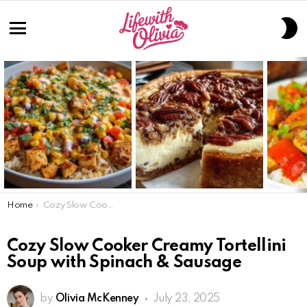
S
S
Menu
LATEST
STORIES
You are here:
Home
Cozy Slow Cooker Creamy Tortellini Soup with Spinach & Sausage
Cozy Slow Cooker Creamy Tortellini
Soup with Spinach & Sausage
by
Olivia McKenney
July 23, 2025