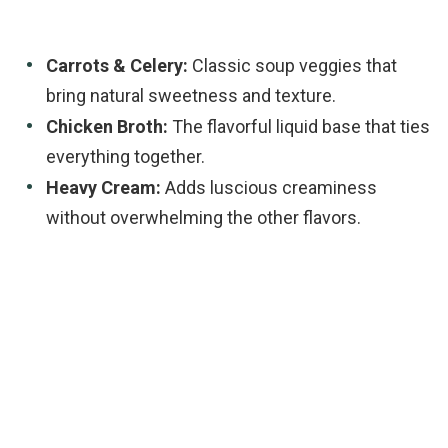
Carrots & Celery:
Classic soup veggies that
bring natural sweetness and texture.
Chicken Broth:
The flavorful liquid base that ties
everything together.
Heavy Cream:
Adds luscious creaminess
without overwhelming the other flavors.