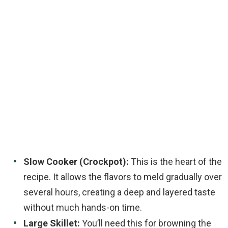
Slow Cooker (Crockpot):
This is the heart of the
recipe. It allows the flavors to meld gradually over
several hours, creating a deep and layered taste
without much hands-on time.
Large Skillet:
You’ll need this for browning the