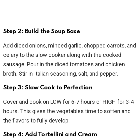
Step 2: Build the Soup Base
Add diced onions, minced garlic, chopped carrots, and
celery to the slow cooker along with the cooked
sausage. Pour in the diced tomatoes and chicken
broth. Stir in Italian seasoning, salt, and pepper.
Step 3: Slow Cook to Perfection
Cover and cook on LOW for 6-7 hours or HIGH for 3-4
hours. This gives the vegetables time to soften and
the flavors to fully develop.
Step 4: Add Tortellini and Cream