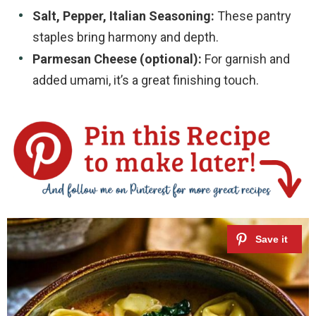
Salt, Pepper, Italian Seasoning:
These pantry
staples bring harmony and depth.
Parmesan Cheese (optional):
For garnish and
added umami, it’s a great finishing touch.