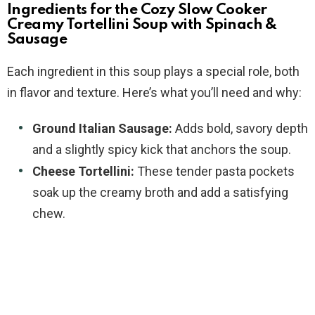
Ingredients for the Cozy Slow Cooker
Creamy Tortellini Soup with Spinach &
Sausage
Each ingredient in this soup plays a special role, both
in flavor and texture. Here’s what you’ll need and why:
Ground Italian Sausage:
Adds bold, savory depth
and a slightly spicy kick that anchors the soup.
Cheese Tortellini:
These tender pasta pockets
soak up the creamy broth and add a satisfying
chew.