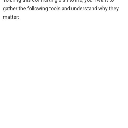
i
gather the following tools and understand why they
matter:
d
e
o