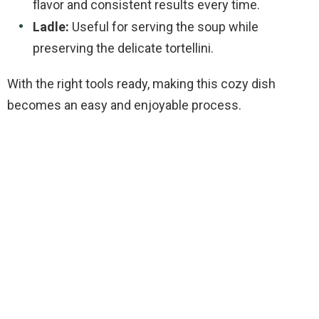
flavor and consistent results every time.
Ladle:
Useful for serving the soup while
preserving the delicate tortellini.
With the right tools ready, making this cozy dish
becomes an easy and enjoyable process.