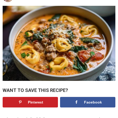
WANT TO SAVE THIS RECIPE?
Pinterest
Facebook