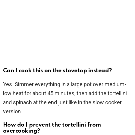
Can I cook this on the stovetop instead?
Yes! Simmer everything in a large pot over medium-
low heat for about 45 minutes, then add the tortellini
and spinach at the end just like in the slow cooker
version.
How do I prevent the tortellini from
overcooking?