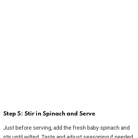
Step 5: Stir in Spinach and Serve
Just before serving, add the fresh baby spinach and
stir until wilted. Taste and adjust seasoning if needed.