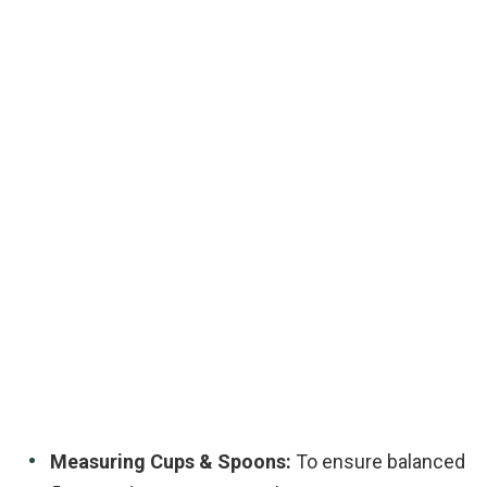
Measuring Cups & Spoons:
To ensure balanced