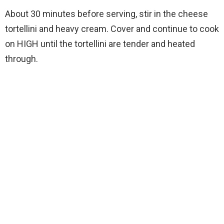
About 30 minutes before serving, stir in the cheese
tortellini and heavy cream. Cover and continue to cook
on HIGH until the tortellini are tender and heated
through.