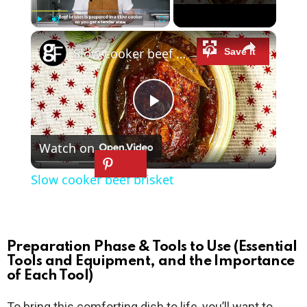
×
Play
Unmute
Fullscreen
Slow cooker beef brisket
P
Watch on
l
Slow cooker beef brisket
a
y
Preparation Phase & Tools to Use (Essential
Tools and Equipment, and the Importance
of Each Tool)
V
To bring this comforting dish to life, you’ll want to