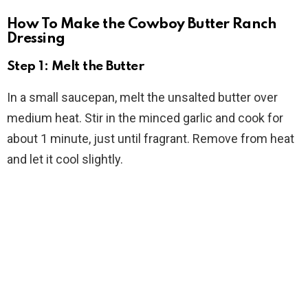
How To Make the Cowboy Butter Ranch
Dressing
Step 1: Melt the Butter
In a small saucepan, melt the unsalted butter over
medium heat. Stir in the minced garlic and cook for
about 1 minute, just until fragrant. Remove from heat
and let it cool slightly.