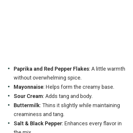
Paprika and Red Pepper Flakes
: A little warmth
without overwhelming spice.
Mayonnaise
: Helps form the creamy base.
Sour Cream
: Adds tang and body.
Buttermilk
: Thins it slightly while maintaining
creaminess and tang.
Salt & Black Pepper
: Enhances every flavor in
the mix.