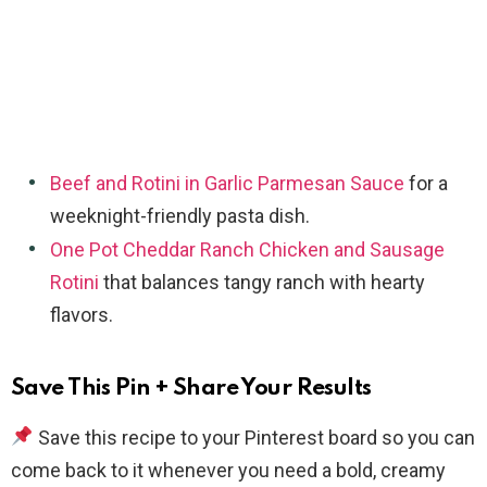
Beef and Rotini in Garlic Parmesan Sauce
for a
weeknight-friendly pasta dish.
One Pot Cheddar Ranch Chicken and Sausage
Rotini
that balances tangy ranch with hearty
flavors.
Save This Pin + Share Your Results
Save this recipe to your Pinterest board so you can
come back to it whenever you need a bold, creamy