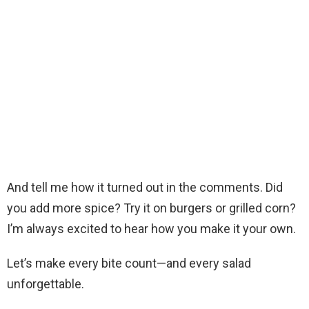
And tell me how it turned out in the comments. Did
you add more spice? Try it on burgers or grilled corn?
I’m always excited to hear how you make it your own.
Let’s make every bite count—and every salad
unforgettable.