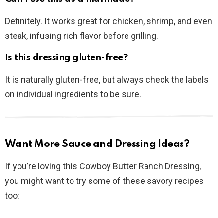
Definitely. It works great for chicken, shrimp, and even
steak, infusing rich flavor before grilling.
Is this dressing gluten-free?
It is naturally gluten-free, but always check the labels
on individual ingredients to be sure.
Want More Sauce and Dressing Ideas?
If you’re loving this Cowboy Butter Ranch Dressing,
you might want to try some of these savory recipes
too: