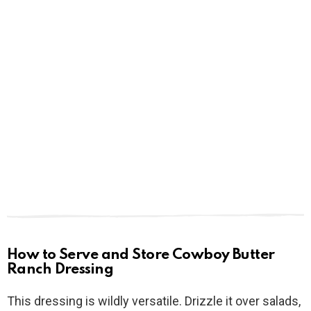
How to Serve and Store Cowboy Butter
Ranch Dressing
This dressing is wildly versatile. Drizzle it over salads,