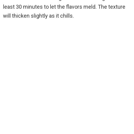
least 30 minutes to let the flavors meld. The texture
will thicken slightly as it chills.