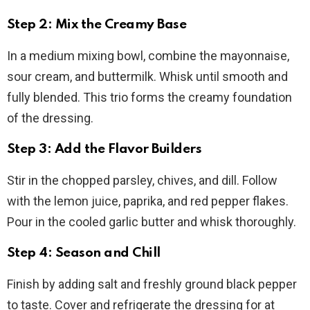
Step 2: Mix the Creamy Base
In a medium mixing bowl, combine the mayonnaise,
sour cream, and buttermilk. Whisk until smooth and
fully blended. This trio forms the creamy foundation
of the dressing.
Step 3: Add the Flavor Builders
Stir in the chopped parsley, chives, and dill. Follow
with the lemon juice, paprika, and red pepper flakes.
Pour in the cooled garlic butter and whisk thoroughly.
Step 4: Season and Chill
Finish by adding salt and freshly ground black pepper
to taste. Cover and refrigerate the dressing for at