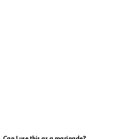
Can I use this as a marinade?