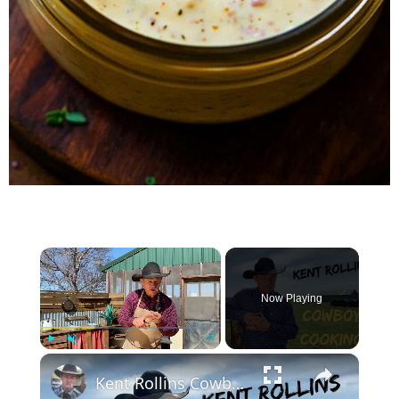
×
Now Playing
×
Play
Unmute
Fullscreen
Kent Rollins Cowboy Cooking Channel