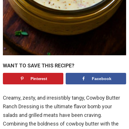
WANT TO SAVE THIS RECIPE?
Pinterest
Facebook
Creamy, zesty, and irresistibly tangy, Cowboy Butter
Ranch Dressing is the ultimate flavor bomb your
salads and grilled meats have been craving.
Combining the boldness of cowboy butter with the