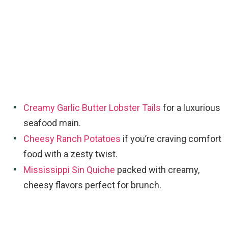
Creamy Garlic Butter Lobster Tails
for a luxurious
seafood main.
Cheesy Ranch Potatoes
if you’re craving comfort
food with a zesty twist.
Mississippi Sin Quiche
packed with creamy,
cheesy flavors perfect for brunch.