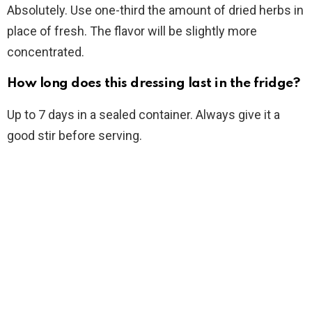
Absolutely. Use one-third the amount of dried herbs in
place of fresh. The flavor will be slightly more
concentrated.
How long does this dressing last in the fridge?
Up to 7 days in a sealed container. Always give it a
good stir before serving.