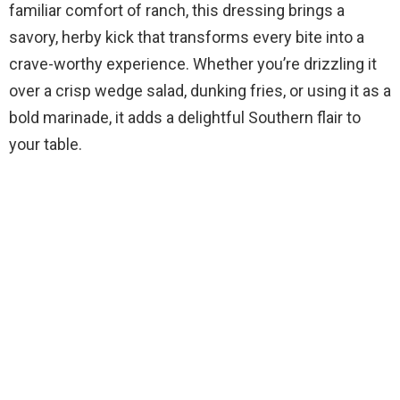
familiar comfort of ranch, this dressing brings a
savory, herby kick that transforms every bite into a
crave-worthy experience. Whether you’re drizzling it
over a crisp wedge salad, dunking fries, or using it as a
bold marinade, it adds a delightful Southern flair to
your table.