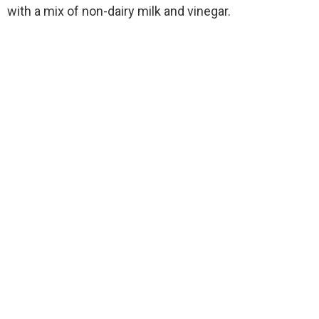
with a mix of non-dairy milk and vinegar.