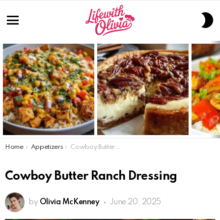
S
S
Menu
LATEST
STORIES
You are here:
Home
Appetizers
Cowboy Butter Ranch Dressing
Cowboy Butter Ranch Dressing
by
Olivia McKenney
June 20, 2025