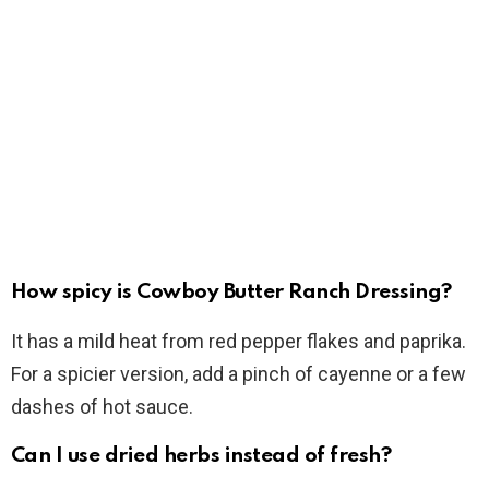
How spicy is Cowboy Butter Ranch Dressing?
It has a mild heat from red pepper flakes and paprika.
For a spicier version, add a pinch of cayenne or a few
dashes of hot sauce.
Can I use dried herbs instead of fresh?