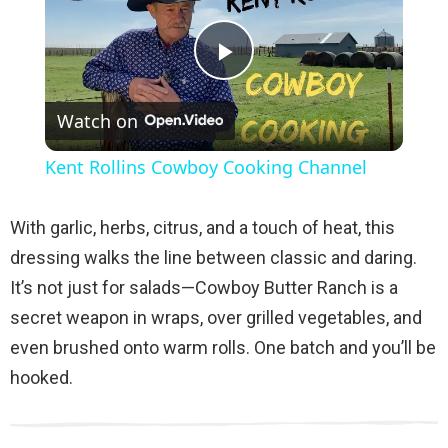
P
Watch on
l
Kent Rollins Cowboy Cooking Channel
a
With garlic, herbs, citrus, and a touch of heat, this
y
dressing walks the line between classic and daring.
It’s not just for salads—Cowboy Butter Ranch is a
V
secret weapon in wraps, over grilled vegetables, and
even brushed onto warm rolls. One batch and you’ll be
i
hooked.
d