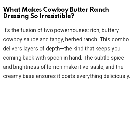
What Makes Cowboy Butter Ranch
e
Dressing So Irresistible?
It’s the fusion of two powerhouses: rich, buttery
o
cowboy sauce and tangy, herbed ranch. This combo
delivers layers of depth—the kind that keeps you
coming back with spoon in hand. The subtle spice
and brightness of lemon make it versatile, and the
creamy base ensures it coats everything deliciously.