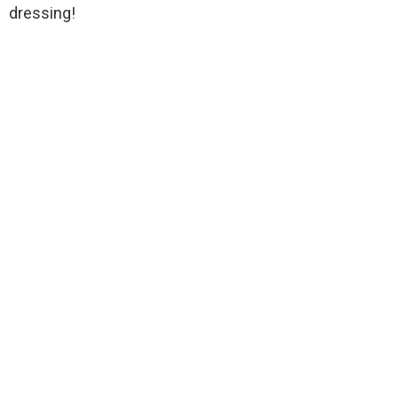
dressing!