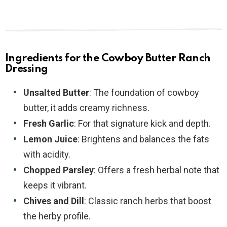
Ingredients for the Cowboy Butter Ranch
Dressing
Unsalted Butter
: The foundation of cowboy
butter, it adds creamy richness.
Fresh Garlic
: For that signature kick and depth.
Lemon Juice
: Brightens and balances the fats
with acidity.
Chopped Parsley
: Offers a fresh herbal note that
keeps it vibrant.
Chives and Dill
: Classic ranch herbs that boost
the herby profile.