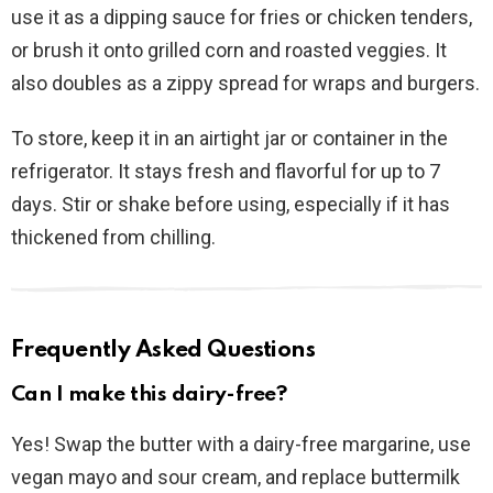
use it as a dipping sauce for fries or chicken tenders,
or brush it onto grilled corn and roasted veggies. It
also doubles as a zippy spread for wraps and burgers.
To store, keep it in an airtight jar or container in the
refrigerator. It stays fresh and flavorful for up to 7
days. Stir or shake before using, especially if it has
thickened from chilling.
Frequently Asked Questions
Can I make this dairy-free?
Yes! Swap the butter with a dairy-free margarine, use
vegan mayo and sour cream, and replace buttermilk