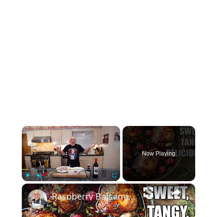
×
Now Playing
×
Play
Unmute
Fullscreen
Raspberry Balsamic Chicken Thighs – Sweet, Tangy, and Irresistible!