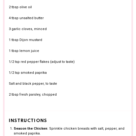
2 tbsp
olive oil
4 tbsp
unsalted butter
3
garlic cloves, minced
1 tbsp
Dijon mustard
1 tbsp
lemon juice
1/2 tsp
red pepper flakes (adjust to taste)
1/2 tsp
smoked paprika
Salt and black pepper, to taste
2 tbsp
fresh parsley, chopped
INSTRUCTIONS
Season the Chicken
: Sprinkle chicken breasts with salt, pepper, and
smoked paprika.