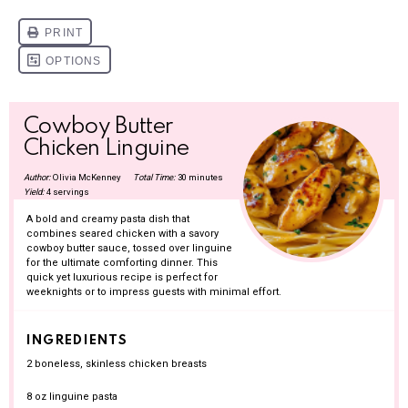
Cowboy Butter
Chicken Linguine
Author:
Olivia McKenney
Total Time:
30 minutes
Yield:
4 servings
A bold and creamy pasta dish that
combines seared chicken with a savory
cowboy butter sauce, tossed over linguine
for the ultimate comforting dinner. This
quick yet luxurious recipe is perfect for
weeknights or to impress guests with minimal effort.
INGREDIENTS
2
boneless, skinless chicken breasts
8 oz
linguine pasta