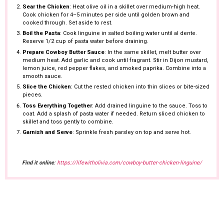
Sear the Chicken
: Heat olive oil in a skillet over medium-high heat.
Cook chicken for 4–5 minutes per side until golden brown and
cooked through. Set aside to rest.
Boil the Pasta
: Cook linguine in salted boiling water until al dente.
Reserve 1/2 cup of pasta water before draining.
Prepare Cowboy Butter Sauce
: In the same skillet, melt butter over
medium heat. Add garlic and cook until fragrant. Stir in Dijon mustard,
lemon juice, red pepper flakes, and smoked paprika. Combine into a
smooth sauce.
Slice the Chicken
: Cut the rested chicken into thin slices or bite-sized
pieces.
Toss Everything Together
: Add drained linguine to the sauce. Toss to
coat. Add a splash of pasta water if needed. Return sliced chicken to
skillet and toss gently to combine.
Garnish and Serve
: Sprinkle fresh parsley on top and serve hot.
Find it online
:
https://lifewitholivia.com/cowboy-butter-chicken-linguine/