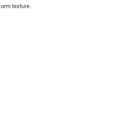
iform texture.