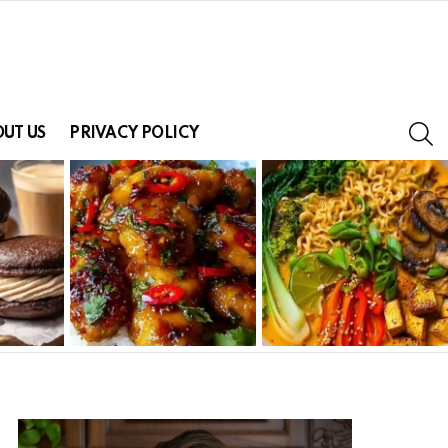
S
UT US
PRIVACY POLICY