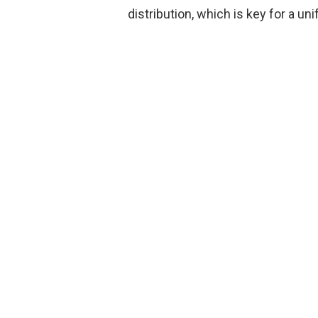
distribution, which is key for a un