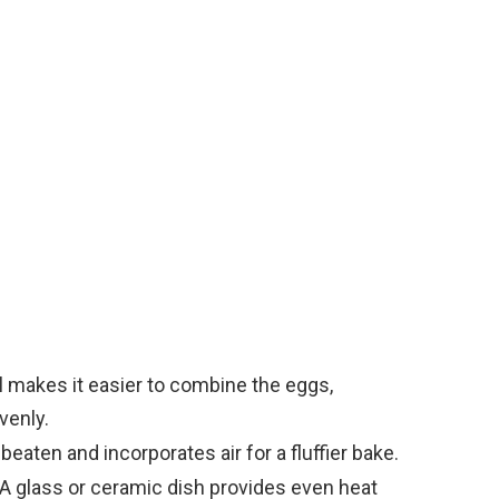
e
o
 makes it easier to combine the eggs,
venly.
eaten and incorporates air for a fluffier bake.
A glass or ceramic dish provides even heat