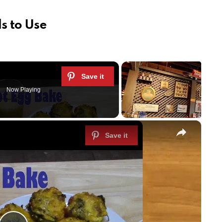
s to Use
Now Playing
×