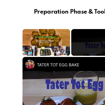
Preparation Phase & Tool
×
Play
Unmute
Fullscreen
TATER TOT EGG BAKE