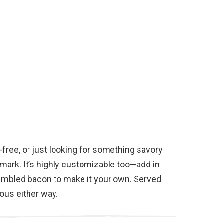
-free, or just looking for something savory
 mark. It’s highly customizable too—add in
umbled bacon to make it your own. Served
ious either way.