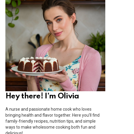
Hey there! I’m Olivia
A nurse and passionate home cook who loves
bringing health and flavor together. Here you’ll find
family-friendly recipes, nutrition tips, and simple
ways to make wholesome cooking both fun and
delicious!