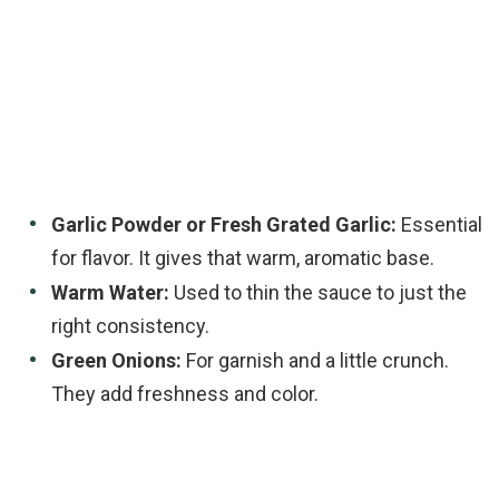
Garlic Powder or Fresh Grated Garlic:
Essential
for flavor. It gives that warm, aromatic base.
Warm Water:
Used to thin the sauce to just the
right consistency.
Green Onions:
For garnish and a little crunch.
They add freshness and color.