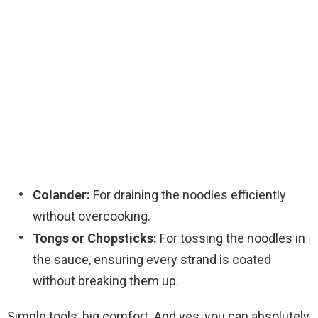
Colander:
For draining the noodles efficiently
without overcooking.
Tongs or Chopsticks:
For tossing the noodles in
the sauce, ensuring every strand is coated
without breaking them up.
Simple tools, big comfort. And yes, you can absolutely