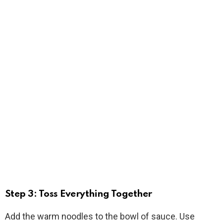
Step 3: Toss Everything Together
Add the warm noodles to the bowl of sauce. Use