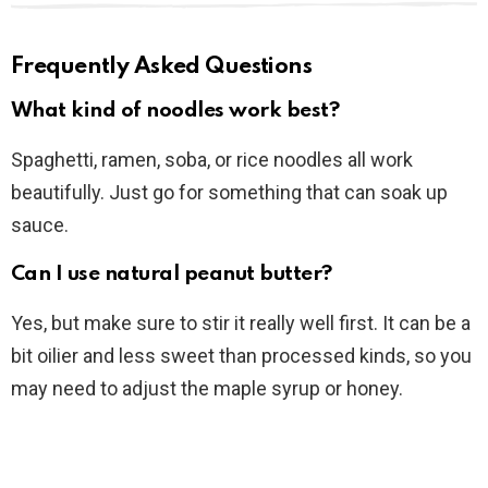
Frequently Asked Questions
What kind of noodles work best?
Spaghetti, ramen, soba, or rice noodles all work
beautifully. Just go for something that can soak up
sauce.
Can I use natural peanut butter?
Yes, but make sure to stir it really well first. It can be a
bit oilier and less sweet than processed kinds, so you
may need to adjust the maple syrup or honey.