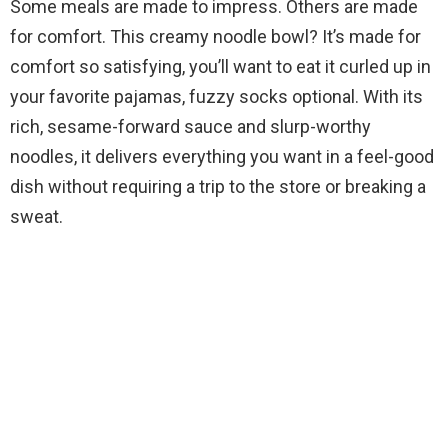
Some meals are made to impress. Others are made
for comfort. This creamy noodle bowl? It’s made for
comfort so satisfying, you’ll want to eat it curled up in
your favorite pajamas, fuzzy socks optional. With its
rich, sesame-forward sauce and slurp-worthy
noodles, it delivers everything you want in a feel-good
dish without requiring a trip to the store or breaking a
sweat.