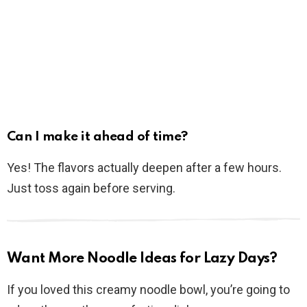
Can I make it ahead of time?
Yes! The flavors actually deepen after a few hours.
Just toss again before serving.
Want More Noodle Ideas for Lazy Days?
If you loved this creamy noodle bowl, you’re going to