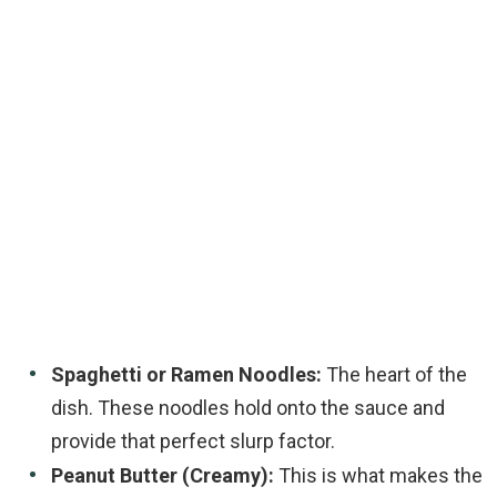
Spaghetti or Ramen Noodles:
The heart of the
dish. These noodles hold onto the sauce and
provide that perfect slurp factor.
Peanut Butter (Creamy):
This is what makes the