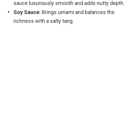
sauce luxuriously smooth and adds nutty depth.
Soy Sauce:
Brings umami and balances the
richness with a salty tang.