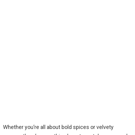
Whether you’re all about bold spices or velvety