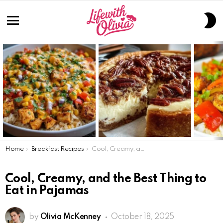
S
S
Menu
LATEST
STORIES
You are here:
Home
Breakfast Recipes
Cool, Creamy, and the Best Thing to Eat in Pajamas
Cool, Creamy, and the Best Thing to
Eat in Pajamas
by
Olivia McKenney
October 18, 2025