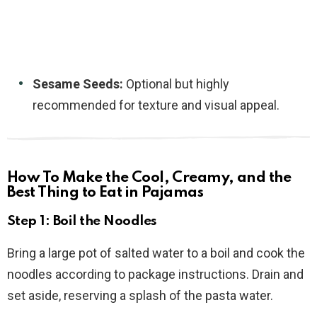
Sesame Seeds:
Optional but highly
recommended for texture and visual appeal.
How To Make the Cool, Creamy, and the
Best Thing to Eat in Pajamas
Step 1: Boil the Noodles
Bring a large pot of salted water to a boil and cook the
noodles according to package instructions. Drain and
set aside, reserving a splash of the pasta water.