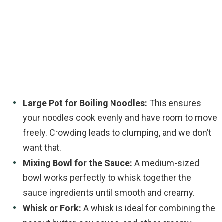
Large Pot for Boiling Noodles:
This ensures
your noodles cook evenly and have room to move
freely. Crowding leads to clumping, and we don’t
want that.
Mixing Bowl for the Sauce:
A medium-sized
bowl works perfectly to whisk together the
sauce ingredients until smooth and creamy.
Whisk or Fork:
A whisk is ideal for combining the