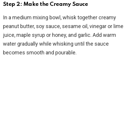
Step 2: Make the Creamy Sauce
In a medium mixing bowl, whisk together creamy
peanut butter, soy sauce, sesame oil, vinegar or lime
juice, maple syrup or honey, and garlic. Add warm
water gradually while whisking until the sauce
becomes smooth and pourable.