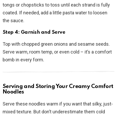
tongs or chopsticks to toss until each strand is fully
coated. If needed, add a little pasta water to loosen
the sauce.
Step 4: Garnish and Serve
Top with chopped green onions and sesame seeds.
Serve warm, room temp, or even cold – it’s a comfort
bomb in every form.
Serving and Storing Your Creamy Comfort
Noodles
Serve these noodles warm if you want that silky, just-
mixed texture. But don’t underestimate them cold