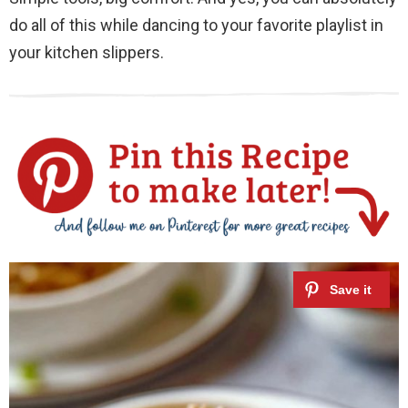
do all of this while dancing to your favorite playlist in
your kitchen slippers.