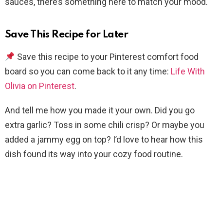
sauces, there’s something here to match your mood.
Save This Recipe for Later
Save this recipe to your Pinterest comfort food
board so you can come back to it any time:
Life With
Olivia on Pinterest
.
And tell me how you made it your own. Did you go
extra garlic? Toss in some chili crisp? Or maybe you
added a jammy egg on top? I’d love to hear how this
dish found its way into your cozy food routine.