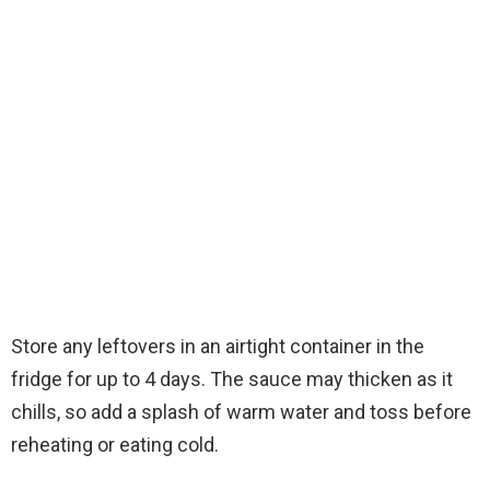
Store any leftovers in an airtight container in the
fridge for up to 4 days. The sauce may thicken as it
chills, so add a splash of warm water and toss before
reheating or eating cold.