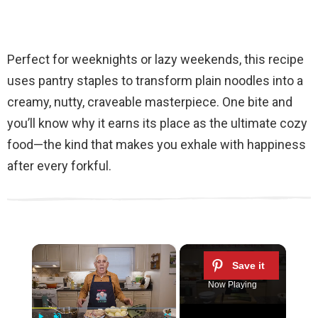
Perfect for weeknights or lazy weekends, this recipe
uses pantry staples to transform plain noodles into a
creamy, nutty, craveable masterpiece. One bite and
you’ll know why it earns its place as the ultimate cozy
food—the kind that makes you exhale with happiness
after every forkful.
×
Now Playing