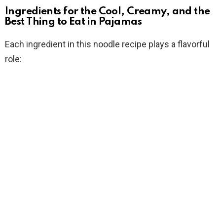
Ingredients for the Cool, Creamy, and the
Best Thing to Eat in Pajamas
Each ingredient in this noodle recipe plays a flavorful
role: