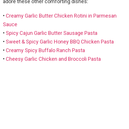
adore these other comforting dishes:
•
Creamy Garlic Butter Chicken Rotini in Parmesan
Sauce
•
Spicy Cajun Garlic Butter Sausage Pasta
•
Sweet & Spicy Garlic Honey BBQ Chicken Pasta
•
Creamy Spicy Buffalo Ranch Pasta
•
Cheesy Garlic Chicken and Broccoli Pasta