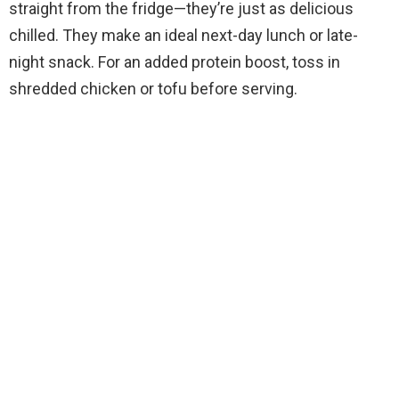
straight from the fridge—they’re just as delicious
chilled. They make an ideal next-day lunch or late-
night snack. For an added protein boost, toss in
shredded chicken or tofu before serving.