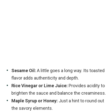
Sesame Oil:
A little goes a long way. Its toasted
flavor adds authenticity and depth.
Rice Vinegar or Lime Juice:
Provides acidity to
brighten the sauce and balance the creaminess.
Maple Syrup or Honey:
Just a hint to round out
the savory elements.