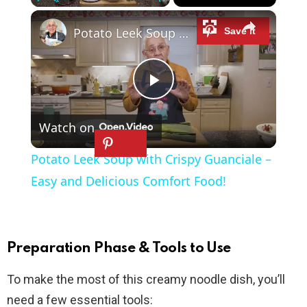
×
Play
Unmute
Fullscreen
Potato Leek Soup with Crispy Guanciale – Easy and Delicious Comfort Food!
P
Watch on
l
Potato Leek Soup with Crispy Guanciale –
a
Easy and Delicious Comfort Food!
y
Preparation Phase & Tools to Use
V
To make the most of this creamy noodle dish, you’ll
need a few essential tools:
i