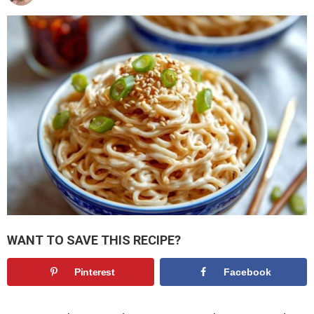
WANT TO SAVE THIS RECIPE?
Pinterest
Facebook