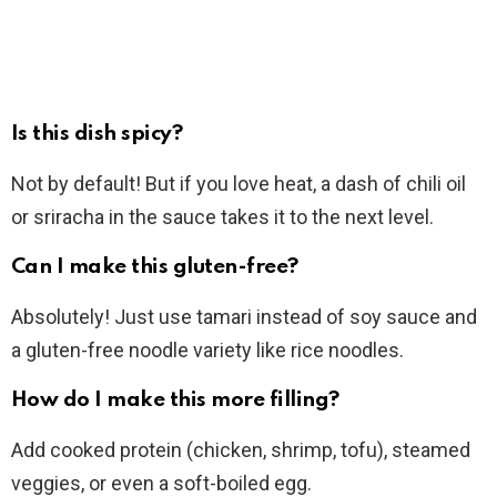
Is this dish spicy?
Not by default! But if you love heat, a dash of chili oil
or sriracha in the sauce takes it to the next level.
Can I make this gluten-free?
Absolutely! Just use tamari instead of soy sauce and
a gluten-free noodle variety like rice noodles.
How do I make this more filling?
Add cooked protein (chicken, shrimp, tofu), steamed
veggies, or even a soft-boiled egg.