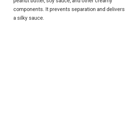
peanut butter, soy sauce, and other creamy
components. It prevents separation and delivers
a silky sauce.