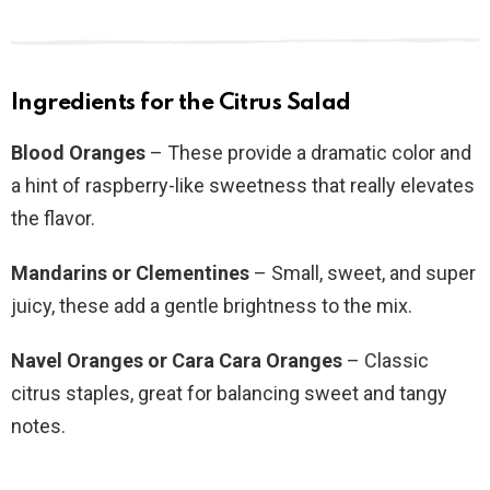
Ingredients for the Citrus Salad
Blood Oranges
– These provide a dramatic color and
a hint of raspberry-like sweetness that really elevates
the flavor.
Mandarins or Clementines
– Small, sweet, and super
juicy, these add a gentle brightness to the mix.
Navel Oranges or Cara Cara Oranges
– Classic
citrus staples, great for balancing sweet and tangy
notes.