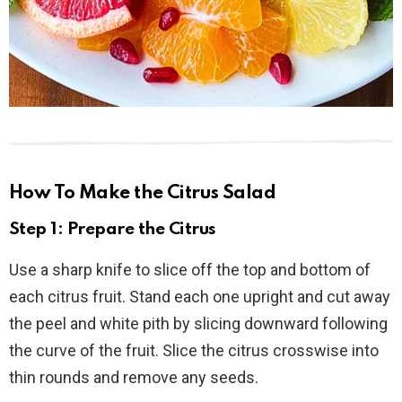
How To Make the Citrus Salad
Step 1: Prepare the Citrus
Use a sharp knife to slice off the top and bottom of
each citrus fruit. Stand each one upright and cut away
the peel and white pith by slicing downward following
the curve of the fruit. Slice the citrus crosswise into
thin rounds and remove any seeds.