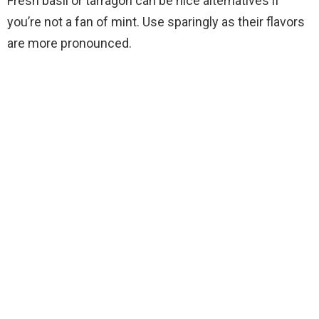
Fresh basil or tarragon can be nice alternatives if
you’re not a fan of mint. Use sparingly as their flavors
are more pronounced.