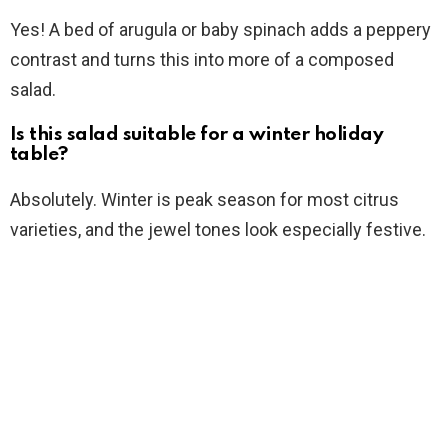
Yes! A bed of arugula or baby spinach adds a peppery
contrast and turns this into more of a composed
salad.
Is this salad suitable for a winter holiday
table?
Absolutely. Winter is peak season for most citrus
varieties, and the jewel tones look especially festive.