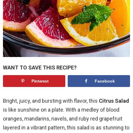
WANT TO SAVE THIS RECIPE?
Pinterest
Facebook
Bright, juicy, and bursting with flavor, this
Citrus Salad
is like sunshine on a plate. With a medley of blood
oranges, mandarins, navels, and ruby red grapefruit
layered in a vibrant pattern, this salad is as stunning to