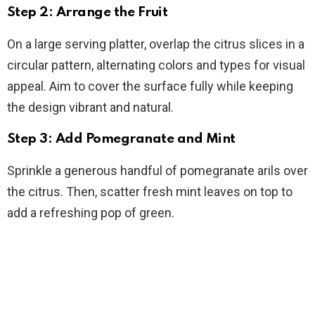
Step 2: Arrange the Fruit
On a large serving platter, overlap the citrus slices in a
circular pattern, alternating colors and types for visual
appeal. Aim to cover the surface fully while keeping
the design vibrant and natural.
Step 3: Add Pomegranate and Mint
Sprinkle a generous handful of pomegranate arils over
the citrus. Then, scatter fresh mint leaves on top to
add a refreshing pop of green.