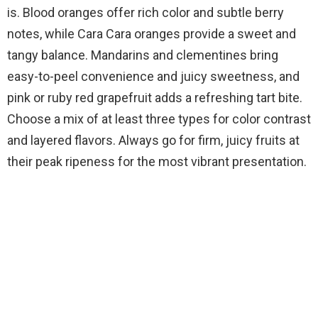
o
is. Blood oranges offer rich color and subtle berry
notes, while Cara Cara oranges provide a sweet and
tangy balance. Mandarins and clementines bring
easy-to-peel convenience and juicy sweetness, and
pink or ruby red grapefruit adds a refreshing tart bite.
Choose a mix of at least three types for color contrast
and layered flavors. Always go for firm, juicy fruits at
their peak ripeness for the most vibrant presentation.