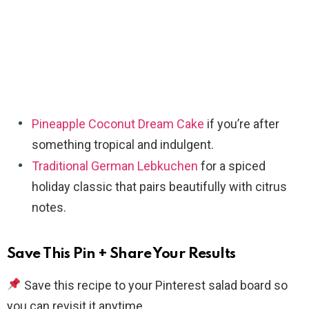
Pineapple Coconut Dream Cake
if you’re after
something tropical and indulgent.
Traditional German Lebkuchen
for a spiced
holiday classic that pairs beautifully with citrus
notes.
Save This Pin + Share Your Results
Save this recipe to your Pinterest salad board so
you can revisit it anytime.