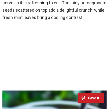
serve as it is refreshing to eat. The juicy pomegranate
seeds scattered on top add a delightful crunch, while
fresh mint leaves bring a cooling contrast.