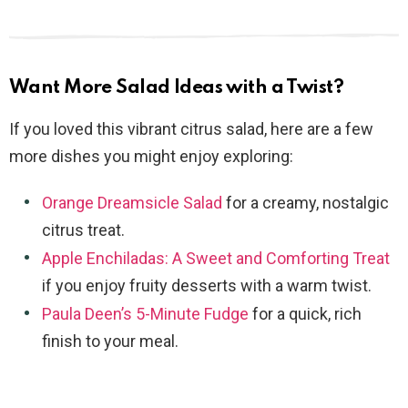
Want More Salad Ideas with a Twist?
If you loved this vibrant citrus salad, here are a few
more dishes you might enjoy exploring:
Orange Dreamsicle Salad
for a creamy, nostalgic
citrus treat.
Apple Enchiladas: A Sweet and Comforting Treat
if you enjoy fruity desserts with a warm twist.
Paula Deen’s 5-Minute Fudge
for a quick, rich
finish to your meal.