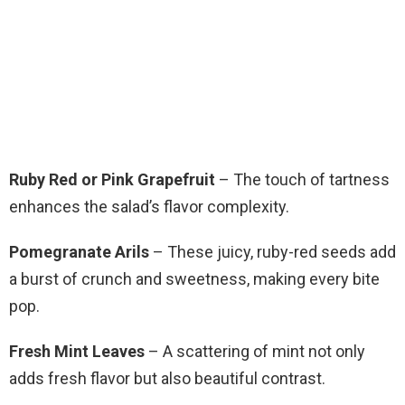
Ruby Red or Pink Grapefruit
– The touch of tartness
enhances the salad’s flavor complexity.
Pomegranate Arils
– These juicy, ruby-red seeds add
a burst of crunch and sweetness, making every bite
pop.
Fresh Mint Leaves
– A scattering of mint not only
adds fresh flavor but also beautiful contrast.