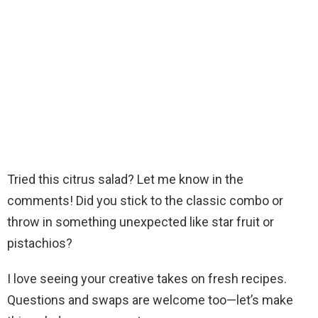
Tried this citrus salad? Let me know in the
comments! Did you stick to the classic combo or
throw in something unexpected like star fruit or
pistachios?
I love seeing your creative takes on fresh recipes.
Questions and swaps are welcome too—let’s make