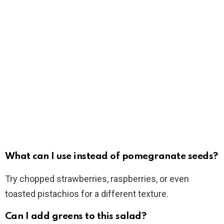
What can I use instead of pomegranate seeds?
Try chopped strawberries, raspberries, or even
toasted pistachios for a different texture.
Can I add greens to this salad?