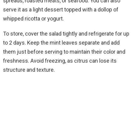
spreads, roasted meats, or seafood. You can also
serve it as a light dessert topped with a dollop of
whipped ricotta or yogurt.
To store, cover the salad tightly and refrigerate for up
to 2 days. Keep the mint leaves separate and add
them just before serving to maintain their color and
freshness. Avoid freezing, as citrus can lose its
structure and texture.