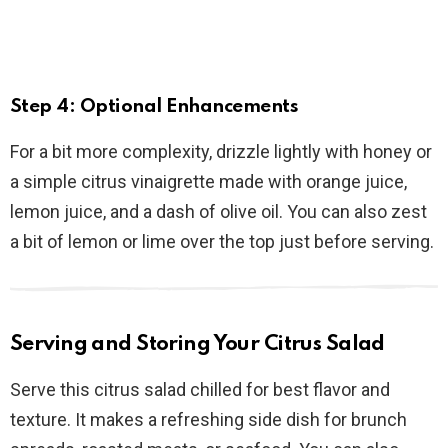
Step 4: Optional Enhancements
For a bit more complexity, drizzle lightly with honey or
a simple citrus vinaigrette made with orange juice,
lemon juice, and a dash of olive oil. You can also zest
a bit of lemon or lime over the top just before serving.
Serving and Storing Your Citrus Salad
Serve this citrus salad chilled for best flavor and
texture. It makes a refreshing side dish for brunch