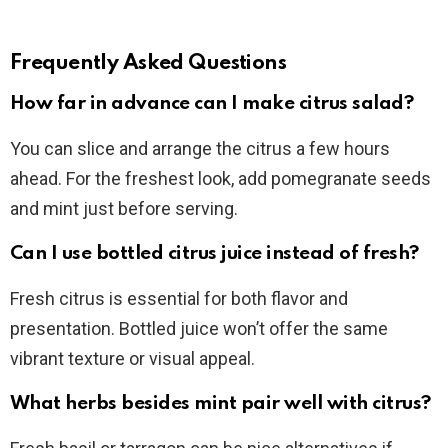
Frequently Asked Questions
How far in advance can I make citrus salad?
You can slice and arrange the citrus a few hours
ahead. For the freshest look, add pomegranate seeds
and mint just before serving.
Can I use bottled citrus juice instead of fresh?
Fresh citrus is essential for both flavor and
presentation. Bottled juice won’t offer the same
vibrant texture or visual appeal.
What herbs besides mint pair well with citrus?