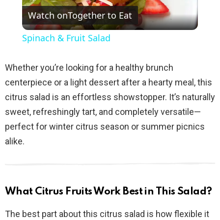
Watch on
Together to Eat
l
Spinach & Fruit Salad
a
Whether you’re looking for a healthy brunch
y
centerpiece or a light dessert after a hearty meal, this
citrus salad is an effortless showstopper. It’s naturally
V
sweet, refreshingly tart, and completely versatile—
perfect for winter citrus season or summer picnics
i
alike.
d
What Citrus Fruits Work Best in This Salad?
e
The best part about this citrus salad is how flexible it