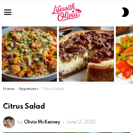
S
S
Menu
LATEST
STORIES
You are here:
Home
Appetizers
Citrus Salad
Citrus Salad
by
Olivia McKenney
June 12, 2025