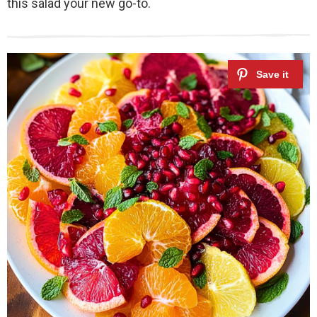
this salad your new go-to.