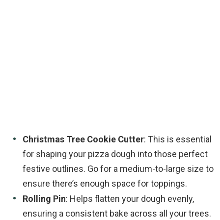
Christmas Tree Cookie Cutter
: This is essential
for shaping your pizza dough into those perfect
festive outlines. Go for a medium-to-large size to
ensure there’s enough space for toppings.
Rolling Pin
: Helps flatten your dough evenly,
ensuring a consistent bake across all your trees.