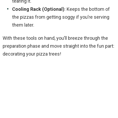
tearing it.
Cooling Rack (Optional)
: Keeps the bottom of
the pizzas from getting soggy if you’re serving
them later.
With these tools on hand, you’ll breeze through the
preparation phase and move straight into the fun part:
decorating your pizza trees!