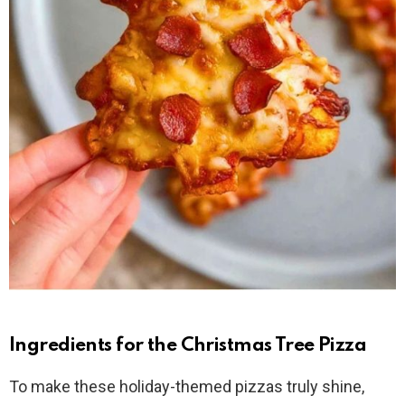
Ingredients for the Christmas Tree Pizza
To make these holiday-themed pizzas truly shine,