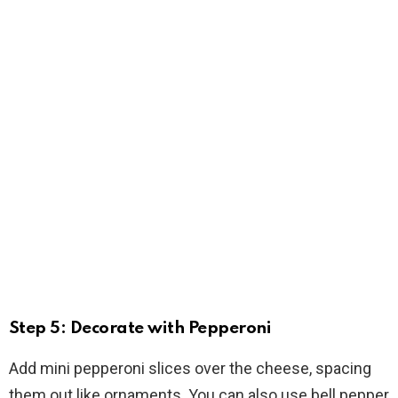
Step 5: Decorate with Pepperoni
Add mini pepperoni slices over the cheese, spacing
them out like ornaments. You can also use bell pepper