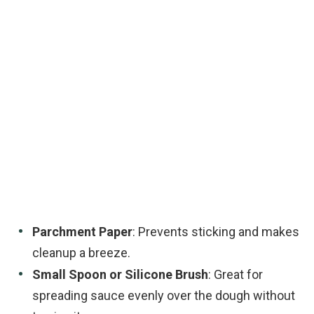
Parchment Paper
: Prevents sticking and makes
cleanup a breeze.
Small Spoon or Silicone Brush
: Great for
spreading sauce evenly over the dough without