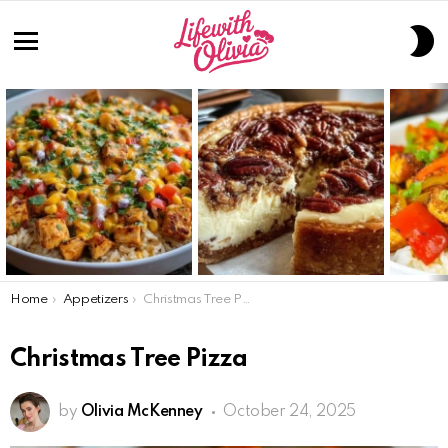
S
S
Menu
LATEST
STORIES
You are here:
Home
Appetizers
Christmas Tree Pizza
Christmas Tree Pizza
by
Olivia McKenney
October 24, 2025