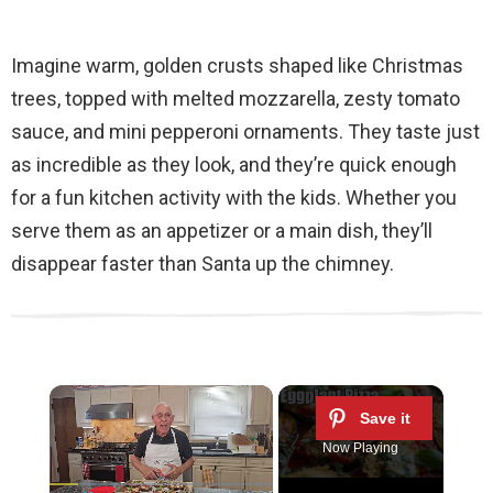
Imagine warm, golden crusts shaped like Christmas
trees, topped with melted mozzarella, zesty tomato
sauce, and mini pepperoni ornaments. They taste just
as incredible as they look, and they’re quick enough
for a fun kitchen activity with the kids. Whether you
serve them as an appetizer or a main dish, they’ll
disappear faster than Santa up the chimney.
×
Now Playing