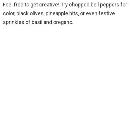
Feel free to get creative! Try chopped bell peppers for
color, black olives, pineapple bits, or even festive
sprinkles of basil and oregano.