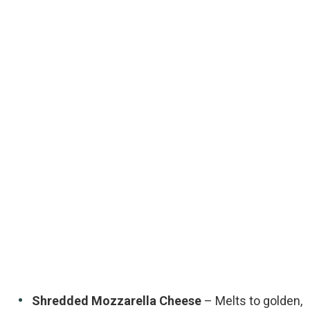
Shredded Mozzarella Cheese
– Melts to golden,