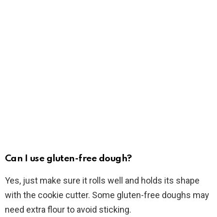
Can I use gluten-free dough?
Yes, just make sure it rolls well and holds its shape
with the cookie cutter. Some gluten-free doughs may
need extra flour to avoid sticking.