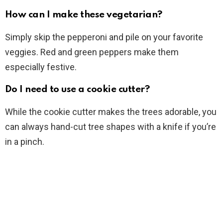
How can I make these vegetarian?
Simply skip the pepperoni and pile on your favorite
veggies. Red and green peppers make them
especially festive.
Do I need to use a cookie cutter?
While the cookie cutter makes the trees adorable, you
can always hand-cut tree shapes with a knife if you’re
in a pinch.