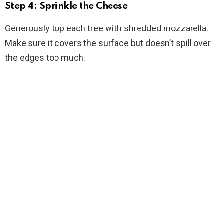
Step 4: Sprinkle the Cheese
Generously top each tree with shredded mozzarella.
Make sure it covers the surface but doesn’t spill over
the edges too much.