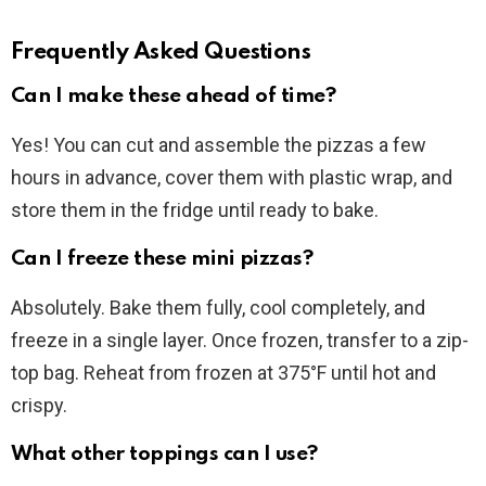
Frequently Asked Questions
Can I make these ahead of time?
Yes! You can cut and assemble the pizzas a few
hours in advance, cover them with plastic wrap, and
store them in the fridge until ready to bake.
Can I freeze these mini pizzas?
Absolutely. Bake them fully, cool completely, and
freeze in a single layer. Once frozen, transfer to a zip-
top bag. Reheat from frozen at 375°F until hot and
crispy.
What other toppings can I use?