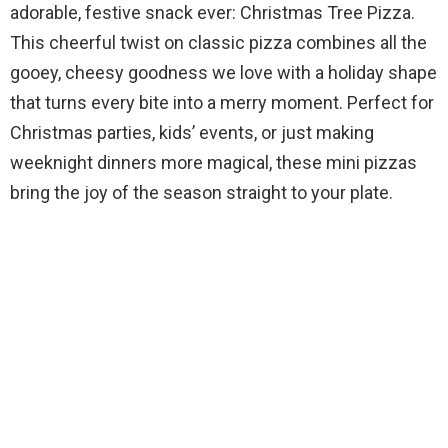
adorable, festive snack ever: Christmas Tree Pizza.
This cheerful twist on classic pizza combines all the
gooey, cheesy goodness we love with a holiday shape
that turns every bite into a merry moment. Perfect for
Christmas parties, kids’ events, or just making
weeknight dinners more magical, these mini pizzas
bring the joy of the season straight to your plate.