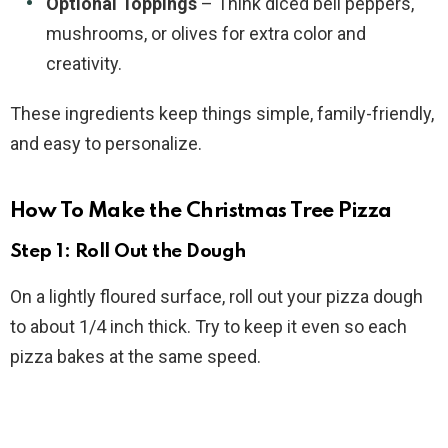
Optional Toppings
– Think diced bell peppers,
mushrooms, or olives for extra color and
creativity.
These ingredients keep things simple, family-friendly,
and easy to personalize.
How To Make the Christmas Tree Pizza
Step 1: Roll Out the Dough
On a lightly floured surface, roll out your pizza dough
to about 1/4 inch thick. Try to keep it even so each
pizza bakes at the same speed.