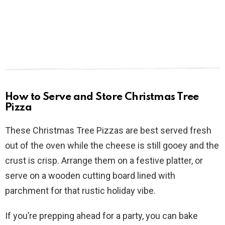
How to Serve and Store Christmas Tree
Pizza
These Christmas Tree Pizzas are best served fresh
out of the oven while the cheese is still gooey and the
crust is crisp. Arrange them on a festive platter, or
serve on a wooden cutting board lined with
parchment for that rustic holiday vibe.
If you’re prepping ahead for a party, you can bake