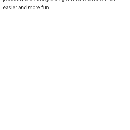
i
easier and more fun.
d
e
o