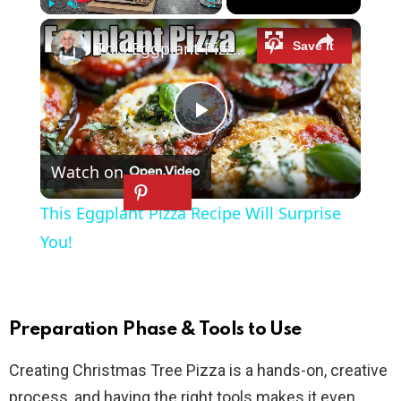
×
Play
Unmute
Fullscreen
This Eggplant Pizza Recipe Will Surprise You!
P
Watch on
l
This Eggplant Pizza Recipe Will Surprise
a
You!
y
Preparation Phase & Tools to Use
V
Creating Christmas Tree Pizza is a hands-on, creative
process, and having the right tools makes it even