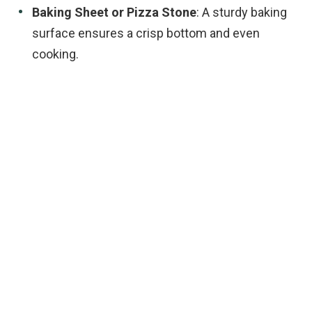
Baking Sheet or Pizza Stone
: A sturdy baking
surface ensures a crisp bottom and even
cooking.