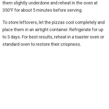
them slightly underdone and reheat in the oven at
350°F for about 5 minutes before serving.
To store leftovers, let the pizzas cool completely and
place them in an airtight container. Refrigerate for up
to 3 days. For best results, reheat in a toaster oven or
standard oven to restore their crispness.