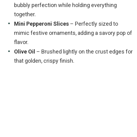
bubbly perfection while holding everything
together.
Mini Pepperoni Slices
– Perfectly sized to
mimic festive ornaments, adding a savory pop of
flavor.
Olive Oil
– Brushed lightly on the crust edges for
that golden, crispy finish.