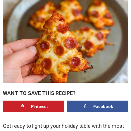
WANT TO SAVE THIS RECIPE?
Pinterest
Facebook
Get ready to light up your holiday table with the most