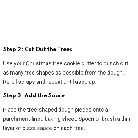
Step 2: Cut Out the Trees
Use your Christmas tree cookie cutter to punch out
as many tree shapes as possible from the dough.
Reroll scraps and repeat until used up.
Step 3: Add the Sauce
Place the tree-shaped dough pieces onto a
parchment-lined baking sheet. Spoon or brush a thin
layer of pizza sauce on each tree.