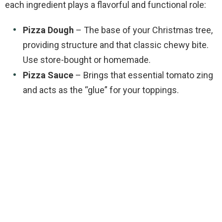
each ingredient plays a flavorful and functional role:
Pizza Dough
– The base of your Christmas tree,
providing structure and that classic chewy bite.
Use store-bought or homemade.
Pizza Sauce
– Brings that essential tomato zing
and acts as the “glue” for your toppings.