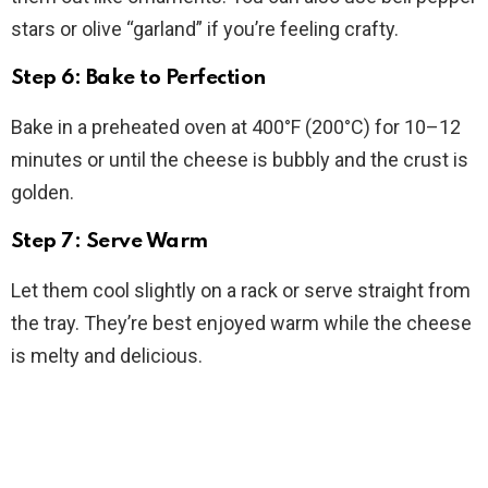
stars or olive “garland” if you’re feeling crafty.
Step 6: Bake to Perfection
Bake in a preheated oven at 400°F (200°C) for 10–12
minutes or until the cheese is bubbly and the crust is
golden.
Step 7: Serve Warm
Let them cool slightly on a rack or serve straight from
the tray. They’re best enjoyed warm while the cheese
is melty and delicious.