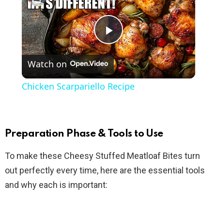
P
Watch on
l
Chicken Scarpariello Recipe
a
y
Preparation Phase & Tools to Use
To make these Cheesy Stuffed Meatloaf Bites turn
V
out perfectly every time, here are the essential tools
and why each is important:
i