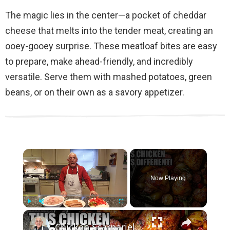
The magic lies in the center—a pocket of cheddar
cheese that melts into the tender meat, creating an
ooey-gooey surprise. These meatloaf bites are easy
to prepare, make ahead-friendly, and incredibly
versatile. Serve them with mashed potatoes, green
beans, or on their own as a savory appetizer.
×
Now Playing
×
Play
Unmute
Fullscreen
Chicken Scarpariello Recipe