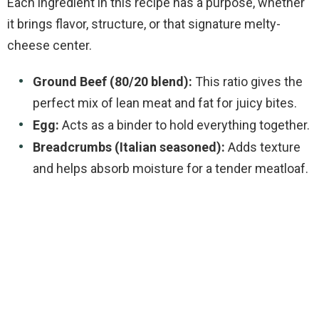
Each ingredient in this recipe has a purpose, whether
it brings flavor, structure, or that signature melty-
cheese center.
Ground Beef (80/20 blend):
This ratio gives the
perfect mix of lean meat and fat for juicy bites.
Egg:
Acts as a binder to hold everything together.
Breadcrumbs (Italian seasoned):
Adds texture
and helps absorb moisture for a tender meatloaf.