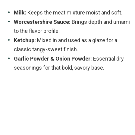
Milk:
Keeps the meat mixture moist and soft.
Worcestershire Sauce:
Brings depth and umami
to the flavor profile.
Ketchup:
Mixed in and used as a glaze for a
classic tangy-sweet finish.
Garlic Powder & Onion Powder:
Essential dry
seasonings for that bold, savory base.