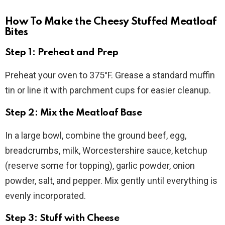
How To Make the Cheesy Stuffed Meatloaf
Bites
Step 1: Preheat and Prep
Preheat your oven to 375°F. Grease a standard muffin
tin or line it with parchment cups for easier cleanup.
Step 2: Mix the Meatloaf Base
In a large bowl, combine the ground beef, egg,
breadcrumbs, milk, Worcestershire sauce, ketchup
(reserve some for topping), garlic powder, onion
powder, salt, and pepper. Mix gently until everything is
evenly incorporated.
Step 3: Stuff with Cheese