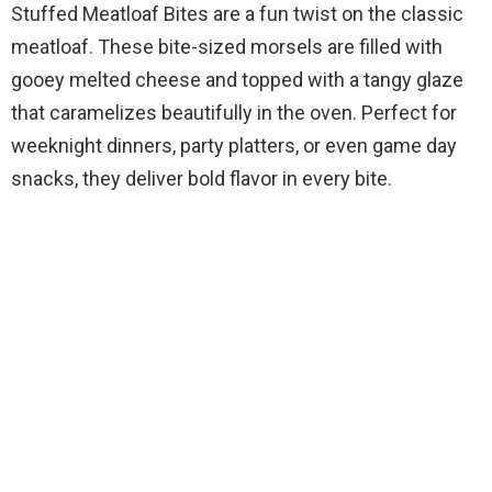
Stuffed Meatloaf Bites are a fun twist on the classic
meatloaf. These bite-sized morsels are filled with
gooey melted cheese and topped with a tangy glaze
that caramelizes beautifully in the oven. Perfect for
weeknight dinners, party platters, or even game day
snacks, they deliver bold flavor in every bite.