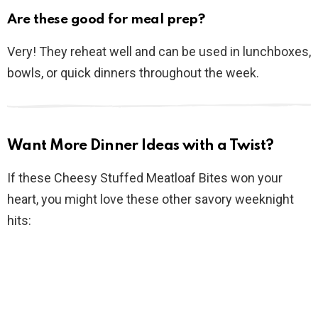
Are these good for meal prep?
Very! They reheat well and can be used in lunchboxes,
bowls, or quick dinners throughout the week.
Want More Dinner Ideas with a Twist?
If these Cheesy Stuffed Meatloaf Bites won your
heart, you might love these other savory weeknight
hits: