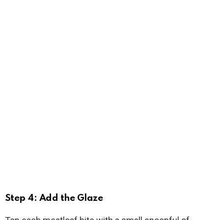
Step 4: Add the Glaze