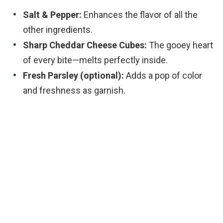
Salt & Pepper:
Enhances the flavor of all the
other ingredients.
Sharp Cheddar Cheese Cubes:
The gooey heart
of every bite—melts perfectly inside.
Fresh Parsley (optional):
Adds a pop of color
and freshness as garnish.