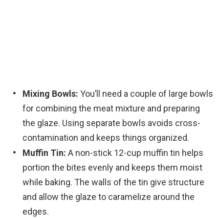
Mixing Bowls:
You’ll need a couple of large bowls
for combining the meat mixture and preparing
the glaze. Using separate bowls avoids cross-
contamination and keeps things organized.
Muffin Tin:
A non-stick 12-cup muffin tin helps
portion the bites evenly and keeps them moist
while baking. The walls of the tin give structure
and allow the glaze to caramelize around the
edges.