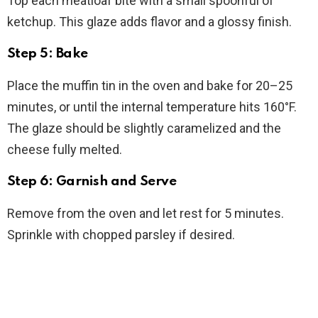
Top each meatloaf bite with a small spoonful of
ketchup. This glaze adds flavor and a glossy finish.
Step 5: Bake
Place the muffin tin in the oven and bake for 20–25
minutes, or until the internal temperature hits 160°F.
The glaze should be slightly caramelized and the
cheese fully melted.
Step 6: Garnish and Serve
Remove from the oven and let rest for 5 minutes.
Sprinkle with chopped parsley if desired.