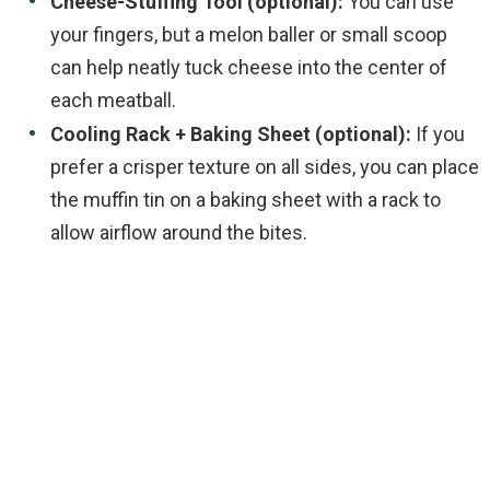
Cheese-Stuffing Tool (optional):
You can use
your fingers, but a melon baller or small scoop
can help neatly tuck cheese into the center of
each meatball.
Cooling Rack + Baking Sheet (optional):
If you
prefer a crisper texture on all sides, you can place
the muffin tin on a baking sheet with a rack to
allow airflow around the bites.