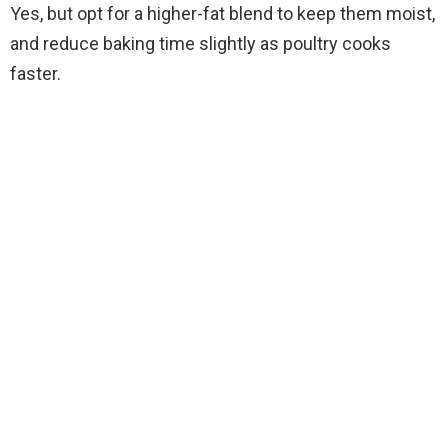
Yes, but opt for a higher-fat blend to keep them moist,
and reduce baking time slightly as poultry cooks
faster.