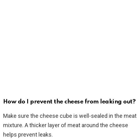
How do I prevent the cheese from leaking out?
Make sure the cheese cube is well-sealed in the meat
mixture. A thicker layer of meat around the cheese
helps prevent leaks.