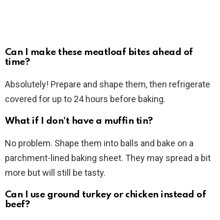
Can I make these meatloaf bites ahead of
time?
Absolutely! Prepare and shape them, then refrigerate
covered for up to 24 hours before baking.
What if I don’t have a muffin tin?
No problem. Shape them into balls and bake on a
parchment-lined baking sheet. They may spread a bit
more but will still be tasty.
Can I use ground turkey or chicken instead of
beef?