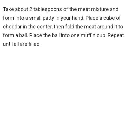
Take about 2 tablespoons of the meat mixture and
form into a small patty in your hand. Place a cube of
cheddar in the center, then fold the meat around it to
form a ball. Place the ball into one muffin cup. Repeat
until all are filled.