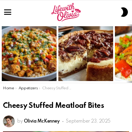
S
S
Menu
LATEST
STORIES
You are here:
Home
Appetizers
Cheesy Stuffed Meatloaf Bites
Cheesy Stuffed Meatloaf Bites
by
Olivia McKenney
September 23, 2025