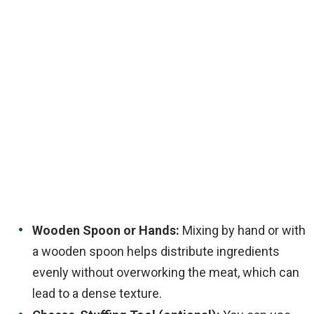
Wooden Spoon or Hands:
Mixing by hand or with
a wooden spoon helps distribute ingredients
evenly without overworking the meat, which can
lead to a dense texture.