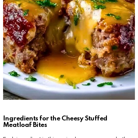
Ingredients for the Cheesy Stuffed
Meatloaf Bites