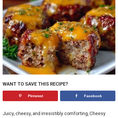
WANT TO SAVE THIS RECIPE?
Pinterest
Facebook
Juicy, cheesy, and irresistibly comforting, Cheesy