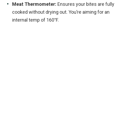
Meat Thermometer:
Ensures your bites are fully
cooked without drying out. You’re aiming for an
internal temp of 160°F.