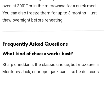
oven at 300°F or in the microwave for a quick meal.
You can also freeze them for up to 3 months—just
thaw overnight before reheating.
Frequently Asked Questions
What kind of cheese works best?
Sharp cheddar is the classic choice, but mozzarella,
Monterey Jack, or pepper jack can also be delicious.