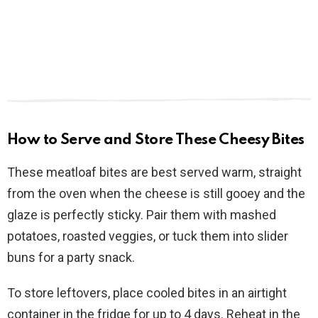
How to Serve and Store These Cheesy Bites
These meatloaf bites are best served warm, straight
from the oven when the cheese is still gooey and the
glaze is perfectly sticky. Pair them with mashed
potatoes, roasted veggies, or tuck them into slider
buns for a party snack.
To store leftovers, place cooled bites in an airtight
container in the fridge for up to 4 days. Reheat in the