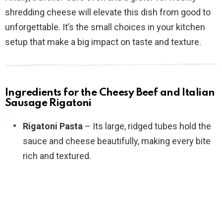
shredding cheese will elevate this dish from good to
unforgettable. It’s the small choices in your kitchen
setup that make a big impact on taste and texture.
Ingredients for the Cheesy Beef and Italian
Sausage Rigatoni
Rigatoni Pasta
– Its large, ridged tubes hold the
sauce and cheese beautifully, making every bite
rich and textured.