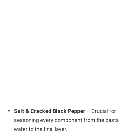
Salt & Cracked Black Pepper
– Crucial for
seasoning every component from the pasta
water to the final layer.