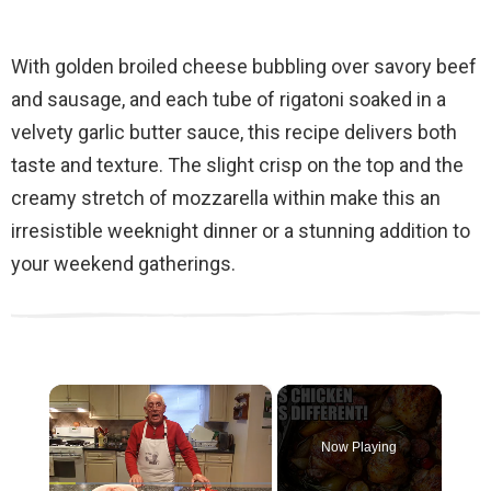
With golden broiled cheese bubbling over savory beef
and sausage, and each tube of rigatoni soaked in a
velvety garlic butter sauce, this recipe delivers both
taste and texture. The slight crisp on the top and the
creamy stretch of mozzarella within make this an
irresistible weeknight dinner or a stunning addition to
your weekend gatherings.
×
Now Playing