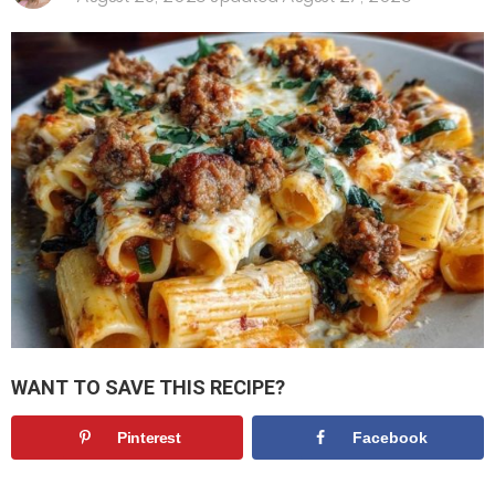
WANT TO SAVE THIS RECIPE?
Pinterest
Facebook