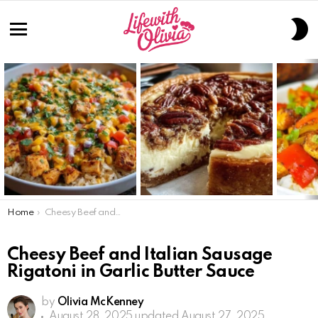
S
S
Menu
LATEST
STORIES
You are here:
Home
Cheesy Beef and Italian Sausage Rigatoni in Garlic Butter Sauce
Cheesy Beef and Italian Sausage
Rigatoni in Garlic Butter Sauce
by
Olivia McKenney
August 28, 2025
updated August 27, 2025