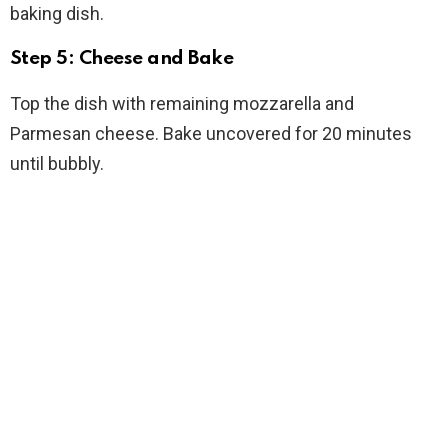
baking dish.
Step 5: Cheese and Bake
Top the dish with remaining mozzarella and
Parmesan cheese. Bake uncovered for 20 minutes
until bubbly.