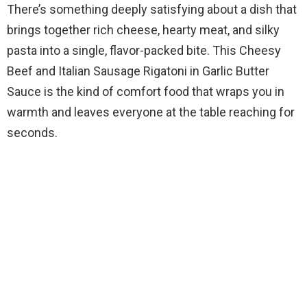
There’s something deeply satisfying about a dish that
brings together rich cheese, hearty meat, and silky
pasta into a single, flavor-packed bite. This Cheesy
Beef and Italian Sausage Rigatoni in Garlic Butter
Sauce is the kind of comfort food that wraps you in
warmth and leaves everyone at the table reaching for
seconds.