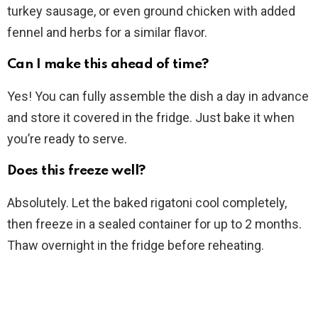
turkey sausage, or even ground chicken with added
fennel and herbs for a similar flavor.
Can I make this ahead of time?
Yes! You can fully assemble the dish a day in advance
and store it covered in the fridge. Just bake it when
you’re ready to serve.
Does this freeze well?
Absolutely. Let the baked rigatoni cool completely,
then freeze in a sealed container for up to 2 months.
Thaw overnight in the fridge before reheating.