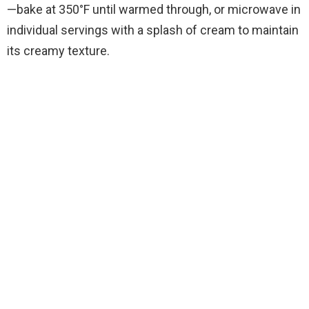
—bake at 350°F until warmed through, or microwave in
individual servings with a splash of cream to maintain
its creamy texture.