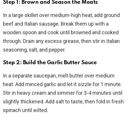
Step 1: Brown and Season the Meats
In a large skillet over medium-high heat, add ground
beef and Italian sausage. Break them up with a
wooden spoon and cook until browned and cooked
through. Drain any excess grease, then stir in Italian
seasoning, salt, and pepper.
Step 2: Build the Garlic Butter Sauce
In a separate saucepan, melt butter over medium
heat. Add minced garlic and let it sizzle for 1 minute.
Stir in heavy cream and simmer for 3-4 minutes until
slightly thickened. Add salt to taste, then fold in fresh
spinach until wilted.