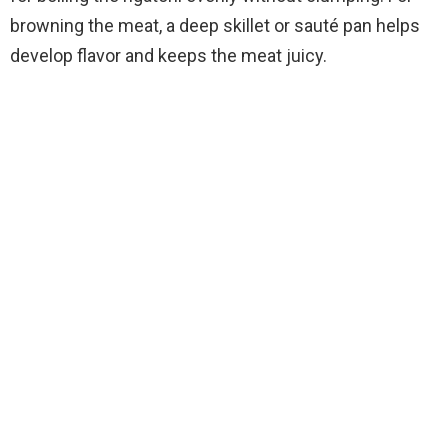
i
browning the meat, a deep skillet or sauté pan helps
develop flavor and keeps the meat juicy.
d
e
o