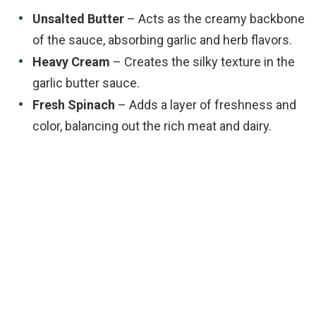
Unsalted Butter
– Acts as the creamy backbone
of the sauce, absorbing garlic and herb flavors.
Heavy Cream
– Creates the silky texture in the
garlic butter sauce.
Fresh Spinach
– Adds a layer of freshness and
color, balancing out the rich meat and dairy.