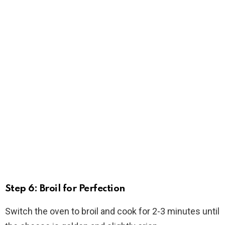
Step 6: Broil for Perfection
Switch the oven to broil and cook for 2-3 minutes until