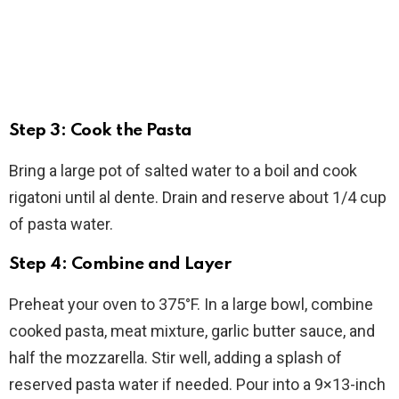
Step 3: Cook the Pasta
Bring a large pot of salted water to a boil and cook
rigatoni until al dente. Drain and reserve about 1/4 cup
of pasta water.
Step 4: Combine and Layer
Preheat your oven to 375°F. In a large bowl, combine
cooked pasta, meat mixture, garlic butter sauce, and
half the mozzarella. Stir well, adding a splash of
reserved pasta water if needed. Pour into a 9×13-inch