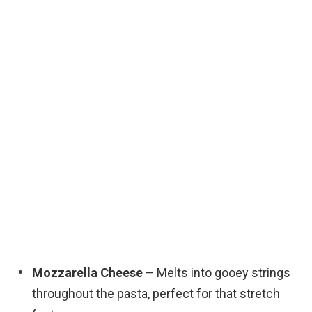
Mozzarella Cheese
– Melts into gooey strings
throughout the pasta, perfect for that stretch