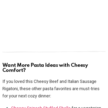
Want More Pasta Ideas with Cheesy
Comfort?
If you loved this Cheesy Beef and Italian Sausage
Rigatoni, these other pasta favorites are must-tries
for your next cozy dinner: