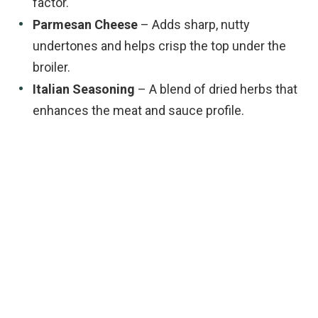
factor.
Parmesan Cheese
– Adds sharp, nutty
undertones and helps crisp the top under the
broiler.
Italian Seasoning
– A blend of dried herbs that
enhances the meat and sauce profile.