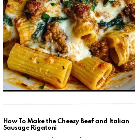
How To Make the Cheesy Beef and Italian
Sausage Rigatoni