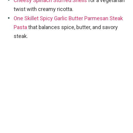
Cheesy Spinach Stuffed Shells
for a vegetarian
twist with creamy ricotta.
One Skillet Spicy Garlic Butter Parmesan Steak
Pasta
that balances spice, butter, and savory
steak.