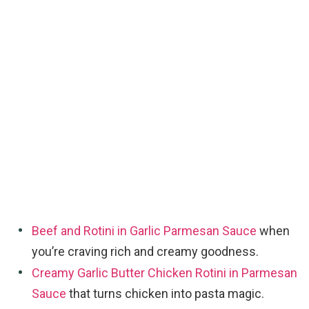
Beef and Rotini in Garlic Parmesan Sauce
when
you’re craving rich and creamy goodness.
Creamy Garlic Butter Chicken Rotini in Parmesan
Sauce
that turns chicken into pasta magic.