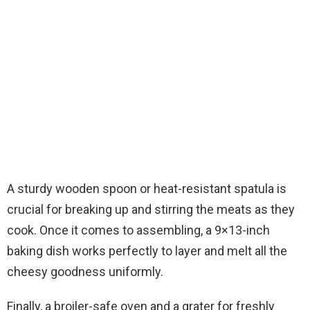
A sturdy wooden spoon or heat-resistant spatula is
crucial for breaking up and stirring the meats as they
cook. Once it comes to assembling, a 9×13-inch
baking dish works perfectly to layer and melt all the
cheesy goodness uniformly.
Finally, a broiler-safe oven and a grater for freshly