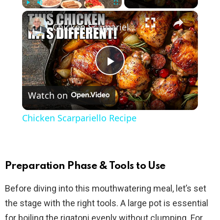
×
Play
Unmute
Fullscreen
Chicken Scarpariello Recipe
P
Watch on
l
Chicken Scarpariello Recipe
a
y
Preparation Phase & Tools to Use
Before diving into this mouthwatering meal, let’s set
V
the stage with the right tools. A large pot is essential
for boiling the rigatoni evenly without clumping. For