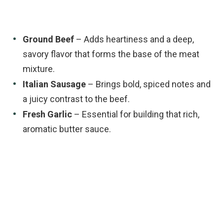
Ground Beef
– Adds heartiness and a deep,
savory flavor that forms the base of the meat
mixture.
Italian Sausage
– Brings bold, spiced notes and
a juicy contrast to the beef.
Fresh Garlic
– Essential for building that rich,
aromatic butter sauce.