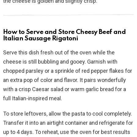
the cheese is golden and slightly crisp.
How to Serve and Store Cheesy Beef and
Italian Sausage Rigatoni
Serve this dish fresh out of the oven while the
cheese is still bubbling and gooey. Garnish with
chopped parsley or a sprinkle of red pepper flakes for
an extra pop of color and flavor. It pairs wonderfully
with a crisp Caesar salad or warm garlic bread for a
full Italian-inspired meal.
To store leftovers, allow the pasta to cool completely.
Transfer it into an airtight container and refrigerate for
up to 4 days. To reheat, use the oven for best results