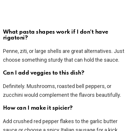
What pasta shapes work if I don’t have
rigatoni?
Penne, ziti, or large shells are great alternatives. Just
choose something sturdy that can hold the sauce.
Can I add veggies to this dish?
Definitely. Mushrooms, roasted bell peppers, or
zucchini would complement the flavors beautifully.
How can I make it spicier?
Add crushed red pepper flakes to the garlic butter
sauce or choose a spicy Italian sausage for a kick.