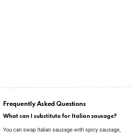
Frequently Asked Questions
What can I substitute for Italian sausage?
You can swap Italian sausage with spicy sausage,