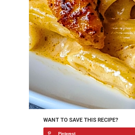
WANT TO SAVE THIS RECIPE?
Pinterest