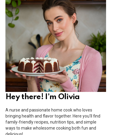
Hey there! I’m Olivia
A nurse and passionate home cook who loves
bringing health and flavor together. Here you’ll find
family-friendly recipes, nutrition tips, and simple
ways to make wholesome cooking both fun and
delicious!