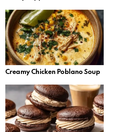
Creamy Chicken Poblano Soup