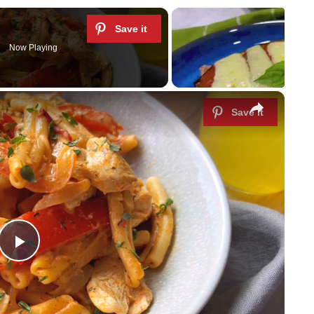
Now Playing
×
P
l