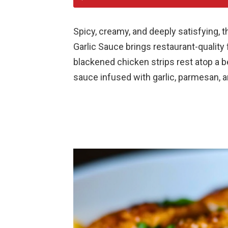
Spicy, creamy, and deeply satisfying,
Garlic Sauce brings restaurant-quality f
blackened chicken strips rest atop a be
sauce infused with garlic, parmesan, a