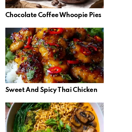
Chocolate Coffee Whoopie Pies
Sweet And Spicy Thai Chicken