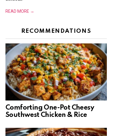
READ MORE →
RECOMMENDATIONS
Comforting One-Pot Cheesy
Southwest Chicken & Rice