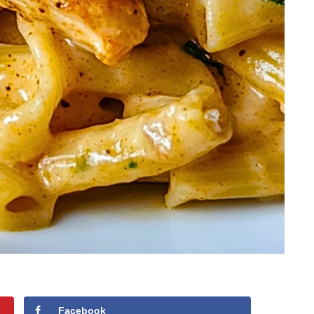
Facebook