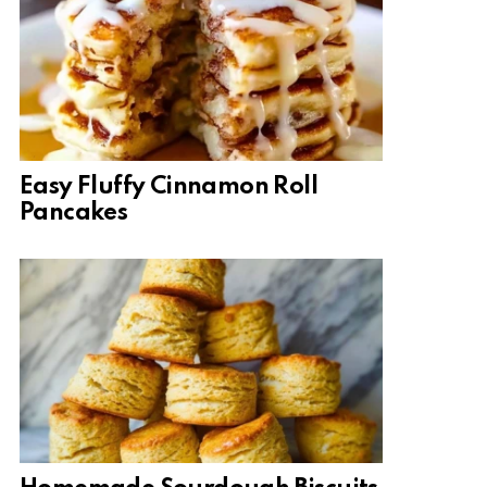
Easy Fluffy Cinnamon Roll
Pancakes