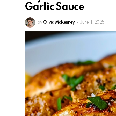
Garlic Sauce
by
Olivia McKenney
June 11, 2025