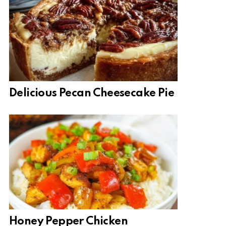
Delicious Pecan Cheesecake Pie
Honey Pepper Chicken