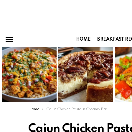
HOME
BREAKFAST RE
Menu
LATEST
STORIES
You are here:
Home
Cajun Chicken Pasta in Creamy Parmesan Garlic Sauce
Cajun Chicken Pas