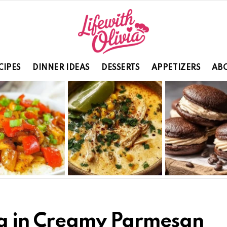
CIPES
DINNER IDEAS
DESSERTS
APPETIZERS
ABO
ta in Creamy Parmesan