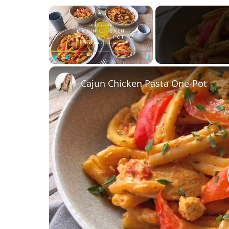
×
Play
Unmute
Fullscreen
Cajun Chicken Pasta One-Pot