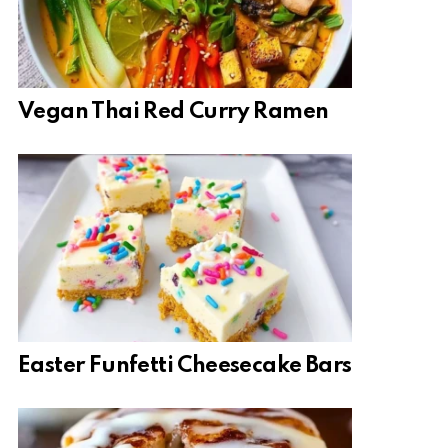
Vegan Thai Red Curry Ramen
Easter Funfetti Cheesecake Bars