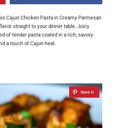
 this Cajun Chicken Pasta in Creamy Parmesan
lavor straight to your dinner table. Juicy
d of tender pasta coated in a rich, savory
nd a touch of Cajun heat.