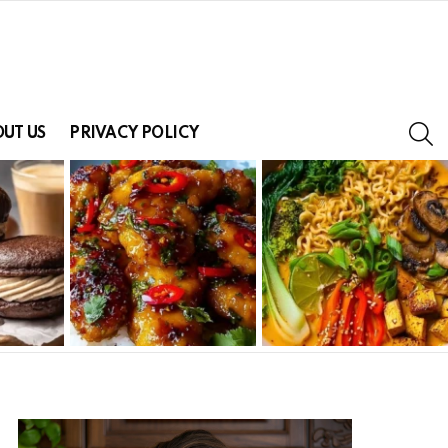
S
UT US
PRIVACY POLICY