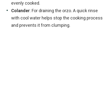
evenly cooked.
Colander
: For draining the orzo. A quick rinse
with cool water helps stop the cooking process
and prevents it from clumping.