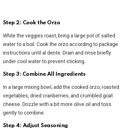
Step 2: Cook the Orzo
While the veggies roast, bring a large pot of salted
water to a boil. Cook the orzo according to package
instructions until al dente. Drain and rinse briefly
under cool water to prevent sticking.
Step 3: Combine All Ingredients
In a large mixing bowl, add the cooked orzo, roasted
vegetables, dried cranberries, and crumbled goat
cheese. Drizzle with a bit more olive oil and toss
gently to combine.
Step 4: Adjust Seasoning