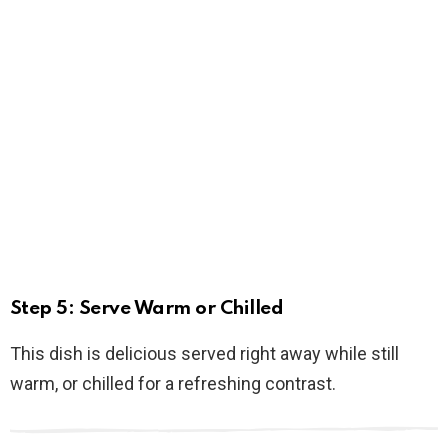
Step 5: Serve Warm or Chilled
This dish is delicious served right away while still
warm, or chilled for a refreshing contrast.