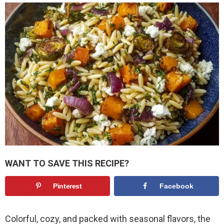
WANT TO SAVE THIS RECIPE?
Pinterest
Facebook
Colorful, cozy, and packed with seasonal flavors, the