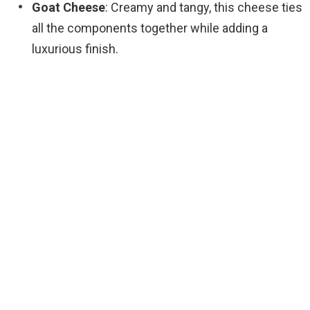
Goat Cheese
: Creamy and tangy, this cheese ties
all the components together while adding a
luxurious finish.