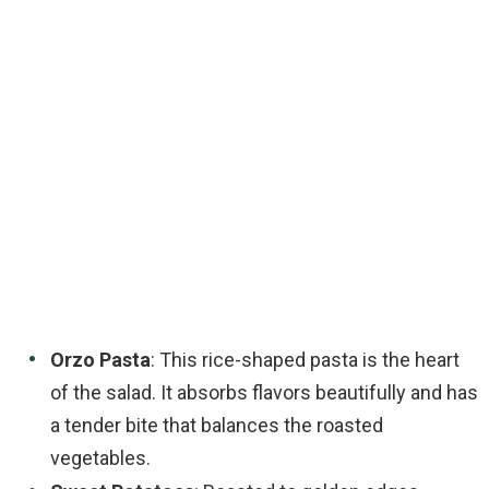
Orzo Pasta
: This rice-shaped pasta is the heart
of the salad. It absorbs flavors beautifully and has
a tender bite that balances the roasted
vegetables.