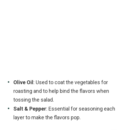
Olive Oil
: Used to coat the vegetables for
roasting and to help bind the flavors when
tossing the salad.
Salt & Pepper
: Essential for seasoning each
layer to make the flavors pop.