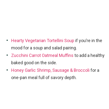
Hearty Vegetarian Tortellini Soup
if you’re in the
mood for a soup and salad pairing.
Zucchini Carrot Oatmeal Muffins
to add a healthy
baked good on the side.
Honey Garlic Shrimp, Sausage & Broccoli
for a
one-pan meal full of savory depth.