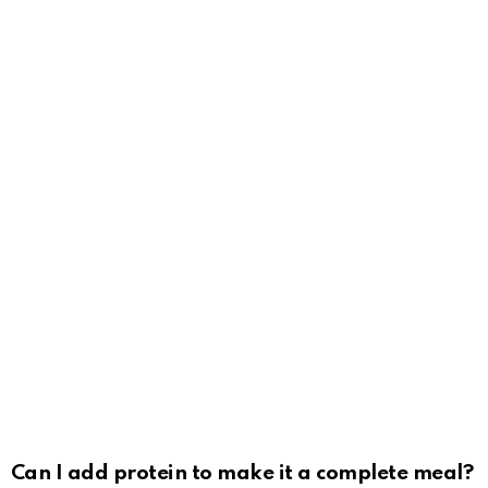
Can I add protein to make it a complete meal?