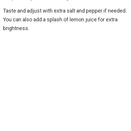
Taste and adjust with extra salt and pepper if needed.
You can also add a splash of lemon juice for extra
brightness.