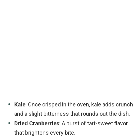
Kale
: Once crisped in the oven, kale adds crunch
and a slight bitterness that rounds out the dish.
Dried Cranberries
: A burst of tart-sweet flavor
that brightens every bite.