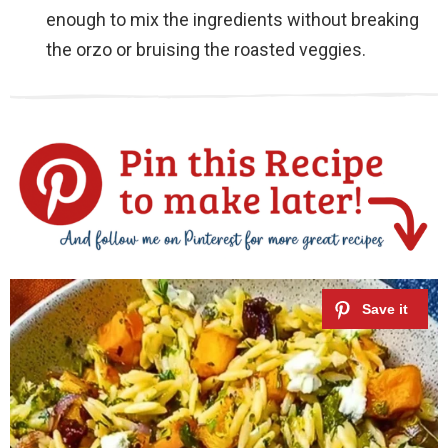
enough to mix the ingredients without breaking
the orzo or bruising the roasted veggies.