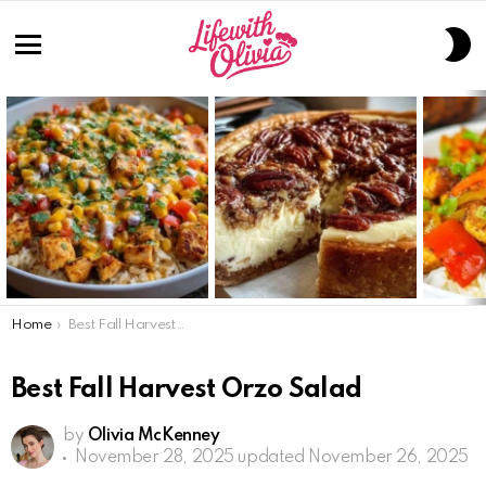
S
S
Menu
LATEST
STORIES
You are here:
Home
Best Fall Harvest Orzo Salad
Best Fall Harvest Orzo Salad
by
Olivia McKenney
November 28, 2025
updated November 26, 2025