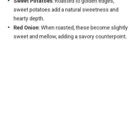
Sweet Potatoes
: Roasted to golden edges,
sweet potatoes add a natural sweetness and
hearty depth.
Red Onion
: When roasted, these become slightly
sweet and mellow, adding a savory counterpoint.