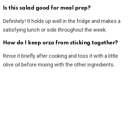
Is this salad good for meal prep?
Definitely! It holds up well in the fridge and makes a
satisfying lunch or side throughout the week.
How do I keep orzo from sticking together?
Rinse it briefly after cooking and toss it with a little
olive oil before mixing with the other ingredients.