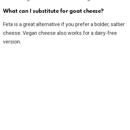
What can I substitute for goat cheese?
Feta is a great alternative if you prefer a bolder, saltier
cheese. Vegan cheese also works for a dairy-free
version.