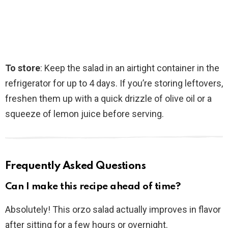
To store
: Keep the salad in an airtight container in the
refrigerator for up to 4 days. If you’re storing leftovers,
freshen them up with a quick drizzle of olive oil or a
squeeze of lemon juice before serving.
Frequently Asked Questions
Can I make this recipe ahead of time?
Absolutely! This orzo salad actually improves in flavor
after sitting for a few hours or overnight.