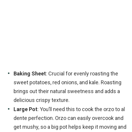
Baking Sheet
: Crucial for evenly roasting the
sweet potatoes, red onions, and kale. Roasting
brings out their natural sweetness and adds a
delicious crispy texture.
Large Pot
: You’ll need this to cook the orzo to al
dente perfection. Orzo can easily overcook and
get mushy, so a big pot helps keep it moving and