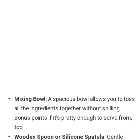
Mixing Bowl
: A spacious bowl allows you to toss
all the ingredients together without spilling.
Bonus points if it’s pretty enough to serve from,
too.
Wooden Spoon or Silicone Spatula
: Gentle