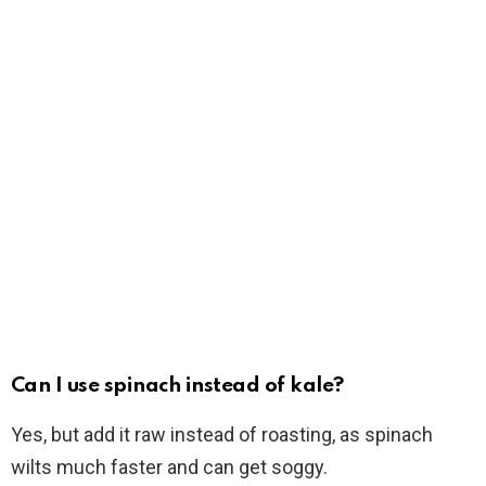
Can I use spinach instead of kale?
Yes, but add it raw instead of roasting, as spinach
wilts much faster and can get soggy.