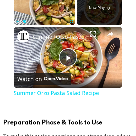
Now Playing
×
Play
Unmute
Fullscreen
Summer Orzo Pasta Salad Recipe
P
Watch on
l
Summer Orzo Pasta Salad Recipe
a
y
Preparation Phase & Tools to Use