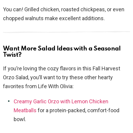
You can! Grilled chicken, roasted chickpeas, or even
chopped walnuts make excellent additions.
Want More Salad Ideas with a Seasonal
Twist?
If you’re loving the cozy flavors in this Fall Harvest
Orzo Salad, you’ll want to try these other hearty
favorites from Life With Olivia:
Creamy Garlic Orzo with Lemon Chicken
Meatballs
for a protein-packed, comfort-food
bowl.