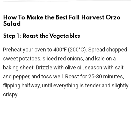
How To Make the Best Fall Harvest Orzo
Salad
Step 1: Roast the Vegetables
Preheat your oven to 400°F (200°C). Spread chopped
sweet potatoes, sliced red onions, and kale on a
baking sheet. Drizzle with olive oil, season with salt
and pepper, and toss well. Roast for 25-30 minutes,
flipping halfway, until everything is tender and slightly
crispy.