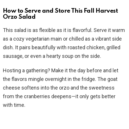
How to Serve and Store This Fall Harvest
Orzo Salad
This salad is as flexible as it is flavorful. Serve it warm
as a cozy vegetarian main or chilled as a vibrant side
dish. It pairs beautifully with roasted chicken, grilled
sausage, or even a hearty soup on the side.
Hosting a gathering? Make it the day before and let
the flavors mingle overnight in the fridge. The goat
cheese softens into the orzo and the sweetness
from the cranberries deepens—it only gets better
with time.