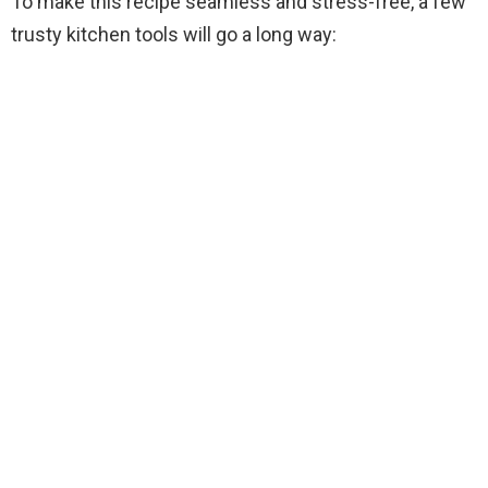
To make this recipe seamless and stress-free, a few
V
trusty kitchen tools will go a long way:
i
d
e
o