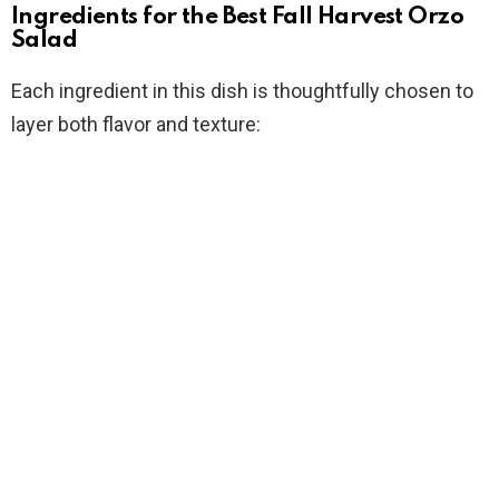
Ingredients for the Best Fall Harvest Orzo
Salad
Each ingredient in this dish is thoughtfully chosen to
layer both flavor and texture: