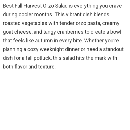
Best Fall Harvest Orzo Salad is everything you crave
during cooler months. This vibrant dish blends
roasted vegetables with tender orzo pasta, creamy
goat cheese, and tangy cranberries to create a bowl
that feels like autumn in every bite. Whether you’re
planning a cozy weeknight dinner or need a standout
dish for a fall potluck, this salad hits the mark with
both flavor and texture.