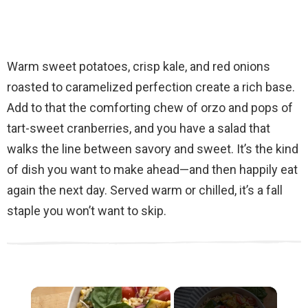
Warm sweet potatoes, crisp kale, and red onions
roasted to caramelized perfection create a rich base.
Add to that the comforting chew of orzo and pops of
tart-sweet cranberries, and you have a salad that
walks the line between savory and sweet. It’s the kind
of dish you want to make ahead—and then happily eat
again the next day. Served warm or chilled, it’s a fall
staple you won’t want to skip.
×